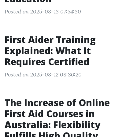
Posted on 2025-08-13 07:54:30
First Aider Training
Explained: What It
Requires Certified
Posted on 2025-08-12 08:36:20
The Increase of Online
First Aid Courses in
Australia: Flexibility
Fulfills High Quality