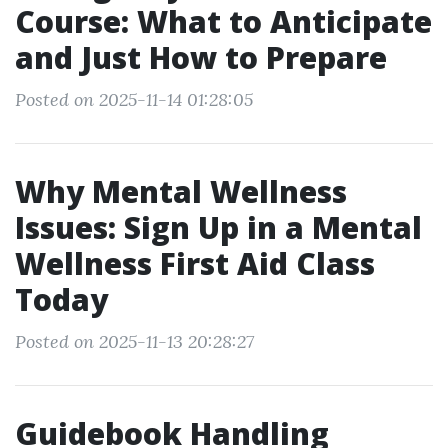
Course: What to Anticipate
and Just How to Prepare
Posted on 2025-11-14 01:28:05
Why Mental Wellness
Issues: Sign Up in a Mental
Wellness First Aid Class
Today
Posted on 2025-11-13 20:28:27
Guidebook Handling