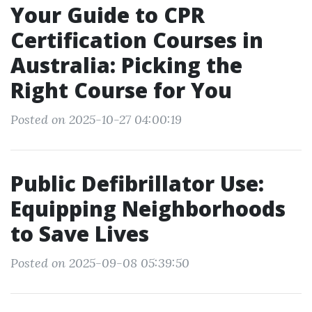
Your Guide to CPR
Certification Courses in
Australia: Picking the
Right Course for You
Posted on 2025-10-27 04:00:19
Public Defibrillator Use:
Equipping Neighborhoods
to Save Lives
Posted on 2025-09-08 05:39:50