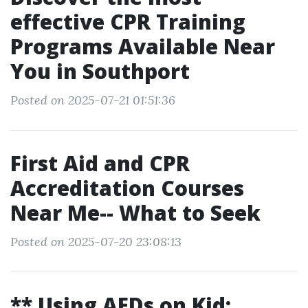
effective CPR Training
Programs Available Near
You in Southport
Posted on 2025-07-21 01:51:36
First Aid and CPR
Accreditation Courses
Near Me-- What to Seek
Posted on 2025-07-20 23:08:13
** Using AEDs on Kid: