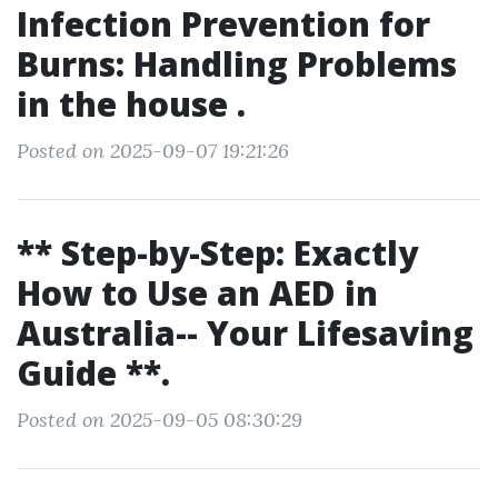
Infection Prevention for
Burns: Handling Problems
in the house .
Posted on 2025-09-07 19:21:26
** Step-by-Step: Exactly
How to Use an AED in
Australia-- Your Lifesaving
Guide **.
Posted on 2025-09-05 08:30:29