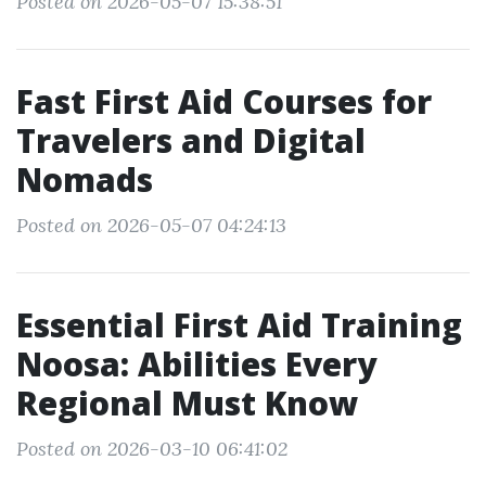
Posted on 2026-05-07 15:38:51
Fast First Aid Courses for
Travelers and Digital
Nomads
Posted on 2026-05-07 04:24:13
Essential First Aid Training
Noosa: Abilities Every
Regional Must Know
Posted on 2026-03-10 06:41:02