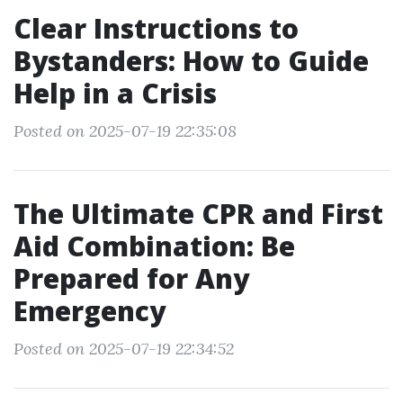
Clear Instructions to
Bystanders: How to Guide
Help in a Crisis
Posted on 2025-07-19 22:35:08
The Ultimate CPR and First
Aid Combination: Be
Prepared for Any
Emergency
Posted on 2025-07-19 22:34:52