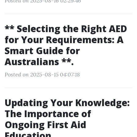
Posted on 2025-08-16 02:29:46
** Selecting the Right AED
for Your Requirements: A
Smart Guide for
Australians **.
Posted on 2025-08-15 04:07:18
Updating Your Knowledge:
The Importance of
Ongoing First Aid
Education