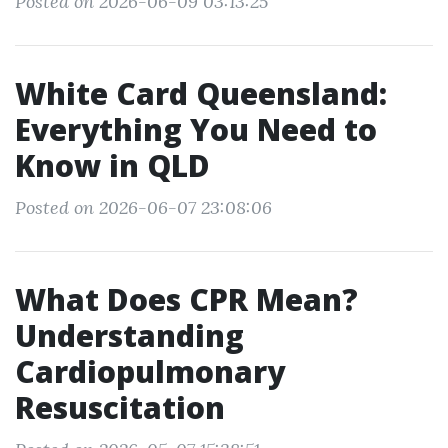
Posted on 2026-06-09 03:13:25
White Card Queensland:
Everything You Need to
Know in QLD
Posted on 2026-06-07 23:08:06
What Does CPR Mean?
Understanding
Cardiopulmonary
Resuscitation