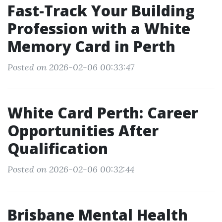
Fast-Track Your Building
Profession with a White
Memory Card in Perth
Posted on 2026-02-06 00:33:47
White Card Perth: Career
Opportunities After
Qualification
Posted on 2026-02-06 00:32:44
Brisbane Mental Health