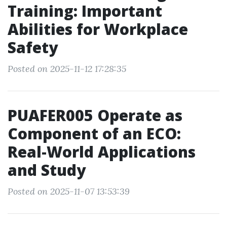
Training: Important
Abilities for Workplace
Safety
Posted on 2025-11-12 17:28:35
PUAFER005 Operate as
Component of an ECO:
Real-World Applications
and Study
Posted on 2025-11-07 13:53:39