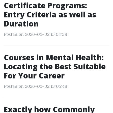
Certificate Programs:
Entry Criteria as well as
Duration
Posted on 2026-02-02 15:04:38
Courses in Mental Health:
Locating the Best Suitable
For Your Career
Posted on 2026-02-02 13:05:48
Exactly how Commonly