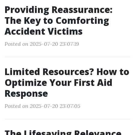
Providing Reassurance:
The Key to Comforting
Accident Victims
Posted on 2025-07-20 23:07:19
Limited Resources? How to
Optimize Your First Aid
Response
Posted on 2025-07-20 23:07:05
The Lifesaving Relevance