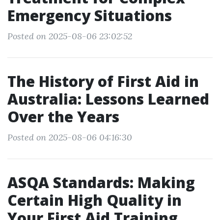
Emergency Situations
Posted on 2025-08-06 23:02:52
The History of First Aid in
Australia: Lessons Learned
Over the Years
Posted on 2025-08-06 04:16:30
ASQA Standards: Making
Certain High Quality in
Your First Aid Training