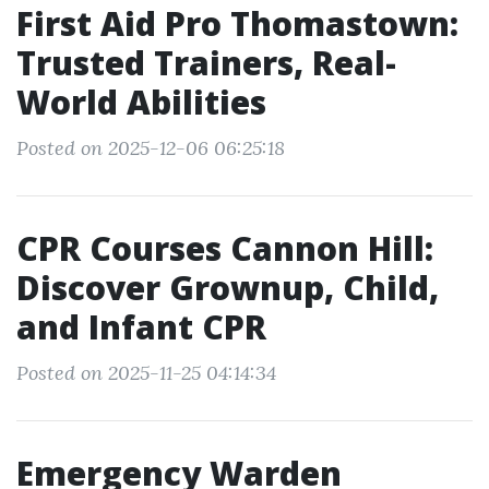
First Aid Pro Thomastown:
Trusted Trainers, Real-
World Abilities
Posted on 2025-12-06 06:25:18
CPR Courses Cannon Hill:
Discover Grownup, Child,
and Infant CPR
Posted on 2025-11-25 04:14:34
Emergency Warden