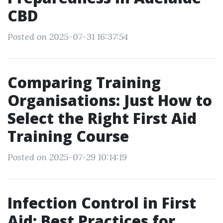
CBD
Posted on 2025-07-31 16:37:54
Comparing Training
Organisations: Just How to
Select the Right First Aid
Training Course
Posted on 2025-07-29 10:14:19
Infection Control in First
Aid: Best Practices for