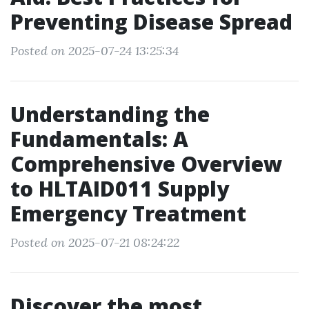
Preventing Disease Spread
Posted on 2025-07-24 13:25:34
Understanding the
Fundamentals: A
Comprehensive Overview
to HLTAID011 Supply
Emergency Treatment
Posted on 2025-07-21 08:24:22
Discover the most