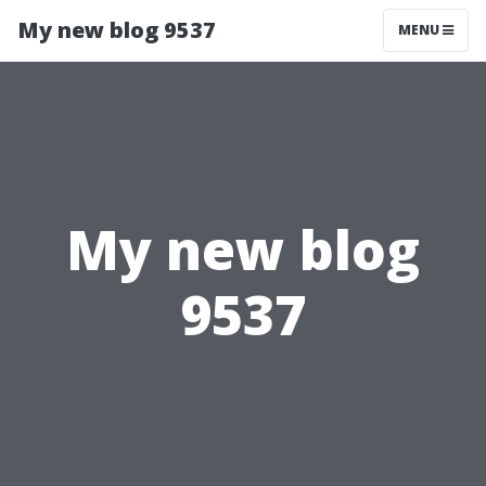
My new blog 9537
MENU
My new blog
9537