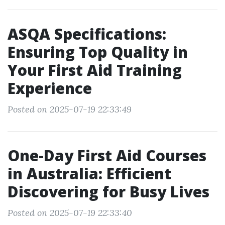
ASQA Specifications:
Ensuring Top Quality in
Your First Aid Training
Experience
Posted on 2025-07-19 22:33:49
One-Day First Aid Courses
in Australia: Efficient
Discovering for Busy Lives
Posted on 2025-07-19 22:33:40