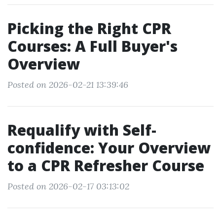
Picking the Right CPR
Courses: A Full Buyer's
Overview
Posted on 2026-02-21 13:39:46
Requalify with Self-
confidence: Your Overview
to a CPR Refresher Course
Posted on 2026-02-17 03:13:02