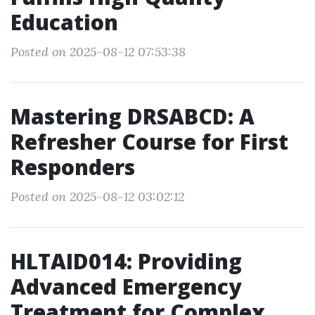
Education
Posted on 2025-08-12 07:53:38
Mastering DRSABCD: A
Refresher Course for First
Responders
Posted on 2025-08-12 03:02:12
HLTAID014: Providing
Advanced Emergency
Treatment for Complex