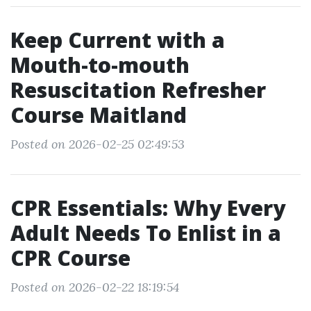
Keep Current with a
Mouth-to-mouth
Resuscitation Refresher
Course Maitland
Posted on 2026-02-25 02:49:53
CPR Essentials: Why Every
Adult Needs To Enlist in a
CPR Course
Posted on 2026-02-22 18:19:54