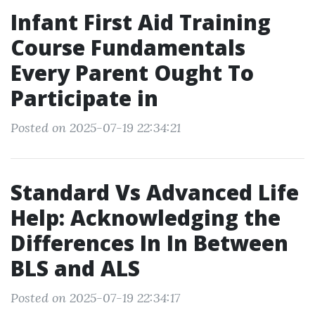
Infant First Aid Training
Course Fundamentals
Every Parent Ought To
Participate in
Posted on 2025-07-19 22:34:21
Standard Vs Advanced Life
Help: Acknowledging the
Differences In In Between
BLS and ALS
Posted on 2025-07-19 22:34:17