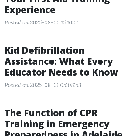
Experience
Posted on 2025-08-05 15:10:56
Kid Defibrillation
Assistance: What Every
Educator Needs to Know
Posted on 2025-08-01 05:08:53
The Function of CPR
Training in Emergency
Preparedness in Adelaide