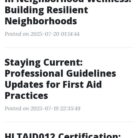
Building Resilient
Neighborhoods
Posted on 2025-07-20 01:14:44
Staying Current:
Professional Guidelines
Updates for First Aid
Practices
Posted on 2025-07-19 22:35:49
HLTAID012 Certification: