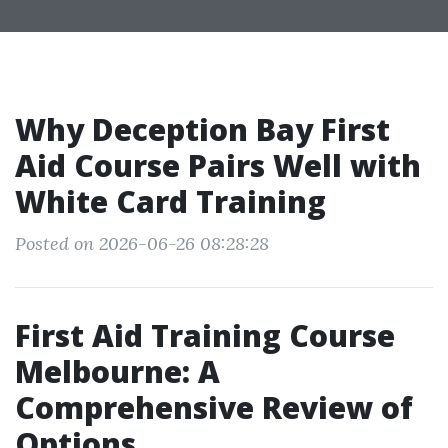
Why Deception Bay First
Aid Course Pairs Well with
White Card Training
Posted on 2026-06-26 08:28:28
First Aid Training Course
Melbourne: A
Comprehensive Review of
Options