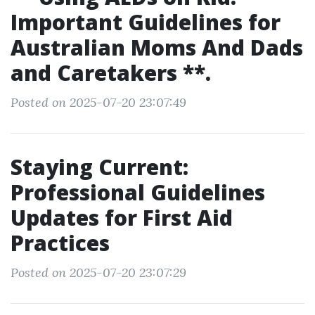
Important Guidelines for
Australian Moms And Dads
and Caretakers **.
Posted on 2025-07-20 23:07:49
Staying Current:
Professional Guidelines
Updates for First Aid
Practices
Posted on 2025-07-20 23:07:29