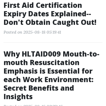
First Aid Certification
Expiry Dates Explained--
Don't Obtain Caught Out!
Posted on 2025-08-18 05:19:41
Why HLTAID009 Mouth-to-
mouth Resuscitation
Emphasis is Essential for
each Work Environment:
Secret Benefits and
Insights