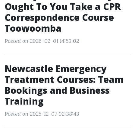
Ought To You Take a CPR
Correspondence Course
Toowoomba
Posted on 2026-02-01 14:59:02
Newcastle Emergency
Treatment Courses: Team
Bookings and Business
Training
Posted on 2025-12-07 02:38:43