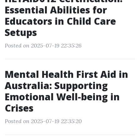
Essential Abilities for
Educators in Child Care
Setups
Posted on 2025-07-19 22:35:26
Mental Health First Aid in
Australia: Supporting
Emotional Well-being in
Crises
Posted on 2025-07-19 22:35:20