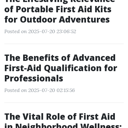
of Portable First Aid Kits
for Outdoor Adventures
Posted on 2025-07-20 23:06:52
The Benefits of Advanced
First-Aid Qualification for
Professionals
Posted on 2025-07-20 02:15:56
The Vital Role of First Aid
in Neighborhood Wellness: