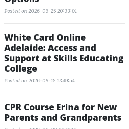
Posted on 2026-06-25 20:33:01
White Card Online
Adelaide: Access and
Support at Skills Educating
College
Posted on 2026-06-18 17:49:54
CPR Course Erina for New
Parents and Grandparents