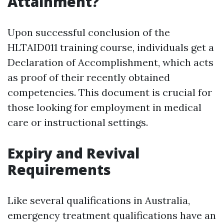
Attainment?
Upon successful conclusion of the
HLTAID011 training course, individuals get a
Declaration of Accomplishment, which acts
as proof of their recently obtained
competencies. This document is crucial for
those looking for employment in medical
care or instructional settings.
Expiry and Revival
Requirements
Like several qualifications in Australia,
emergency treatment qualifications have an