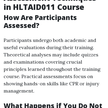
in HLTAID011 Course
How Are Participants
Assessed?
Participants undergo both academic and
useful evaluations during their training.
Theoretical analyses may include quizzes
and examinations covering crucial
principles learned throughout the training
course. Practical assessments focus on
showing hands-on skills like CPR or injury
management.
What Happens if You Do Not