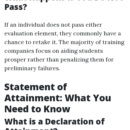
Pass?
If an individual does not pass either
evaluation element, they commonly have a
chance to retake it. The majority of training
companies focus on aiding students
prosper rather than penalizing them for
preliminary failures.
Statement of
Attainment: What You
Need to Know
What is a Declaration of