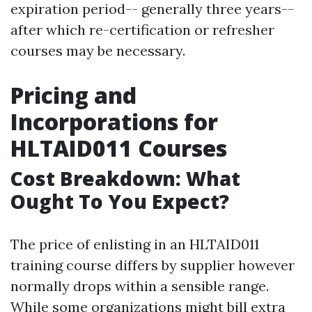
expiration period-- generally three years--
after which re-certification or refresher
courses may be necessary.
Pricing and
Incorporations for
HLTAID011 Courses
Cost Breakdown: What
Ought To You Expect?
The price of enlisting in an HLTAID011
training course differs by supplier however
normally drops within a sensible range.
While some organizations might bill extra