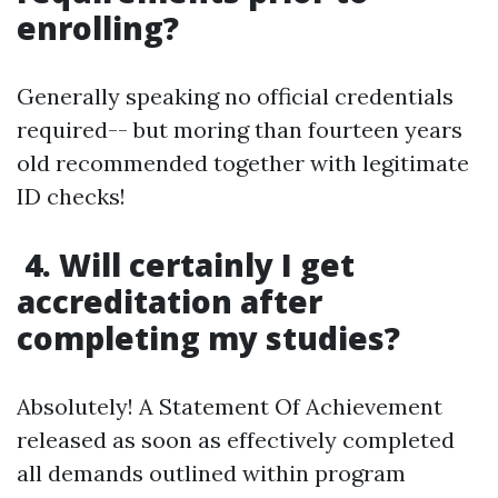
enrolling?
Generally speaking no official credentials
required-- but moring than fourteen years
old recommended together with legitimate
ID checks!
4. Will certainly I get
accreditation after
completing my studies?
Absolutely! A Statement Of Achievement
released as soon as effectively completed
all demands outlined within program