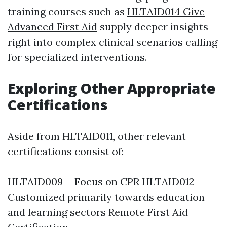
training courses such as
HLTAID014 Give
Advanced First Aid
supply deeper insights
right into complex clinical scenarios calling
for specialized interventions.
Exploring Other Appropriate
Certifications
Aside from HLTAID011, other relevant
certifications consist of:
HLTAID009-- Focus on CPR HLTAID012--
Customized primarily towards education
and learning sectors Remote First Aid