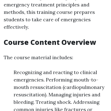
emergency treatment principles and
methods, this training course prepares
students to take care of emergencies
effectively.
Course Content Overview
The course material includes:
Recognizing and reacting to clinical
emergencies. Performing mouth-to-
mouth resuscitation (cardiopulmonary
resuscitation). Managing injuries and
bleeding. Treating shock. Addressing
common injuries like fractures or