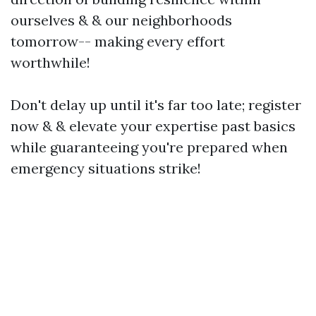
ourselves & & our neighborhoods
tomorrow-- making every effort
worthwhile!
Don't delay up until it's far too late; register
now & & elevate your expertise past basics
while guaranteeing you're prepared when
emergency situations strike!