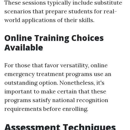
These sessions typically include substitute
scenarios that prepare students for real-
world applications of their skills.
Online Training Choices
Available
For those that favor versatility, online
emergency treatment programs use an
outstanding option. Nonetheless, it's
important to make certain that these
programs satisfy national recognition
requirements before enrolling.
Assessment Techniques