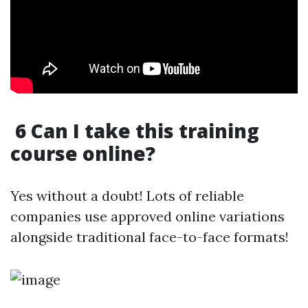
6 Can I take this training
course online?
Yes without a doubt! Lots of reliable
companies use approved online variations
alongside traditional face-to-face formats!