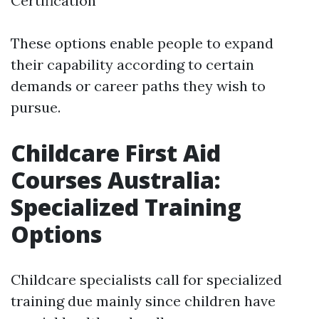
Certification
These options enable people to expand
their capability according to certain
demands or career paths they wish to
pursue.
Childcare First Aid
Courses Australia:
Specialized Training
Options
Childcare specialists call for specialized
training due mainly since children have