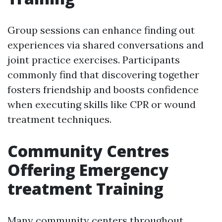
Group sessions can enhance finding out
experiences via shared conversations and
joint practice exercises. Participants
commonly find that discovering together
fosters friendship and boosts confidence
when executing skills like CPR or wound
treatment techniques.
Community Centres
Offering Emergency
treatment Training
Many community centers throughout