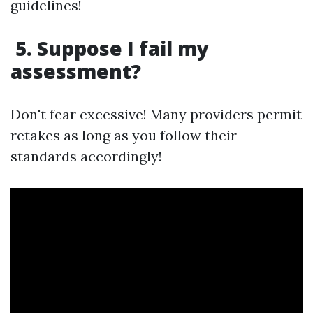
guidelines!
5. Suppose I fail my
assessment?
Don't fear excessive! Many providers permit
retakes as long as you follow their
standards accordingly!