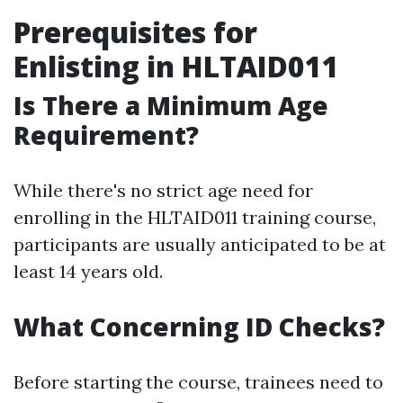
Prerequisites for
Enlisting in HLTAID011
Is There a Minimum Age
Requirement?
While there's no strict age need for
enrolling in the HLTAID011 training course,
participants are usually anticipated to be at
least 14 years old.
What Concerning ID Checks?
Before starting the course, trainees need to