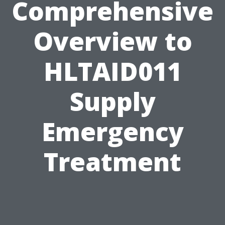
Comprehensive
Overview to
HLTAID011
Supply
Emergency
Treatment