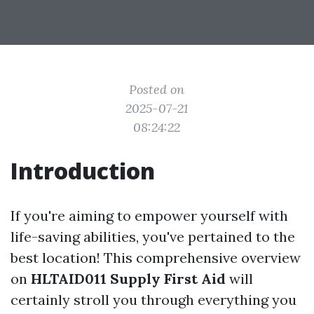
Posted on
2025-07-21
08:24:22
Introduction
If you're aiming to empower yourself with
life-saving abilities, you've pertained to the
best location! This comprehensive overview
on
HLTAID011 Supply First Aid
will
certainly stroll you through everything you