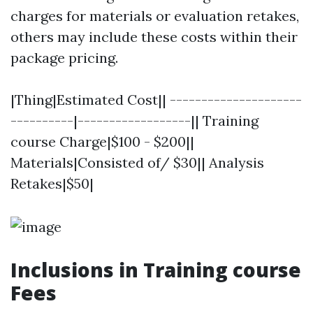
charges for materials or evaluation retakes,
others may include these costs within their
package pricing.
|Thing|Estimated Cost|| ---------------------
----------|------------------|| Training
course Charge|$100 - $200||
Materials|Consisted of/ $30|| Analysis
Retakes|$50|
Inclusions in Training course
Fees