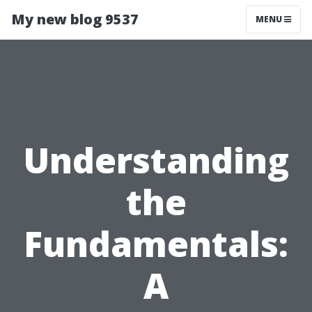
My new blog 9537
MENU
Understanding
the
Fundamentals:
A