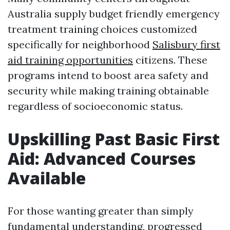
Australia supply budget friendly emergency
treatment training choices customized
specifically for neighborhood
Salisbury first
aid training opportunities
citizens. These
programs intend to boost area safety and
security while making training obtainable
regardless of socioeconomic status.
Upskilling Past Basic First
Aid: Advanced Courses
Available
For those wanting greater than simply
fundamental understanding, progressed