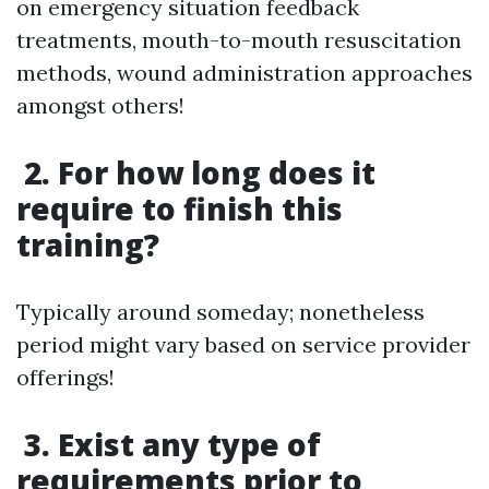
on emergency situation feedback
treatments, mouth-to-mouth resuscitation
methods, wound administration approaches
amongst others!
2. For how long does it
require to finish this
training?
Typically around someday; nonetheless
period might vary based on service provider
offerings!
3. Exist any type of
requirements prior to