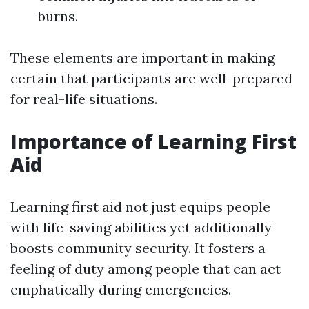
burns.
These elements are important in making
certain that participants are well-prepared
for real-life situations.
Importance of Learning First
Aid
Learning first aid not just equips people
with life-saving abilities yet additionally
boosts community security. It fosters a
feeling of duty among people that can act
emphatically during emergencies.