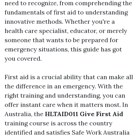
need to recognize, from comprehending the
fundamentals of first aid to understanding
innovative methods. Whether you're a
health care specialist, educator, or merely
someone that wants to be prepared for
emergency situations, this guide has got
you covered.
First aid is a crucial ability that can make all
the difference in an emergency. With the
right training and understanding, you can
offer instant care when it matters most. In
Australia, the
HLTAID011 Give First Aid
training course is across the country
identified and satisfies Safe Work Australia