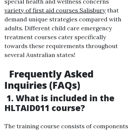
special health and wellness concerns
variety of first aid courses Salisbury
that
demand unique strategies compared with
adults. Different child care emergency
treatment courses cater specifically
towards these requirements throughout
several Australian states!
Frequently Asked
Inquiries (FAQs)
1. What is included in the
HLTAID011 course?
The training course consists of components