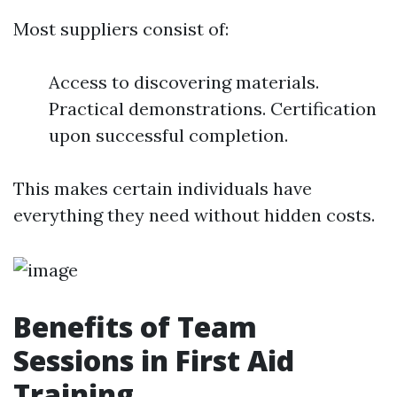
Most suppliers consist of:
Access to discovering materials.
Practical demonstrations. Certification
upon successful completion.
This makes certain individuals have
everything they need without hidden costs.
Benefits of Team
Sessions in First Aid
Training