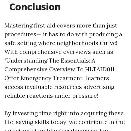
Conclusion
Mastering first aid covers more than just
procedures-- it has to do with producing a
safe setting where neighborhoods thrive!
With comprehensive overviews such as
"Understanding The Essentials: A
Comprehensive Overview To HLTAID011
Offer Emergency Treatment," learners
access invaluable resources advertising
reliable reactions under pressure!
By investing time right into acquiring these
life-saving skills today; we contribute in the
direction of building resilience within