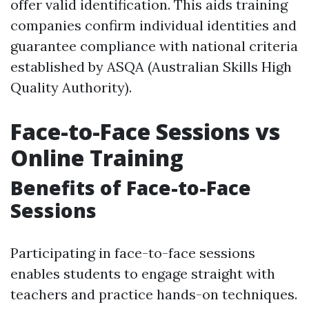
offer valid identification. This aids training
companies confirm individual identities and
guarantee compliance with national criteria
established by ASQA (Australian Skills High
Quality Authority).
Face-to-Face Sessions vs
Online Training
Benefits of Face-to-Face
Sessions
Participating in face-to-face sessions
enables students to engage straight with
teachers and practice hands-on techniques.