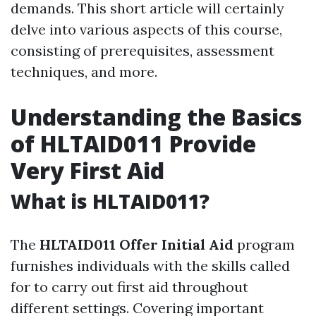
demands. This short article will certainly
delve into various aspects of this course,
consisting of prerequisites, assessment
techniques, and more.
Understanding the Basics
of HLTAID011 Provide
Very First Aid
What is HLTAID011?
The
HLTAID011 Offer Initial Aid
program
furnishes individuals with the skills called
for to carry out first aid throughout
different settings. Covering important