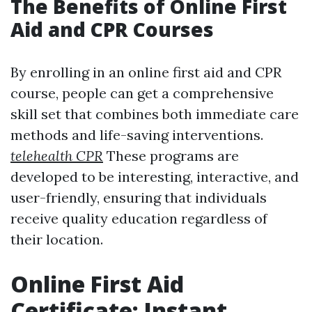
The Benefits of Online First
Aid and CPR Courses
By enrolling in an online first aid and CPR
course, people can get a comprehensive
skill set that combines both immediate care
methods and life-saving interventions.
telehealth CPR
These programs are
developed to be interesting, interactive, and
user-friendly, ensuring that individuals
receive quality education regardless of
their location.
Online First Aid
Certificate: Instant