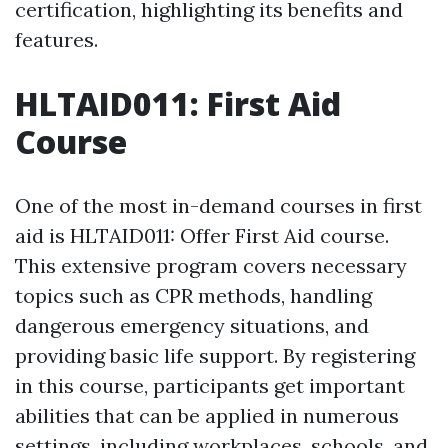
certification, highlighting its benefits and
features.
HLTAID011: First Aid
Course
One of the most in-demand courses in first
aid is HLTAID011: Offer First Aid course.
This extensive program covers necessary
topics such as CPR methods, handling
dangerous emergency situations, and
providing basic life support. By registering
in this course, participants get important
abilities that can be applied in numerous
settings, including workplaces, schools, and