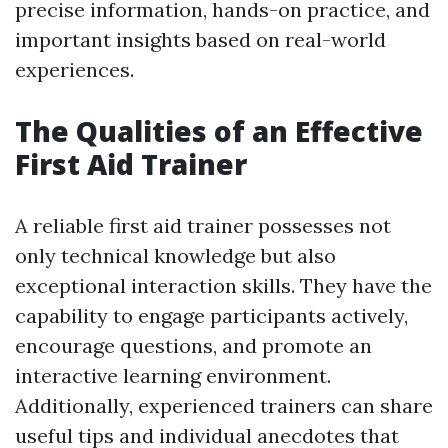
precise information, hands-on practice, and
important insights based on real-world
experiences.
The Qualities of an Effective
First Aid Trainer
A reliable first aid trainer possesses not
only technical knowledge but also
exceptional interaction skills. They have the
capability to engage participants actively,
encourage questions, and promote an
interactive learning environment.
Additionally, experienced trainers can share
useful tips and individual anecdotes that