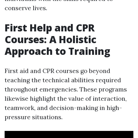
conserve lives.
First Help and CPR
Courses: A Holistic
Approach to Training
First aid and CPR courses go beyond
teaching the technical abilities required
throughout emergencies. These programs
likewise highlight the value of interaction,
teamwork, and decision-making in high-
pressure situations.