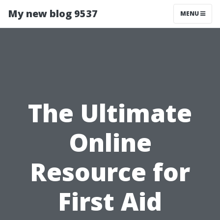
My new blog 9537
MENU
The Ultimate
Online
Resource for
First Aid