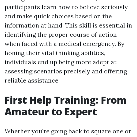
participants learn how to believe seriously
and make quick choices based on the
information at hand. This skill is essential in
identifying the proper course of action
when faced with a medical emergency. By
honing their vital thinking abilities,
individuals end up being more adept at
assessing scenarios precisely and offering
reliable assistance.
First Help Training: From
Amateur to Expert
Whether you're going back to square one or