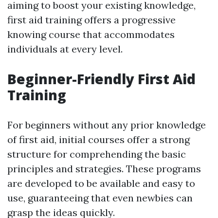
aiming to boost your existing knowledge,
first aid training offers a progressive
knowing course that accommodates
individuals at every level.
Beginner-Friendly First Aid
Training
For beginners without any prior knowledge
of first aid, initial courses offer a strong
structure for comprehending the basic
principles and strategies. These programs
are developed to be available and easy to
use, guaranteeing that even newbies can
grasp the ideas quickly.