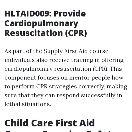
HLTAID009: Provide
Cardiopulmonary
Resuscitation (CPR)
As part of the Supply First Aid course,
individuals also receive training in offering
cardiopulmonary resuscitation (CPR). This
component focuses on mentor people how
to perform CPR strategies correctly, making
sure that they can respond successfully in
lethal situations.
Child Care First Aid