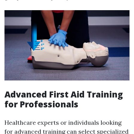
Advanced First Aid Training
for Professionals
Healthcare experts or individuals looking
for advanced training can select specialized