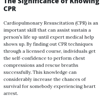
The Significance of Knowing
CPR
Cardiopulmonary Resuscitation (CPR) is an
important skill that can assist sustain a
person's life up until expert medical help
shows up. By finding out CPR techniques
through a licensed course, individuals get
the self-confidence to perform chest
compressions and rescue breaths
successfully. This knowledge can
considerably increase the chances of
survival for somebody experiencing heart
arrest.