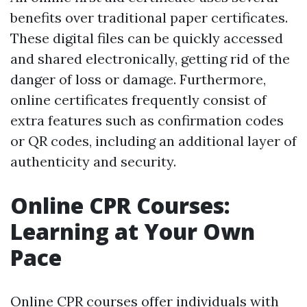
benefits over traditional paper certificates.
These digital files can be quickly accessed
and shared electronically, getting rid of the
danger of loss or damage. Furthermore,
online certificates frequently consist of
extra features such as confirmation codes
or QR codes, including an additional layer of
authenticity and security.
Online CPR Courses:
Learning at Your Own
Pace
Online CPR courses offer individuals with