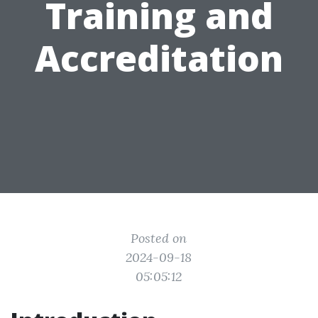
Training and
Accreditation
Posted on
2024-09-18
05:05:12