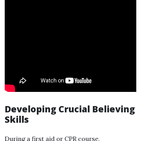
Developing Crucial Believing
Skills
During a first aid or CPR course,