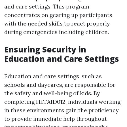
and care settings. This program
concentrates on gearing up participants
with the needed skills to react properly
during emergencies including children.
Ensuring Security in
Education and Care Settings
Education and care settings, such as
schools and daycares, are responsible for
the safety and well-being of kids. By
completing HLTAID012, individuals working
in these environments gain the proficiency
to provide immediate help throughout