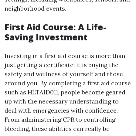
neighborhood events.
First Aid Course: A Life-
Saving Investment
Investing in a first aid course is more than
just getting a certificate; it is buying the
safety and wellness of yourself and those
around you. By completing a first aid course
such as HLTAID011, people become geared
up with the necessary understanding to
deal with emergencies with confidence.
From administering CPR to controlling
bleeding, these abilities can really be