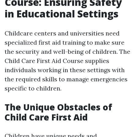
Course: Ensuring Safety
in Educational Settings
Childcare centers and universities need
specialized first aid training to make sure
the security and well-being of children. The
Child Care First Aid Course supplies
individuals working in these settings with
the required skills to manage emergencies
specific to children.
The Unique Obstacles of
Child Care First Aid
Children have unique needs and