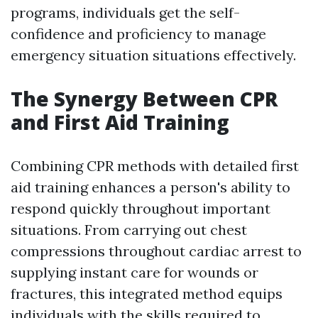
programs, individuals get the self-
confidence and proficiency to manage
emergency situation situations effectively.
The Synergy Between CPR
and First Aid Training
Combining CPR methods with detailed first
aid training enhances a person's ability to
respond quickly throughout important
situations. From carrying out chest
compressions throughout cardiac arrest to
supplying instant care for wounds or
fractures, this integrated method equips
individuals with the skills required to