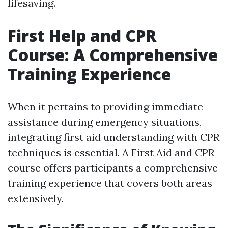
lifesaving.
First Help and CPR
Course: A Comprehensive
Training Experience
When it pertains to providing immediate
assistance during emergency situations,
integrating first aid understanding with CPR
techniques is essential. A First Aid and CPR
course offers participants a comprehensive
training experience that covers both areas
extensively.