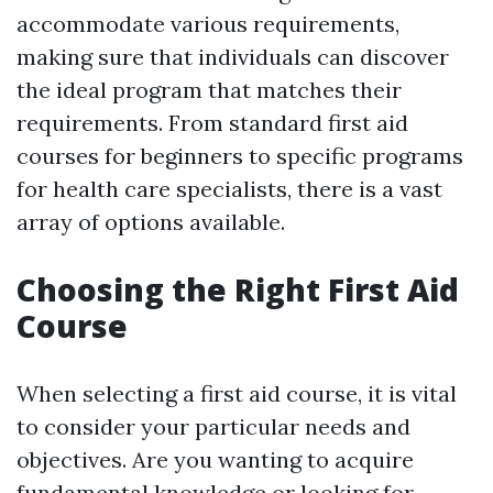
accommodate various requirements,
making sure that individuals can discover
the ideal program that matches their
requirements. From standard first aid
courses for beginners to specific programs
for health care specialists, there is a vast
array of options available.
Choosing the Right First Aid
Course
When selecting a first aid course, it is vital
to consider your particular needs and
objectives. Are you wanting to acquire
fundamental knowledge or looking for