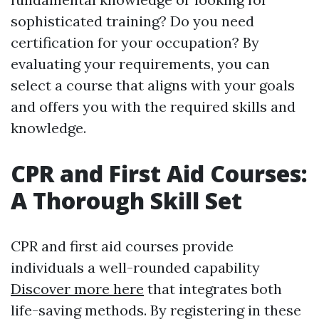
sophisticated training? Do you need
certification for your occupation? By
evaluating your requirements, you can
select a course that aligns with your goals
and offers you with the required skills and
knowledge.
CPR and First Aid Courses:
A Thorough Skill Set
CPR and first aid courses provide
individuals a well-rounded capability
Discover more here
that integrates both
life-saving methods. By registering in these