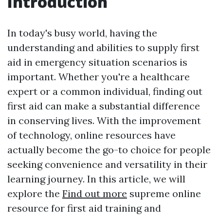
Introduction
In today's busy world, having the
understanding and abilities to supply first
aid in emergency situation scenarios is
important. Whether you're a healthcare
expert or a common individual, finding out
first aid can make a substantial difference
in conserving lives. With the improvement
of technology, online resources have
actually become the go-to choice for people
seeking convenience and versatility in their
learning journey. In this article, we will
explore the
Find out more
supreme online
resource for first aid training and