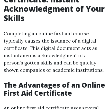
Acknowledgment of Your
Skills
Completing an online first aid course
typically causes the issuance of a digital
certificate. This digital document acts as
instantaneous acknowledgment of a
person's gotten skills and can be quickly
shown companies or academic institutions.
The Advantages of an Online
First Aid Certificate
An online first aid certificate uses several