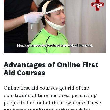
Advantages of Online First
Aid Courses
Online first aid courses get rid of the
constraints of time and area, permitting
people to find out at their own rate. These
programs supply interactive modules,