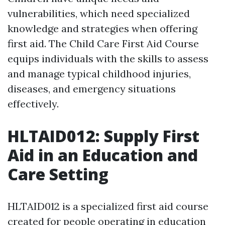
vulnerabilities, which need specialized
knowledge and strategies when offering
first aid. The Child Care First Aid Course
equips individuals with the skills to assess
and manage typical childhood injuries,
diseases, and emergency situations
effectively.
HLTAID012: Supply First
Aid in an Education and
Care Setting
HLTAID012 is a specialized first aid course
created for people operating in education