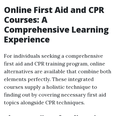
Online First Aid and CPR
Courses: A
Comprehensive Learning
Experience
For individuals seeking a comprehensive
first aid and CPR training program, online
alternatives are available that combine both
elements perfectly. These integrated
courses supply a holistic technique to
finding out by covering necessary first aid
topics alongside CPR techniques.