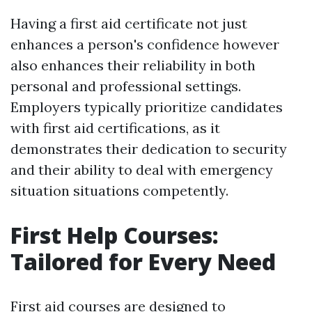
Having a first aid certificate not just
enhances a person's confidence however
also enhances their reliability in both
personal and professional settings.
Employers typically prioritize candidates
with first aid certifications, as it
demonstrates their dedication to security
and their ability to deal with emergency
situation situations competently.
First Help Courses:
Tailored for Every Need
First aid courses are designed to