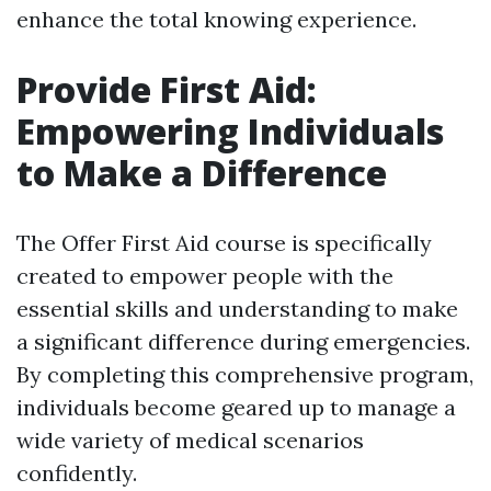
enhance the total knowing experience.
Provide First Aid:
Empowering Individuals
to Make a Difference
The Offer First Aid course is specifically
created to empower people with the
essential skills and understanding to make
a significant difference during emergencies.
By completing this comprehensive program,
individuals become geared up to manage a
wide variety of medical scenarios
confidently.