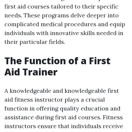
first aid courses tailored to their specific
needs. These programs delve deeper into
complicated medical procedures and equip
individuals with innovative skills needed in
their particular fields.
The Function of a First
Aid Trainer
A knowledgeable and knowledgeable first
aid fitness instructor plays a crucial
function in offering quality education and
assistance during first aid courses. Fitness
instructors ensure that individuals receive