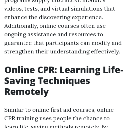
videos, tests, and virtual simulations that
enhance the discovering experience.
Additionally, online courses often use
ongoing assistance and resources to
guarantee that participants can modify and
strengthen their understanding effectively.
Online CPR: Learning Life-
Saving Techniques
Remotely
Similar to online first aid courses, online
CPR training uses people the chance to
learn life-saving methods remotely. By