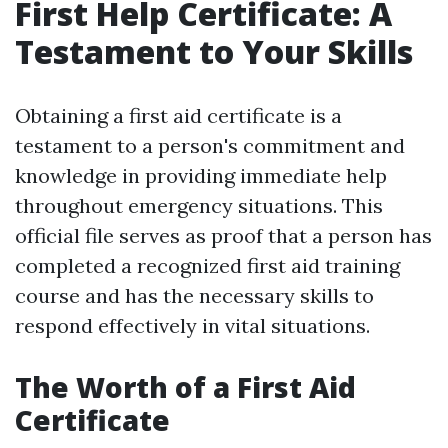
First Help Certificate: A
Testament to Your Skills
Obtaining a first aid certificate is a
testament to a person's commitment and
knowledge in providing immediate help
throughout emergency situations. This
official file serves as proof that a person has
completed a recognized first aid training
course and has the necessary skills to
respond effectively in vital situations.
The Worth of a First Aid
Certificate