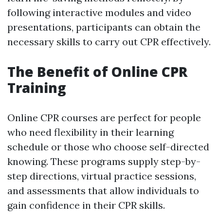
following interactive modules and video
presentations, participants can obtain the
necessary skills to carry out CPR effectively.
The Benefit of Online CPR
Training
Online CPR courses are perfect for people
who need flexibility in their learning
schedule or those who choose self-directed
knowing. These programs supply step-by-
step directions, virtual practice sessions,
and assessments that allow individuals to
gain confidence in their CPR skills.