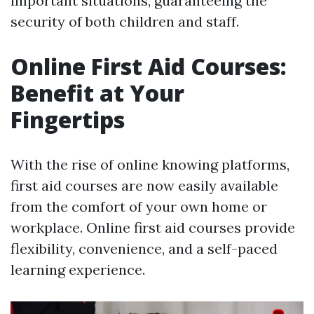
important situations, guaranteeing the
security of both children and staff.
Online First Aid Courses:
Benefit at Your
Fingertips
With the rise of online knowing platforms,
first aid courses are now easily available
from the comfort of your own home or
workplace. Online first aid courses provide
flexibility, convenience, and a self-paced
learning experience.