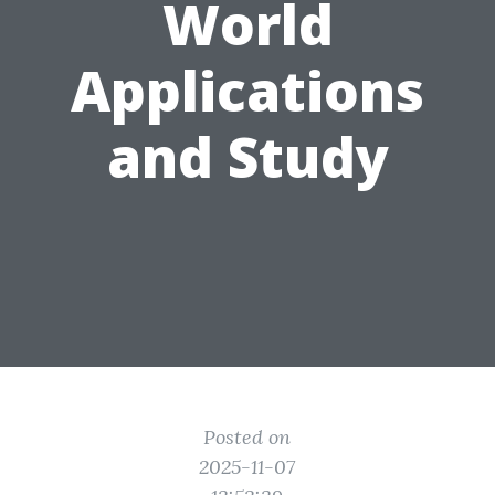
World
Applications
and Study
Posted on
2025-11-07