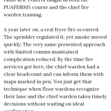
PUAFER005 course and the chief fire
warden training.
A year later on, a real fryer fire occurred.
The sprinkler regulated it, yet smoke moved
quickly. The very same presented approach
with limited comms maintained
complication reduced. By the time fire
services got here, the chief warden had a
clear headcount and can inform them with
maps marked in pen. You just get that
technique when floor wardens recognize
their lane and the chief warden takes timely
decisions without waiting on ideal