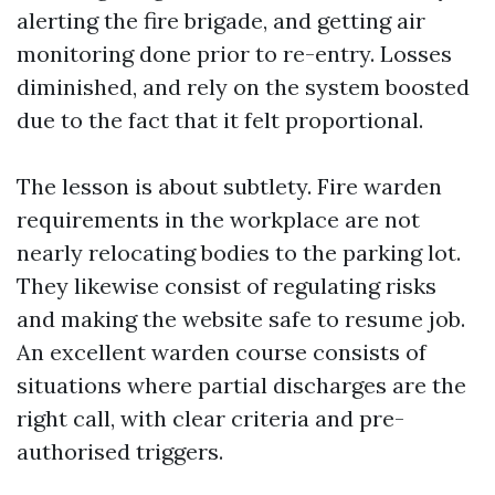
alerting the fire brigade, and getting air
monitoring done prior to re-entry. Losses
diminished, and rely on the system boosted
due to the fact that it felt proportional.
The lesson is about subtlety. Fire warden
requirements in the workplace are not
nearly relocating bodies to the parking lot.
They likewise consist of regulating risks
and making the website safe to resume job.
An excellent warden course consists of
situations where partial discharges are the
right call, with clear criteria and pre-
authorised triggers.