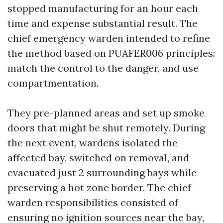
stopped manufacturing for an hour each
time and expense substantial result. The
chief emergency warden intended to refine
the method based on PUAFER006 principles:
match the control to the danger, and use
compartmentation.
They pre-planned areas and set up smoke
doors that might be shut remotely. During
the next event, wardens isolated the
affected bay, switched on removal, and
evacuated just 2 surrounding bays while
preserving a hot zone border. The chief
warden responsibilities consisted of
ensuring no ignition sources near the bay,