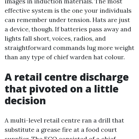
images in induction materials. The most
effective system is the one your individuals
can remember under tension. Hats are just
a device, though. If batteries pass away and
lights fall short, voices, radios, and
straightforward commands lug more weight
than any type of chief warden hat colour.
A retail centre discharge
that pivoted on a little
decision
A multi-level retail centre ran a drill that
substitute a grease fire at a food court
supplier. The ECO consisted of a chief