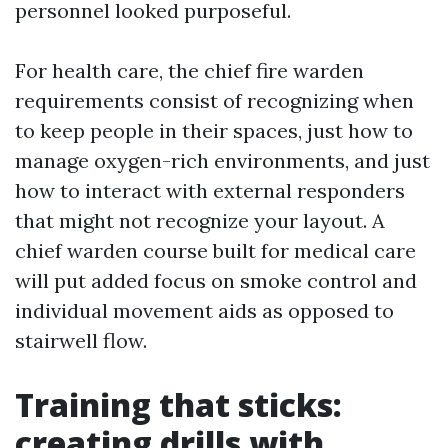
personnel looked purposeful.
For health care, the chief fire warden
requirements consist of recognizing when
to keep people in their spaces, just how to
manage oxygen-rich environments, and just
how to interact with external responders
that might not recognize your layout. A
chief warden course built for medical care
will put added focus on smoke control and
individual movement aids as opposed to
stairwell flow.
Training that sticks:
creating drills with