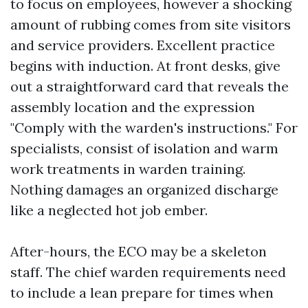
to focus on employees, however a shocking
amount of rubbing comes from site visitors
and service providers. Excellent practice
begins with induction. At front desks, give
out a straightforward card that reveals the
assembly location and the expression
"Comply with the warden's instructions." For
specialists, consist of isolation and warm
work treatments in warden training.
Nothing damages an organized discharge
like a neglected hot job ember.
After-hours, the ECO may be a skeleton
staff. The chief warden requirements need
to include a lean prepare for times when