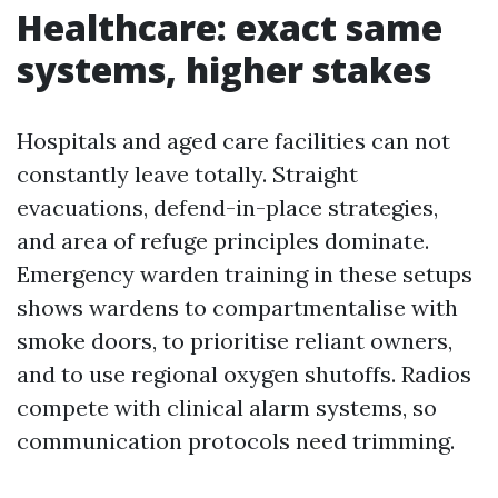
Healthcare: exact same
systems, higher stakes
Hospitals and aged care facilities can not
constantly leave totally. Straight
evacuations, defend-in-place strategies,
and area of refuge principles dominate.
Emergency warden training in these setups
shows wardens to compartmentalise with
smoke doors, to prioritise reliant owners,
and to use regional oxygen shutoffs. Radios
compete with clinical alarm systems, so
communication protocols need trimming.