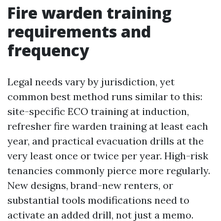
Fire warden training
requirements and
frequency
Legal needs vary by jurisdiction, yet
common best method runs similar to this:
site-specific ECO training at induction,
refresher fire warden training at least each
year, and practical evacuation drills at the
very least once or twice per year. High-risk
tenancies commonly pierce more regularly.
New designs, brand-new renters, or
substantial tools modifications need to
activate an added drill, not just a memo.