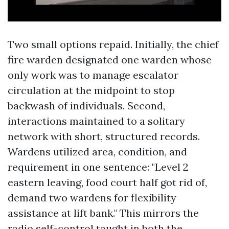
Two small options repaid. Initially, the chief
fire warden designated one warden whose
only work was to manage escalator
circulation at the midpoint to stop
backwash of individuals. Second,
interactions maintained to a solitary
network with short, structured records.
Wardens utilized area, condition, and
requirement in one sentence: "Level 2
eastern leaving, food court half got rid of,
demand two wardens for flexibility
assistance at lift bank." This mirrors the
radio self-control taught in both the