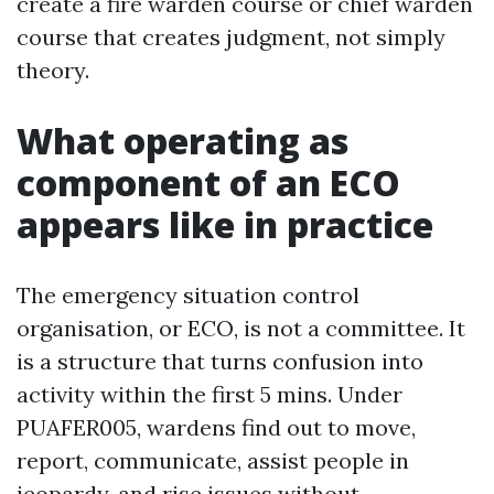
create a fire warden course or chief warden
course that creates judgment, not simply
theory.
What operating as
component of an ECO
appears like in practice
The emergency situation control
organisation, or ECO, is not a committee. It
is a structure that turns confusion into
activity within the first 5 mins. Under
PUAFER005, wardens find out to move,
report, communicate, assist people in
jeopardy, and rise issues without