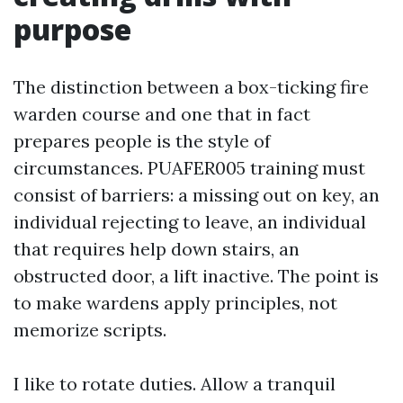
purpose
The distinction between a box-ticking fire
warden course and one that in fact
prepares people is the style of
circumstances. PUAFER005 training must
consist of barriers: a missing out on key, an
individual rejecting to leave, an individual
that requires help down stairs, an
obstructed door, a lift inactive. The point is
to make wardens apply principles, not
memorize scripts.
I like to rotate duties. Allow a tranquil