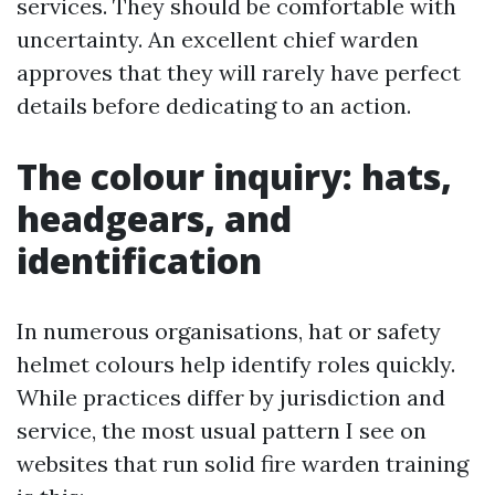
services. They should be comfortable with
uncertainty. An excellent chief warden
approves that they will rarely have perfect
details before dedicating to an action.
The colour inquiry: hats,
headgears, and
identification
In numerous organisations, hat or safety
helmet colours help identify roles quickly.
While practices differ by jurisdiction and
service, the most usual pattern I see on
websites that run solid fire warden training