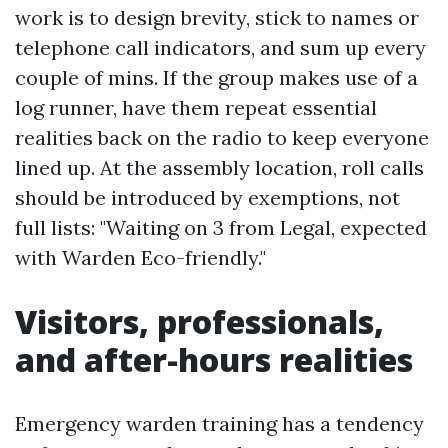
work is to design brevity, stick to names or
telephone call indicators, and sum up every
couple of mins. If the group makes use of a
log runner, have them repeat essential
realities back on the radio to keep everyone
lined up. At the assembly location, roll calls
should be introduced by exemptions, not
full lists: "Waiting on 3 from Legal, expected
with Warden Eco-friendly."
Visitors, professionals,
and after-hours realities
Emergency warden training has a tendency