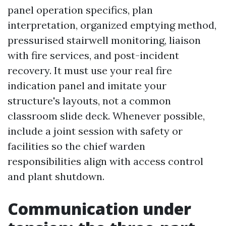
panel operation specifics, plan
interpretation, organized emptying method,
pressurised stairwell monitoring, liaison
with fire services, and post-incident
recovery. It must use your real fire
indication panel and imitate your
structure's layouts, not a common
classroom slide deck. Whenever possible,
include a joint session with safety or
facilities so the chief warden
responsibilities align with access control
and plant shutdown.
Communication under