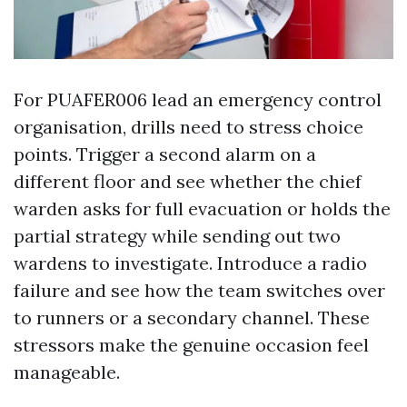
For PUAFER006 lead an emergency control
organisation, drills need to stress choice
points. Trigger a second alarm on a
different floor and see whether the chief
warden asks for full evacuation or holds the
partial strategy while sending out two
wardens to investigate. Introduce a radio
failure and see how the team switches over
to runners or a secondary channel. These
stressors make the genuine occasion feel
manageable.