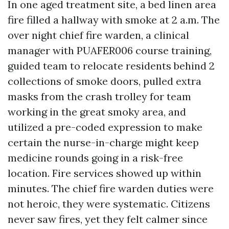
In one aged treatment site, a bed linen area
fire filled a hallway with smoke at 2 a.m. The
over night chief fire warden, a clinical
manager with PUAFER006 course training,
guided team to relocate residents behind 2
collections of smoke doors, pulled extra
masks from the crash trolley for team
working in the great smoky area, and
utilized a pre-coded expression to make
certain the nurse-in-charge might keep
medicine rounds going in a risk-free
location. Fire services showed up within
minutes. The chief fire warden duties were
not heroic, they were systematic. Citizens
never saw fires, yet they felt calmer since