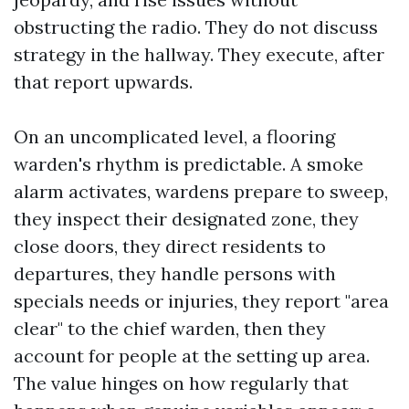
obstructing the radio. They do not discuss
strategy in the hallway. They execute, after
that report upwards.
On an uncomplicated level, a flooring
warden's rhythm is predictable. A smoke
alarm activates, wardens prepare to sweep,
they inspect their designated zone, they
close doors, they direct residents to
departures, they handle persons with
specials needs or injuries, they report "area
clear" to the chief warden, then they
account for people at the setting up area.
The value hinges on how regularly that