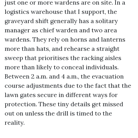
just one or more wardens are on site. In a
logistics warehouse that I support, the
graveyard shift generally has a solitary
manager as chief warden and two area
wardens. They rely on horns and lanterns
more than hats, and rehearse a straight
sweep that prioritises the racking aisles
more than likely to conceal individuals.
Between 2 a.m. and 4 a.m., the evacuation
course adjustments due to the fact that the
lawn gates secure in different ways for
protection. These tiny details get missed
out on unless the drill is timed to the
reality.