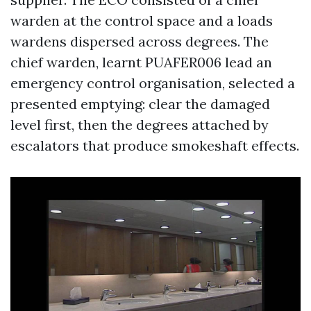
warden at the control space and a loads
wardens dispersed across degrees. The
chief warden, learnt PUAFER006 lead an
emergency control organisation, selected a
presented emptying: clear the damaged
level first, then the degrees attached by
escalators that produce smokeshaft effects.