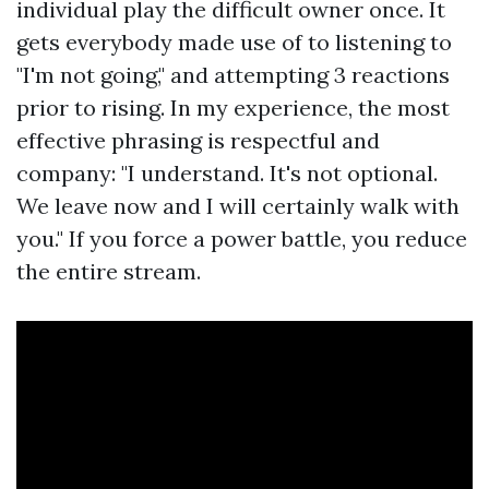
individual play the difficult owner once. It
gets everybody made use of to listening to
"I'm not going," and attempting 3 reactions
prior to rising. In my experience, the most
effective phrasing is respectful and
company: "I understand. It's not optional.
We leave now and I will certainly walk with
you." If you force a power battle, you reduce
the entire stream.