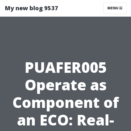
My new blog 9537
MENU
PUAFER005
Operate as
Component of
an ECO: Real-