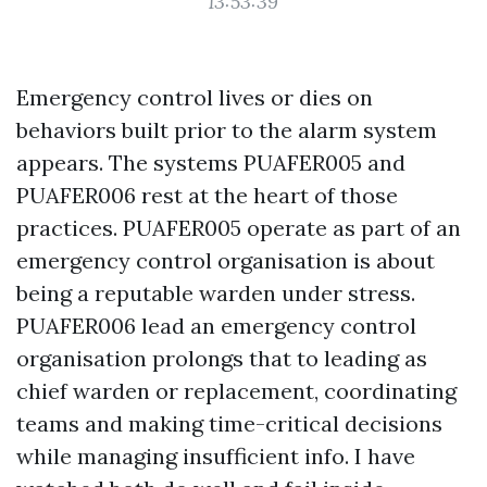
13:53:39
Emergency control lives or dies on
behaviors built prior to the alarm system
appears. The systems PUAFER005 and
PUAFER006 rest at the heart of those
practices. PUAFER005 operate as part of an
emergency control organisation is about
being a reputable warden under stress.
PUAFER006 lead an emergency control
organisation prolongs that to leading as
chief warden or replacement, coordinating
teams and making time-critical decisions
while managing insufficient info. I have