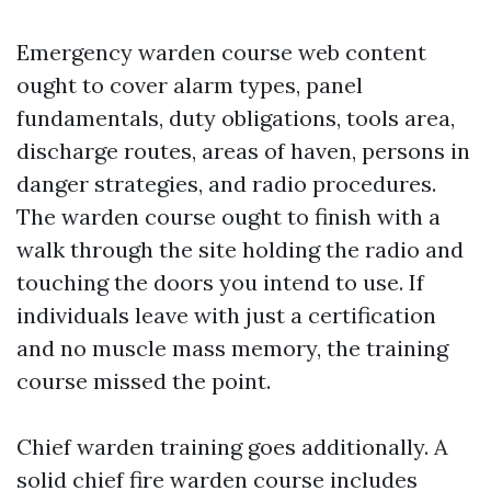
Emergency warden course web content
ought to cover alarm types, panel
fundamentals, duty obligations, tools area,
discharge routes, areas of haven, persons in
danger strategies, and radio procedures.
The warden course ought to finish with a
walk through the site holding the radio and
touching the doors you intend to use. If
individuals leave with just a certification
and no muscle mass memory, the training
course missed the point.
Chief warden training goes additionally. A
solid chief fire warden course includes