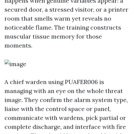
happens when genuine variables appear: a
secured door, a stressed visitor, or a printer
room that smells warm yet reveals no
noticeable flame. The training constructs
muscular tissue memory for those
moments.
A chief warden using PUAFER006 is
managing with an eye on the whole threat
image. They confirm the alarm system type,
liaise with the control space or panel,
communicate with wardens, pick partial or
complete discharge, and interface with fire