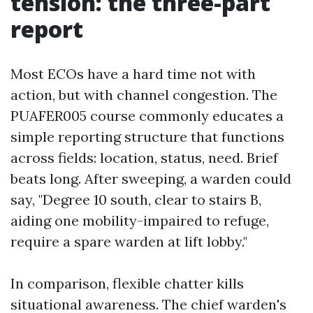
tension: the three-part
report
Most ECOs have a hard time not with
action, but with channel congestion. The
PUAFER005 course commonly educates a
simple reporting structure that functions
across fields: location, status, need. Brief
beats long. After sweeping, a warden could
say, "Degree 10 south, clear to stairs B,
aiding one mobility-impaired to refuge,
require a spare warden at lift lobby."
In comparison, flexible chatter kills
situational awareness. The chief warden's