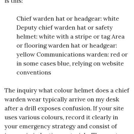
is this:
Chief warden hat or headgear: white
Deputy chief warden hat or safety
helmet: white with a stripe or tag Area
or flooring warden hat or headgear:
yellow Communications warden: red or
in some cases blue, relying on website
conventions
The inquiry what colour helmet does a chief
warden wear typically arrive on my desk
after a drill exposes confusion. If your site
uses various colours, record it clearly in
your emergency strategy and consist of