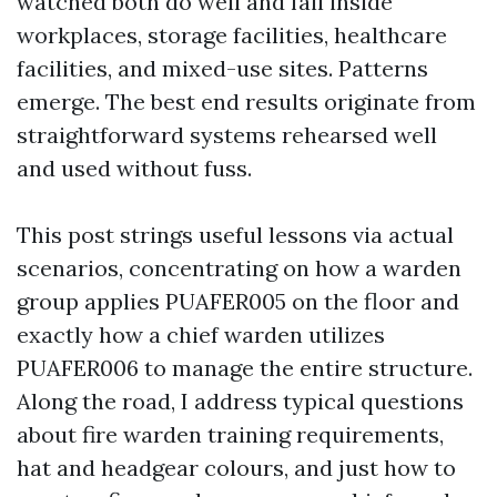
watched both do well and fail inside
workplaces, storage facilities, healthcare
facilities, and mixed-use sites. Patterns
emerge. The best end results originate from
straightforward systems rehearsed well
and used without fuss.
This post strings useful lessons via actual
scenarios, concentrating on how a warden
group applies PUAFER005 on the floor and
exactly how a chief warden utilizes
PUAFER006 to manage the entire structure.
Along the road, I address typical questions
about fire warden training requirements,
hat and headgear colours, and just how to