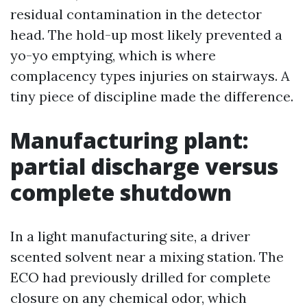
residual contamination in the detector
head. The hold-up most likely prevented a
yo-yo emptying, which is where
complacency types injuries on stairways. A
tiny piece of discipline made the difference.
Manufacturing plant:
partial discharge versus
complete shutdown
In a light manufacturing site, a driver
scented solvent near a mixing station. The
ECO had previously drilled for complete
closure on any chemical odor, which