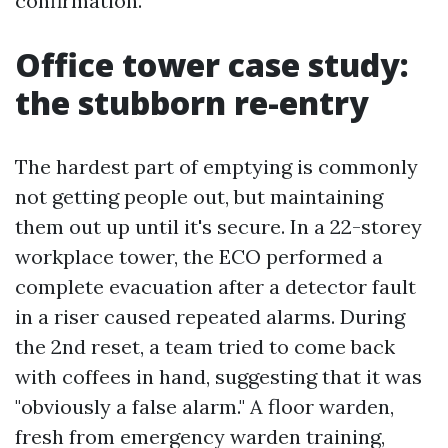
confirmation.
Office tower case study:
the stubborn re-entry
The hardest part of emptying is commonly
not getting people out, but maintaining
them out up until it's secure. In a 22-storey
workplace tower, the ECO performed a
complete evacuation after a detector fault
in a riser caused repeated alarms. During
the 2nd reset, a team tried to come back
with coffees in hand, suggesting that it was
"obviously a false alarm." A floor warden,
fresh from emergency warden training,