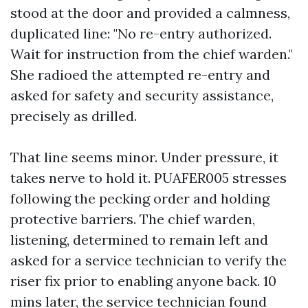
stood at the door and provided a calmness,
duplicated line: "No re-entry authorized.
Wait for instruction from the chief warden."
She radioed the attempted re-entry and
asked for safety and security assistance,
precisely as drilled.
That line seems minor. Under pressure, it
takes nerve to hold it. PUAFER005 stresses
following the pecking order and holding
protective barriers. The chief warden,
listening, determined to remain left and
asked for a service technician to verify the
riser fix prior to enabling anyone back. 10
mins later, the service technician found