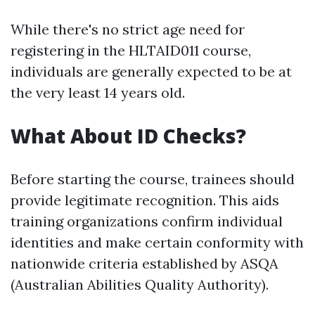
While there's no strict age need for
registering in the HLTAID011 course,
individuals are generally expected to be at
the very least 14 years old.
What About ID Checks?
Before starting the course, trainees should
provide legitimate recognition. This aids
training organizations confirm individual
identities and make certain conformity with
nationwide criteria established by ASQA
(Australian Abilities Quality Authority).