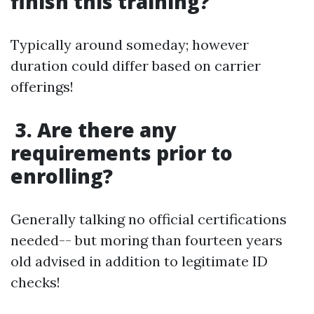
finish this training?
Typically around someday; however
duration could differ based on carrier
offerings!
3. Are there any
requirements prior to
enrolling?
Generally talking no official certifications
needed-- but moring than fourteen years
old advised in addition to legitimate ID
checks!