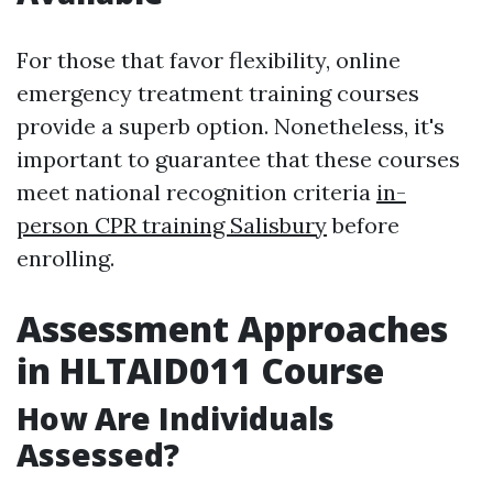
For those that favor flexibility, online
emergency treatment training courses
provide a superb option. Nonetheless, it's
important to guarantee that these courses
meet national recognition criteria
in-
person CPR training Salisbury
before
enrolling.
Assessment Approaches
in HLTAID011 Course
How Are Individuals
Assessed?