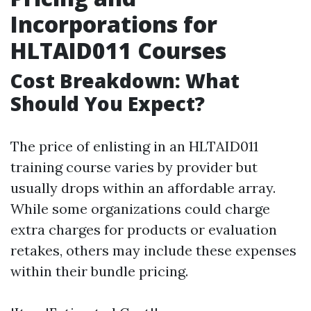
Incorporations for
HLTAID011 Courses
Cost Breakdown: What
Should You Expect?
The price of enlisting in an HLTAID011
training course varies by provider but
usually drops within an affordable array.
While some organizations could charge
extra charges for products or evaluation
retakes, others may include these expenses
within their bundle pricing.