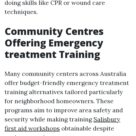
doing skills like CPR or wound care
techniques.
Community Centres
Offering Emergency
treatment Training
Many community centers across Australia
offer budget-friendly emergency treatment
training alternatives tailored particularly
for neighborhood homeowners. These
programs aim to improve area safety and
security while making training
Salisbury
first aid workshops
obtainable despite