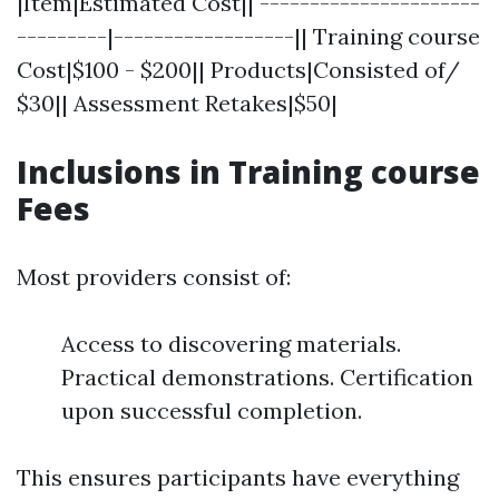
|Item|Estimated Cost|| ----------------------
---------|------------------|| Training course
Cost|$100 - $200|| Products|Consisted of/
$30|| Assessment Retakes|$50|
Inclusions in Training course
Fees
Most providers consist of:
Access to discovering materials.
Practical demonstrations. Certification
upon successful completion.
This ensures participants have everything