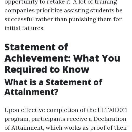
opportunity to retake it. A lot of training
companies prioritize assisting students be
successful rather than punishing them for
initial failures.
Statement of
Achievement: What You
Required to Know
What is a Statement of
Attainment?
Upon effective completion of the HLTAID011
program, participants receive a Declaration
of Attainment, which works as proof of their