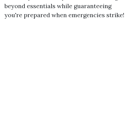
beyond essentials while guaranteeing
you're prepared when emergencies strike!