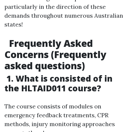
particularly in the direction of these
demands throughout numerous Australian
states!
Frequently Asked
Concerns (Frequently
asked questions)
1. What is consisted of in
the HLTAID011 course?
The course consists of modules on
emergency feedback treatments, CPR
methods, injury monitoring approaches