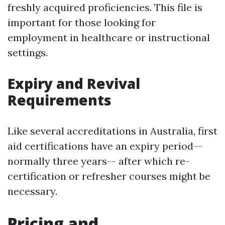
freshly acquired proficiencies. This file is
important for those looking for
employment in healthcare or instructional
settings.
Expiry and Revival
Requirements
Like several accreditations in Australia, first
aid certifications have an expiry period--
normally three years-- after which re-
certification or refresher courses might be
necessary.
Pricing and