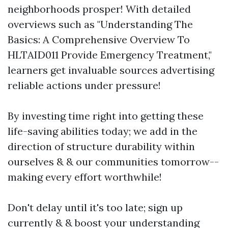
neighborhoods prosper! With detailed
overviews such as "Understanding The
Basics: A Comprehensive Overview To
HLTAID011 Provide Emergency Treatment,"
learners get invaluable sources advertising
reliable actions under pressure!
By investing time right into getting these
life-saving abilities today; we add in the
direction of structure durability within
ourselves & & our communities tomorrow--
making every effort worthwhile!
Don't delay until it's too late; sign up
currently & & boost your understanding