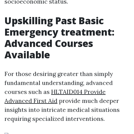
socioeconomic status.
Upskilling Past Basic
Emergency treatment:
Advanced Courses
Available
For those desiring greater than simply
fundamental understanding, advanced
courses such as
HLTAID014 Provide
Advanced First Aid
provide much deeper
insights into intricate medical situations
requiring specialized interventions.