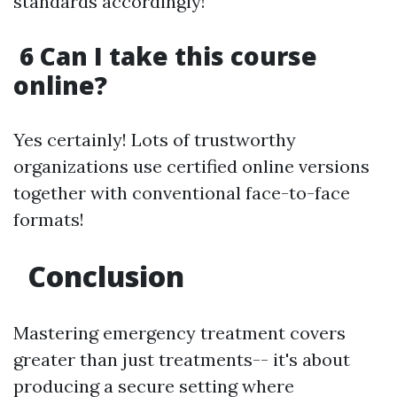
standards accordingly!
6 Can I take this course
online?
Yes certainly! Lots of trustworthy
organizations use certified online versions
together with conventional face-to-face
formats!
Conclusion
Mastering emergency treatment covers
greater than just treatments-- it's about
producing a secure setting where