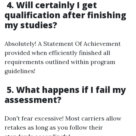
4. Will certainly I get
qualification after finishing
my studies?
Absolutely! A Statement Of Achievement
provided when efficiently finished all
requirements outlined within program
guidelines!
5. What happens if I fail my
assessment?
Don't fear excessive! Most carriers allow
retakes as long as you follow their