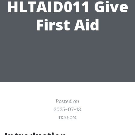
HLTAID011 Give
First Aid
Posted on
2025-07-18
11:36:24