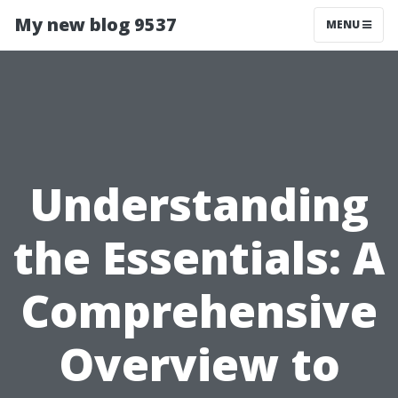
My new blog 9537
MENU
Understanding
the Essentials: A
Comprehensive
Overview to