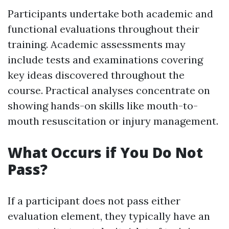
Participants undertake both academic and
functional evaluations throughout their
training. Academic assessments may
include tests and examinations covering
key ideas discovered throughout the
course. Practical analyses concentrate on
showing hands-on skills like mouth-to-
mouth resuscitation or injury management.
What Occurs if You Do Not
Pass?
If a participant does not pass either
evaluation element, they typically have an