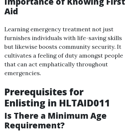
Importance of Knowing First
Aid
Learning emergency treatment not just
furnishes individuals with life-saving skills
but likewise boosts community security. It
cultivates a feeling of duty amongst people
that can act emphatically throughout
emergencies.
Prerequisites for
Enlisting in HLTAID011
Is There a Minimum Age
Requirement?