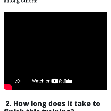
among others!
2. How long does it take to