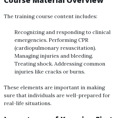
Course Material Overview
The training course content includes:
Recognizing and responding to clinical
emergencies. Performing CPR
(cardiopulmonary resuscitation).
Managing injuries and bleeding.
Treating shock. Addressing common
injuries like cracks or burns.
These elements are important in making
sure that individuals are well-prepared for
real-life situations.