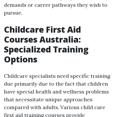
demands or career pathways they wish to
pursue.
Childcare First Aid
Courses Australia:
Specialized Training
Options
Childcare specialists need specific training
due primarily due to the fact that children
have special health and wellness problems
that necessitate unique approaches
compared with adults. Various child care
first aid training courses provide