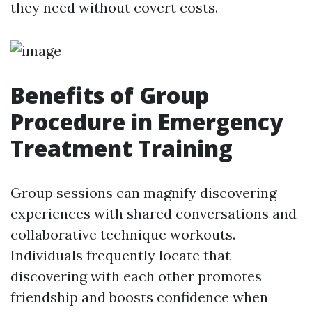
they need without covert costs.
Benefits of Group
Procedure in Emergency
Treatment Training
Group sessions can magnify discovering
experiences with shared conversations and
collaborative technique workouts.
Individuals frequently locate that
discovering with each other promotes
friendship and boosts confidence when