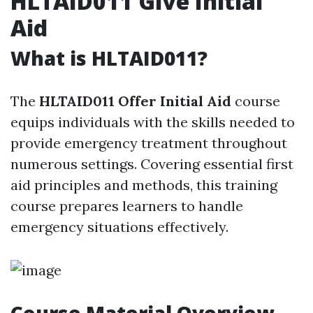
HLTAID011 Give Initial
Aid
What is HLTAID011?
The
HLTAID011 Offer Initial Aid
course
equips individuals with the skills needed to
provide emergency treatment throughout
numerous settings. Covering essential first
aid principles and methods, this training
course prepares learners to handle
emergency situations effectively.