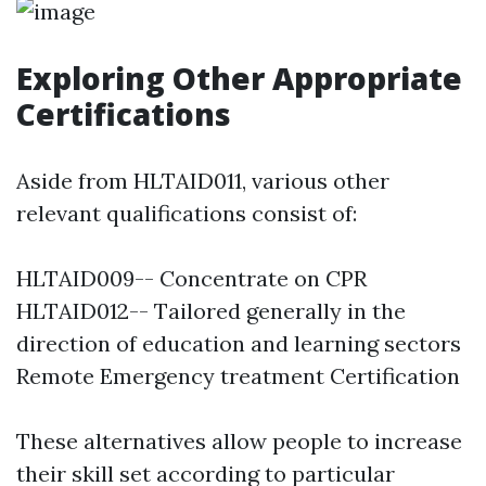
Exploring Other Appropriate
Certifications
Aside from HLTAID011, various other
relevant qualifications consist of:
HLTAID009-- Concentrate on CPR
HLTAID012-- Tailored generally in the
direction of education and learning sectors
Remote Emergency treatment Certification
These alternatives allow people to increase
their skill set according to particular