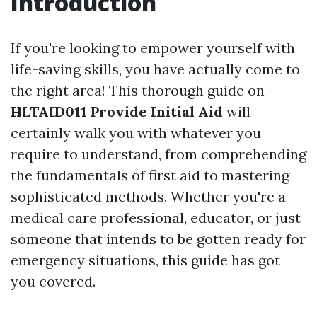
Introduction
If you're looking to empower yourself with
life-saving skills, you have actually come to
the right area! This thorough guide on
HLTAID011 Provide Initial Aid
will
certainly walk you with whatever you
require to understand, from comprehending
the fundamentals of first aid to mastering
sophisticated methods. Whether you're a
medical care professional, educator, or just
someone that intends to be gotten ready for
emergency situations, this guide has got
you covered.