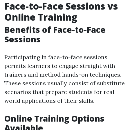
Face-to-Face Sessions vs
Online Training
Benefits of Face-to-Face
Sessions
Participating in face-to-face sessions
permits learners to engage straight with
trainers and method hands-on techniques.
These sessions usually consist of substitute
scenarios that prepare students for real-
world applications of their skills.
Online Training Options
Available