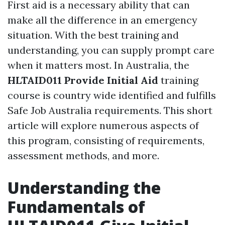
First aid is a necessary ability that can
make all the difference in an emergency
situation. With the best training and
understanding, you can supply prompt care
when it matters most. In Australia, the
HLTAID011 Provide Initial Aid
training
course is country wide identified and fulfills
Safe Job Australia requirements. This short
article will explore numerous aspects of
this program, consisting of requirements,
assessment methods, and more.
Understanding the
Fundamentals of