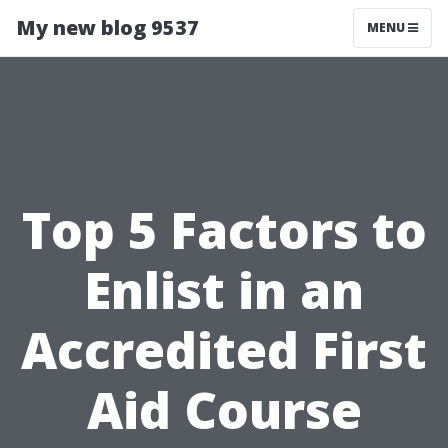
My new blog 9537
MENU
Top 5 Factors to
Enlist in an
Accredited First
Aid Course