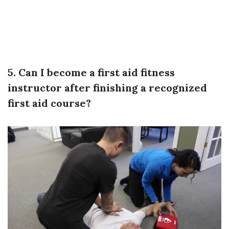
5. Can I become a first aid fitness
instructor after finishing a recognized
first aid course?