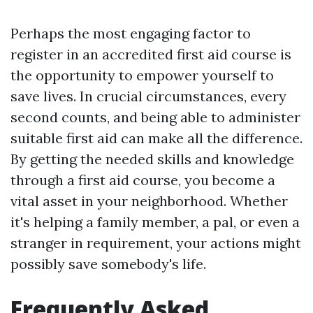
Perhaps the most engaging factor to
register in an accredited first aid course is
the opportunity to empower yourself to
save lives. In crucial circumstances, every
second counts, and being able to administer
suitable first aid can make all the difference.
By getting the needed skills and knowledge
through a first aid course, you become a
vital asset in your neighborhood. Whether
it's helping a family member, a pal, or even a
stranger in requirement, your actions might
possibly save somebody's life.
Frequently Asked