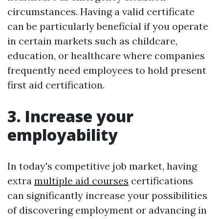
circumstances. Having a valid certificate
can be particularly beneficial if you operate
in certain markets such as childcare,
education, or healthcare where companies
frequently need employees to hold present
first aid certification.
3. Increase your
employability
In today's competitive job market, having
extra
multiple aid courses
certifications
can significantly increase your possibilities
of discovering employment or advancing in