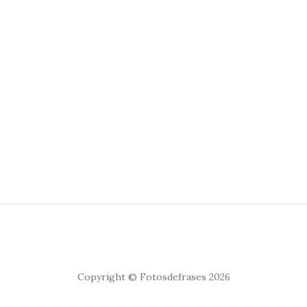
Copyright © Fotosdefrases 2026