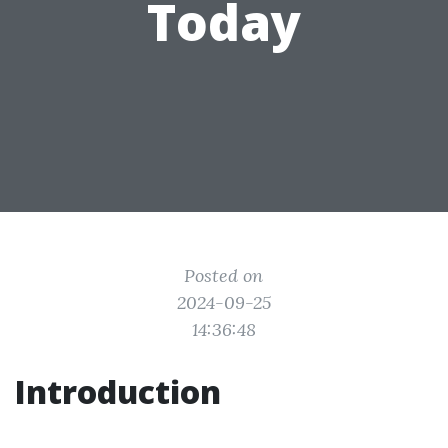
Today
Posted on
2024-09-25
14:36:48
Introduction