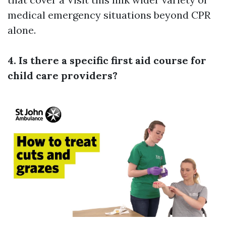
medical emergency situations beyond CPR
alone.
4. Is there a specific first aid course for
child care providers?