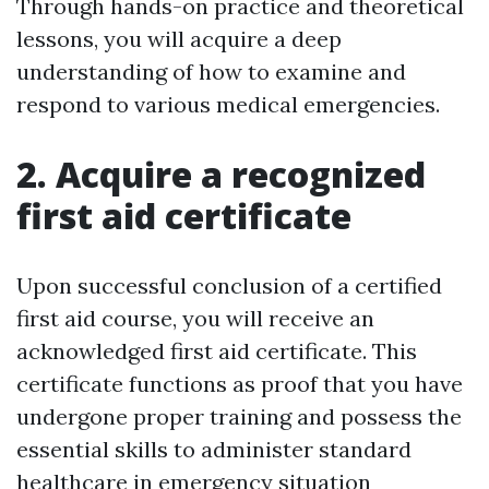
Through hands-on practice and theoretical
lessons, you will acquire a deep
understanding of how to examine and
respond to various medical emergencies.
2. Acquire a recognized
first aid certificate
Upon successful conclusion of a certified
first aid course, you will receive an
acknowledged first aid certificate. This
certificate functions as proof that you have
undergone proper training and possess the
essential skills to administer standard
healthcare in emergency situation