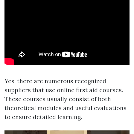
Yes, there are numerous recognized
suppliers that use online first aid courses.
These courses usually consist of both
theoretical modules and useful evaluations
to ensure detailed learning.