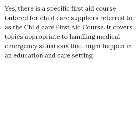
Yes, there is a specific first aid course
tailored for child care suppliers referred to
as the Child care First Aid Course. It covers
topics appropriate to handling medical
emergency situations that might happen in
an education and care setting.