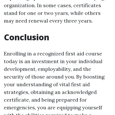
organization. In some cases, certificates
stand for one or two years, while others
may need renewal every three years.
Conclusion
Enrolling in a recognized first aid course
today is an investment in your individual
development, employability, and the
security of those around you. By boosting
your understanding of vital first aid
strategies, obtaining an acknowledged
certificate, and being prepared for
emergencies, you are equipping yourself