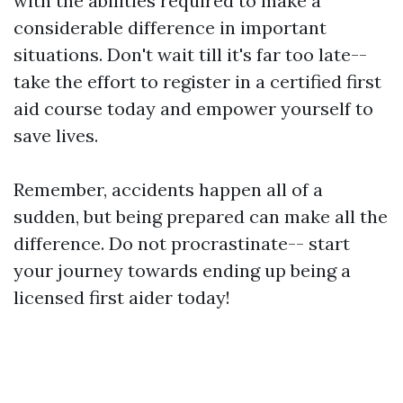
with the abilities required to make a
considerable difference in important
situations. Don't wait till it's far too late--
take the effort to register in a certified first
aid course today and empower yourself to
save lives.
Remember, accidents happen all of a
sudden, but being prepared can make all the
difference. Do not procrastinate-- start
your journey towards ending up being a
licensed first aider today!