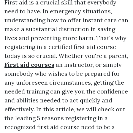
First aid is a crucial skill that everybody
need to have. In emergency situations,
understanding how to offer instant care can
make a substantial distinction in saving
lives and preventing more harm. That's why
registering in a certified first aid course
today is so crucial. Whether you're a parent,
First aid courses
an instructor, or simply
somebody who wishes to be prepared for
any unforeseen circumstances, getting the
needed training can give you the confidence
and abilities needed to act quickly and
effectively. In this article, we will check out
the leading 5 reasons registering in a
recognized first aid course need to be a