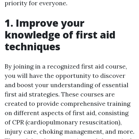
priority for everyone.
1. Improve your
knowledge of first aid
techniques
By joining in a recognized first aid course,
you will have the opportunity to discover
and boost your understanding of essential
first aid strategies. These courses are
created to provide comprehensive training
on different aspects of first aid, consisting
of CPR (cardiopulmonary resuscitation),
injury care, choking management, and more.