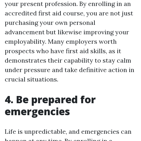
your present profession. By enrolling in an
accredited first aid course, you are not just
purchasing your own personal
advancement but likewise improving your
employability. Many employers worth
prospects who have first aid skills, as it
demonstrates their capability to stay calm
under pressure and take definitive action in
crucial situations.
4. Be prepared for
emergencies
Life is unpredictable, and emergencies can
happen at any time. By enrolling in a