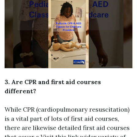
3. Are CPR and first aid courses
different?
While CPR (cardiopulmonary resuscitation)
is a vital part of lots of first aid courses,
there are likewise detailed first aid courses
that cover a
Visit this link
wider variety of