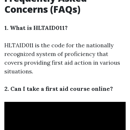
Concerns (FAQs)
1. What is HLTAID011?
HLTAID011 is the code for the nationally
recognized system of proficiency that
covers providing first aid action in various
situations.
2. Can I take a first aid course online?