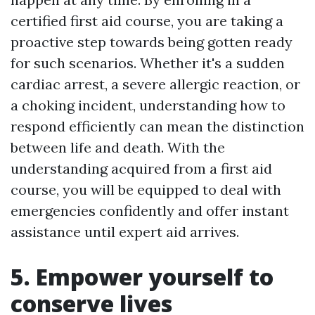
certified first aid course, you are taking a
proactive step towards being gotten ready
for such scenarios. Whether it's a sudden
cardiac arrest, a severe allergic reaction, or
a choking incident, understanding how to
respond efficiently can mean the distinction
between life and death. With the
understanding acquired from a first aid
course, you will be equipped to deal with
emergencies confidently and offer instant
assistance until expert aid arrives.
5. Empower yourself to
conserve lives