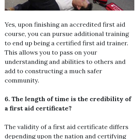
Yes, upon finishing an accredited first aid
course, you can pursue additional training
to end up being a certified first aid trainer.
This allows you to pass on your
understanding and abilities to others and
add to constructing a much safer
community.
6. The length of time is the credibility of
a first aid certificate?
The validity of a first aid certificate differs
depending upon the nation and certifying