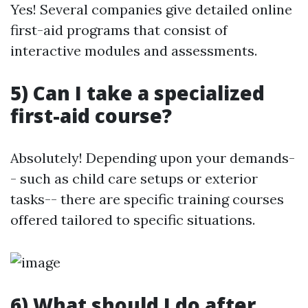
Yes! Several companies give detailed online
first-aid programs that consist of
interactive modules and assessments.
5) Can I take a specialized
first-aid course?
Absolutely! Depending upon your demands-
- such as child care setups or exterior
tasks-- there are specific training courses
offered tailored to specific situations.
6) What should I do after