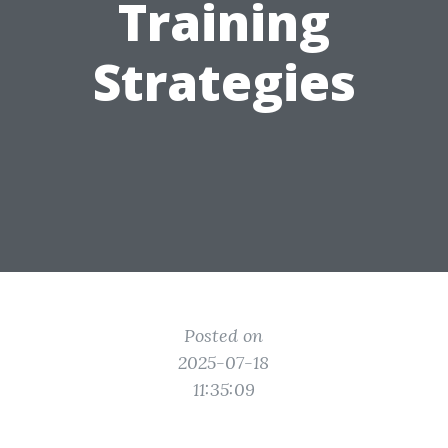
Training
Strategies
Posted on
2025-07-18
11:35:09