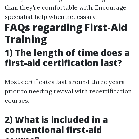
than they're comfortable with. Encourage
specialist help when necessary.
FAQs regarding First-Aid
Training
1) The length of time does a
first-aid certification last?
Most certificates last around three years
prior to needing revival with recertification
courses.
2) What is included in a
conventional first-aid