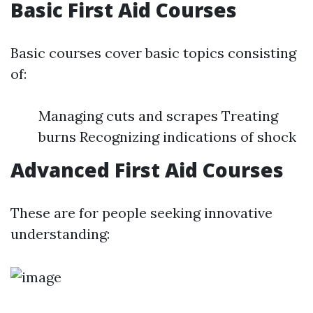
Basic First Aid Courses
Basic courses cover basic topics consisting
of:
Managing cuts and scrapes Treating
burns Recognizing indications of shock
Advanced First Aid Courses
These are for people seeking innovative
understanding: