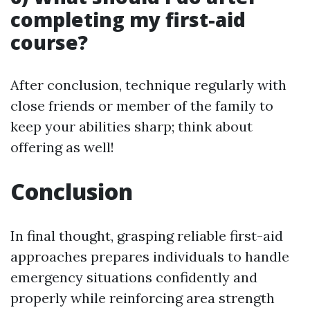
completing my first-aid
course?
After conclusion, technique regularly with
close friends or member of the family to
keep your abilities sharp; think about
offering as well!
Conclusion
In final thought, grasping reliable first-aid
approaches prepares individuals to handle
emergency situations confidently and
properly while reinforcing area strength