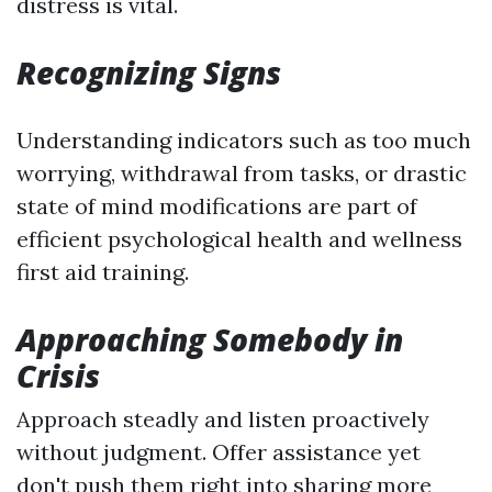
distress is vital.
Recognizing Signs
Understanding indicators such as too much
worrying, withdrawal from tasks, or drastic
state of mind modifications are part of
efficient psychological health and wellness
first aid training.
Approaching Somebody in
Crisis
Approach steadly and listen proactively
without judgment. Offer assistance yet
don't push them right into sharing more