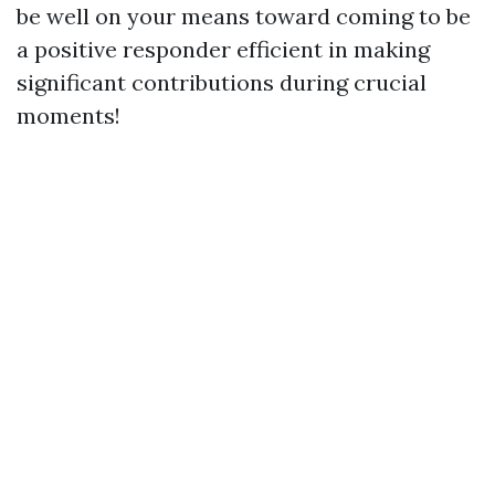
be well on your means toward coming to be
a positive responder efficient in making
significant contributions during crucial
moments!