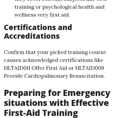
training or psychological health and
wellness very first aid.
Certifications and
Accreditations
Confirm that your picked training course
causes acknowledged certifications like
HLTAID011 Offer First Aid or HLTAID009
Provide Cardiopulmonary Resuscitation.
Preparing for Emergency
situations with Effective
First-Aid Training