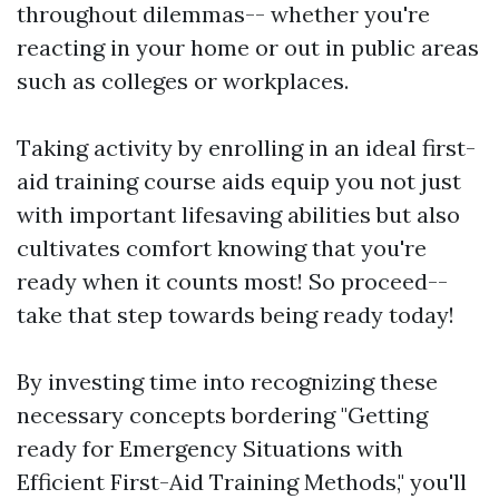
throughout dilemmas-- whether you're
reacting in your home or out in public areas
such as colleges or workplaces.
Taking activity by enrolling in an ideal first-
aid training course aids equip you not just
with important lifesaving abilities but also
cultivates comfort knowing that you're
ready when it counts most! So proceed--
take that step towards being ready today!
By investing time into recognizing these
necessary concepts bordering "Getting
ready for Emergency Situations with
Efficient First-Aid Training Methods," you'll