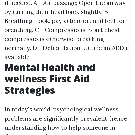
if needed. A - Air passage: Open the airway
by turning their head back slightly. B -
Breathing: Look, pay attention, and feel for
breathing. C - Compressions: Start chest
compressions otherwise breathing
normally. D - Defibrillation: Utilize an AED if
available.
Mental Health and
wellness First Aid
Strategies
In today's world, psychological wellness
problems are significantly prevalent; hence
understanding how to help someone in