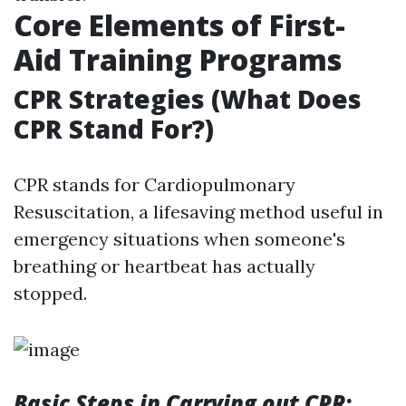
Core Elements of First-
Aid Training Programs
CPR Strategies (What Does
CPR Stand For?)
CPR stands for Cardiopulmonary
Resuscitation, a lifesaving method useful in
emergency situations when someone's
breathing or heartbeat has actually
stopped.
Basic Steps in Carrying out CPR
: