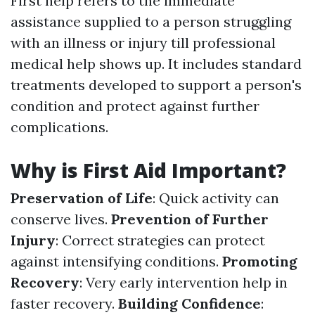
First help refers to the immediate
assistance supplied to a person struggling
with an illness or injury till professional
medical help shows up. It includes standard
treatments developed to support a person's
condition and protect against further
complications.
Why is First Aid Important?
Preservation of Life
: Quick activity can
conserve lives.
Prevention of Further
Injury
: Correct strategies can protect
against intensifying conditions.
Promoting
Recovery
: Very early intervention help in
faster recovery.
Building Confidence
: