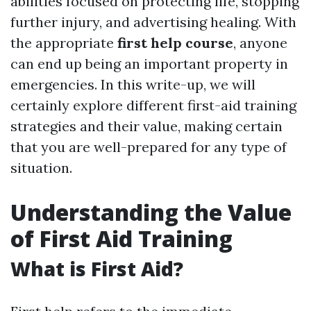
abilities focused on protecting life, stopping
further injury, and advertising healing. With
the appropriate
first help course
, anyone
can end up being an important property in
emergencies. In this write-up, we will
certainly explore different first-aid training
strategies and their value, making certain
that you are well-prepared for any type of
situation.
Understanding the Value
of First Aid Training
What is First Aid?