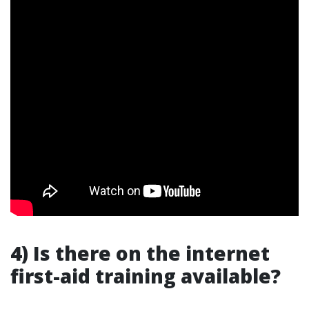
4) Is there on the internet
first-aid training available?