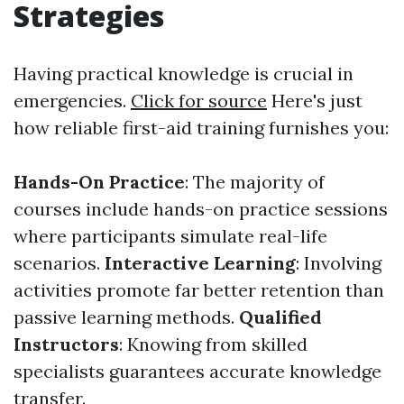
Strategies
Having practical knowledge is crucial in
emergencies.
Click for source
Here's just
how reliable first-aid training furnishes you:
Hands-On Practice
: The majority of
courses include hands-on practice sessions
where participants simulate real-life
scenarios.
Interactive Learning
: Involving
activities promote far better retention than
passive learning methods.
Qualified
Instructors
: Knowing from skilled
specialists guarantees accurate knowledge
transfer.