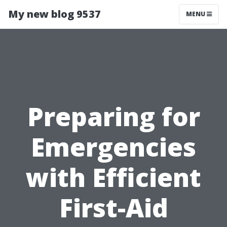
My new blog 9537
MENU
Preparing for
Emergencies
with Efficient
First-Aid