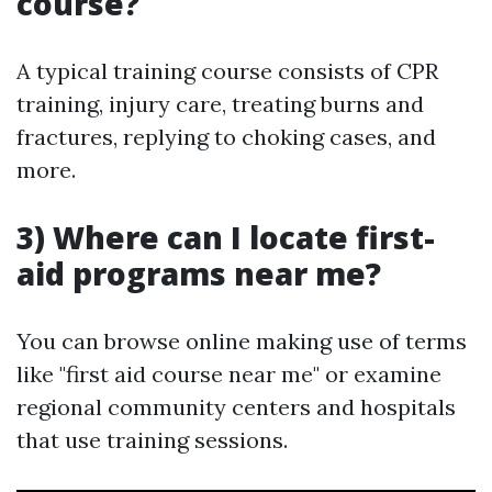
course?
A typical training course consists of CPR
training, injury care, treating burns and
fractures, replying to choking cases, and
more.
3) Where can I locate first-
aid programs near me?
You can browse online making use of terms
like "first aid course near me" or examine
regional community centers and hospitals
that use training sessions.