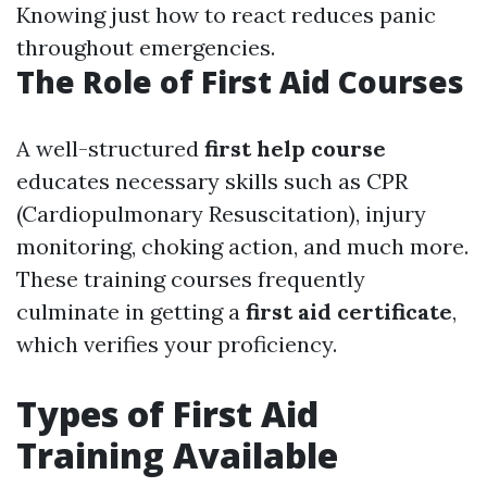
Knowing just how to react reduces panic
throughout emergencies.
The Role of First Aid Courses
A well-structured
first help course
educates necessary skills such as CPR
(Cardiopulmonary Resuscitation), injury
monitoring, choking action, and much more.
These training courses frequently
culminate in getting a
first aid certificate
,
which verifies your proficiency.
Types of First Aid
Training Available