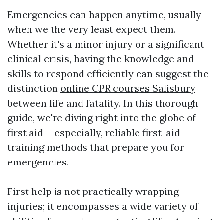
Emergencies can happen anytime, usually
when we the very least expect them.
Whether it's a minor injury or a significant
clinical crisis, having the knowledge and
skills to respond efficiently can suggest the
distinction
online CPR courses Salisbury
between life and fatality. In this thorough
guide, we're diving right into the globe of
first aid-- especially, reliable first-aid
training methods that prepare you for
emergencies.
First help is not practically wrapping
injuries; it encompasses a wide variety of