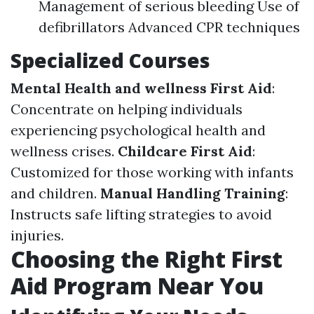
Management of serious bleeding Use of
defibrillators Advanced CPR techniques
Specialized Courses
Mental Health and wellness First Aid
:
Concentrate on helping individuals
experiencing psychological health and
wellness crises.
Childcare First Aid
:
Customized for those working with infants
and children.
Manual Handling Training
:
Instructs safe lifting strategies to avoid
injuries.
Choosing the Right First
Aid Program Near You