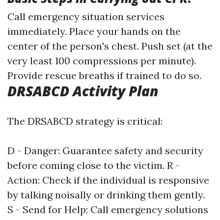
Call emergency situation services
immediately. Place your hands on the
center of the person's chest. Push set (at the
very least 100 compressions per minute).
Provide rescue breaths if trained to do so.
DRSABCD Activity Plan
The DRSABCD strategy is critical:
D - Danger: Guarantee safety and security
before coming close to the victim. R -
Action: Check if the individual is responsive
by talking noisally or drinking them gently.
S - Send for Help: Call emergency solutions