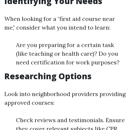
Identifying Your Needs
When looking for a "first aid course near
me," consider what you intend to learn:
Are you preparing for a certain task
(like teaching or health care)? Do you
need certification for work purposes?
Researching Options
Look into neighborhood providers providing
approved courses:
Check reviews and testimonials. Ensure
they cover relevant subjects like CPR