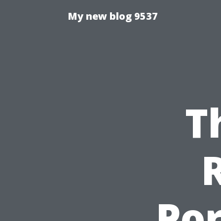
My new blog 9537
T
Por