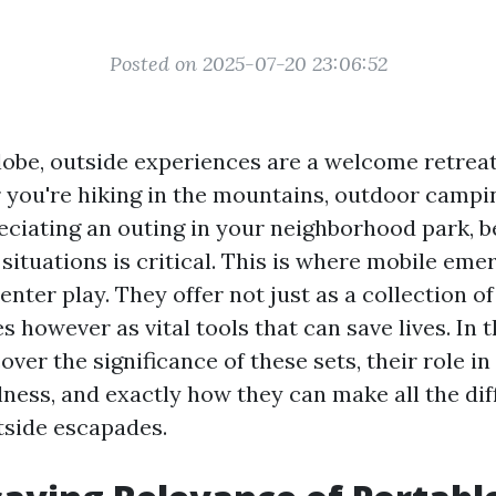
Posted on 2025-07-20 23:06:52
globe, outside experiences are a welcome retreat
 you're hiking in the mountains, outdoor camping
eciating an outing in your neighborhood park, 
situations is critical. This is where mobile eme
enter play. They offer not just as a collection o
s however as vital tools that can save lives. In t
cover the significance of these sets, their role 
lness, and exactly how they can make all the di
side escapades.