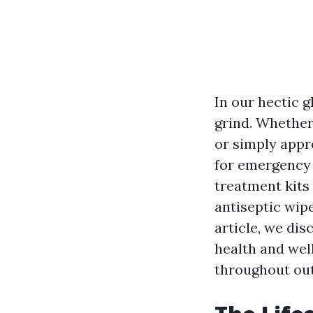
In our hectic 
grind. Whether
or simply appr
for emergency 
treatment kits 
antiseptic wipe
article, we dis
health and wel
throughout out