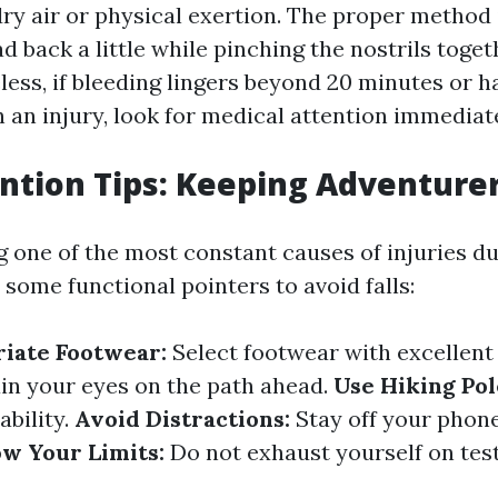
dry air or physical exertion. The proper method
d back a little while pinching the nostrils togeth
less, if bleeding lingers beyond 20 minutes or 
 an injury, look for medical attention immediate
ention Tips: Keeping Adventure
g one of the most constant causes of injuries d
 some functional pointers to avoid falls:
iate Footwear:
Select footwear with excellent
in your eyes on the path ahead.
Use Hiking Pol
ability.
Avoid Distractions:
Stay off your phon
w Your Limits:
Do not exhaust yourself on testi