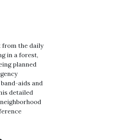
 from the daily
 in a forest,
being planned
rgency
f band-aids and
his detailed
in neighborhood
fference