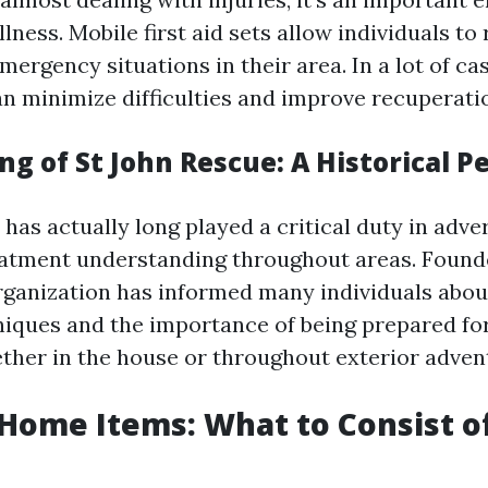
ness. Mobile first aid sets allow individuals to
emergency situations in their area. In a lot of ca
an minimize difficulties and improve recuperat
g of St John Rescue: A Historical P
has actually long played a critical duty in adve
tment understanding throughout areas. Founde
organization has informed many individuals ab
iques and the importance of being prepared for
ther in the house or throughout exterior adven
 Home Items: What to Consist o