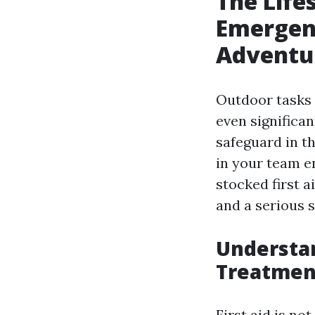
The Life
Emergen
Adventu
Outdoor tasks 
even significa
safeguard in t
in your team e
stocked first 
and a serious s
Understa
Treatment
First aid is no