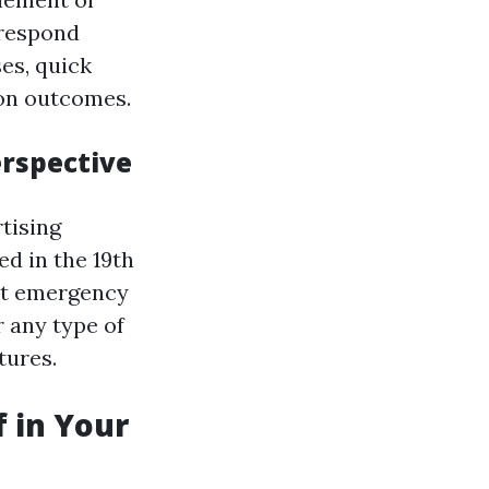
 respond
ses, quick
ion outcomes.
erspective
rtising
d in the 19th
out emergency
 any type of
tures.
f in Your