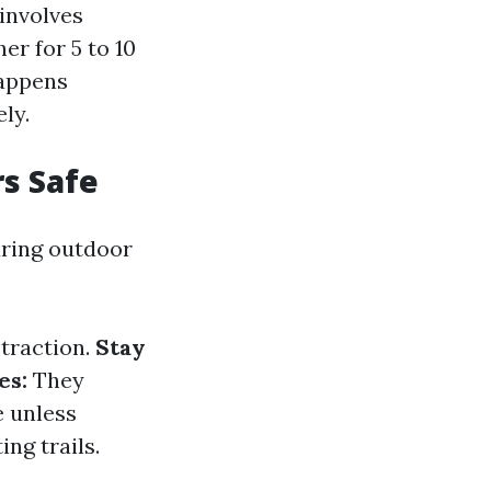
 involves
er for 5 to 10
happens
ly.
rs Safe
uring outdoor
 traction.
Stay
es:
They
e unless
ng trails.