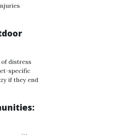
njuries
tdoor
 of distress
et-specific
zy if they end
unities: