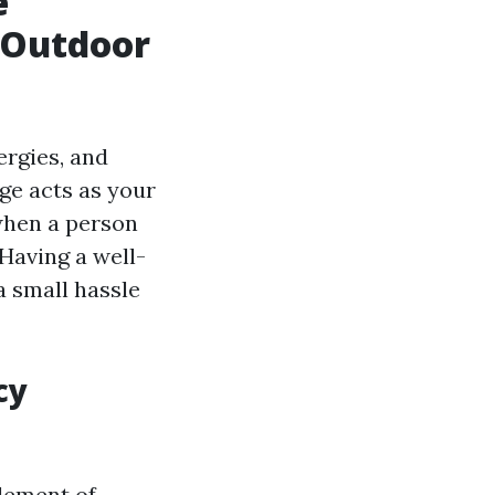
e
 Outdoor
ergies, and
ge acts as your
when a person
Having a well-
a small hassle
cy
element of