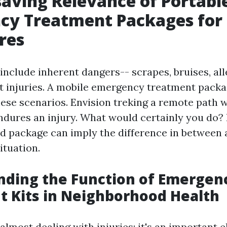
saving Relevance of Portabl
cy Treatment Packages for
res
include inherent dangers-- scrapes, bruises, all
nt injuries. A mobile emergency treatment packa
hese scenarios. Envision treking a remote path 
ndures an injury. What would certainly you do? 
aid package can imply the difference in between 
ituation.
nding the Function of Emergen
 Kits in Neighborhood Health
t almost dealing with injuries; it's an important 