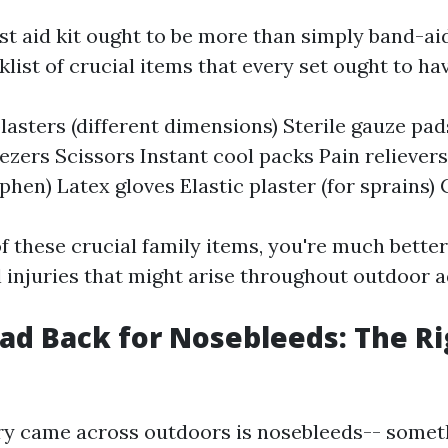
st aid kit ought to be more than simply band-aid
list of crucial items that every set ought to hav
lasters (different dimensions) Sterile gauze pad
zers Scissors Instant cool packs Pain relievers
hen) Latex gloves Elastic plaster (for sprains) 
f these crucial family items, you're much better
l injuries that might arise throughout outdoor 
ead Back for Nosebleeds: The R
ry came across outdoors is nosebleeds-- somet