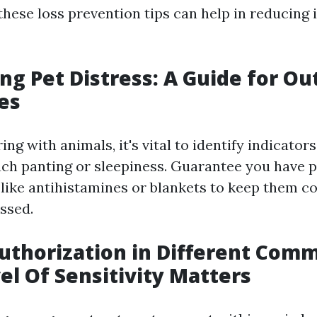
hese loss prevention tips can help in reducing i
ng Pet Distress: A Guide for Ou
es
g with animals, it's vital to identify indicators
ch panting or sleepiness. Guarantee you have p
s like antihistamines or blankets to keep them co
ssed.
uthorization in Different Comm
vel Of Sensitivity Matters