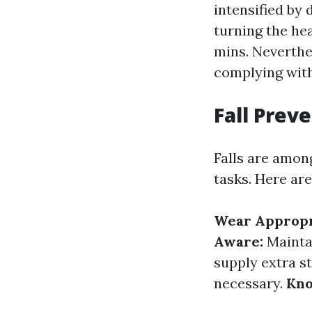
intensified by 
turning the hea
mins. Neverthe
complying with
Fall Prev
Falls are amon
tasks. Here are
Wear Appropr
Aware:
Mainta
supply extra st
necessary.
Kno