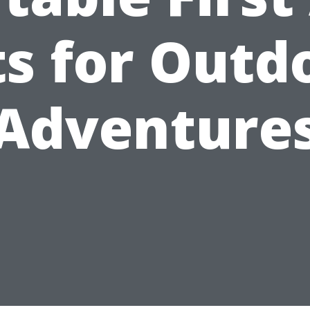
ts for Outd
Adventure