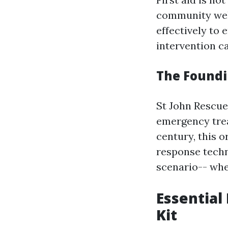
community well
effectively to 
intervention c
The Foundin
St John Rescue 
emergency trea
century, this 
response techn
scenario-- whe
Essential
Kit