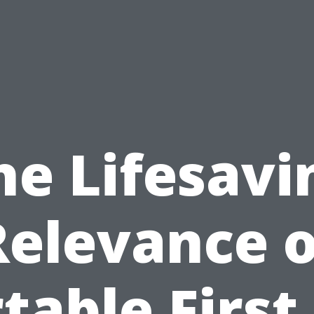
he Lifesavi
Relevance o
table First