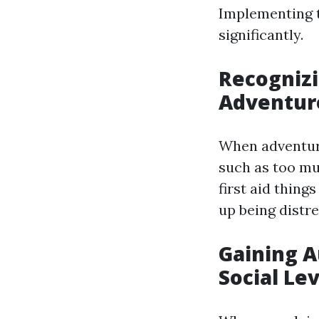
Implementing t
significantly.
Recognizi
Adventur
When adventurin
such as too mu
first aid thing
up being distre
Gaining A
Social Le