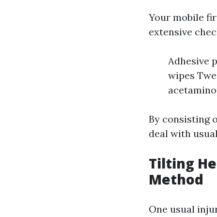
Your mobile fir
extensive check
Adhesive p
wipes Twee
acetaminop
By consisting o
deal with usua
Tilting H
Method
One usual inju