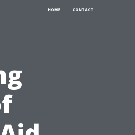
HOME
CONTACT
ng
f
 Aid