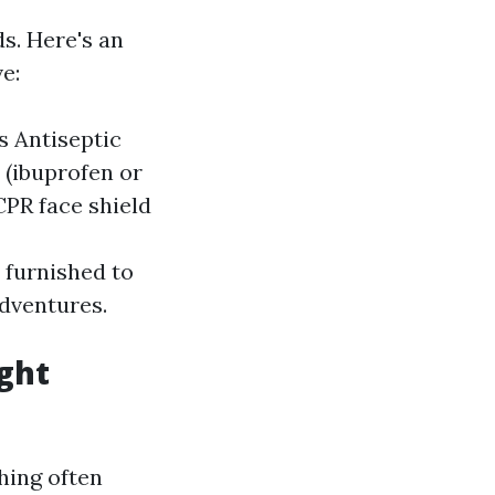
s. Here's an
e:
s Antiseptic
 (ibuprofen or
CPR face shield
 furnished to
adventures.
ight
hing often