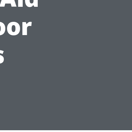
oor
s