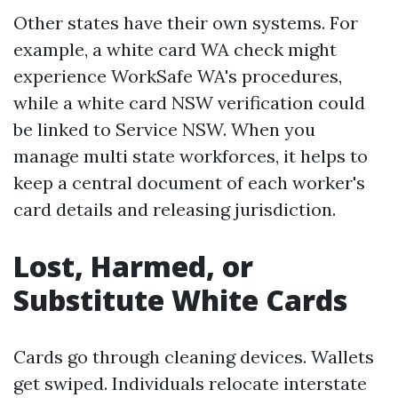
Other states have their own systems. For
example, a white card WA check might
experience WorkSafe WA's procedures,
while a white card NSW verification could
be linked to Service NSW. When you
manage multi state workforces, it helps to
keep a central document of each worker's
card details and releasing jurisdiction.
Lost, Harmed, or
Substitute White Cards
Cards go through cleaning devices. Wallets
get swiped. Individuals relocate interstate