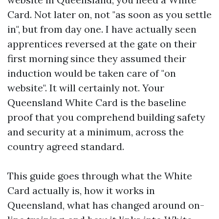
Card. Not later on, not "as soon as you settle
in", but from day one. I have actually seen
apprentices reversed at the gate on their
first morning since they assumed their
induction would be taken care of "on
website". It will certainly not. Your
Queensland White Card is the baseline
proof that you comprehend building safety
and security at a minimum, across the
country agreed standard.
This guide goes through what the White
Card actually is, how it works in
Queensland, what has changed around on-