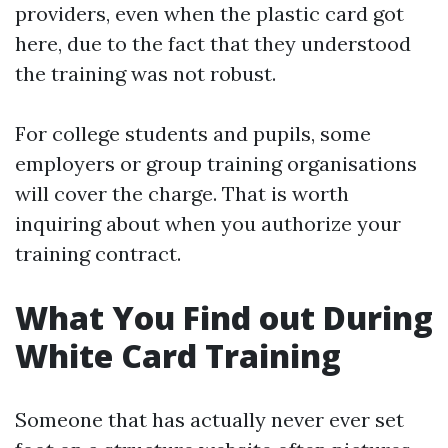
providers, even when the plastic card got
here, due to the fact that they understood
the training was not robust.
For college students and pupils, some
employers or group training organisations
will cover the charge. That is worth
inquiring about when you authorize your
training contract.
What You Find out During
White Card Training
Someone that has actually never ever set