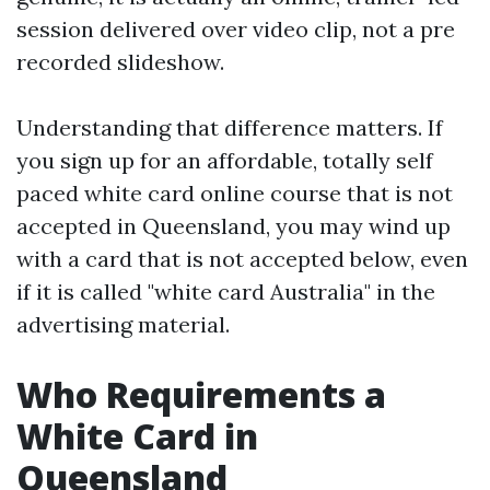
session delivered over video clip, not a pre
recorded slideshow.
Understanding that difference matters. If
you sign up for an affordable, totally self
paced white card online course that is not
accepted in Queensland, you may wind up
with a card that is not accepted below, even
if it is called "white card Australia" in the
advertising material.
Who Requirements a
White Card in
Queensland