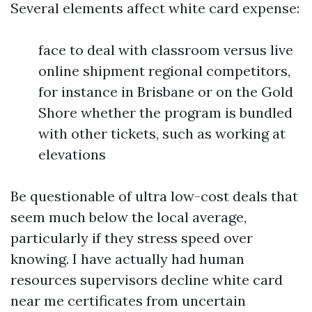
Several elements affect white card expense:
face to deal with classroom versus live
online shipment regional competitors,
for instance in Brisbane or on the Gold
Shore whether the program is bundled
with other tickets, such as working at
elevations
Be questionable of ultra low-cost deals that
seem much below the local average,
particularly if they stress speed over
knowing. I have actually had human
resources supervisors decline white card
near me certificates from uncertain