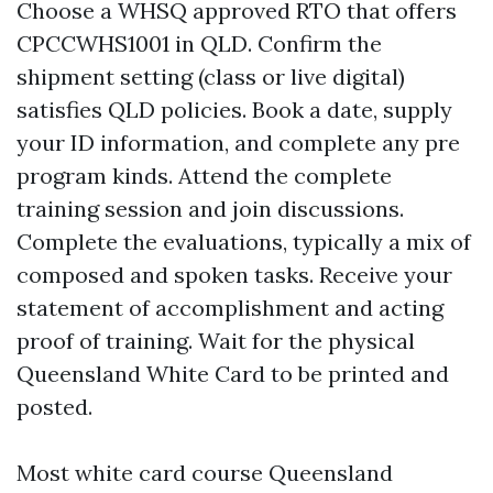
Choose a WHSQ approved RTO that offers
CPCCWHS1001 in QLD. Confirm the
shipment setting (class or live digital)
satisfies QLD policies. Book a date, supply
your ID information, and complete any pre
program kinds. Attend the complete
training session and join discussions.
Complete the evaluations, typically a mix of
composed and spoken tasks. Receive your
statement of accomplishment and acting
proof of training. Wait for the physical
Queensland White Card to be printed and
posted.
Most white card course Queensland