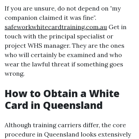
If you are unsure, do not depend on "my
companion claimed it was fine".
safeworkwhitecardtraining.com.au
Get in
touch with the principal specialist or
project WHS manager. They are the ones
who will certainly be examined and who
wear the lawful threat if something goes
wrong.
How to Obtain a White
Card in Queensland
Although training carriers differ, the core
procedure in Queensland looks extensively