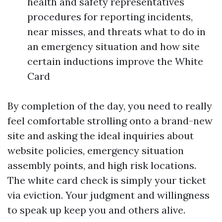
health and safety representatives
procedures for reporting incidents,
near misses, and threats what to do in
an emergency situation and how site
certain inductions improve the White
Card
By completion of the day, you need to really
feel comfortable strolling onto a brand-new
site and asking the ideal inquiries about
website policies, emergency situation
assembly points, and high risk locations.
The white card check is simply your ticket
via eviction. Your judgment and willingness
to speak up keep you and others alive.