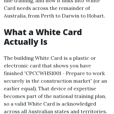
line training, and how it links into White
Card needs across the remainder of
Australia, from Perth to Darwin to Hobart.
What a White Card
Actually Is
The building White Card is a plastic or
electronic card that shows you have
finished "CPCCWHS1001 - Prepare to work
securely in the construction market" (or an
earlier equal). That device of expertise
becomes part of the national training plan,
so a valid White Card is acknowledged
across all Australian states and territories.