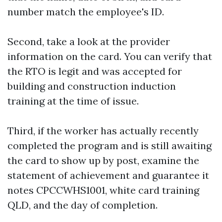
number match the employee's ID.
Second, take a look at the provider
information on the card. You can verify that
the RTO is legit and was accepted for
building and construction induction
training at the time of issue.
Third, if the worker has actually recently
completed the program and is still awaiting
the card to show up by post, examine the
statement of achievement and guarantee it
notes CPCCWHS1001, white card training
QLD, and the day of completion.