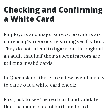
Checking and Confirming
a White Card
Employers and major service providers are
increasingly rigorous regarding verification.
They do not intend to figure out throughout
an audit that half their subcontractors are
utilizing invalid cards.
In Queensland, there are a few useful means
to carry out a white card check:
First, ask to see the real card and validate
that the name, date of birth, and card