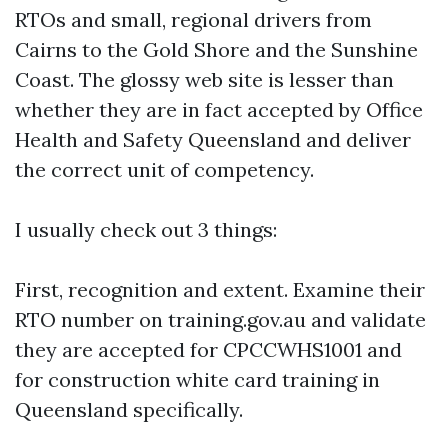
RTOs and small, regional drivers from
Cairns to the Gold Shore and the Sunshine
Coast. The glossy web site is lesser than
whether they are in fact accepted by Office
Health and Safety Queensland and deliver
the correct unit of competency.
I usually check out 3 things:
First, recognition and extent. Examine their
RTO number on training.gov.au and validate
they are accepted for CPCCWHS1001 and
for construction white card training in
Queensland specifically.