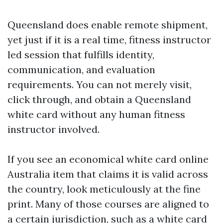
Queensland does enable remote shipment,
yet just if it is a real time, fitness instructor
led session that fulfills identity,
communication, and evaluation
requirements. You can not merely visit,
click through, and obtain a Queensland
white card without any human fitness
instructor involved.
If you see an economical white card online
Australia item that claims it is valid across
the country, look meticulously at the fine
print. Many of those courses are aligned to
a certain jurisdiction, such as a white card