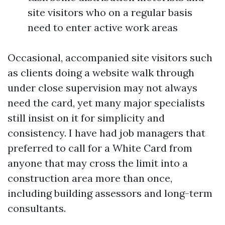
site visitors who on a regular basis
need to enter active work areas
Occasional, accompanied site visitors such
as clients doing a website walk through
under close supervision may not always
need the card, yet many major specialists
still insist on it for simplicity and
consistency. I have had job managers that
preferred to call for a White Card from
anyone that may cross the limit into a
construction area more than once,
including building assessors and long-term
consultants.