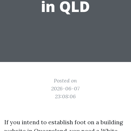
in QLD
Posted on
2026-06-07
23:08:06
If you intend to establish foot on a building
website in Queensland, you need a White