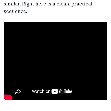
similar. Right here is a clean, practical
sequence.