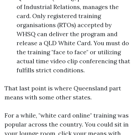
of Industrial Relations, manages the
card. Only registered training
organisations (RTOs) accepted by
WHSQ can deliver the program and
release a QLD White Card. You must do
the training "face to face" or utilizing
actual time video clip conferencing that
fulfills strict conditions.
That last point is where Queensland part
means with some other states.
For a while, "white card online" training was
popular across the country. You could sit in
your lounge room, click your means with