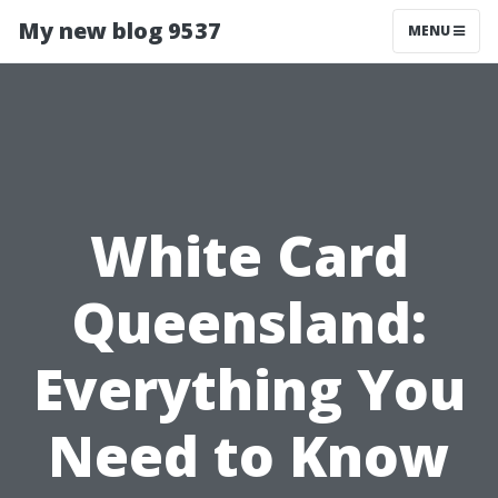
My new blog 9537
MENU
White Card
Queensland:
Everything You
Need to Know