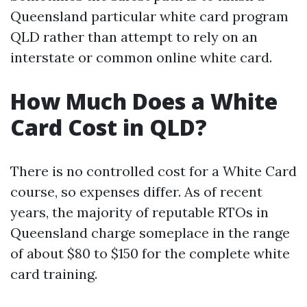
Queensland particular white card program
QLD rather than attempt to rely on an
interstate or common online white card.
How Much Does a White
Card Cost in QLD?
There is no controlled cost for a White Card
course, so expenses differ. As of recent
years, the majority of reputable RTOs in
Queensland charge someplace in the range
of about $80 to $150 for the complete white
card training.