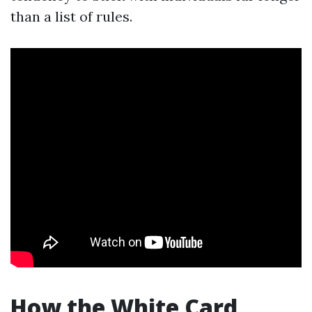
than a list of rules.
How the White Card