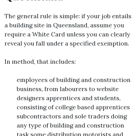
The general rule is simple: if your job entails
a building site in Queensland, assume you
require a White Card unless you can clearly
reveal you fall under a specified exemption.
In method, that includes:
employees of building and construction
business, from labourers to website
designers apprentices and students,
consisting of college based apprentices
subcontractors and sole traders doing
any type of building and construction
task some distribution motorists and