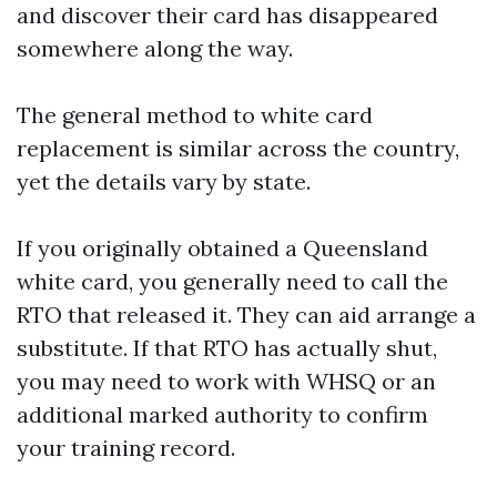
and discover their card has disappeared
somewhere along the way.
The general method to white card
replacement is similar across the country,
yet the details vary by state.
If you originally obtained a Queensland
white card, you generally need to call the
RTO that released it. They can aid arrange a
substitute. If that RTO has actually shut,
you may need to work with WHSQ or an
additional marked authority to confirm
your training record.