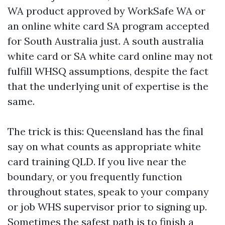
WA product approved by WorkSafe WA or
an online white card SA program accepted
for South Australia just. A south australia
white card or SA white card online may not
fulfill WHSQ assumptions, despite the fact
that the underlying unit of expertise is the
same.
The trick is this: Queensland has the final
say on what counts as appropriate white
card training QLD. If you live near the
boundary, or you frequently function
throughout states, speak to your company
or job WHS supervisor prior to signing up.
Sometimes the safest path is to finish a