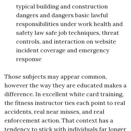
typical building and construction
dangers and dangers basic lawful
responsibilities under work health and
safety law safe job techniques, threat
controls, and interaction on website
incident coverage and emergency
response
Those subjects may appear common,
however the way they are educated makes a
difference. In excellent white card training,
the fitness instructor ties each point to real
accidents, real near misses, and real
enforcement action. That context has a
tendency to stick with individuals far longer