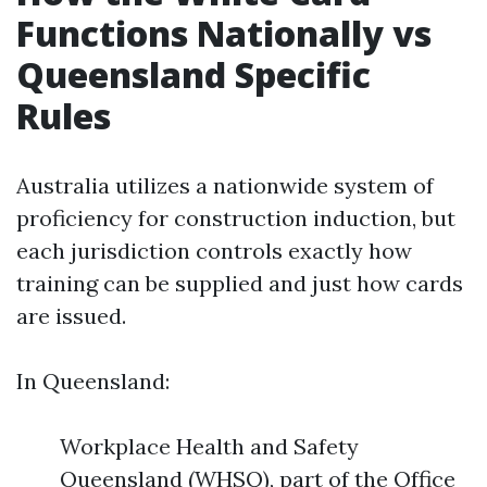
Functions Nationally vs
Queensland Specific
Rules
Australia utilizes a nationwide system of
proficiency for construction induction, but
each jurisdiction controls exactly how
training can be supplied and just how cards
are issued.
In Queensland:
Workplace Health and Safety
Queensland (WHSQ), part of the Office