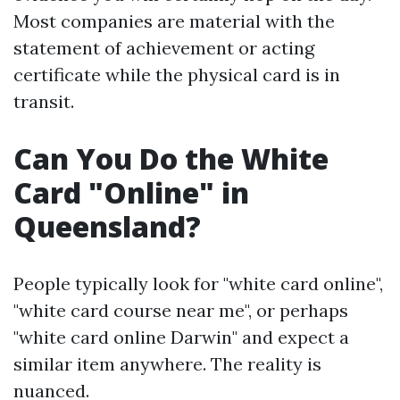
Most companies are material with the
statement of achievement or acting
certificate while the physical card is in
transit.
Can You Do the White
Card "Online" in
Queensland?
People typically look for "white card online",
"white card course near me", or perhaps
"white card online Darwin" and expect a
similar item anywhere. The reality is
nuanced.