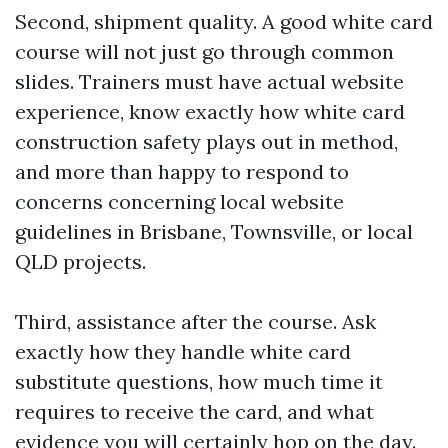
Second, shipment quality. A good white card
course will not just go through common
slides. Trainers must have actual website
experience, know exactly how white card
construction safety plays out in method,
and more than happy to respond to
concerns concerning local website
guidelines in Brisbane, Townsville, or local
QLD projects.
Third, assistance after the course. Ask
exactly how they handle white card
substitute questions, how much time it
requires to receive the card, and what
evidence you will certainly hop on the day.