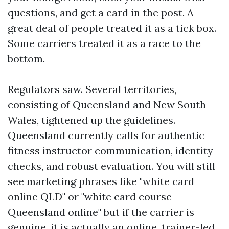
questions, and get a card in the post. A
great deal of people treated it as a tick box.
Some carriers treated it as a race to the
bottom.
Regulators saw. Several territories,
consisting of Queensland and New South
Wales, tightened up the guidelines.
Queensland currently calls for authentic
fitness instructor communication, identity
checks, and robust evaluation. You will still
see marketing phrases like "white card
online QLD" or "white card course
Queensland online" but if the carrier is
genuine, it is actually an online, trainer-led