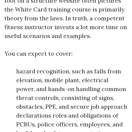
foot on a structure website often pictures
the White Card training course is primarily
theory from the laws. In truth, a competent
fitness instructor invests a lot more time on
useful scenarios and examples.
You can expect to cover:
hazard recognition, such as falls from
elevation, mobile plant, electrical
power, and hands-on handling common
threat controls, consisting of signs,
obstacles, PPE, and secure job approach
declarations roles and obligations of
PCBUs, police officers, employees, and