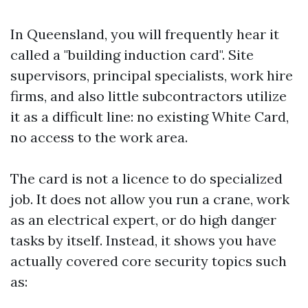
In Queensland, you will frequently hear it
called a "building induction card". Site
supervisors, principal specialists, work hire
firms, and also little subcontractors utilize
it as a difficult line: no existing White Card,
no access to the work area.
The card is not a licence to do specialized
job. It does not allow you run a crane, work
as an electrical expert, or do high danger
tasks by itself. Instead, it shows you have
actually covered core security topics such
as: