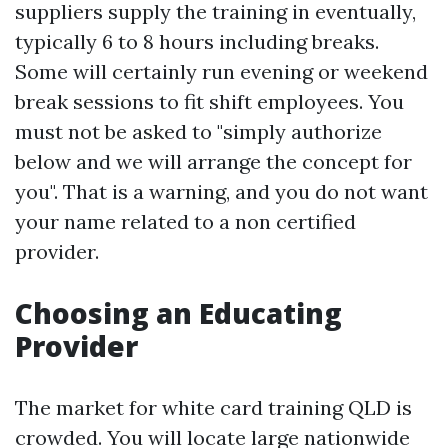
suppliers supply the training in eventually,
typically 6 to 8 hours including breaks.
Some will certainly run evening or weekend
break sessions to fit shift employees. You
must not be asked to "simply authorize
below and we will arrange the concept for
you". That is a warning, and you do not want
your name related to a non certified
provider.
Choosing an Educating
Provider
The market for white card training QLD is
crowded. You will locate large nationwide