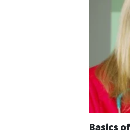
Basics o