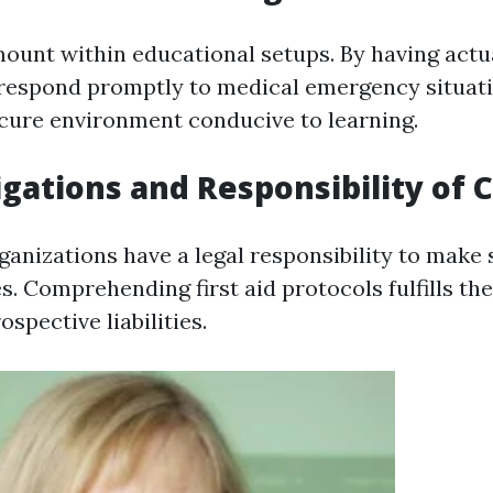
mount within educational setups. By having actu
espond promptly to medical emergency situati
ecure environment conducive to learning.
igations and Responsibility of 
ganizations have a legal responsibility to make 
es. Comprehending first aid protocols fulfills th
spective liabilities.