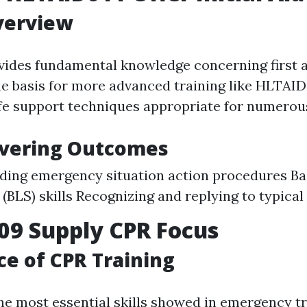
verview
ides fundamental knowledge concerning first 
he basis for more advanced training like HLTAID0
fe support techniques appropriate for numerous
overing Outcomes
ing emergency situation action procedures Bas
(BLS) skills Recognizing and replying to typical 
09 Supply CPR Focus
e of CPR Training
the most essential skills showed in emergency 