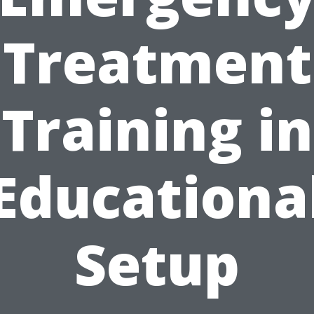
Treatment
Training in
Educationa
Setup