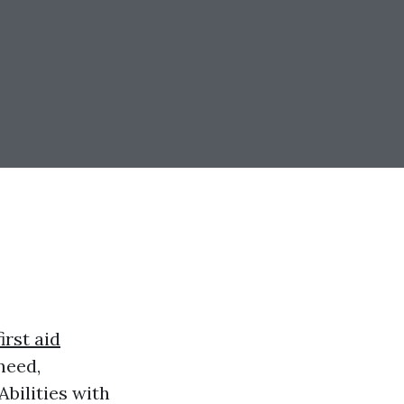
irst aid
need,
bilities with