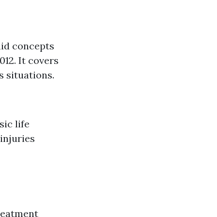
aid concepts
12. It covers
 situations.
ic life
injuries
treatment