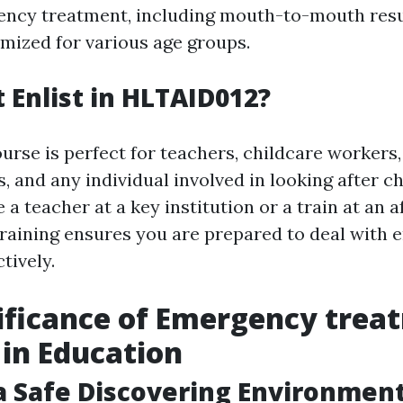
ency treatment, including mouth-to-mouth resu
ized for various age groups.
Enlist in HLTAID012?
urse is perfect for teachers, childcare workers,
ns, and any individual involved in looking after ch
a teacher at a key institution or a train at an 
training ensures you are prepared to deal with
tively.
ificance of Emergency trea
 in Education
a Safe Discovering Environmen