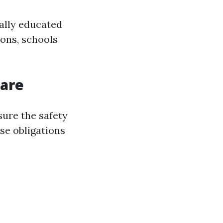
ally educated
ons, schools
Care
sure the safety
ese obligations