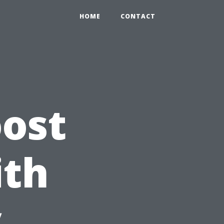
HOME
CONTACT
ost
ith
y