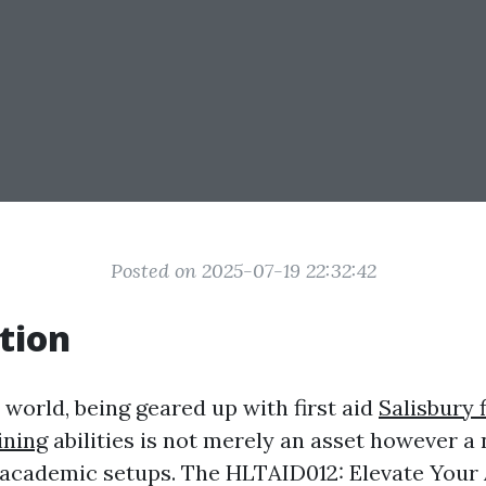
Posted on 2025-07-19 22:32:42
tion
 world, being geared up with first aid
Salisbury f
ining
abilities is not merely an asset however a 
n academic setups. The HLTAID012: Elevate Your A