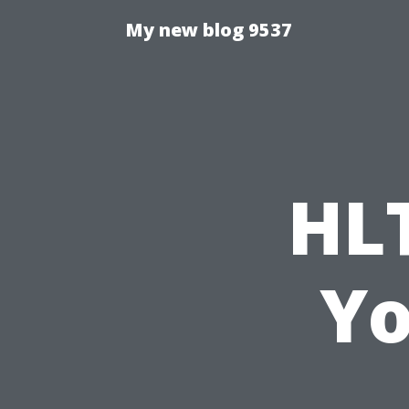
My new blog 9537
HL
Yo