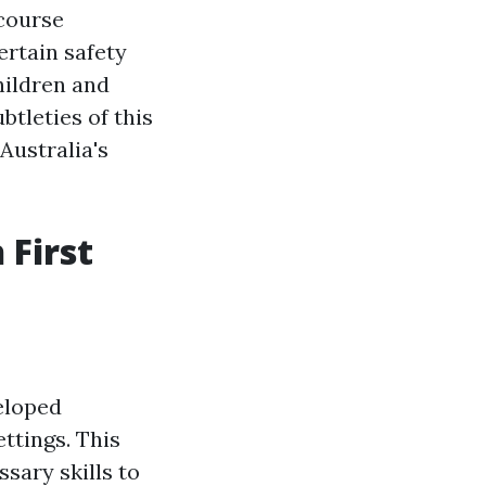
course
ertain safety
hildren and
btleties of this
 Australia's
 First
eloped
ettings. This
sary skills to