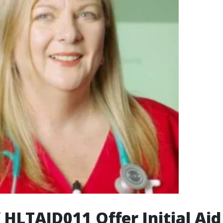
f HLTAID011 Offer Initial Aid