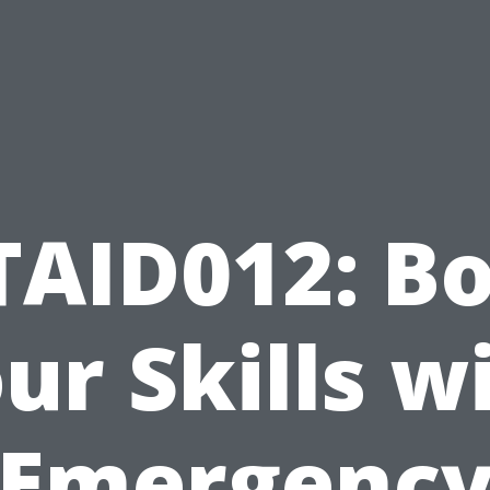
TAID012: Bo
ur Skills w
Emergenc