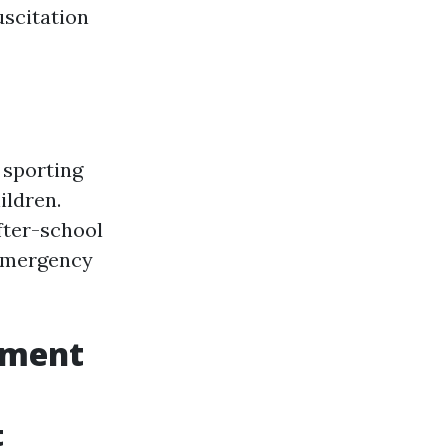
scitation
 sporting
ildren.
after-school
 emergency
tment
t