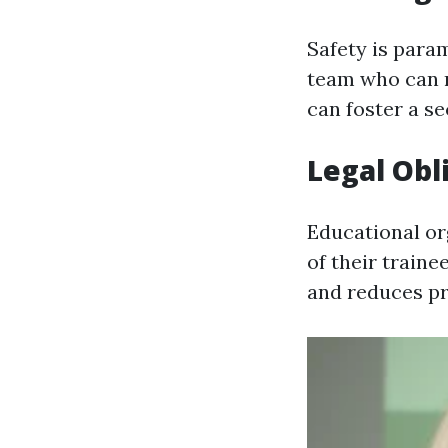
Safety is para
team who can r
can foster a s
Legal Obl
Educational or
of their traine
and reduces pro