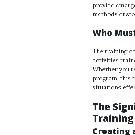
provide emerg
methods custom
Who Must 
The training co
activities trai
Whether you're 
program, this 
situations effec
The Sign
Training
Creating 