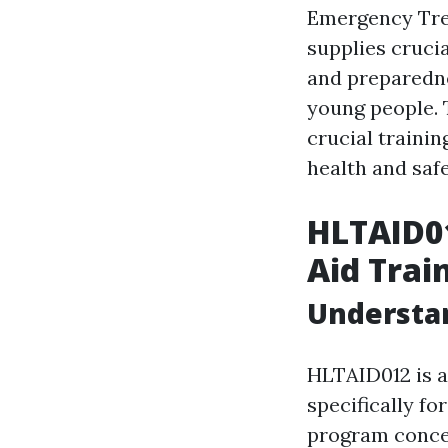
Emergency Trea
supplies cruci
and preparedne
young people. T
crucial trainin
health and saf
HLTAID01
Aid Trai
Understa
HLTAID012 is a
specifically fo
program concen