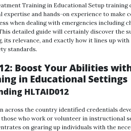
tment Training in Educational Setup training 
al expertise and hands-on experience to make c
ss when dealing with emergencies including c
his detailed guide will certainly discover the su
g, its relevance, and exactly how it lines up with
ety standards.
2: Boost Your Abilities with
ning in Educational Settings
nding HLTAID012
n across the country identified credentials dev
r those who work or volunteer in instructional s
trates on gearing up individuals with the neces