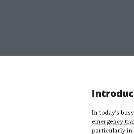
Introduc
In today's busy
emergency tra
particularly i