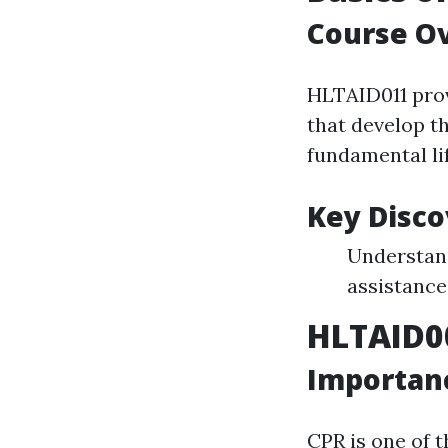
Course O
HLTAID011 prov
that develop t
fundamental li
Key Disc
Understand
assistance 
HLTAID0
Importanc
CPR is one of 