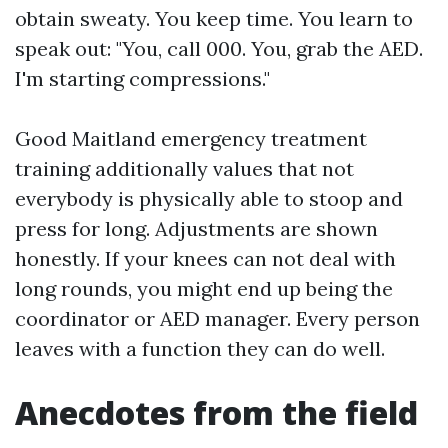
obtain sweaty. You keep time. You learn to
speak out: "You, call 000. You, grab the AED.
I'm starting compressions."
Good Maitland emergency treatment
training additionally values that not
everybody is physically able to stoop and
press for long. Adjustments are shown
honestly. If your knees can not deal with
long rounds, you might end up being the
coordinator or AED manager. Every person
leaves with a function they can do well.
Anecdotes from the field