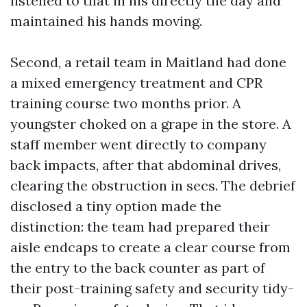
listened to that in his directly the day and
maintained his hands moving.
Second, a retail team in Maitland had done
a mixed emergency treatment and CPR
training course two months prior. A
youngster choked on a grape in the store. A
staff member went directly to company
back impacts, after that abdominal drives,
clearing the obstruction in secs. The debrief
disclosed a tiny option made the
distinction: the team had prepared their
aisle endcaps to create a clear course from
the entry to the back counter as part of
their post-training safety and security tidy-