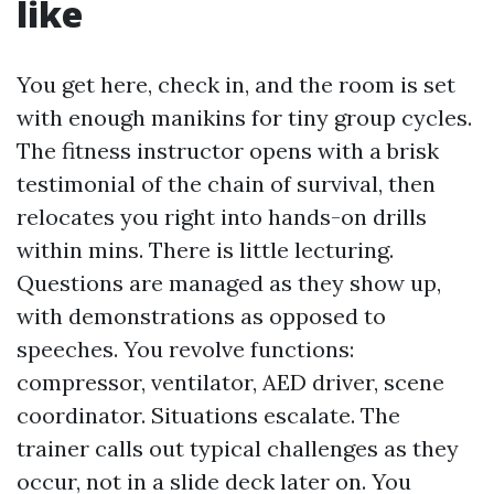
like
You get here, check in, and the room is set
with enough manikins for tiny group cycles.
The fitness instructor opens with a brisk
testimonial of the chain of survival, then
relocates you right into hands-on drills
within mins. There is little lecturing.
Questions are managed as they show up,
with demonstrations as opposed to
speeches. You revolve functions:
compressor, ventilator, AED driver, scene
coordinator. Situations escalate. The
trainer calls out typical challenges as they
occur, not in a slide deck later on. You