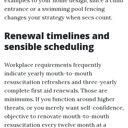
examples to your home design, since a child
entrance or a swimming pool fencing
changes your strategy when secs count.
Renewal timelines and
sensible scheduling
Workplace requirements frequently
indicate yearly mouth-to-mouth
resuscitation refreshers and three-yearly
complete first aid renewals. Those are
minimums. If you function around higher
threats, or you merely want self-confidence,
objective to renovate mouth-to-mouth
resuscitation every twelve month at a