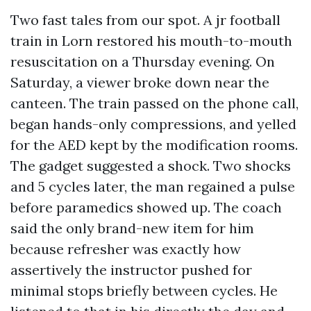
Two fast tales from our spot. A jr football
train in Lorn restored his mouth-to-mouth
resuscitation on a Thursday evening. On
Saturday, a viewer broke down near the
canteen. The train passed on the phone call,
began hands-only compressions, and yelled
for the AED kept by the modification rooms.
The gadget suggested a shock. Two shocks
and 5 cycles later, the man regained a pulse
before paramedics showed up. The coach
said the only brand-new item for him
because refresher was exactly how
assertively the instructor pushed for
minimal stops briefly between cycles. He