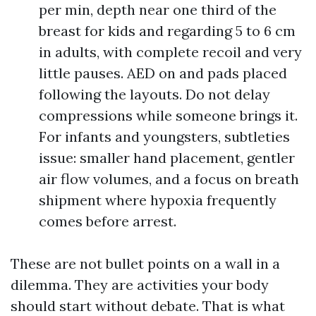
per min, depth near one third of the
breast for kids and regarding 5 to 6 cm
in adults, with complete recoil and very
little pauses. AED on and pads placed
following the layouts. Do not delay
compressions while someone brings it.
For infants and youngsters, subtleties
issue: smaller hand placement, gentler
air flow volumes, and a focus on breath
shipment where hypoxia frequently
comes before arrest.
These are not bullet points on a wall in a
dilemma. They are activities your body
should start without debate. That is what