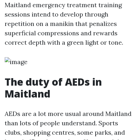
Maitland emergency treatment training
sessions intend to develop through
repetition on a manikin that penalizes
superficial compressions and rewards
correct depth with a green light or tone.
The duty of AEDs in
Maitland
AEDs are a lot more usual around Maitland
than lots of people understand. Sports
clubs, shopping centres, some parks, and