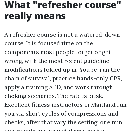
What "refresher course"
really means
A refresher course is not a watered-down
course. It is focused time on the
components most people forget or get
wrong, with the most recent guideline
modifications folded up in. You re-run the
chain of survival, practice hands-only CPR,
apply a training AED, and work through
choking scenarios. The rate is brisk.
Excellent fitness instructors in Maitland run
you via short cycles of compressions and
checks, after that vary the setting: one min
you remain in a peaceful area with a