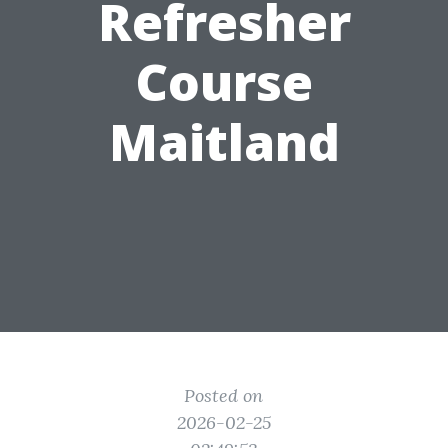
Refresher
Course
Maitland
Posted on
2026-02-25