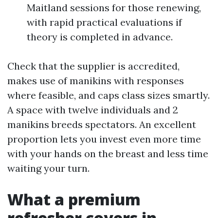
Maitland sessions for those renewing,
with rapid practical evaluations if
theory is completed in advance.
Check that the supplier is accredited,
makes use of manikins with responses
where feasible, and caps class sizes smartly.
A space with twelve individuals and 2
manikins breeds spectators. An excellent
proportion lets you invest even more time
with your hands on the breast and less time
waiting your turn.
What a premium
refresher covers in