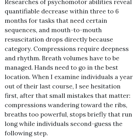
Researches of psychomotor abilities reveal
quantifiable decrease within three to 6
months for tasks that need certain
sequences, and mouth-to-mouth
resuscitation drops directly because
category. Compressions require deepness
and rhythm. Breath volumes have to be
managed. Hands need to go in the best
location. When I examine individuals a year
out of their last course, I see hesitation
first, after that small mistakes that matter:
compressions wandering toward the ribs,
breaths too powerful, stops briefly that run
long while individuals second-guess the
following step.