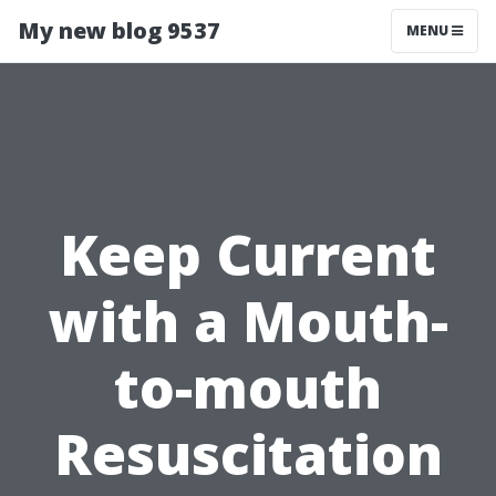
My new blog 9537
MENU
Keep Current
with a Mouth-
to-mouth
Resuscitation