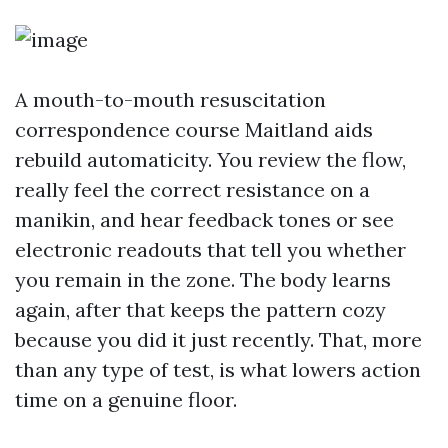
A mouth-to-mouth resuscitation
correspondence course Maitland aids
rebuild automaticity. You review the flow,
really feel the correct resistance on a
manikin, and hear feedback tones or see
electronic readouts that tell you whether
you remain in the zone. The body learns
again, after that keeps the pattern cozy
because you did it just recently. That, more
than any type of test, is what lowers action
time on a genuine floor.