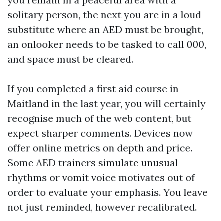
solitary person, the next you are in a loud
substitute where an AED must be brought,
an onlooker needs to be tasked to call 000,
and space must be cleared.
If you completed a first aid course in
Maitland in the last year, you will certainly
recognise much of the web content, but
expect sharper comments. Devices now
offer online metrics on depth and price.
Some AED trainers simulate unusual
rhythms or vomit voice motivates out of
order to evaluate your emphasis. You leave
not just reminded, however recalibrated.