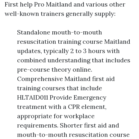
First help Pro Maitland and various other
well-known trainers generally supply:
Standalone mouth-to-mouth
resuscitation training course Maitland
updates, typically 2 to 3 hours with
combined understanding that includes
pre-course theory online.
Comprehensive Maitland first aid
training courses that include
HLTAID011 Provide Emergency
treatment with a CPR element,
appropriate for workplace
requirements. Shorter first aid and
mouth-to-mouth resuscitation course