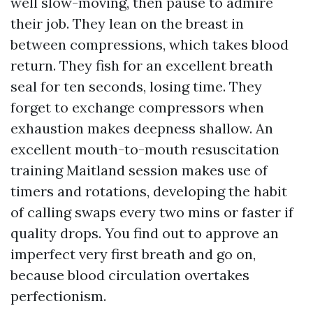
well slow-moving, then pause to admire
their job. They lean on the breast in
between compressions, which takes blood
return. They fish for an excellent breath
seal for ten seconds, losing time. They
forget to exchange compressors when
exhaustion makes deepness shallow. An
excellent mouth-to-mouth resuscitation
training Maitland session makes use of
timers and rotations, developing the habit
of calling swaps every two mins or faster if
quality drops. You find out to approve an
imperfect very first breath and go on,
because blood circulation overtakes
perfectionism.