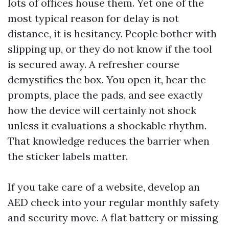
lots of offices house them. Yet one of the
most typical reason for delay is not
distance, it is hesitancy. People bother with
slipping up, or they do not know if the tool
is secured away. A refresher course
demystifies the box. You open it, hear the
prompts, place the pads, and see exactly
how the device will certainly not shock
unless it evaluations a shockable rhythm.
That knowledge reduces the barrier when
the sticker labels matter.
If you take care of a website, develop an
AED check into your regular monthly safety
and security move. A flat battery or missing