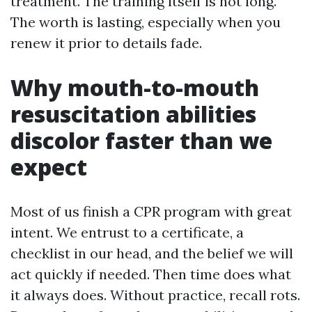
treatment. The training itself is not long.
The worth is lasting, especially when you
renew it prior to details fade.
Why mouth-to-mouth
resuscitation abilities
discolor faster than we
expect
Most of us finish a CPR program with great
intent. We entrust to a certificate, a
checklist in our head, and the belief we will
act quickly if needed. Then time does what
it always does. Without practice, recall rots.