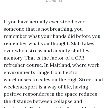
02:49:53
If you have actually ever stood over
someone that is not breathing, you
remember what your hands did before you
remember what you thought. Skill takes
over when stress and anxiety shuffles
memory. That is the factor of a CPR
refresher course. In Maitland, where work
environments range from hectic
warehouses to cafes on the High Street and
weekend sport is a way of life, having
positive responders in the space reduces
the distance between collapse and