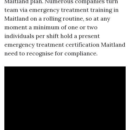
Maitland plan. Numerous companies turn
team via emergency treatment training in
Maitland on a rolling routine, so at any
moment a minimum of one or two
individuals per shift hold a present
emergency treatment certification Maitland
need to recognise for compliance.