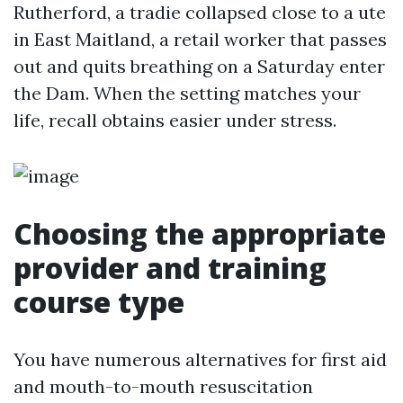
Rutherford, a tradie collapsed close to a ute
in East Maitland, a retail worker that passes
out and quits breathing on a Saturday enter
the Dam. When the setting matches your
life, recall obtains easier under stress.
Choosing the appropriate
provider and training
course type
You have numerous alternatives for first aid
and mouth-to-mouth resuscitation