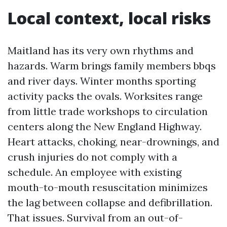
Local context, local risks
Maitland has its very own rhythms and
hazards. Warm brings family members bbqs
and river days. Winter months sporting
activity packs the ovals. Worksites range
from little trade workshops to circulation
centers along the New England Highway.
Heart attacks, choking, near-drownings, and
crush injuries do not comply with a
schedule. An employee with existing
mouth-to-mouth resuscitation minimizes
the lag between collapse and defibrillation.
That issues. Survival from an out-of-