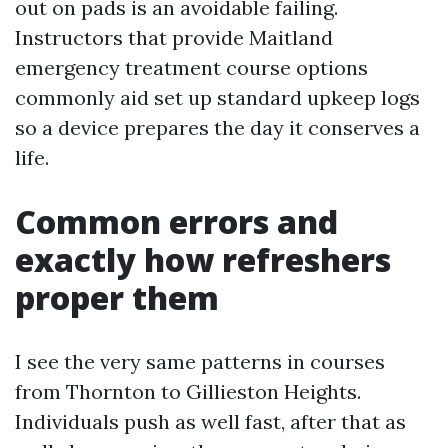
out on pads is an avoidable failing.
Instructors that provide Maitland
emergency treatment course options
commonly aid set up standard upkeep logs
so a device prepares the day it conserves a
life.
Common errors and
exactly how refreshers
proper them
I see the very same patterns in courses
from Thornton to Gillieston Heights.
Individuals push as well fast, after that as