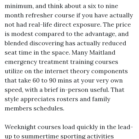
minimum, and think about a six to nine
month refresher course if you have actually
not had real-life direct exposure. The price
is modest compared to the advantage, and
blended discovering has actually reduced
seat time in the space. Many Maitland
emergency treatment training courses
utilize on the internet theory components
that take 60 to 90 mins at your very own
speed, with a brief in-person useful. That
style appreciates rosters and family
members schedules.
Weeknight courses load quickly in the lead-
up to summertime sporting activities