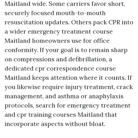
Maitland wide. Some carriers favor short,
securely focused mouth-to-mouth
resuscitation updates. Others pack CPR into
a wider emergency treatment course
Maitland homeowners use for office
conformity. If your goal is to remain sharp
on compressions and defibrillation, a
dedicated cpr correspondence course
Maitland keeps attention where it counts. If
you likewise require injury treatment, crack
management, and asthma or anaphylaxis
protocols, search for emergency treatment
and cpr training courses Maitland that
incorporate aspects without bloat.