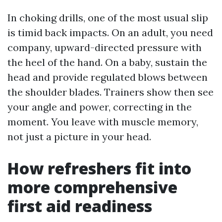
In choking drills, one of the most usual slip
is timid back impacts. On an adult, you need
company, upward-directed pressure with
the heel of the hand. On a baby, sustain the
head and provide regulated blows between
the shoulder blades. Trainers show then see
your angle and power, correcting in the
moment. You leave with muscle memory,
not just a picture in your head.
How refreshers fit into
more comprehensive
first aid readiness