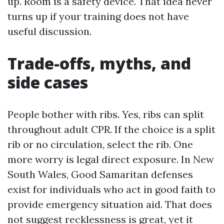
up. Room is a safety device. That idea never
turns up if your training does not have
useful discussion.
Trade-offs, myths, and
side cases
People bother with ribs. Yes, ribs can split
throughout adult CPR. If the choice is a split
rib or no circulation, select the rib. One
more worry is legal direct exposure. In New
South Wales, Good Samaritan defenses
exist for individuals who act in good faith to
provide emergency situation aid. That does
not suggest recklessness is great, yet it