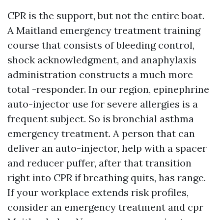
CPR is the support, but not the entire boat.
A Maitland emergency treatment training
course that consists of bleeding control,
shock acknowledgment, and anaphylaxis
administration constructs a much more
total -responder. In our region, epinephrine
auto-injector use for severe allergies is a
frequent subject. So is bronchial asthma
emergency treatment. A person that can
deliver an auto-injector, help with a spacer
and reducer puffer, after that transition
right into CPR if breathing quits, has range.
If your workplace extends risk profiles,
consider an emergency treatment and cpr