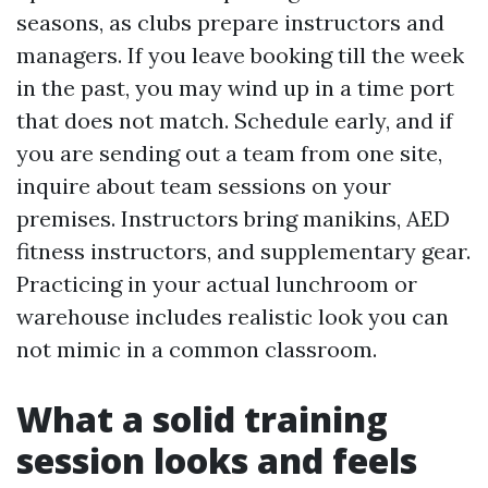
seasons, as clubs prepare instructors and
managers. If you leave booking till the week
in the past, you may wind up in a time port
that does not match. Schedule early, and if
you are sending out a team from one site,
inquire about team sessions on your
premises. Instructors bring manikins, AED
fitness instructors, and supplementary gear.
Practicing in your actual lunchroom or
warehouse includes realistic look you can
not mimic in a common classroom.
What a solid training
session looks and feels