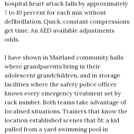
hospital heart attack falls by approximately
7 to 10 percent for each min without
defibrillation. Quick, constant compressions
get time. An AED available adjustments
odds.
I have shown in Maitland community halls
where grandparents bring in their
adolescent grandchildren, and in storage
facilities where the safety police officer
knows every emergency treatment set by
rack number. Both teams take advantage of
localised situations. Trainers that know the
location established scenes that fit: a kid
pulled from a yard swimming pool in