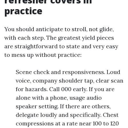
practice
You should anticipate to stroll, not glide,
with each step. The greatest yield pieces
are straightforward to state and very easy
to mess up without practice:
Scene check and responsiveness. Loud
voice, company shoulder tap, clear scan
for hazards. Call 000 early. If you are
alone with a phone, usage audio
speaker setting. If there are others,
delegate loudly and specifically. Chest
compressions at a rate near 100 to 120