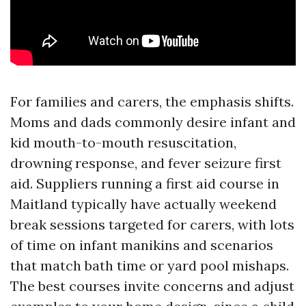
For families and carers, the emphasis shifts.
Moms and dads commonly desire infant and
kid mouth-to-mouth resuscitation,
drowning response, and fever seizure first
aid. Suppliers running a first aid course in
Maitland typically have actually weekend
break sessions targeted for carers, with lots
of time on infant manikins and scenarios
that match bath time or yard pool mishaps.
The best courses invite concerns and adjust