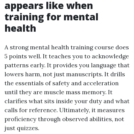
appears like when
training for mental
health
A strong mental health training course does
5 points well. It teaches you to acknowledge
patterns early. It provides you language that
lowers harm, not just manuscripts. It drills
the essentials of safety and acceleration
until they are muscle mass memory. It
clarifies what sits inside your duty and what
calls for reference. Ultimately, it measures
proficiency through observed abilities, not
just quizzes.