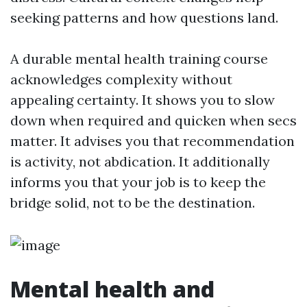
seeking patterns and how questions land.
A durable mental health training course
acknowledges complexity without
appealing certainty. It shows you to slow
down when required and quicken when secs
matter. It advises you that recommendation
is activity, not abdication. It additionally
informs you that your job is to keep the
bridge solid, not to be the destination.
Mental health and