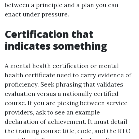
between a principle and a plan you can
enact under pressure.
Certification that
indicates something
A mental health certification or mental
health certificate need to carry evidence of
proficiency. Seek phrasing that validates
evaluation versus a nationally certified
course. If you are picking between service
providers, ask to see an example
declaration of achievement. It must detail
the training course title, code, and the RTO