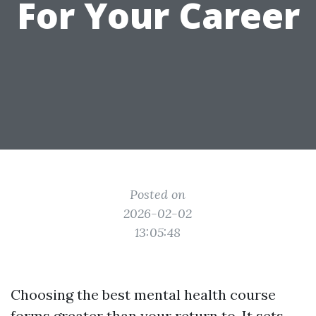
For Your Career
Posted on
2026-02-02
13:05:48
Choosing the best mental health course
forms greater than your return to. It sets