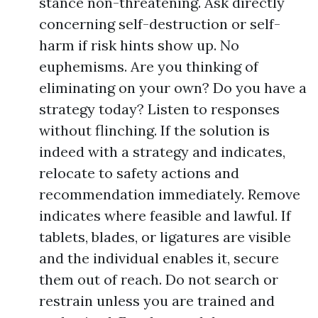
stance non-threatening. Ask directly
concerning self-destruction or self-
harm if risk hints show up. No
euphemisms. Are you thinking of
eliminating on your own? Do you have a
strategy today? Listen to responses
without flinching. If the solution is
indeed with a strategy and indicates,
relocate to safety actions and
recommendation immediately. Remove
indicates where feasible and lawful. If
tablets, blades, or ligatures are visible
and the individual enables it, secure
them out of reach. Do not search or
restrain unless you are trained and