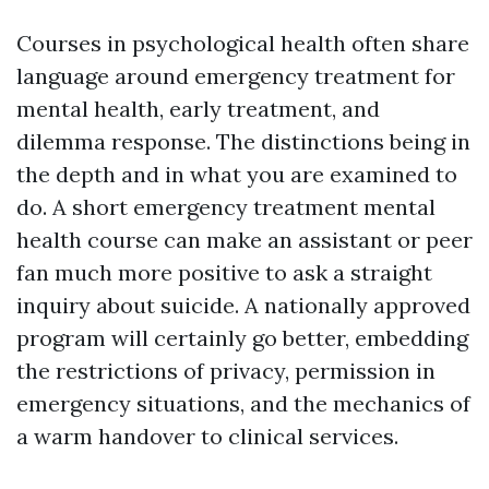
Courses in psychological health often share
language around emergency treatment for
mental health, early treatment, and
dilemma response. The distinctions being in
the depth and in what you are examined to
do. A short emergency treatment mental
health course can make an assistant or peer
fan much more positive to ask a straight
inquiry about suicide. A nationally approved
program will certainly go better, embedding
the restrictions of privacy, permission in
emergency situations, and the mechanics of
a warm handover to clinical services.