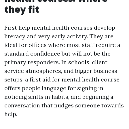
they fit
First help mental health courses develop
literacy and very early activity. They are
ideal for offices where most staff require a
standard confidence but will not be the
primary responders. In schools, client
service atmospheres, and bigger business
setups, a first aid for mental health course
offers people language for signing in,
noticing shifts in habits, and beginning a
conversation that nudges someone towards
help.