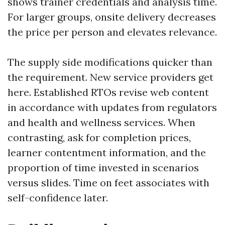
shows trainer credentials and analysis time.
For larger groups, onsite delivery decreases
the price per person and elevates relevance.
The supply side modifications quicker than
the requirement. New service providers get
here. Established RTOs revise web content
in accordance with updates from regulators
and health and wellness services. When
contrasting, ask for completion prices,
learner contentment information, and the
proportion of time invested in scenarios
versus slides. Time on feet associates with
self-confidence later.