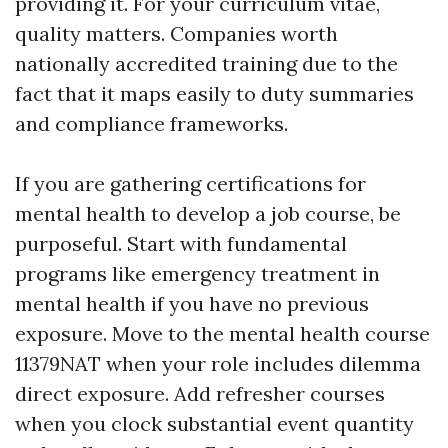
providing it. For your curriculum vitae,
quality matters. Companies worth
nationally accredited training due to the
fact that it maps easily to duty summaries
and compliance frameworks.
If you are gathering certifications for
mental health to develop a job course, be
purposeful. Start with fundamental
programs like emergency treatment in
mental health if you have no previous
exposure. Move to the mental health course
11379NAT when your role includes dilemma
direct exposure. Add refresher courses
when you clock substantial event quantity