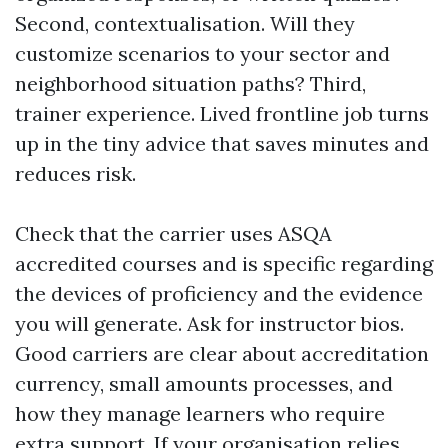
Second, contextualisation. Will they
customize scenarios to your sector and
neighborhood situation paths? Third,
trainer experience. Lived frontline job turns
up in the tiny advice that saves minutes and
reduces risk.
Check that the carrier uses ASQA
accredited courses and is specific regarding
the devices of proficiency and the evidence
you will generate. Ask for instructor bios.
Good carriers are clear about accreditation
currency, small amounts processes, and
how they manage learners who require
extra support. If your organisation relies