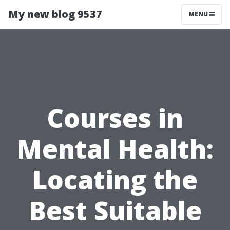
My new blog 9537
MENU
Courses in
Mental Health:
Locating the
Best Suitable