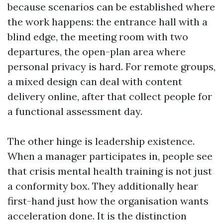
because scenarios can be established where
the work happens: the entrance hall with a
blind edge, the meeting room with two
departures, the open-plan area where
personal privacy is hard. For remote groups,
a mixed design can deal with content
delivery online, after that collect people for
a functional assessment day.
The other hinge is leadership existence.
When a manager participates in, people see
that crisis mental health training is not just
a conformity box. They additionally hear
first-hand just how the organisation wants
acceleration done. It is the distinction