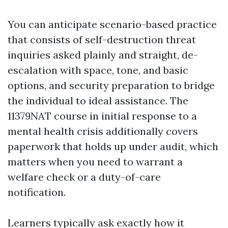
You can anticipate scenario-based practice
that consists of self-destruction threat
inquiries asked plainly and straight, de-
escalation with space, tone, and basic
options, and security preparation to bridge
the individual to ideal assistance. The
11379NAT course in initial response to a
mental health crisis additionally covers
paperwork that holds up under audit, which
matters when you need to warrant a
welfare check or a duty-of-care
notification.
Learners typically ask exactly how it