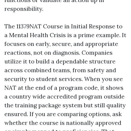
responsibility.
The 11379NAT Course in Initial Response to
a Mental Health Crisis is a prime example. It
focuses on early, secure, and appropriate
reactions, not on diagnosis. Companies
utilize it to build a dependable structure
across combined teams, from safety and
security to student services. When you see
NAT at the end of a program code, it shows
a country wide accredited program outside
the training package system but still quality
ensured. If you are comparing options, ask
whether the course is nationally approved