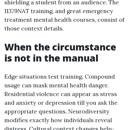
shielding a student from an audience. The
11379NAT training, and great emergency
treatment mental health courses, consist of
those context details.
When the circumstance
is not in the manual
Edge situations test training. Compound
usage can mask mental health danger.
Residential violence can appear as stress
and anxiety or depression till you ask the
appropriate questions. Neurodiversity
modifies exactly how individuals reveal
distress. Cultural context changes help-