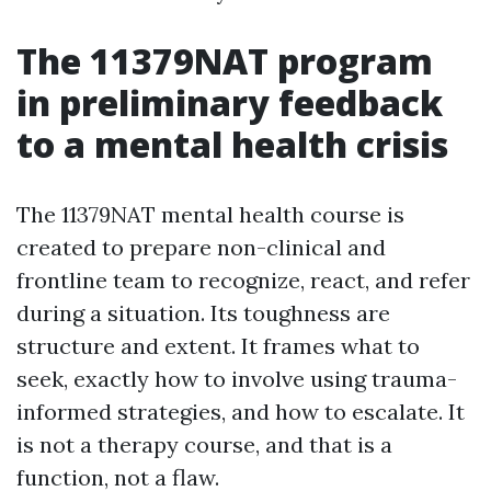
The 11379NAT program
in preliminary feedback
to a mental health crisis
The 11379NAT mental health course is
created to prepare non-clinical and
frontline team to recognize, react, and refer
during a situation. Its toughness are
structure and extent. It frames what to
seek, exactly how to involve using trauma-
informed strategies, and how to escalate. It
is not a therapy course, and that is a
function, not a flaw.