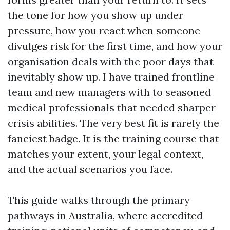
the tone for how you show up under
pressure, how you react when someone
divulges risk for the first time, and how your
organisation deals with the poor days that
inevitably show up. I have trained frontline
team and new managers with to seasoned
medical professionals that needed sharper
crisis abilities. The very best fit is rarely the
fanciest badge. It is the training course that
matches your extent, your legal context,
and the actual scenarios you face.
This guide walks through the primary
pathways in Australia, where accredited