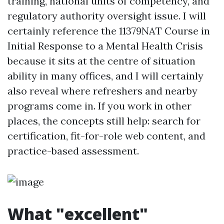
training, national units of competency, and
regulatory authority oversight issue. I will
certainly reference the 11379NAT Course in
Initial Response to a Mental Health Crisis
because it sits at the centre of situation
ability in many offices, and I will certainly
also reveal where refreshers and nearby
programs come in. If you work in other
places, the concepts still help: search for
certification, fit-for-role web content, and
practice-based assessment.
What "excellent"