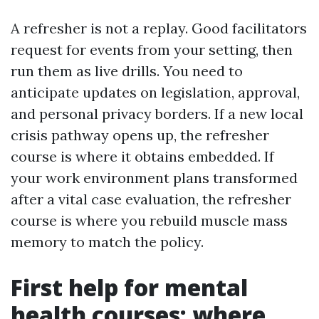
A refresher is not a replay. Good facilitators
request for events from your setting, then
run them as live drills. You need to
anticipate updates on legislation, approval,
and personal privacy borders. If a new local
crisis pathway opens up, the refresher
course is where it obtains embedded. If
your work environment plans transformed
after a vital case evaluation, the refresher
course is where you rebuild muscle mass
memory to match the policy.
First help for mental
health courses: where