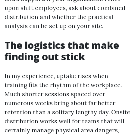
upon shift employees, ask about combined
distribution and whether the practical
analysis can be set up on your site.
The logistics that make
finding out stick
In my experience, uptake rises when
training fits the rhythm of the workplace.
Much shorter sessions spaced over
numerous weeks bring about far better
retention than a solitary lengthy day. Onsite
distribution works well for teams that will
certainly manage physical area dangers,