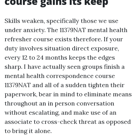
course gains its keep
Skills weaken, specifically those we use
under anxiety. The 11379NAT mental health
refresher course exists therefore. If your
duty involves situation direct exposure,
every 12 to 24 months keeps the edges
sharp. I have actually seen groups finish a
mental health correspondence course
11379NAT and all of a sudden tighten their
paperwork, bear in mind to eliminate means
throughout an in person conversation
without escalating, and make use of an
associate to cross-check threat as opposed
to bring it alone.