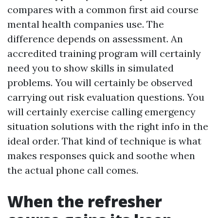
compares with a common first aid course
mental health companies use. The
difference depends on assessment. An
accredited training program will certainly
need you to show skills in simulated
problems. You will certainly be observed
carrying out risk evaluation questions. You
will certainly exercise calling emergency
situation solutions with the right info in the
ideal order. That kind of technique is what
makes responses quick and soothe when
the actual phone call comes.
When the refresher