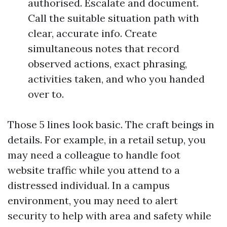
authorised. Escalate and document.
Call the suitable situation path with
clear, accurate info. Create
simultaneous notes that record
observed actions, exact phrasing,
activities taken, and who you handed
over to.
Those 5 lines look basic. The craft beings in
details. For example, in a retail setup, you
may need a colleague to handle foot
website traffic while you attend to a
distressed individual. In a campus
environment, you may need to alert
security to help with area and safety while