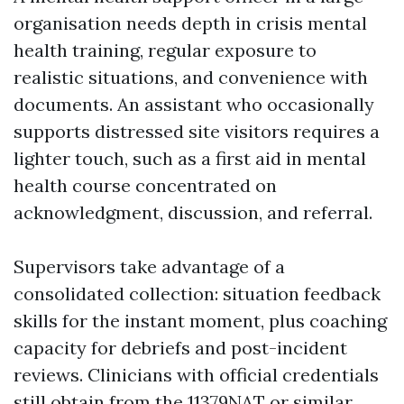
organisation needs depth in crisis mental
health training, regular exposure to
realistic situations, and convenience with
documents. An assistant who occasionally
supports distressed site visitors requires a
lighter touch, such as a first aid in mental
health course concentrated on
acknowledgment, discussion, and referral.
Supervisors take advantage of a
consolidated collection: situation feedback
skills for the instant moment, plus coaching
capacity for debriefs and post-incident
reviews. Clinicians with official credentials
still obtain from the 11379NAT or similar