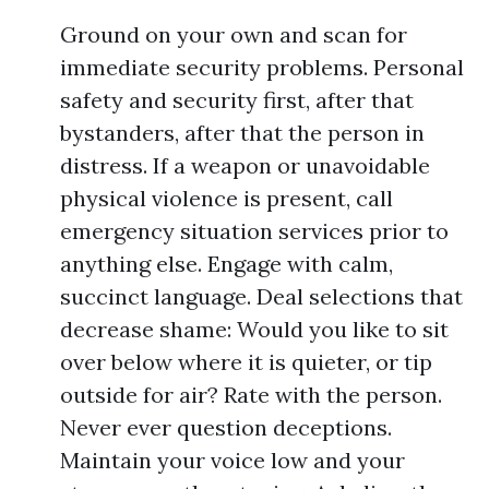
Ground on your own and scan for
immediate security problems. Personal
safety and security first, after that
bystanders, after that the person in
distress. If a weapon or unavoidable
physical violence is present, call
emergency situation services prior to
anything else. Engage with calm,
succinct language. Deal selections that
decrease shame: Would you like to sit
over below where it is quieter, or tip
outside for air? Rate with the person.
Never ever question deceptions.
Maintain your voice low and your