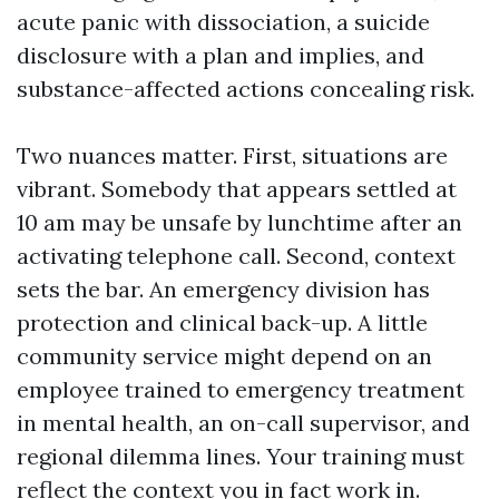
acute panic with dissociation, a suicide
disclosure with a plan and implies, and
substance-affected actions concealing risk.
Two nuances matter. First, situations are
vibrant. Somebody that appears settled at
10 am may be unsafe by lunchtime after an
activating telephone call. Second, context
sets the bar. An emergency division has
protection and clinical back-up. A little
community service might depend on an
employee trained to emergency treatment
in mental health, an on-call supervisor, and
regional dilemma lines. Your training must
reflect the context you in fact work in.