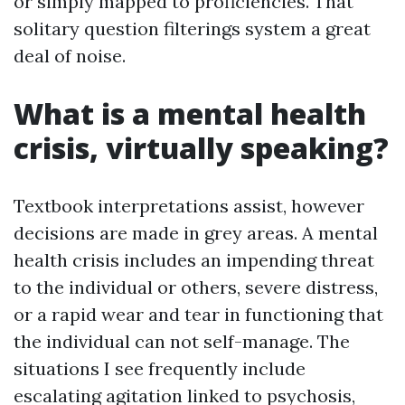
or simply mapped to proficiencies. That
solitary question filterings system a great
deal of noise.
What is a mental health
crisis, virtually speaking?
Textbook interpretations assist, however
decisions are made in grey areas. A mental
health crisis includes an impending threat
to the individual or others, severe distress,
or a rapid wear and tear in functioning that
the individual can not self-manage. The
situations I see frequently include
escalating agitation linked to psychosis,