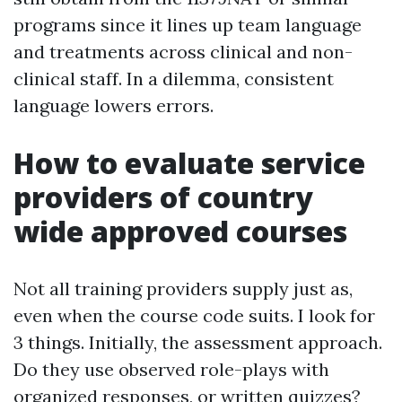
programs since it lines up team language
and treatments across clinical and non-
clinical staff. In a dilemma, consistent
language lowers errors.
How to evaluate service
providers of country
wide approved courses
Not all training providers supply just as,
even when the course code suits. I look for
3 things. Initially, the assessment approach.
Do they use observed role-plays with
organized responses, or written quizzes?