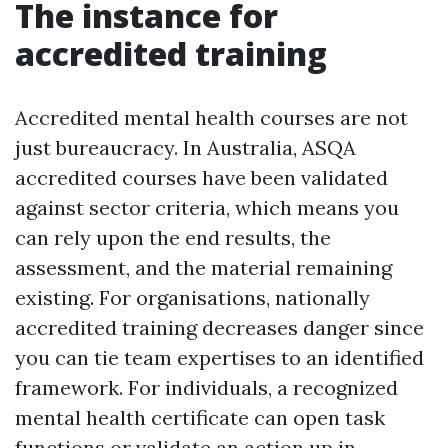
The instance for
accredited training
Accredited mental health courses are not
just bureaucracy. In Australia, ASQA
accredited courses have been validated
against sector criteria, which means you
can rely upon the end results, the
assessment, and the material remaining
existing. For organisations, nationally
accredited training decreases danger since
you can tie team expertises to an identified
framework. For individuals, a recognized
mental health certificate can open task
functions or validate an action up in