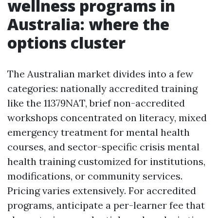
wellness programs in
Australia: where the
options cluster
The Australian market divides into a few
categories: nationally accredited training
like the 11379NAT, brief non-accredited
workshops concentrated on literacy, mixed
emergency treatment for mental health
courses, and sector-specific crisis mental
health training customized for institutions,
modifications, or community services.
Pricing varies extensively. For accredited
programs, anticipate a per-learner fee that