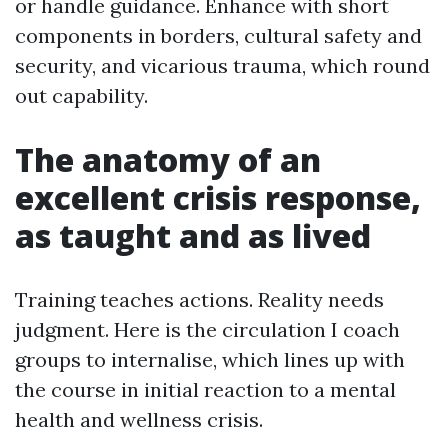
or handle guidance. Enhance with short
components in borders, cultural safety and
security, and vicarious trauma, which round
out capability.
The anatomy of an
excellent crisis response,
as taught and as lived
Training teaches actions. Reality needs
judgment. Here is the circulation I coach
groups to internalise, which lines up with
the course in initial reaction to a mental
health and wellness crisis.