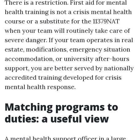
There is a restriction. First aid for mental
health training is not a crisis mental health
course or a substitute for the 11379NAT
when your team will routinely take care of
severe danger. If your team operates in real
estate, modifications, emergency situation
accommodation, or university after-hours
support, you are better served by nationally
accredited training developed for crisis
mental health response.
Matching programs to
duties: a useful view
A mental health support officer in a large