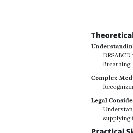
Theoretica
Understandin
DRSABCD me
Breathing, 
Complex Medi
Recognizin
Legal Conside
Understand
supplying f
Practical 