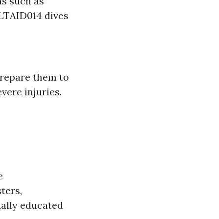
ms such as
HLTAID014 dives
 Prepare them to
vere injuries.
e
ters,
ually educated