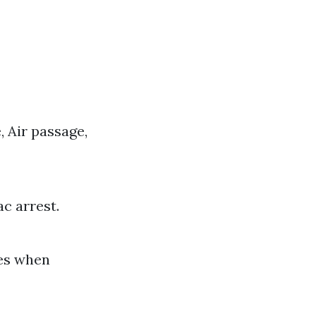
 Air passage,
ac arrest.
ies when