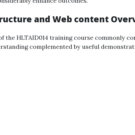
onsiderably enhance outcomes.
tructure and Web content Over
of the HLTAID014 training course commonly con
rstanding complemented by useful demonstrat