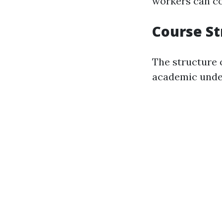
workers can c
Course S
The structure 
academic unde