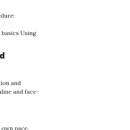
edure:
 basics Using
id
tion and
nline and face-
r own pace.