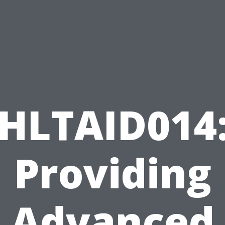
HLTAID014
Providing
Advanced