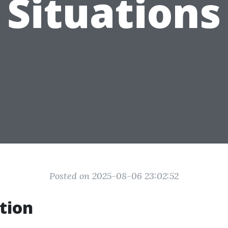
Situations
Posted on 2025-08-06 23:02:52
tion