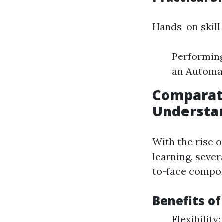
Hands-on skill 
Performing
an Automat
Comparati
Understan
With the rise 
learning, sever
to-face compon
Benefits o
Flexibility