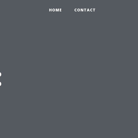
HOME
CONTACT
: