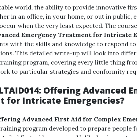
able world, the ability to provide innovative firs
her in an office, in your home, or out in public
 occur when the very least expected. The cours
vanced Emergency Treatment for Intricate 
nts with the skills and knowledge to respond to
tions. This detailed write-up will look into diff
 training program, covering every little thing fr
rk to particular strategies and conformity re
HLTAID014: Offering Advanced 
 for Intricate Emergencies?
ffering Advanced First Aid for Complex Eme
training program developed to prepare people f