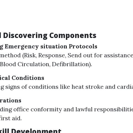
l Discovering Components
g Emergency situation Protocols
thod (Risk, Response, Send out for assistance,
Blood Circulation, Defibrillation).
cal Conditions
g signs of conditions like heat stroke and cardi
rations
ing office conformity and lawful responsibilit
irst aid.
Skill Development