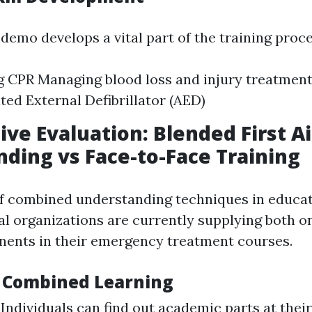
demo develops a vital part of the training proc
 CPR Managing blood loss and injury treatment
ed External Defibrillator (AED)
ve Evaluation: Blended First A
ding vs Face-to-Face Training
of combined understanding techniques in educa
al organizations are currently supplying both o
ents in their emergency treatment courses.
f Combined Learning
: Individuals can find out academic parts at thei