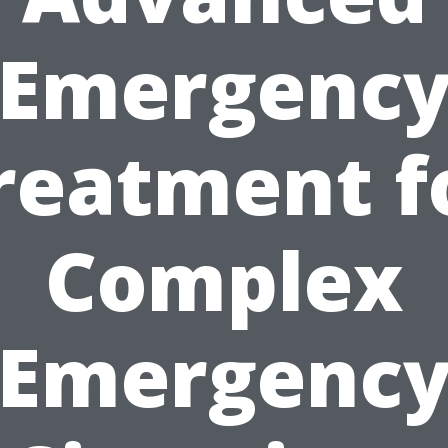
Emergenc
reatment f
Complex
Emergenc