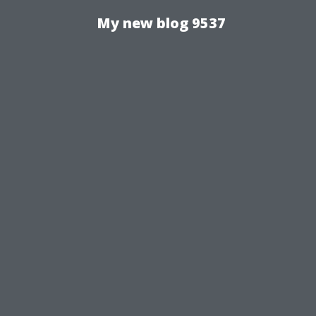
My new blog 9537