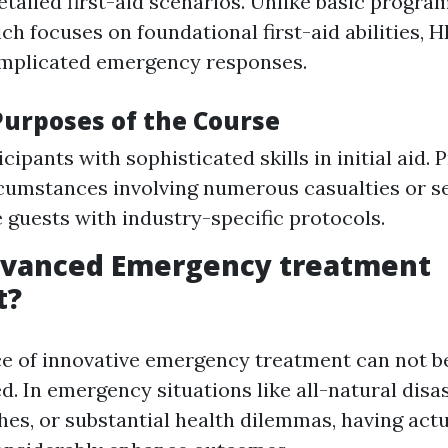
etailed first-aid scenarios. Unlike basic progra
ch focuses on foundational first-aid abilities, 
omplicated emergency responses.
Purposes of the Course
cipants with sophisticated skills in initial aid.
cumstances involving numerous casualties or se
e guests with industry-specific protocols.
dvanced Emergency treatment
t?
ce of innovative emergency treatment can not b
. In emergency situations like all-natural disas
shes, or substantial health dilemmas, having act