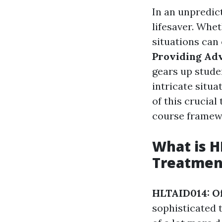
In an unpredict
lifesaver. Whet
situations can
Providing Ad
gears up stude
intricate situa
of this crucial
course framewo
What is 
Treatment
HLTAID014: O
sophisticated 