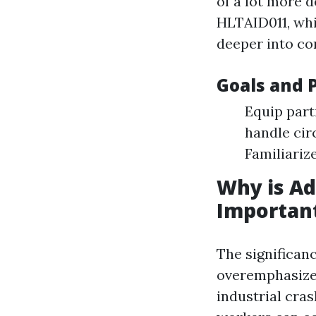
of a lot more d
HLTAID011, whi
deeper into c
Goals and 
Equip parti
handle cir
Familiariz
Why is A
Importan
The significan
overemphasized
industrial cra