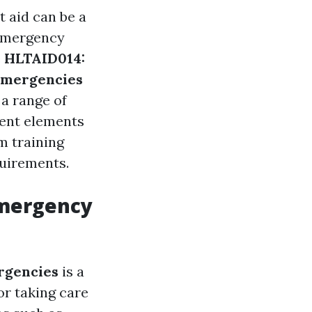
t aid can be a
, emergency
e
HLTAID014:
Emergencies
 a range of
erent elements
om training
quirements.
Emergency
rgencies
is a
or taking care