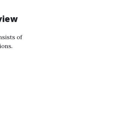
view
sists of
ions.