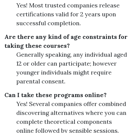
Yes! Most trusted companies release
certifications valid for 2 years upon
successful completion.
Are there any kind of age constraints for
taking these courses?
Generally speaking, any individual aged
12 or older can participate; however
younger individuals might require
parental consent.
Can I take these programs online?
Yes! Several companies offer combined
discovering alternatives where you can
complete theoretical components
online followed by sensible sessions.