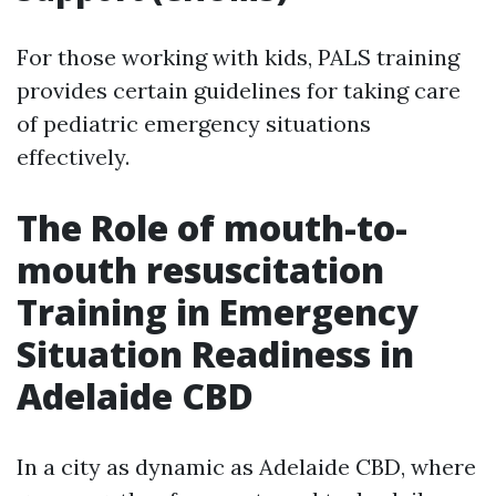
For those working with kids, PALS training
provides certain guidelines for taking care
of pediatric emergency situations
effectively.
The Role of mouth-to-
mouth resuscitation
Training in Emergency
Situation Readiness in
Adelaide CBD
In a city as dynamic as Adelaide CBD, where