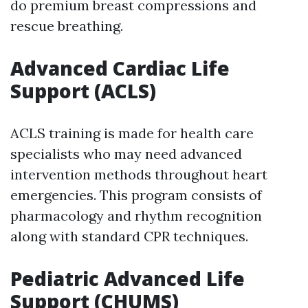
do premium breast compressions and
rescue breathing.
Advanced Cardiac Life
Support (ACLS)
ACLS training is made for health care
specialists who may need advanced
intervention methods throughout heart
emergencies. This program consists of
pharmacology and rhythm recognition
along with standard CPR techniques.
Pediatric Advanced Life
Support (CHUMS)