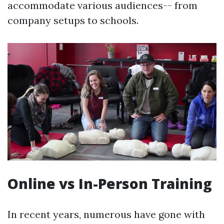
accommodate various audiences-- from
company setups to schools.
Online vs In-Person Training
In recent years, numerous have gone with