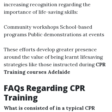
increasing recognition regarding the
importance of life-saving skills:
Community workshops School-based
programs Public demonstrations at events
These efforts develop greater presence
around the value of being learnt lifesaving
strategies like those instructed during
CPR
Training courses Adelaide
FAQs Regarding CPR
Training
What is consisted of in a typical CPR