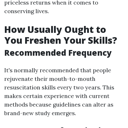
priceless returns when it comes to
conserving lives.
How Usually Ought to
You Freshen Your Skills?
Recommended Frequency
It's normally recommended that people
rejuvenate their mouth-to-mouth
resuscitation skills every two years. This
makes certain experience with current
methods because guidelines can alter as
brand-new study emerges.