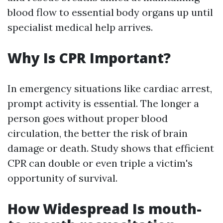
blood flow to essential body organs up until
specialist medical help arrives.
Why Is CPR Important?
In emergency situations like cardiac arrest,
prompt activity is essential. The longer a
person goes without proper blood
circulation, the better the risk of brain
damage or death. Study shows that efficient
CPR can double or even triple a victim's
opportunity of survival.
How Widespread Is mouth-