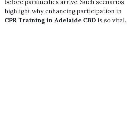
before paramedics arrive. Such scenarios
highlight why enhancing participation in
CPR Training in Adelaide CBD
is so vital.