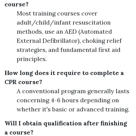
course?
Most training courses cover
adult/child/infant resuscitation
methods, use an AED (Automated
External Defibrillator), choking relief
strategies, and fundamental first aid
principles.
How long does it require to complete a
CPR course?
A conventional program generally lasts
concerning 4-6 hours depending on
whether it's basic or advanced training.
Will I obtain qualification after finishing
a course?