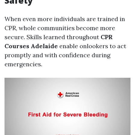
Safety
When even more individuals are trained in
CPR, whole communities become more
secure. Skills learned throughout
CPR
Courses Adelaide
enable onlookers to act
promptly and with confidence during
emergencies.