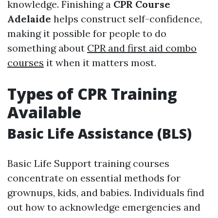
knowledge. Finishing a
CPR Course
Adelaide
helps construct self-confidence,
making it possible for people to do
something about
CPR and first aid combo
courses
it when it matters most.
Types of CPR Training
Available
Basic Life Assistance (BLS)
Basic Life Support training courses
concentrate on essential methods for
grownups, kids, and babies. Individuals find
out how to acknowledge emergencies and