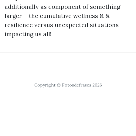
additionally as component of something
larger-- the cumulative wellness & &
resilience versus unexpected situations
impacting us all!
Copyright © Fotosdefrases 2026