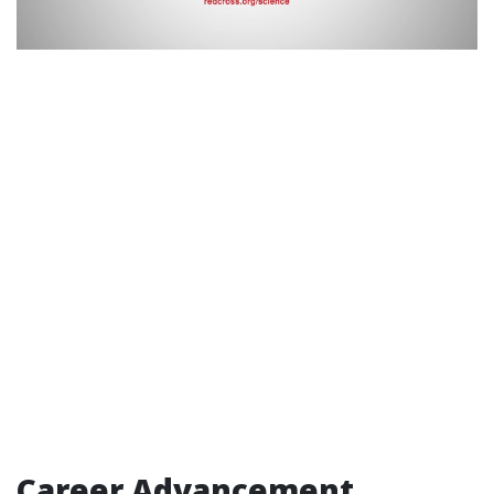
Career Advancement