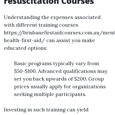
resuscitation Courses
Understanding the expenses associated
with different training courses
https://brisbanefirstaidcourses.com.au/ment
health-first-aid/ can assist you make
educated options:
Basic programs typically vary from
$50-$100. Advanced qualifications may
set you back upwards of $200. Group
prices usually apply for organizations
seeking multiple participants.
Investing in such training can yield