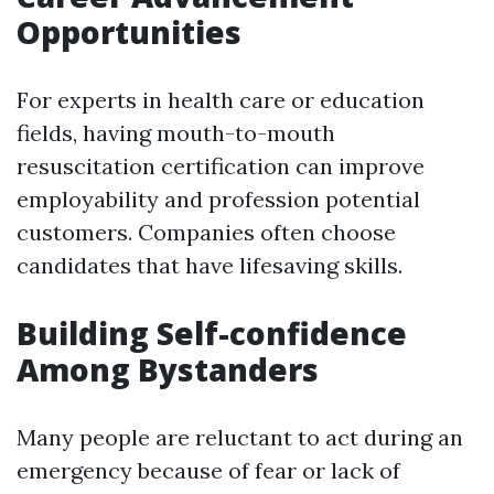
Opportunities
For experts in health care or education
fields, having mouth-to-mouth
resuscitation certification can improve
employability and profession potential
customers. Companies often choose
candidates that have lifesaving skills.
Building Self-confidence
Among Bystanders
Many people are reluctant to act during an
emergency because of fear or lack of