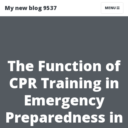
My new blog 9537
MENU
The Function of
CPR Training in
Emergency
Preparedness in