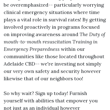
be overemphasized-- particularly worrying
clinical emergency situations where time
plays a vital role in survival rates! By getting
involved proactively in programs focused
on improving awareness around
The Duty of
mouth-to-mouth resuscitation Training in
Emergency Preparedness
within our
communities like those located throughout
Adelaide CBD-- we're investing not simply
our very own safety and security however
likewise that of our neighbors too!
So why wait? Sign up today! Furnish
yourself with abilities that empower you
not just as an individual however