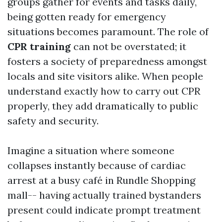
groups gather for events and tasks daily,
being gotten ready for emergency
situations becomes paramount. The role of
CPR training
can not be overstated; it
fosters a society of preparedness amongst
locals and site visitors alike. When people
understand exactly how to carry out CPR
properly, they add dramatically to public
safety and security.
Imagine a situation where someone
collapses instantly because of cardiac
arrest at a busy café in Rundle Shopping
mall-- having actually trained bystanders
present could indicate prompt treatment