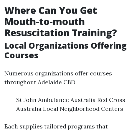
Where Can You Get
Mouth-to-mouth
Resuscitation Training?
Local Organizations Offering
Courses
Numerous organizations offer courses
throughout Adelaide CBD:
St John Ambulance Australia Red Cross
Australia Local Neighborhood Centers
Each supplies tailored programs that