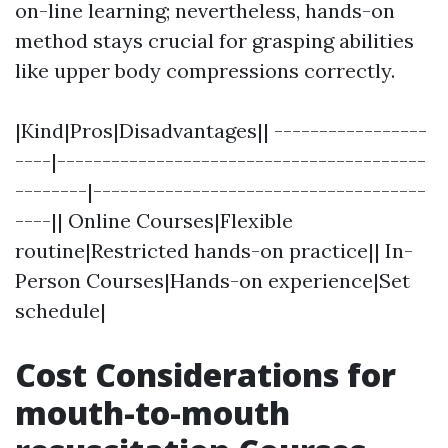
on-line learning; nevertheless, hands-on
method stays crucial for grasping abilities
like upper body compressions correctly.
|Kind|Pros|Disadvantages|| -----------------
----|-----------------------------------------
--------|-------------------------------------
----|| Online Courses|Flexible
routine|Restricted hands-on practice|| In-
Person Courses|Hands-on experience|Set
schedule|
Cost Considerations for
mouth-to-mouth