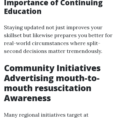
Importance of Continuing
Education
Staying updated not just improves your
skillset but likewise prepares you better for
real-world circumstances where split-
second decisions matter tremendously.
Community Initiatives
Advertising mouth-to-
mouth resuscitation
Awareness
Many regional initiatives target at