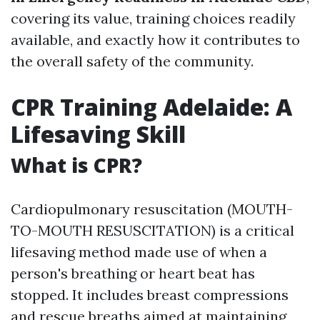
covering its value, training choices readily
available, and exactly how it contributes to
the overall safety of the community.
CPR Training Adelaide: A
Lifesaving Skill
What is CPR?
Cardiopulmonary resuscitation (MOUTH-
TO-MOUTH RESUSCITATION) is a critical
lifesaving method made use of when a
person's breathing or heart beat has
stopped. It includes breast compressions
and rescue breaths aimed at maintaining