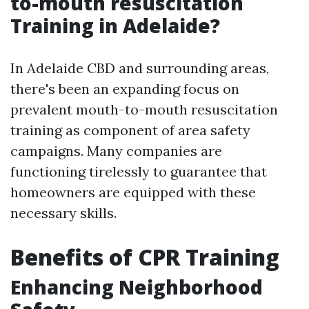
to-mouth resuscitation
Training in Adelaide?
In Adelaide CBD and surrounding areas,
there's been an expanding focus on
prevalent mouth-to-mouth resuscitation
training as component of area safety
campaigns. Many companies are
functioning tirelessly to guarantee that
homeowners are equipped with these
necessary skills.
Benefits of CPR Training
Enhancing Neighborhood