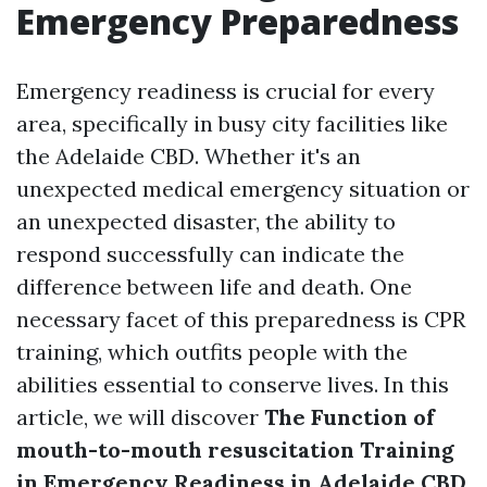
Emergency Preparedness
Emergency readiness is crucial for every
area, specifically in busy city facilities like
the Adelaide CBD. Whether it's an
unexpected medical emergency situation or
an unexpected disaster, the ability to
respond successfully can indicate the
difference between life and death. One
necessary facet of this preparedness is CPR
training, which outfits people with the
abilities essential to conserve lives. In this
article, we will discover
The Function of
mouth-to-mouth resuscitation Training
in Emergency Readiness in Adelaide CBD
,