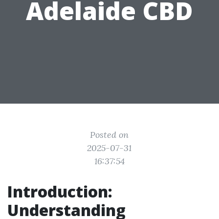
Adelaide CBD
Posted on
2025-07-31
16:37:54
Introduction:
Understanding