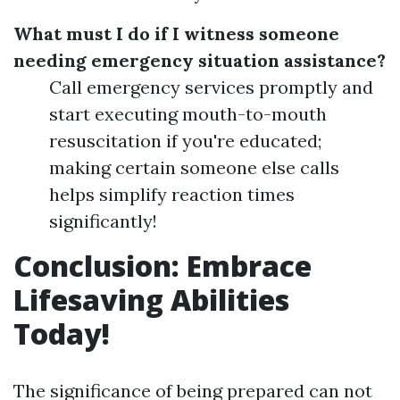
What must I do if I witness someone
needing emergency situation assistance?
Call emergency services promptly and
start executing mouth-to-mouth
resuscitation if you're educated;
making certain someone else calls
helps simplify reaction times
significantly!
Conclusion: Embrace
Lifesaving Abilities
Today!
The significance of being prepared can not