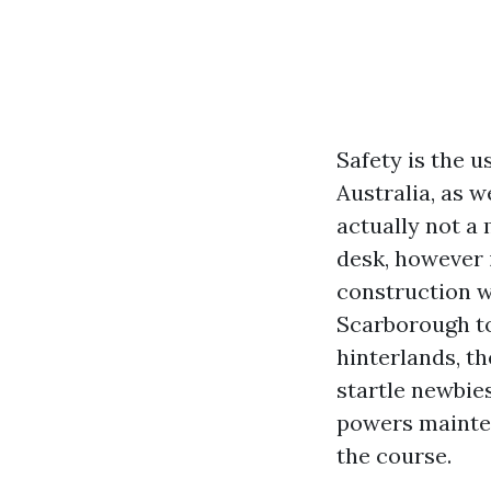
Safety is the u
Australia, as w
actually not a
desk, however i
construction w
Scarborough to
hinterlands, th
startle newbies
powers mainten
the course.