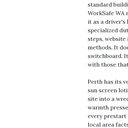
standard buildi
WorkSafe WA r
it as a driver'
specialized du
steps, website
methods. It do
switchboard. I
with those that
Perth has its 
sun screen lot
site into a wr
warmth presses
every prestart
local area fact