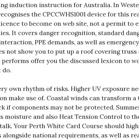
ng induction instruction for Australia. In Weste
ecognises the CPCCWHS1001 device for this re
s licence to become on web site, not a permit to 
ties. It covers danger recognition, standard dan
 interaction, PPE demands, as well as emergency
es not show you to put up a roof covering truss 
t performs offer you the discussed lexicon to w
 do.
very own rhythm of risks. Higher UV exposure ne
ion make use of. Coastal winds can transform a 
eck if components may not be protected. Summ
 moisture and also Heat Tension Control to the
 talk. Your Perth White Card Course should high
s alongside national requirements, as well as re