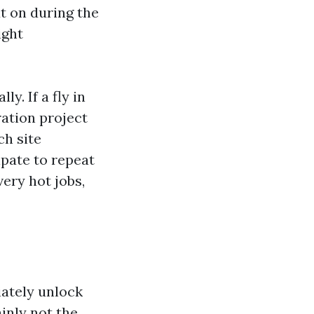
t on during the
ight
y. If a fly in
ration project
ch site
ipate to repeat
ery hot jobs,
iately unlock
ainly not the