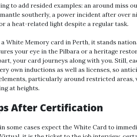
ing to add resided examples: an around miss ou
emantle southerly, a power incident after over n
r a heat-related light despite a regular task.
 White Memory card in Perth, it stands nationall
tures your eye in the Pilbara or a heritage resto
art, your card journeys along with you. Still, ea
ery own inductions as well as licenses, so antic
lements, particularly around restricted areas, v
ng at heights.
ps After Certification
 in some cases expect the White Card to immed
irtual, it is the ticket to the job interview, cert