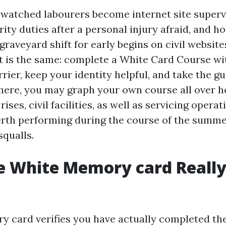
y watched labourers become internet site superv
rity duties after a personal injury afraid, and ho
graveyard shift for early begins on civil websit
t is the same: complete a White Card Course wi
rier, keep your identity helpful, and take the gu
ere, you may graph your own course all over 
rises, civil facilities, as well as servicing opera
rth performing during the course of the summ
squalls.
e White Memory card Reall
 card verifies you have actually completed t