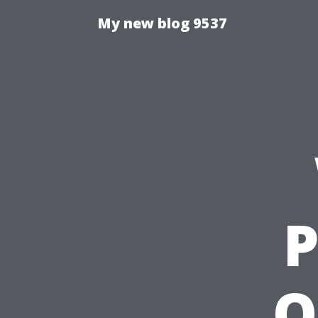
My new blog 9537
P
O