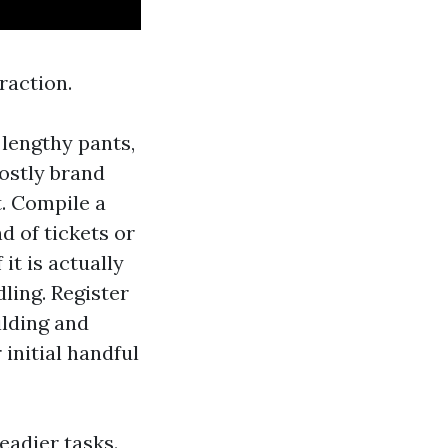
raction.
 lengthy pants,
costly brand
t. Compile a
d of tickets or
it is actually
dling. Register
ilding and
 initial handful
eadier tasks.