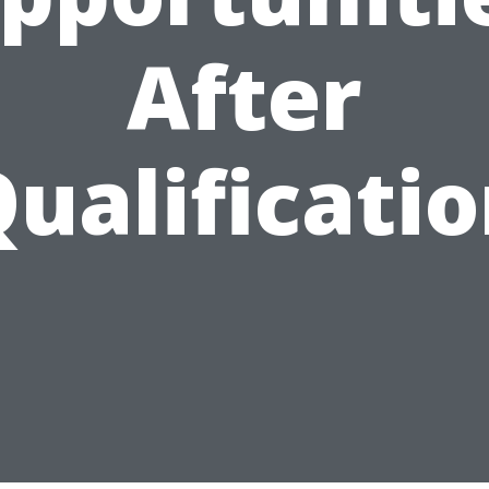
After
ualificati