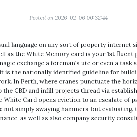
Posted on 2026-02-06 00:32:44
sual language on any sort of property internet s
ell as the White Memory card is your 1st fluent p
 magic exchange a foreman's ute or even a task s
t is the nationally identified guideline for build
ork. In Perth, where cranes punctuate the hori
 the CBD and infill projects thread via establis
e White Card opens eviction to an escalate of p
: not simply swaying hammers, but evaluating, tr
ance, as well as also company security consult