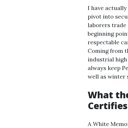
I have actuall
pivot into secu
laborers trade 
beginning poin
respectable car
Coming from th
industrial high 
always keep Pe
well as winter 
What th
Certifies
A White Memory