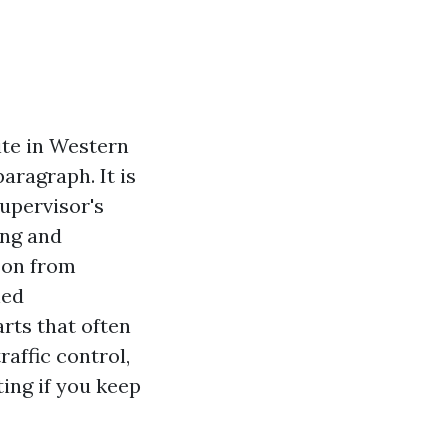
ite in Western
aragraph. It is
upervisor's
ing and
zon from
hed
arts that often
affic control,
ing if you keep