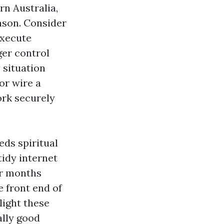
rn Australia,
ason. Consider
execute
ger control
 situation
or wire a
ork securely
eds spiritual
tidy internet
er months
 front end of
light these
ally good