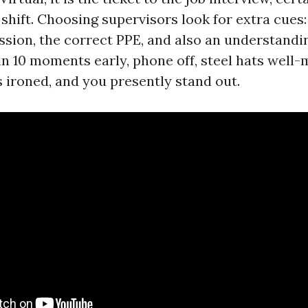
 shift. Choosing supervisors look for extra cues
ssion, the correct PPE, and also an understandin
in 10 moments early, phone off, steel hats well-
s ironed, and you presently stand out.