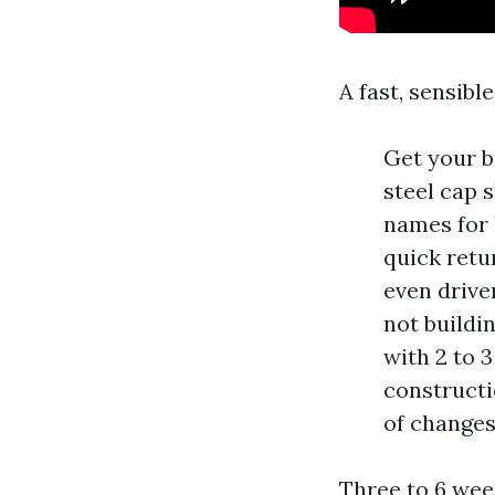
A fast, sensibl
Get your ba
steel cap 
names for 
quick retu
even driver
not buildin
with 2 to 
constructio
of changes
Three to 6 wee