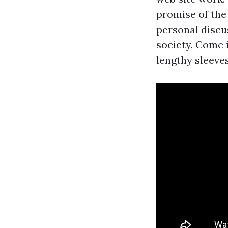
promise of the
personal discu
society. Come 
lengthy sleeve