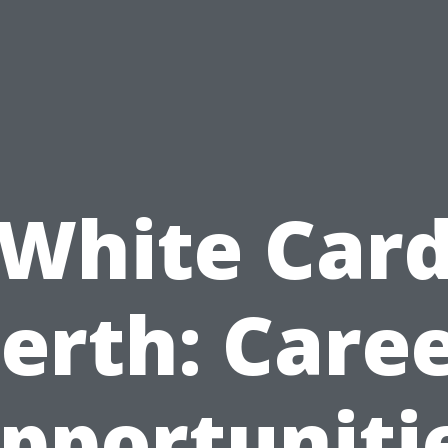
White Car
erth: Care
pportuniti