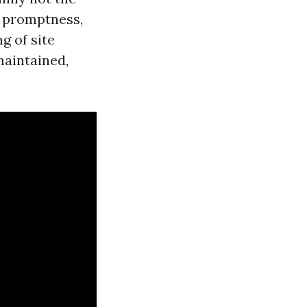
: promptness,
g of site
maintained,