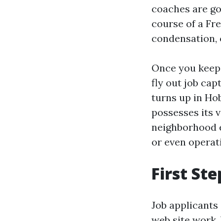
coaches are go
course of a Fr
condensation, o
Once you keep a
fly out job cap
turns up in Hob
possesses its v
neighborhood e
or even operati
First Ste
Job applicants
web site work. V