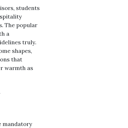
isors, students
spitality
es. The popular
th a
idelines truly.
home shapes,
tions that
er warmth as
y
he mandatory