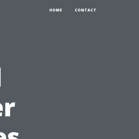
HOME
CONTACT
d
er
es