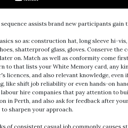
e sequence assists brand new participants gain t
sics so as: construction hat, long sleeve hi-vis,
shoes, shatterproof glass, gloves. Conserve the 
later on. Match as well as conformity come firs
rn to that lists your White Memory card, any kin
's licences, and also relevant knowledge, even if 
g, like shift job reliability or even hands-on han
3 labour hire companies that pay attention to bu
n in Perth, and also ask for feedback after your
 to sharpen your approach.
ks of consistent casual job commonly causes st