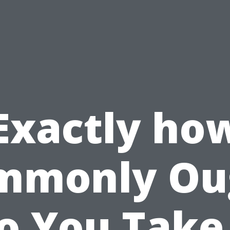
Exactly ho
mmonly Ou
o You Take