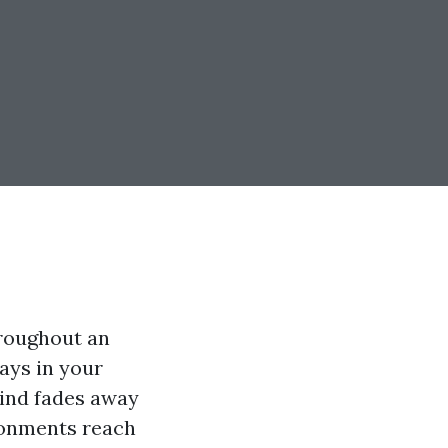
hroughout an
tays in your
 mind fades away
ronments reach