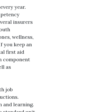
 every year.
mpetency
veral insurers
outh
ones, wellness,
If you keep an
l first aid
ion component
ll as
th job
ductions.
n and learning.
e standard unit