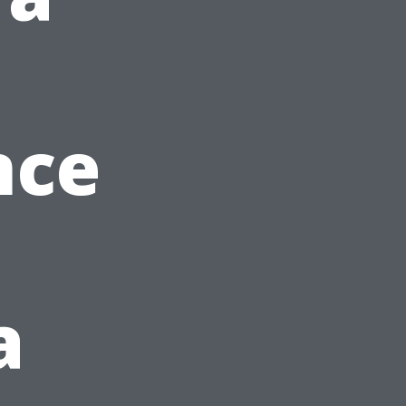
nce
a