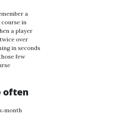
remember a
 course in
hen a player
 twice over
ming in seconds
 those few
urse
 often
ix‑month