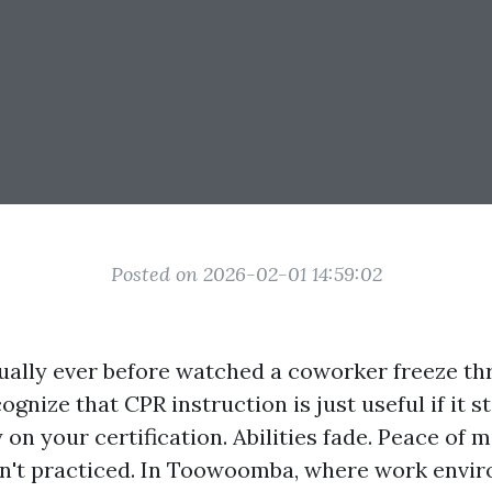
Posted on 2026-02-01 14:59:02
tually ever before watched a coworker freeze t
ognize that CPR instruction is just useful if it s
 on your certification. Abilities fade. Peace of
n't practiced. In Toowoomba, where work envi