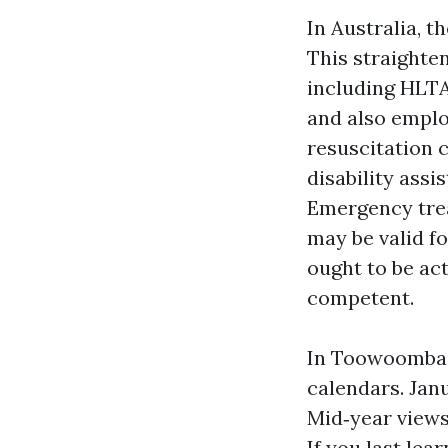
In Australia, t
This straighte
including HLTA
and also empl
resuscitation c
disability assi
Emergency treat
may be valid f
ought to be act
competent.
In Toowoomba m
calendars. Janu
Mid‑year views
If you last lea