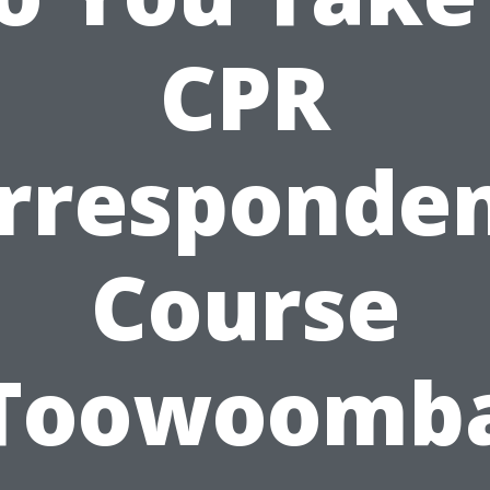
CPR
rresponde
Course
Toowoomb