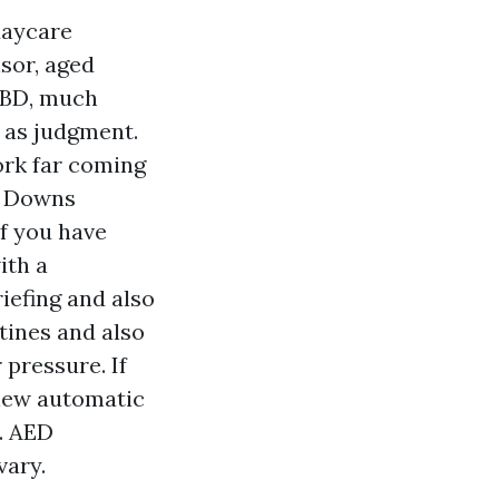
daycare
isor, aged
CBD, much
 as judgment.
ork far coming
g Downs
f you have
ith a
iefing and also
tines and also
 pressure. If
 new automatic
. AED
vary.