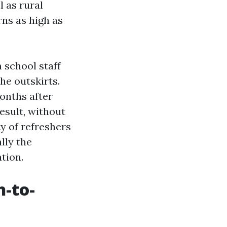
l as rural
ns as high as
 school staff
he outskirts.
onths after
result, without
ty of refreshers
ally the
ation.
-to-