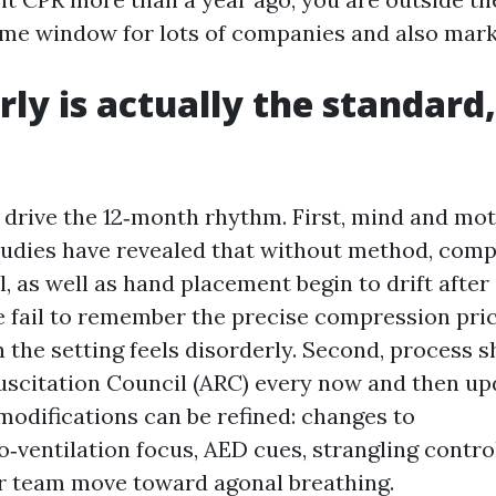
me window for lots of companies and also mark
ly is actually the standard,
drive the 12‑month rhythm. First, mind and moto
tudies have revealed that without method, com
il, as well as hand placement begin to drift afte
e fail to remember the precise compression pric
the setting feels disorderly. Second, process sh
uscitation Council (ARC) every now and then up
modifications can be refined: changes to
‑ventilation focus, AED cues, strangling contro
r team move toward agonal breathing.