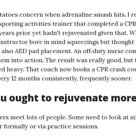
tatoes concern when adrenaline smash hits. I 
porting activities trainer that completed a CPR
ars prior yet hadn't rejuvenated given that. W
 instructor bore in mind squeezings but thought
 also AED pad placement. An off‑duty nurse co
hem into action. The result was really good, but
ed heavy. That coach now books a CPR crash co
y 12 months consistently, frequently sooner.
u ought to rejuvenate more
ers meet lots of people. Some need to look at s
er formally or via practice sessions.