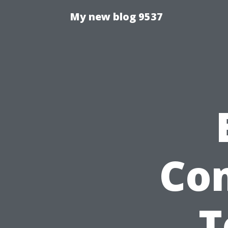
My new blog 9537
Co
T