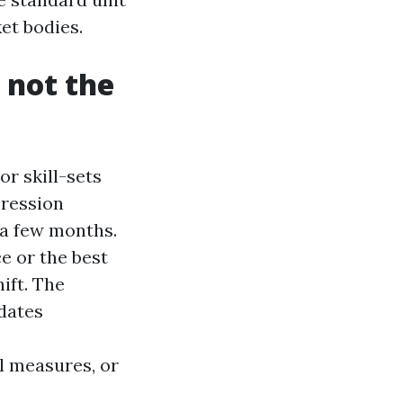
et bodies.
 not the
r skill-sets
pression
r a few months.
e or the best
ift. The
dates
l measures, or