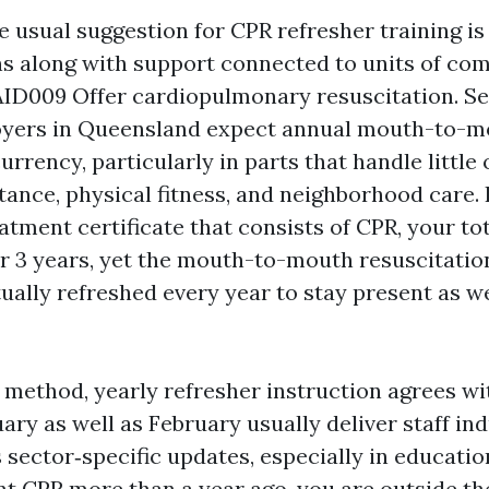
he usual suggestion for CPR refresher training is
ns along with support connected to units of co
ID009 Offer cardiopulmonary resuscitation. Se
oyers in Queensland expect annual mouth-to-m
urrency, particularly in parts that handle little 
stance, physical fitness, and neighborhood care. 
ment certificate that consists of CPR, your tota
or 3 years, yet the mouth-to-mouth resuscitat
ually refreshed every year to stay present as we
ethod, yearly refresher instruction agrees wi
ary as well as February usually deliver staff in
 sector‑specific updates, especially in educatio
rnt CPR more than a year ago, you are outside th