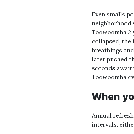
Even smalls po
neighborhood s
Toowoomba 2 ye
collapsed, the
breathings and
later pushed t
seconds await
Toowoomba ever
When yo
Annual refresh
intervals, eith