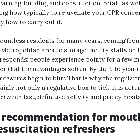
earning, building and construction, retail, as wel
ng how typically to rejuvenate your CPR concer
y how to carry out it.
countless residents for many years, coming from
etropolitan area to storage facility staffs on t
responds: people experience pointy for a few m
ter that the advantages soften. By the 9 to year 
 measures begin to blur. That is why the regulari
ainly not only a regulative box to tick, it is actu
between fast, definitive activity and pricey hesit
e recommendation for mouth
suscitation refreshers