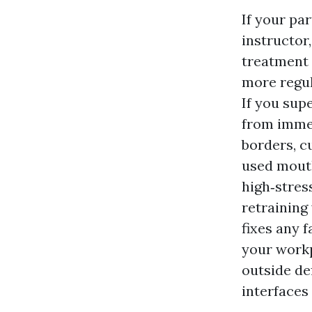
If your pa
instructor
treatment 
more regul
If you sup
from immed
borders, c
used mouth
high‑stres
retraining
fixes any 
your workp
outside de
interfaces 