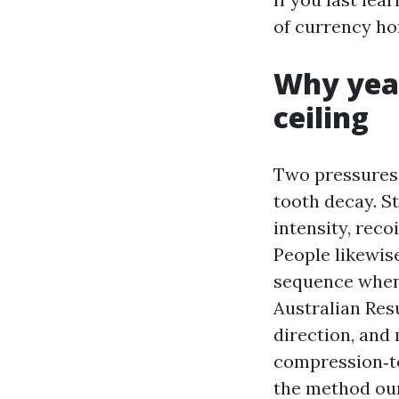
of currency ho
Why year
ceiling
Two pressures 
tooth decay. S
intensity, reco
People likewis
sequence when 
Australian Res
direction, and 
compression‑to
the method ou