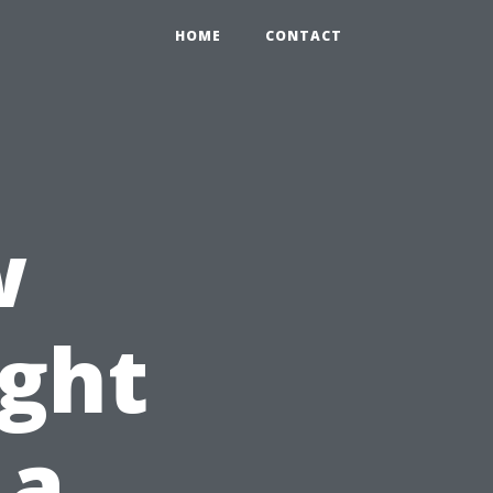
HOME
CONTACT
w
ght
 a