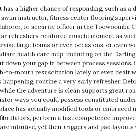
rt has a higher chance of responding, such as a 
, swim instructor, fitness center flooring superv
laborer, or security officer in the Toowoomba 
ar refreshers reinforce muscle moment as well
ervise large teams or even occasions, or even w
iate health care help, including on the Darlin
ut down your gap in between process sessions. I
-to-mouth resuscitation lately or even dealt w
s happening, routine a very early refresher. Debr
 while the adventure is clean supports great rou
faster ways you could possess constituted under
lace has actually modified tools or embraced
fibrillators, perform a fast competence improve
are intuitive, yet their triggers and pad layouts 