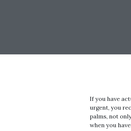
If you have ac
urgent, you rec
palms, not only
when you have