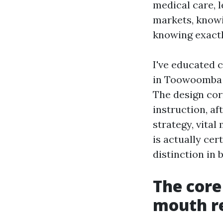
medical care, l
markets, knowi
knowing exactl
I've educated 
in Toowoomba M
The design cor
instruction, af
strategy, vital
is actually cert
distinction in 
The cor
mouth re