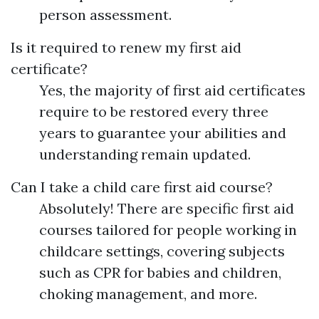
person assessment.
Is it required to renew my first aid
certificate?
Yes, the majority of first aid certificates
require to be restored every three
years to guarantee your abilities and
understanding remain updated.
Can I take a child care first aid course?
Absolutely! There are specific first aid
courses tailored for people working in
childcare settings, covering subjects
such as CPR for babies and children,
choking management, and more.