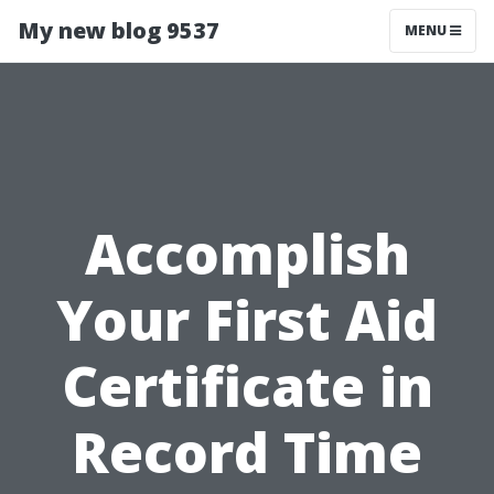
My new blog 9537
MENU
Accomplish
Your First Aid
Certificate in
Record Time