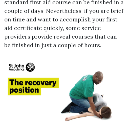
standard first aid course can be finished in a
couple of days. Nevertheless, if you are brief
on time and want to accomplish your first
aid certificate quickly, some service
providers provide reveal courses that can
be finished in just a couple of hours.