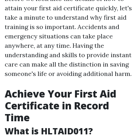
attain your first aid certificate quickly, let's
take a minute to understand why first aid
training is so important. Accidents and
emergency situations can take place
anywhere, at any time. Having the
understanding and skills to provide instant
care can make all the distinction in saving
someone's life or avoiding additional harm.
Achieve Your First Aid
Certificate in Record
Time
What is HLTAID011?