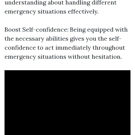
understanding about handling different
emergency situations effectively.
Boost Self-confidence: Being equipped with
the necessary abilities gives you the self-
confidence to act immediately throughout
emergency situations without hesitation.