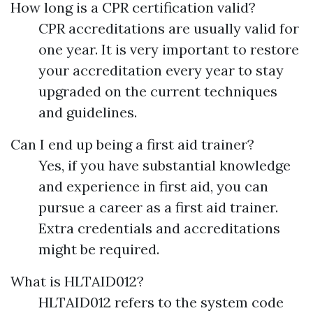
How long is a CPR certification valid?
CPR accreditations are usually valid for
one year. It is very important to restore
your accreditation every year to stay
upgraded on the current techniques
and guidelines.
Can I end up being a first aid trainer?
Yes, if you have substantial knowledge
and experience in first aid, you can
pursue a career as a first aid trainer.
Extra credentials and accreditations
might be required.
What is HLTAID012?
HLTAID012 refers to the system code