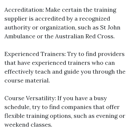
Accreditation: Make certain the training
supplier is accredited by a recognized
authority or organization, such as St John
Ambulance or the Australian Red Cross.
Experienced Trainers: Try to find providers
that have experienced trainers who can
effectively teach and guide you through the
course material.
Course Versatility: If you have a busy
schedule, try to find companies that offer
flexible training options, such as evening or
weekend classes.