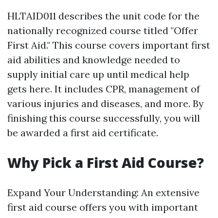
HLTAID011 describes the unit code for the
nationally recognized course titled "Offer
First Aid." This course covers important first
aid abilities and knowledge needed to
supply initial care up until medical help
gets here. It includes CPR, management of
various injuries and diseases, and more. By
finishing this course successfully, you will
be awarded a first aid certificate.
Why Pick a First Aid Course?
Expand Your Understanding: An extensive
first aid course offers you with important