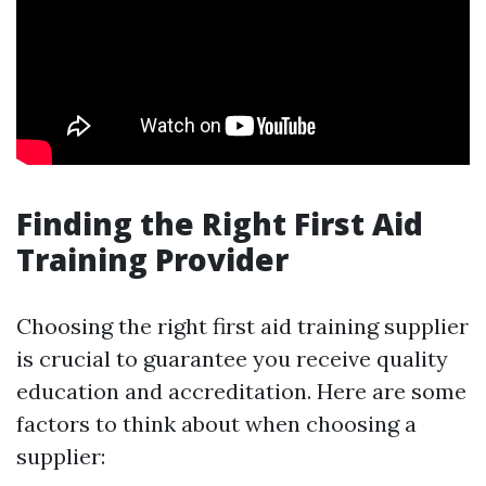
Finding the Right First Aid
Training Provider
Choosing the right first aid training supplier
is crucial to guarantee you receive quality
education and accreditation. Here are some
factors to think about when choosing a
supplier: