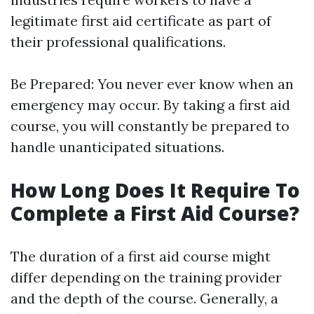
legitimate first aid certificate as part of
their professional qualifications.
Be Prepared: You never ever know when an
emergency may occur. By taking a first aid
course, you will constantly be prepared to
handle unanticipated situations.
How Long Does It Require To
Complete a First Aid Course?
The duration of a first aid course might
differ depending on the training provider
and the depth of the course. Generally, a