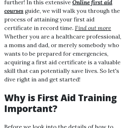
further! In this extensive
Online first aid
courses
guide, we will walk you through the
process of attaining your first aid
certificate in record time.
Find out more
Whether you are a healthcare professional,
a moms and dad, or merely somebody who
wants to be prepared for emergencies,
acquiring a first aid certificate is a valuable
skill that can potentially save lives. So let's
dive right in and get started!
Why is First Aid Training
Important?
Before we look into the details of how to