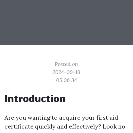
Posted on
2024-09-18
05:06:34
Introduction
Are you wanting to acquire your first aid
certificate quickly and effectively? Look no