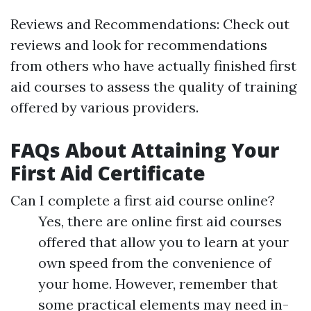
Reviews and Recommendations: Check out
reviews and look for recommendations
from others who have actually finished first
aid courses to assess the quality of training
offered by various providers.
FAQs About Attaining Your
First Aid Certificate
Can I complete a first aid course online?
Yes, there are online first aid courses
offered that allow you to learn at your
own speed from the convenience of
your home. However, remember that
some practical elements may need in-