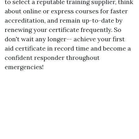
to select a reputable training supplier, think
about online or express courses for faster
accreditation, and remain up-to-date by
renewing your certificate frequently. So
don't wait any longer-- achieve your first
aid certificate in record time and become a
confident responder throughout
emergencies!