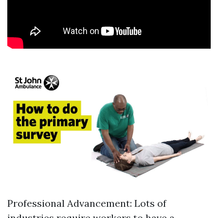
Professional Advancement: Lots of
industries require workers to have a