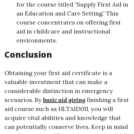
for the course titled "Supply First Aid in
an Education and Care Setting." This
course concentrates on offering first
aid in childcare and instructional
environments.
Conclusion
Obtaining your first aid certificate is a
valuable investment that can make a
considerable distinction in emergency
scenarios. By
basic aid giving
finishing a first
aid course such as HLTAID011, you will
acquire vital abilities and knowledge that
can potentially conserve lives. Keep in mind