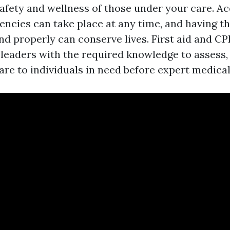
safety and wellness of those under your care. A
ncies can take place at any time, and having the
and properly can conserve lives. First aid and C
eaders with the required knowledge to assess,
care to individuals in need before expert medical