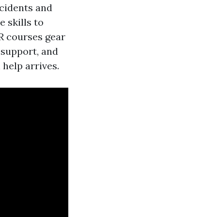
ccidents and
 skills to
PR courses gear
 support, and
 help arrives.