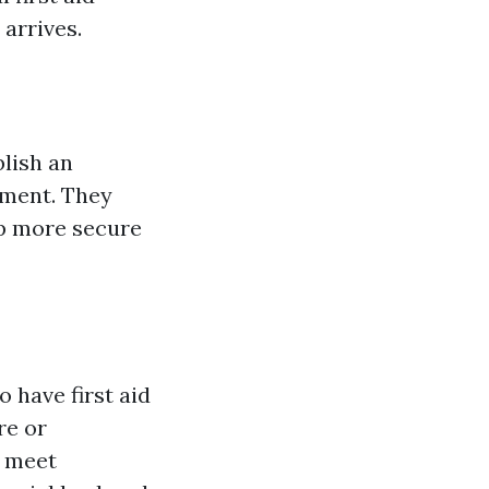
 arrives.
blish an
nment. They
op more secure
 have first aid
re or
o meet