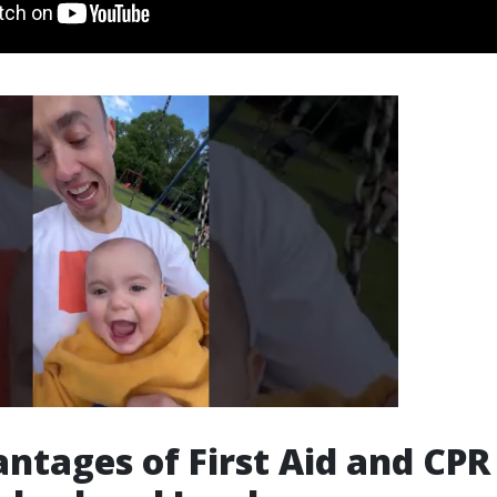
ntages of First Aid and CPR