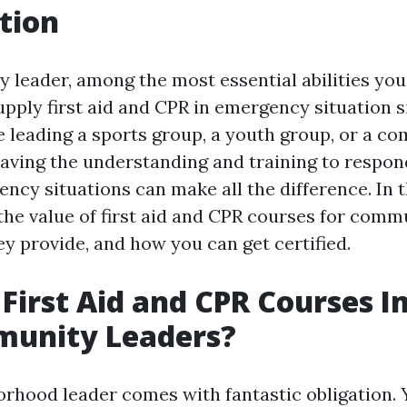
tion
 leader, among the most essential abilities you
supply first aid and CPR in emergency situation s
 leading a sports group, a youth group, or a c
aving the understanding and training to respond
cy situations can make all the difference. In th
the value of first aid and CPR courses for comm
ey provide, and how you can get certified.
First Aid and CPR Courses 
munity Leaders?
orhood leader comes with fantastic obligation. 