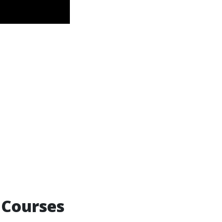
 Courses