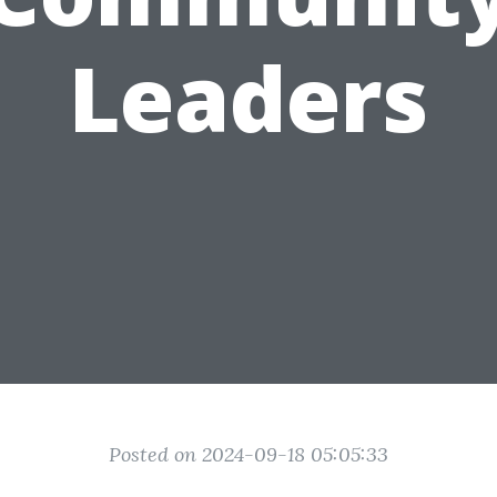
Leaders
Posted on 2024-09-18 05:05:33