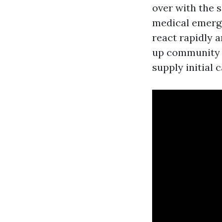
over with the 
medical emerge
react rapidly 
up community l
supply initial 