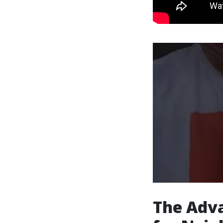
The Adva