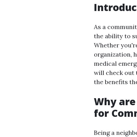
Introduc
As a community
the ability to 
Whether you're
organization, h
medical emergen
will check out 
the benefits th
Why are 
for Com
Being a neighb