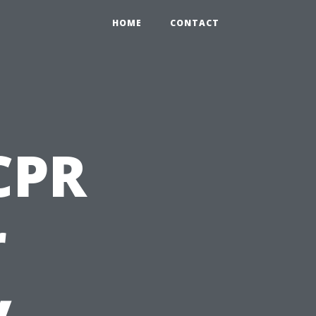
HOME
CONTACT
 CPR
r
y