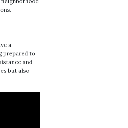
, neighborhood
ions.
ave a
g prepared to
sistance and
ves but also