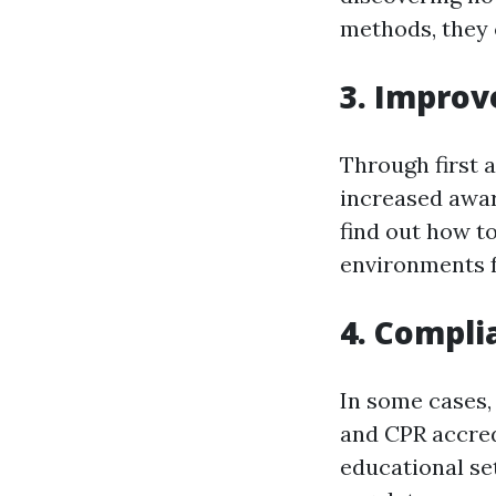
methods, they c
3. Improv
Through first 
increased awar
find out how t
environments f
4. Compli
In some cases,
and CPR accredi
educational se