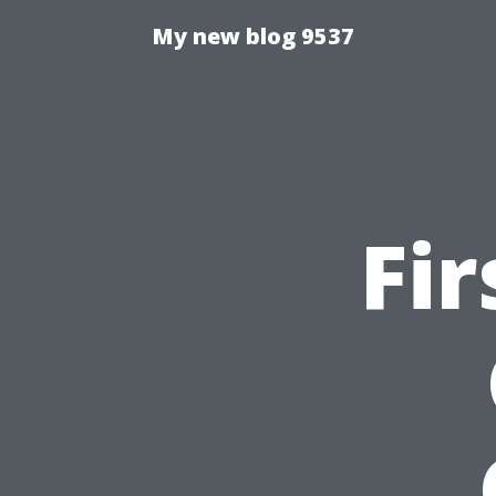
My new blog 9537
Fir