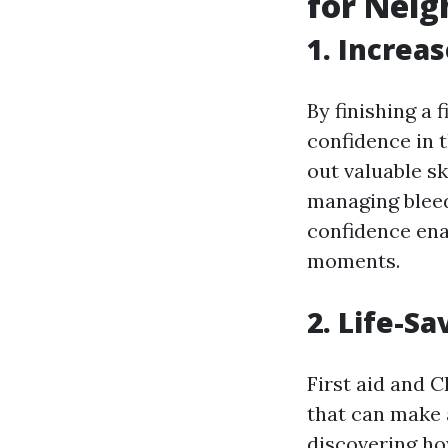
for Nei
1. Increa
By finishing a 
confidence in 
out valuable sk
managing bleed
confidence ena
moments.
2. Life-Sa
First aid and C
that can make a
discovering ho