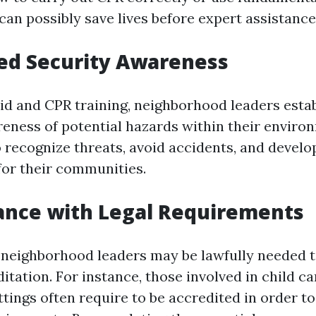
an possibly save lives before expert assistance
ed Security Awareness
aid and CPR training, neighborhood leaders esta
eness of potential hazards within their enviro
o recognize threats, avoid accidents, and devel
or their communities.
ance with Legal Requirements
 neighborhood leaders may be lawfully needed to
tation. For instance, those involved in child ca
ttings often require to be accredited in order t