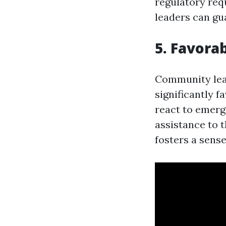
regulatory req
leaders can gua
5. Favora
Community lead
significantly 
react to emerg
assistance to t
fosters a sens