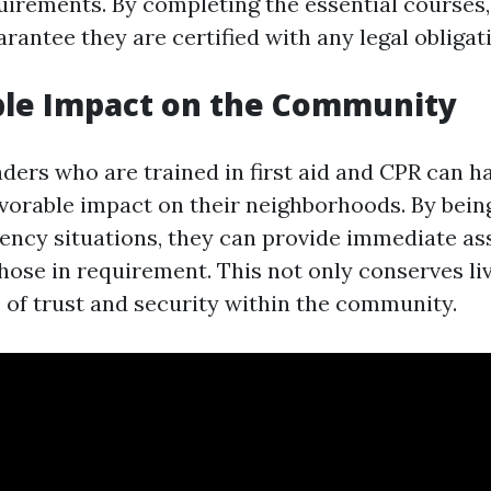
uirements. By completing the essential courses
rantee they are certified with any legal obligat
ble Impact on the Community
ers who are trained in first aid and CPR can h
favorable impact on their neighborhoods. By bein
ency situations, they can provide immediate as
hose in requirement. This not only conserves li
e of trust and security within the community.