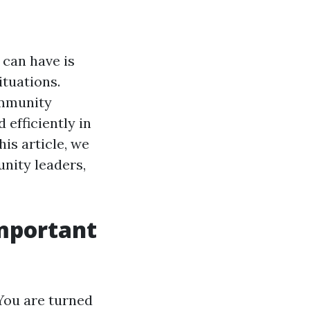
 can have is
ituations.
ommunity
 efficiently in
is article, we
unity leaders,
Important
You are turned