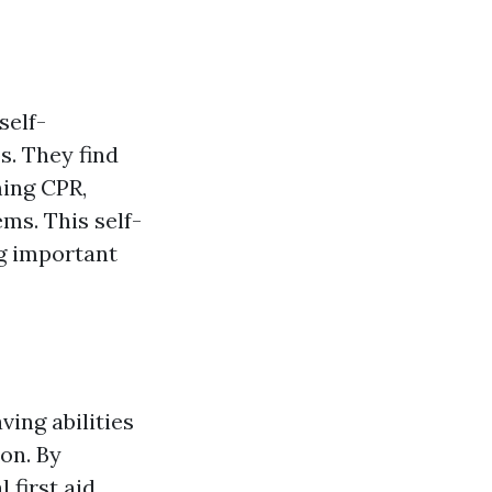
self-
s. They find
ming CPR,
ms. This self-
ng important
ving abilities
on. By
 first aid