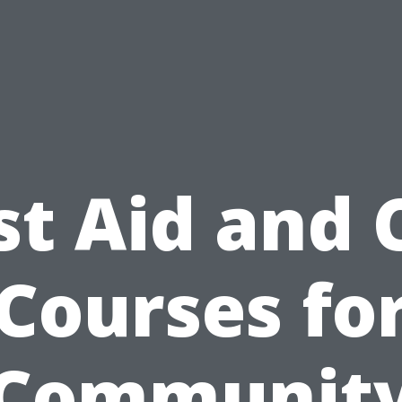
st Aid and
Courses fo
Communit