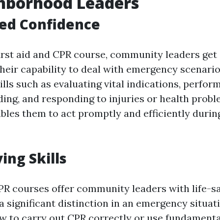
ghborhood Leaders
sed Confidence
first aid and CPR course, community leaders get 
their capability to deal with emergency scenario
ills such as evaluating vital indications, perfor
ing, and responding to injuries or health proble
bles them to act promptly and efficiently duri
ving Skills
PR courses offer community leaders with life-sa
 significant distinction in an emergency situati
w to carry out CPR correctly or use fundamental