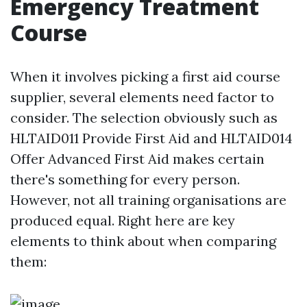
Emergency Treatment
Course
When it involves picking a first aid course
supplier, several elements need factor to
consider. The selection obviously such as
HLTAID011 Provide First Aid and HLTAID014
Offer Advanced First Aid makes certain
there's something for every person.
However, not all training organisations are
produced equal. Right here are key
elements to think about when comparing
them: