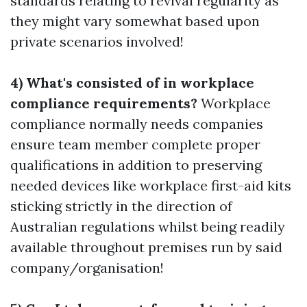
standards relating to revival regularity as
they might vary somewhat based upon
private scenarios involved!
4) What's consisted of in workplace
compliance requirements?
Workplace
compliance normally needs companies
ensure team member complete proper
qualifications in addition to preserving
needed devices like workplace first-aid kits
sticking strictly in the direction of
Australian regulations whilst being readily
available throughout premises run by said
company/organisation!