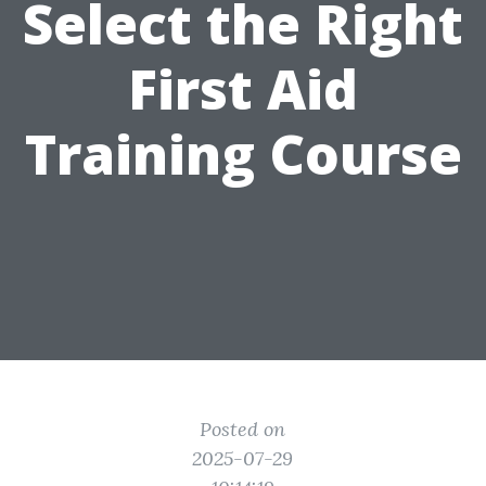
Select the Right
First Aid
Training Course
Posted on
2025-07-29