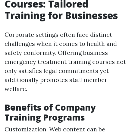
Courses: Tailored
Training for Businesses
Corporate settings often face distinct
challenges when it comes to health and
safety conformity. Offering business
emergency treatment training courses not
only satisfies legal commitments yet
additionally promotes staff member
welfare.
Benefits of Company
Training Programs
Customization: Web content can be