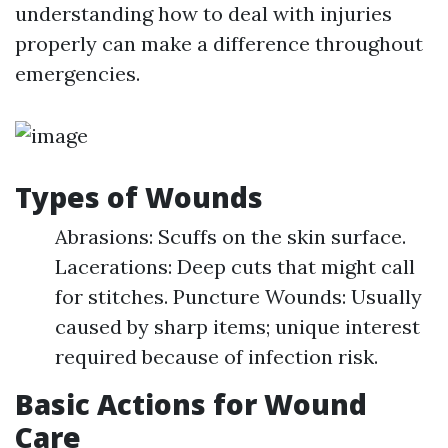
understanding how to deal with injuries
properly can make a difference throughout
emergencies.
Types of Wounds
Abrasions: Scuffs on the skin surface.
Lacerations: Deep cuts that might call
for stitches. Puncture Wounds: Usually
caused by sharp items; unique interest
required because of infection risk.
Basic Actions for Wound
Care