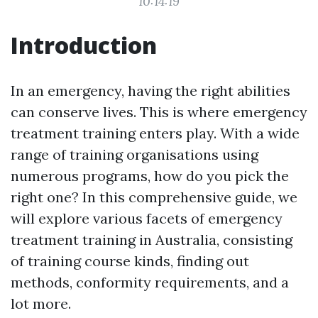
10:14:19
Introduction
In an emergency, having the right abilities
can conserve lives. This is where emergency
treatment training enters play. With a wide
range of training organisations using
numerous programs, how do you pick the
right one? In this comprehensive guide, we
will explore various facets of emergency
treatment training in Australia, consisting
of training course kinds, finding out
methods, conformity requirements, and a
lot more.