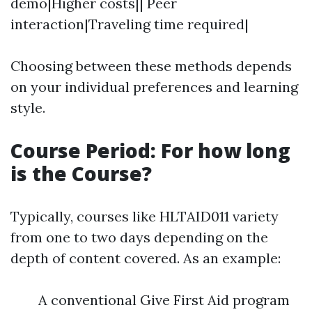
demo|Higher costs|| Peer
interaction|Traveling time required|
Choosing between these methods depends
on your individual preferences and learning
style.
Course Period: For how long
is the Course?
Typically, courses like HLTAID011 variety
from one to two days depending on the
depth of content covered. As an example:
A conventional Give First Aid program