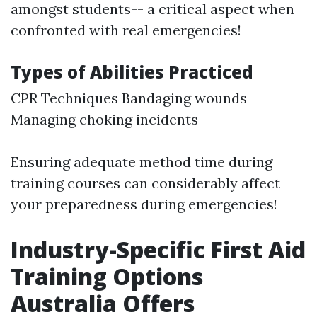
amongst students-- a critical aspect when
confronted with real emergencies!
Types of Abilities Practiced
CPR Techniques Bandaging wounds
Managing choking incidents
Ensuring adequate method time during
training courses can considerably affect
your preparedness during emergencies!
Industry-Specific First Aid
Training Options
Australia Offers