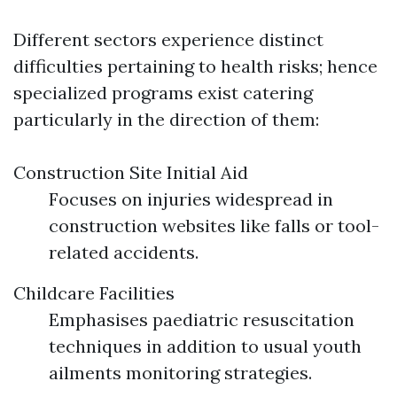
Different sectors experience distinct
difficulties pertaining to health risks; hence
specialized programs exist catering
particularly in the direction of them:
Construction Site Initial Aid
Focuses on injuries widespread in
construction websites like falls or tool-
related accidents.
Childcare Facilities
Emphasises paediatric resuscitation
techniques in addition to usual youth
ailments monitoring strategies.