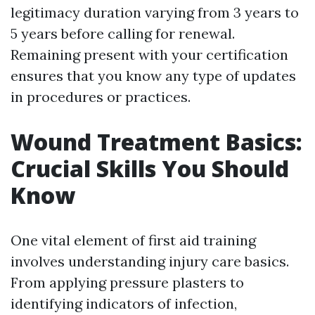
legitimacy duration varying from 3 years to
5 years before calling for renewal.
Remaining present with your certification
ensures that you know any type of updates
in procedures or practices.
Wound Treatment Basics:
Crucial Skills You Should
Know
One vital element of first aid training
involves understanding injury care basics.
From applying pressure plasters to
identifying indicators of infection,