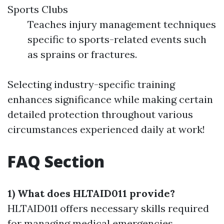
Sports Clubs
Teaches injury management techniques
specific to sports-related events such
as sprains or fractures.
Selecting industry-specific training
enhances significance while making certain
detailed protection throughout various
circumstances experienced daily at work!
FAQ Section
1) What does HLTAID011 provide?
HLTAID011 offers necessary skills required
for managing medical emergencies