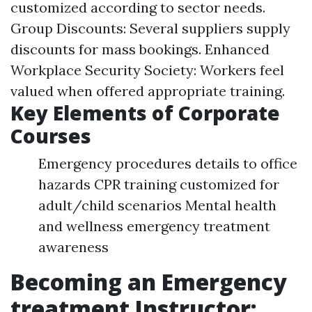
customized according to sector needs.
Group Discounts: Several suppliers supply
discounts for mass bookings. Enhanced
Workplace Security Society: Workers feel
valued when offered appropriate training.
Key Elements of Corporate
Courses
Emergency procedures details to office
hazards CPR training customized for
adult/child scenarios Mental health
and wellness emergency treatment
awareness
Becoming an Emergency
treatment Instructor: