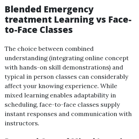
Blended Emergency
treatment Learning vs Face-
to-Face Classes
The choice between combined
understanding (integrating online concept
with hands-on skill demonstrations) and
typical in person classes can considerably
affect your knowing experience. While
mixed learning enables adaptability in
scheduling, face-to-face classes supply
instant responses and communication with
instructors.