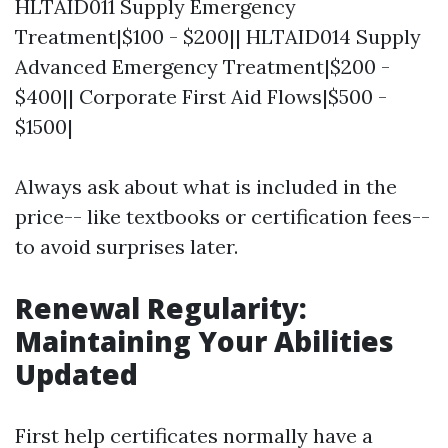
HLTAID011 Supply Emergency
Treatment|$100 - $200|| HLTAID014 Supply
Advanced Emergency Treatment|$200 -
$400|| Corporate First Aid Flows|$500 -
$1500|
Always ask about what is included in the
price-- like textbooks or certification fees--
to avoid surprises later.
Renewal Regularity:
Maintaining Your Abilities
Updated
First help certificates normally have a