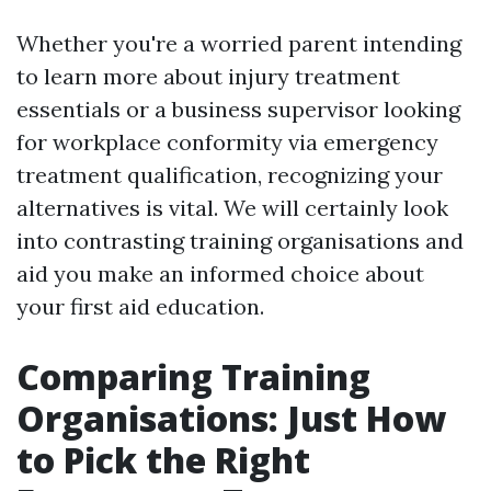
Whether you're a worried parent intending
to learn more about injury treatment
essentials or a business supervisor looking
for workplace conformity via emergency
treatment qualification, recognizing your
alternatives is vital. We will certainly look
into contrasting training organisations and
aid you make an informed choice about
your first aid education.
Comparing Training
Organisations: Just How
to Pick the Right