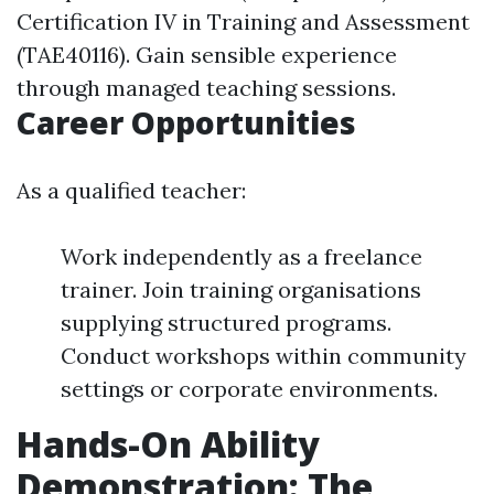
Certification IV in Training and Assessment
(TAE40116). Gain sensible experience
through managed teaching sessions.
Career Opportunities
As a qualified teacher:
Work independently as a freelance
trainer. Join training organisations
supplying structured programs.
Conduct workshops within community
settings or corporate environments.
Hands-On Ability
Demonstration: The