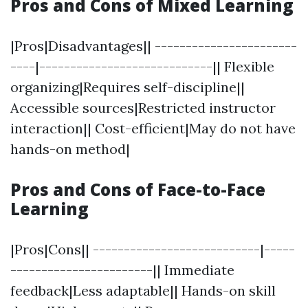
Pros and Cons of Mixed Learning
|Pros|Disadvantages|| -----------------------
----|----------------------------|| Flexible
organizing|Requires self-discipline||
Accessible sources|Restricted instructor
interaction|| Cost-efficient|May do not have
hands-on method|
Pros and Cons of Face-to-Face
Learning
|Pros|Cons|| ---------------------------|-----
-----------------------|| Immediate
feedback|Less adaptable|| Hands-on skill