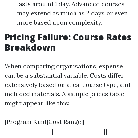
lasts around 1 day. Advanced courses
may extend as much as 2 days or even
more based upon complexity.
Pricing Failure: Course Rates
Breakdown
When comparing organisations, expense
can be a substantial variable. Costs differ
extensively based on area, course type, and
included materials. A sample prices table
might appear like this:
|Program Kind|Cost Range|| -----------------
-----------------|------------------||