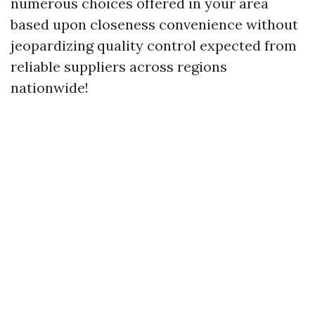
numerous choices offered in your area
based upon closeness convenience without
jeopardizing quality control expected from
reliable suppliers across regions
nationwide!