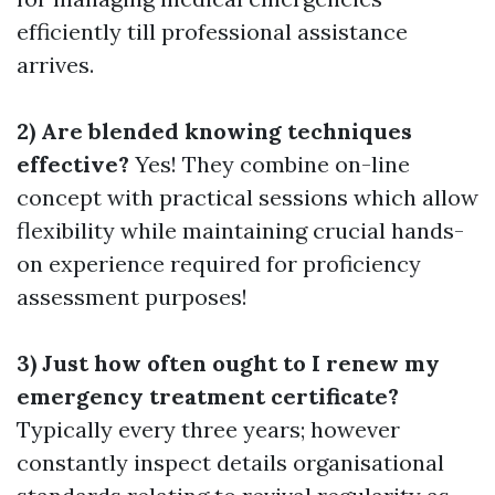
efficiently till professional assistance
arrives.
2) Are blended knowing techniques
effective?
Yes! They combine on-line
concept with practical sessions which allow
flexibility while maintaining crucial hands-
on experience required for proficiency
assessment purposes!
3) Just how often ought to I renew my
emergency treatment certificate?
Typically every three years; however
constantly inspect details organisational