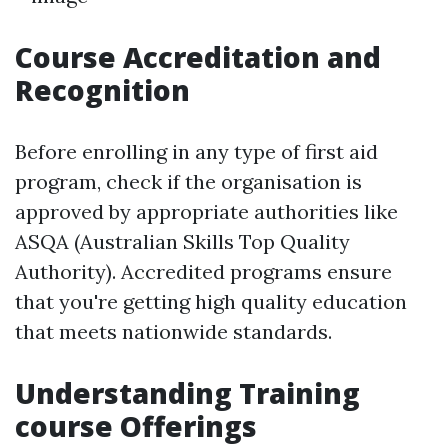
Course Accreditation and
Recognition
Before enrolling in any type of first aid
program, check if the organisation is
approved by appropriate authorities like
ASQA (Australian Skills Top Quality
Authority). Accredited programs ensure
that you're getting high quality education
that meets nationwide standards.
Understanding Training
course Offerings