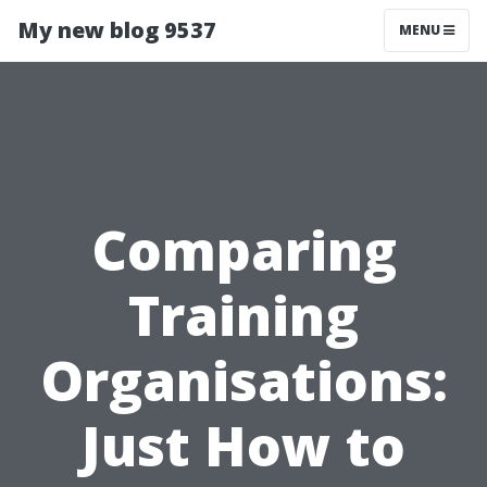
My new blog 9537
MENU
Comparing
Training
Organisations:
Just How to