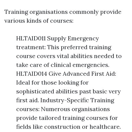
Training organisations commonly provide
various kinds of courses:
HLTAID011 Supply Emergency
treatment: This preferred training
course covers vital abilities needed to
take care of clinical emergencies.
HLTAID014 Give Advanced First Aid:
Ideal for those looking for
sophisticated abilities past basic very
first aid. Industry-Specific Training
courses: Numerous organisations
provide tailored training courses for
fields like construction or healthcare.