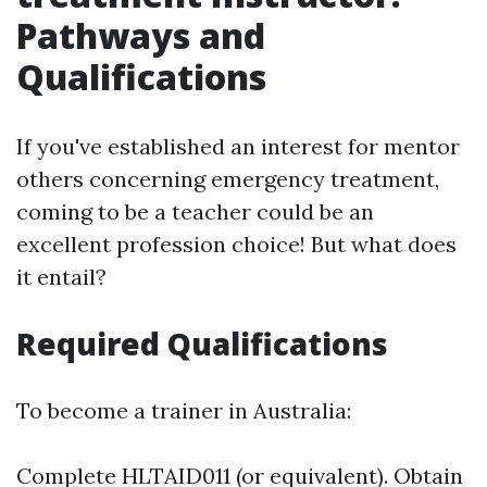
Pathways and
Qualifications
If you've established an interest for mentor
others concerning emergency treatment,
coming to be a teacher could be an
excellent profession choice! But what does
it entail?
Required Qualifications
To become a trainer in Australia:
Complete HLTAID011 (or equivalent). Obtain