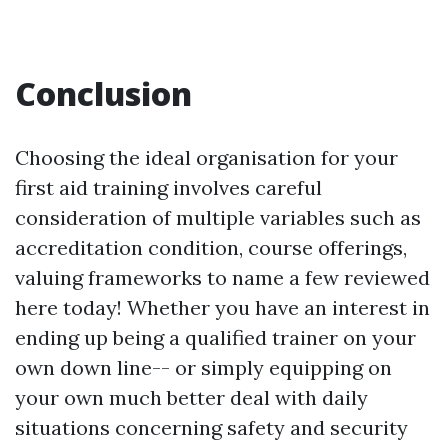
Conclusion
Choosing the ideal organisation for your
first aid training involves careful
consideration of multiple variables such as
accreditation condition, course offerings,
valuing frameworks to name a few reviewed
here today! Whether you have an interest in
ending up being a qualified trainer on your
own down line-- or simply equipping on
your own much better deal with daily
situations concerning safety and security