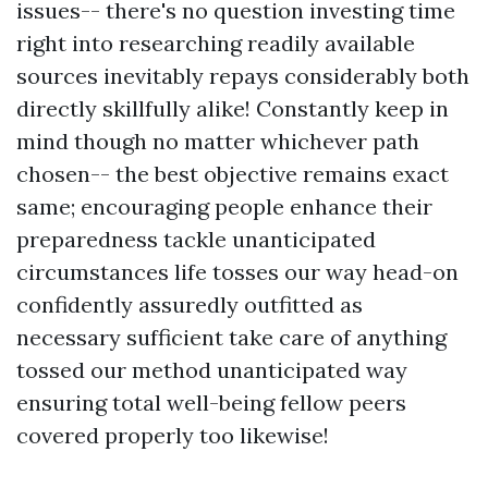
issues-- there's no question investing time
right into researching readily available
sources inevitably repays considerably both
directly skillfully alike! Constantly keep in
mind though no matter whichever path
chosen-- the best objective remains exact
same; encouraging people enhance their
preparedness tackle unanticipated
circumstances life tosses our way head-on
confidently assuredly outfitted as
necessary sufficient take care of anything
tossed our method unanticipated way
ensuring total well-being fellow peers
covered properly too likewise!