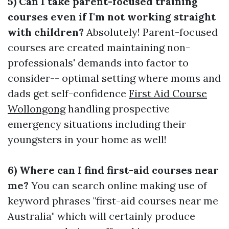
5) Can I take parent-focused training
courses even if I'm not working straight
with children?
Absolutely! Parent-focused
courses are created maintaining non-
professionals' demands into factor to
consider-- optimal setting where moms and
dads get self-confidence
First Aid Course
Wollongong
handling prospective
emergency situations including their
youngsters in your home as well!
6) Where can I find first-aid courses near
me?
You can search online making use of
keyword phrases "first-aid courses near me
Australia" which will certainly produce