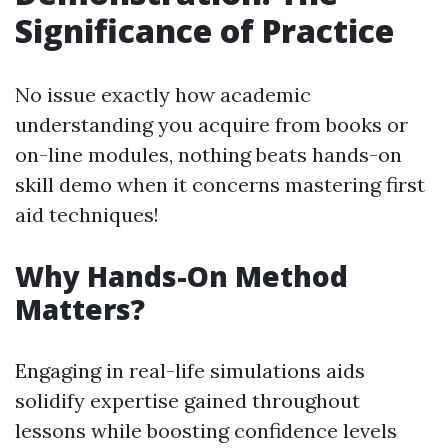
Significance of Practice
No issue exactly how academic
understanding you acquire from books or
on-line modules, nothing beats hands-on
skill demo when it concerns mastering first
aid techniques!
Why Hands-On Method
Matters?
Engaging in real-life simulations aids
solidify expertise gained throughout
lessons while boosting confidence levels