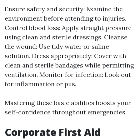
Ensure safety and security: Examine the
environment before attending to injuries.
Control blood loss: Apply straight pressure
using clean and sterile dressings. Cleanse
the wound: Use tidy water or saline
solution. Dress appropriately: Cover with
clean and sterile bandages while permitting
ventilation. Monitor for infection: Look out
for inflammation or pus.
Mastering these basic abilities boosts your
self-confidence throughout emergencies.
Corporate First Aid