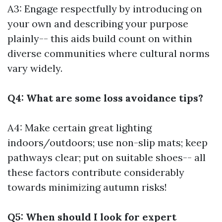
A3: Engage respectfully by introducing on
your own and describing your purpose
plainly-- this aids build count on within
diverse communities where cultural norms
vary widely.
Q4: What are some loss avoidance tips?
A4: Make certain great lighting
indoors/outdoors; use non-slip mats; keep
pathways clear; put on suitable shoes-- all
these factors contribute considerably
towards minimizing autumn risks!
Q5: When should I look for expert