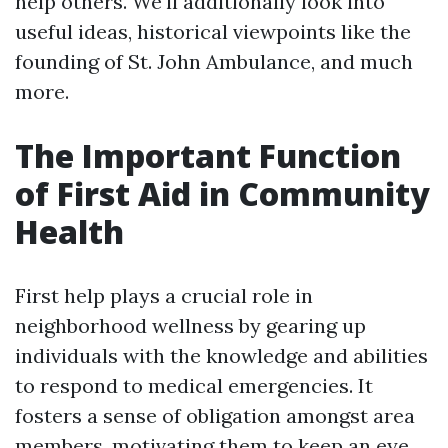
help others. We'll additionally look into
useful ideas, historical viewpoints like the
founding of St. John Ambulance, and much
more.
The Important Function
of First Aid in Community
Health
First help plays a crucial role in
neighborhood wellness by gearing up
individuals with the knowledge and abilities
to respond to medical emergencies. It
fosters a sense of obligation amongst area
members, motivating them to keep an eye