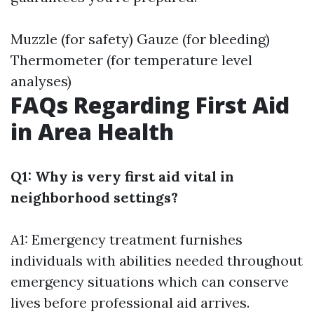
Muzzle (for safety) Gauze (for bleeding)
Thermometer (for temperature level
analyses)
FAQs Regarding First Aid
in Area Health
Q1: Why is very first aid vital in
neighborhood settings?
A1: Emergency treatment furnishes
individuals with abilities needed throughout
emergency situations which can conserve
lives before professional aid arrives.