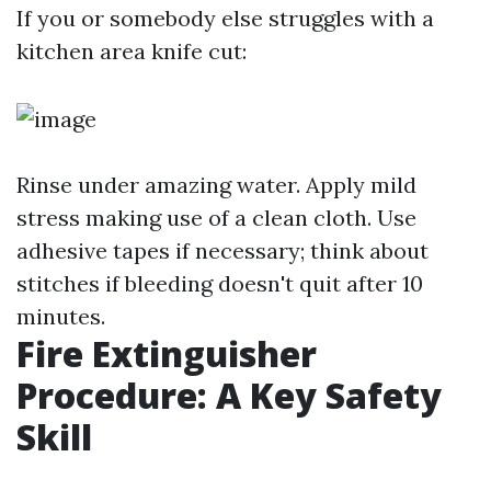
If you or somebody else struggles with a
kitchen area knife cut:
Rinse under amazing water. Apply mild
stress making use of a clean cloth. Use
adhesive tapes if necessary; think about
stitches if bleeding doesn't quit after 10
minutes.
Fire Extinguisher
Procedure: A Key Safety
Skill