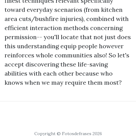
finest techniques relevant specifically
toward everyday scenarios (from kitchen
area cuts/bushfire injuries), combined with
efficient interaction methods concerning
permission-- you'll locate that not just does
this understanding equip people however
reinforces whole communities also! So let's
accept discovering these life-saving
abilities with each other because who
knows when we may require them most?
Copyright © Fotosdefrases 2026