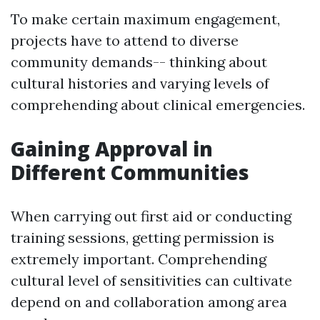
To make certain maximum engagement,
projects have to attend to diverse
community demands-- thinking about
cultural histories and varying levels of
comprehending about clinical emergencies.
Gaining Approval in
Different Communities
When carrying out first aid or conducting
training sessions, getting permission is
extremely important. Comprehending
cultural level of sensitivities can cultivate
depend on and collaboration among area