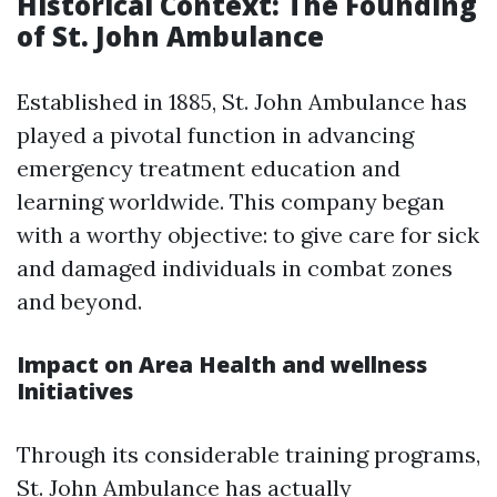
Historical Context: The Founding
of St. John Ambulance
Established in 1885, St. John Ambulance has
played a pivotal function in advancing
emergency treatment education and
learning worldwide. This company began
with a worthy objective: to give care for sick
and damaged individuals in combat zones
and beyond.
Impact on Area Health and wellness
Initiatives
Through its considerable training programs,
St. John Ambulance has actually