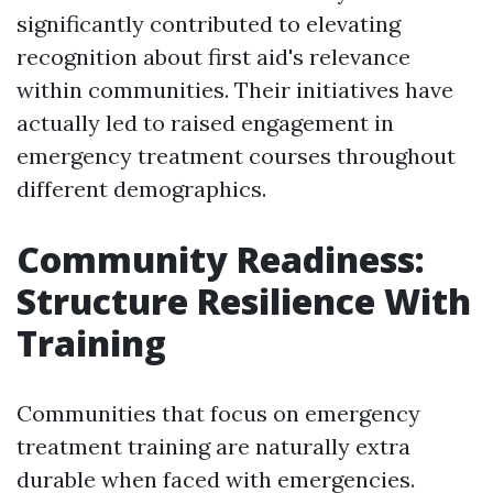
significantly contributed to elevating
recognition about first aid's relevance
within communities. Their initiatives have
actually led to raised engagement in
emergency treatment courses throughout
different demographics.
Community Readiness:
Structure Resilience With
Training
Communities that focus on emergency
treatment training are naturally extra
durable when faced with emergencies.