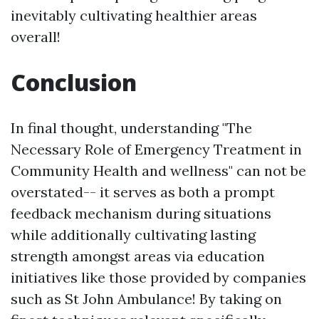
inevitably cultivating healthier areas
overall!
Conclusion
In final thought, understanding "The
Necessary Role of Emergency Treatment in
Community Health and wellness" can not be
overstated-- it serves as both a prompt
feedback mechanism during situations
while additionally cultivating lasting
strength amongst areas via education
initiatives like those provided by companies
such as St John Ambulance! By taking on