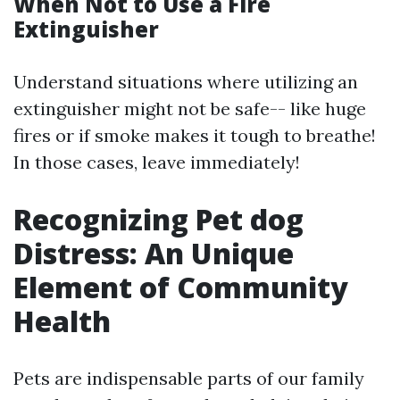
When Not to Use a Fire
Extinguisher
Understand situations where utilizing an
extinguisher might not be safe-- like huge
fires or if smoke makes it tough to breathe!
In those cases, leave immediately!
Recognizing Pet dog
Distress: An Unique
Element of Community
Health
Pets are indispensable parts of our family