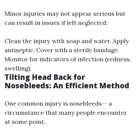
Minor injuries may not appear serious but
can result in issues if left neglected:
Clean the injury with soap and water. Apply
antiseptic. Cover with a sterile bandage.
Monitor for indicators of infection (redness,
swelling).
Tilting Head Back for
Nosebleeds: An Efficient Method
One common injury is nosebleeds-- a
circumstance that many people encounter
at some point.