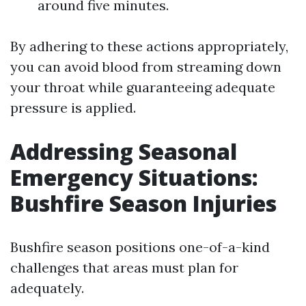
around five minutes.
By adhering to these actions appropriately,
you can avoid blood from streaming down
your throat while guaranteeing adequate
pressure is applied.
Addressing Seasonal
Emergency Situations:
Bushfire Season Injuries
Bushfire season positions one-of-a-kind
challenges that areas must plan for
adequately.