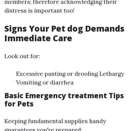
members; therefore acknowledging their
distress is important too!
Signs Your Pet dog Demands
Immediate Care
Look out for:
Excessive panting or drooling Lethargy
Vomiting or diarrhea
Basic Emergency treatment Tips
for Pets
Keeping fundamental supplies handy
guarantees you're prepared: