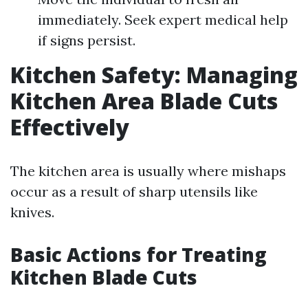
immediately. Seek expert medical help
if signs persist.
Kitchen Safety: Managing
Kitchen Area Blade Cuts
Effectively
The kitchen area is usually where mishaps
occur as a result of sharp utensils like
knives.
Basic Actions for Treating
Kitchen Blade Cuts