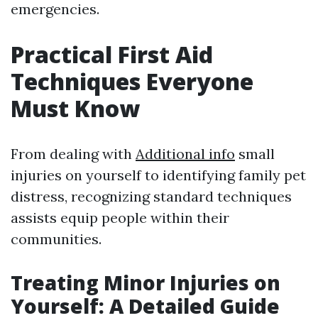
emergencies.
Practical First Aid
Techniques Everyone
Must Know
From dealing with
Additional info
small
injuries on yourself to identifying family pet
distress, recognizing standard techniques
assists equip people within their
communities.
Treating Minor Injuries on
Yourself: A Detailed Guide