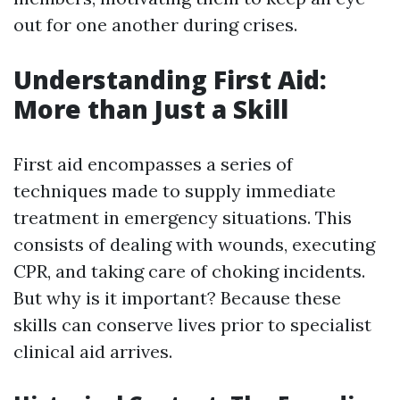
out for one another during crises.
Understanding First Aid:
More than Just a Skill
First aid encompasses a series of
techniques made to supply immediate
treatment in emergency situations. This
consists of dealing with wounds, executing
CPR, and taking care of choking incidents.
But why is it important? Because these
skills can conserve lives prior to specialist
clinical aid arrives.