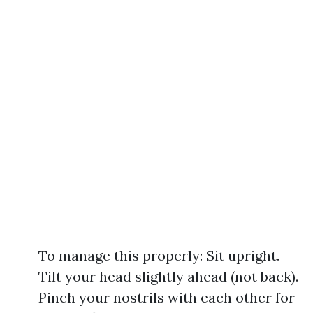
To manage this properly: Sit upright.
Tilt your head slightly ahead (not back).
Pinch your nostrils with each other for