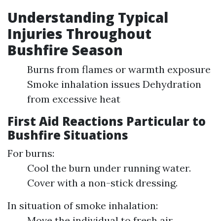
Understanding Typical
Injuries Throughout
Bushfire Season
Burns from flames or warmth exposure
Smoke inhalation issues Dehydration
from excessive heat
First Aid Reactions Particular to
Bushfire Situations
For burns:
Cool the burn under running water.
Cover with a non-stick dressing.
In situation of smoke inhalation:
Move the individual to fresh air