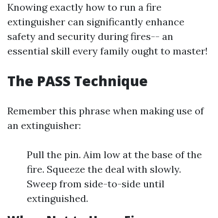
Knowing exactly how to run a fire
extinguisher can significantly enhance
safety and security during fires-- an
essential skill every family ought to master!
The PASS Technique
Remember this phrase when making use of
an extinguisher:
Pull the pin. Aim low at the base of the
fire. Squeeze the deal with slowly.
Sweep from side-to-side until
extinguished.