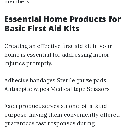
members.
Essential Home Products for
Basic First Aid Kits
Creating an effective first aid kit in your
home is essential for addressing minor
injuries promptly.
Adhesive bandages Sterile gauze pads
Antiseptic wipes Medical tape Scissors
Each product serves an one-of-a-kind
purpose; having them conveniently offered
guarantees fast responses during