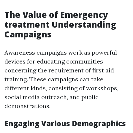
The Value of Emergency
treatment Understanding
Campaigns
Awareness campaigns work as powerful
devices for educating communities
concerning the requirement of first aid
training. These campaigns can take
different kinds, consisting of workshops,
social media outreach, and public
demonstrations.
Engaging Various Demographics