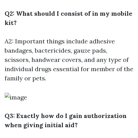
Q2: What should I consist of in my mobile
kit?
A2: Important things include adhesive
bandages, bactericides, gauze pads,
scissors, handwear covers, and any type of
individual drugs essential for member of the
family or pets.
Q3: Exactly how do I gain authorization
when giving initial aid?