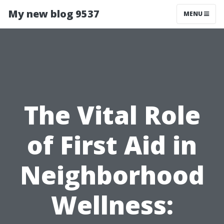
My new blog 9537
MENU
The Vital Role
of First Aid in
Neighborhood
Wellness: