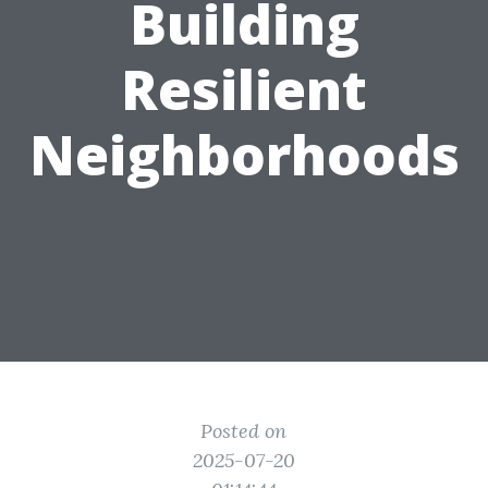
Building
Resilient
Neighborhoods
Posted on
2025-07-20