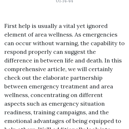
01:14:44
First help is usually a vital yet ignored
element of area wellness. As emergencies
can occur without warning, the capability to
respond properly can suggest the
difference in between life and death. In this
comprehensive article, we will certainly
check out the elaborate partnership
between emergency treatment and area
wellness, concentrating on different
aspects such as emergency situation
readiness, training campaigns, and the
emotional advantages of being equipped to