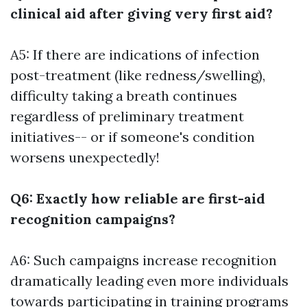
clinical aid after giving very first aid?
A5: If there are indications of infection
post-treatment (like redness/swelling),
difficulty taking a breath continues
regardless of preliminary treatment
initiatives-- or if someone's condition
worsens unexpectedly!
Q6: Exactly how reliable are first-aid
recognition campaigns?
A6: Such campaigns increase recognition
dramatically leading even more individuals
towards participating in training programs