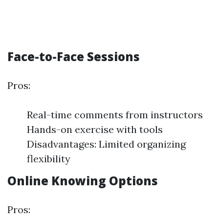
Face-to-Face Sessions
Pros:
Real-time comments from instructors
Hands-on exercise with tools
Disadvantages: Limited organizing
flexibility
Online Knowing Options
Pros: