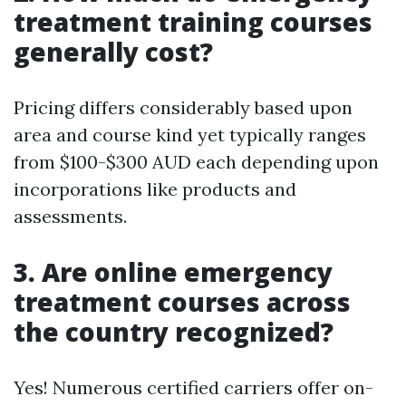
treatment training courses
generally cost?
Pricing differs considerably based upon
area and course kind yet typically ranges
from $100-$300 AUD each depending upon
incorporations like products and
assessments.
3. Are online emergency
treatment courses across
the country recognized?
Yes! Numerous certified carriers offer on-