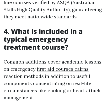
line courses verified by ASQA (Australian
Skills High Quality Authority), guaranteeing
they meet nationwide standards.
4. What is included in a
typical emergency
treatment course?
Common additions cover academic lessons
on emergency
first aid courses cairns
reaction methods in addition to useful
components concentrating on real-life
circumstances like choking or heart attack
management.