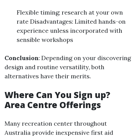
Flexible timing; research at your own
rate Disadvantages: Limited hands-on
experience unless incorporated with
sensible workshops
Conclusion
: Depending on your discovering
design and routine versatility, both
alternatives have their merits.
Where Can You Sign up?
Area Centre Offerings
Many recreation center throughout
Australia provide inexpensive first aid