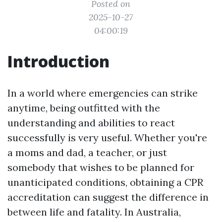
Posted on
2025-10-27
04:00:19
Introduction
In a world where emergencies can strike
anytime, being outfitted with the
understanding and abilities to react
successfully is very useful. Whether you're
a moms and dad, a teacher, or just
somebody that wishes to be planned for
unanticipated conditions, obtaining a CPR
accreditation can suggest the difference in
between life and fatality. In Australia,