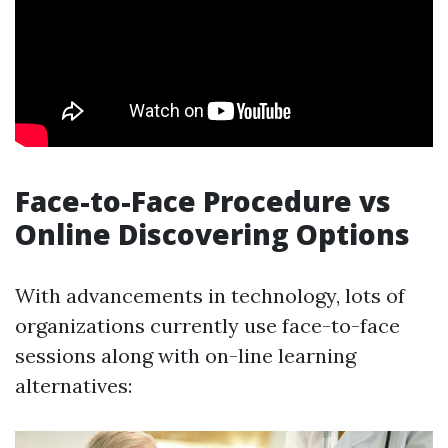
Face-to-Face Procedure vs
Online Discovering Options
With advancements in technology, lots of
organizations currently use face-to-face
sessions along with on-line learning
alternatives: