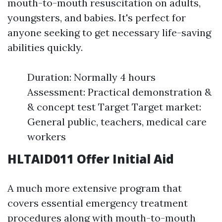
mouth-to-mouth resuscitation on adults,
youngsters, and babies. It's perfect for
anyone seeking to get necessary life-saving
abilities quickly.
Duration: Normally 4 hours
Assessment: Practical demonstration &
& concept test Target Target market:
General public, teachers, medical care
workers
HLTAID011 Offer Initial Aid
A much more extensive program that
covers essential emergency treatment
procedures along with mouth-to-mouth