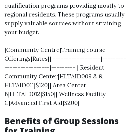
qualification programs providing mostly to
regional residents. These programs usually
supply valuable sources without straining
your budget.
|Community Centre|Training course
Offerings|Rates|| ------------------|---------
-----------------|---------|| Resident
Community Center|HLTAID009 & &
HLTAID011|$120|| Area Center
B|HLTAID012|$150|| Wellness Facility
C|Advanced First Aid|$200|
Benefits of Group Sessions
for Training