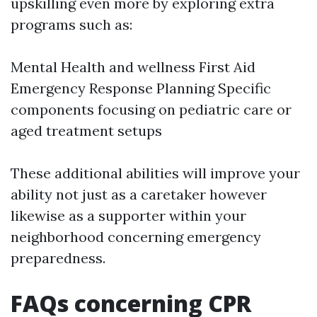
upskilling even more by exploring extra
programs such as:
Mental Health and wellness First Aid
Emergency Response Planning Specific
components focusing on pediatric care or
aged treatment setups
These additional abilities will improve your
ability not just as a caretaker however
likewise as a supporter within your
neighborhood concerning emergency
preparedness.
FAQs concerning CPR