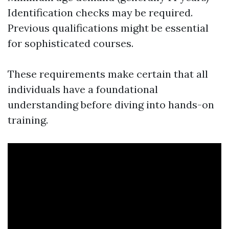
Identification checks may be required.
Previous qualifications might be essential
for sophisticated courses.
These requirements make certain that all
individuals have a foundational
understanding before diving into hands-on
training.