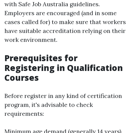
with Safe Job Australia guidelines.
Employers are encouraged (and in some
cases called for) to make sure that workers
have suitable accreditation relying on their
work environment.
Prerequisites for
Registering in Qualification
Courses
Before register in any kind of certification
program, it's advisable to check
requirements:
Minimum age demand (generally 14 years)