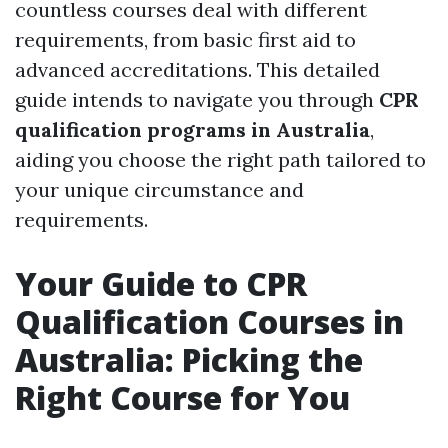
countless courses deal with different
requirements, from basic first aid to
advanced accreditations. This detailed
guide intends to navigate you through
CPR
qualification programs in Australia
,
aiding you choose the right path tailored to
your unique circumstance and
requirements.
Your Guide to CPR
Qualification Courses in
Australia: Picking the
Right Course for You