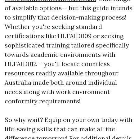
of available options-- but this guide intends
to simplify that decision-making process!
Whether you're seeking standard
certifications like HLTAID009 or seeking
sophisticated training tailored specifically
towards academic environments with
HLTAID012-- you'll locate countless
resources readily available throughout
Australia made both around individual
needs along with work environment
conformity requirements!
So why wait? Equip on your own today with
life-saving skills that can make all the
difference tomorrow! For additional details