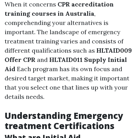
When it concerns
CPR accreditation
training courses in Australia
,
comprehending your alternatives is
important. The landscape of emergency
treatment training varies and consists of
different qualifications such as
HLTAID009
Offer CPR
and
HLTAID011 Supply Initial
Aid
Each program has its own focus and
desired target market, making it important
that you select one that lines up with your
details needs.
Understanding Emergency
treatment Certifications
What are Initial Aid