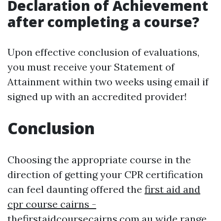
Declaration of Achievement
after completing a course?
Upon effective conclusion of evaluations,
you must receive your Statement of
Attainment within two weeks using email if
signed up with an accredited provider!
Conclusion
Choosing the appropriate course in the
direction of getting your CPR certification
can feel daunting offered the
first aid and
cpr course cairns -
thefirstaidcoursecairns.com.au
wide range