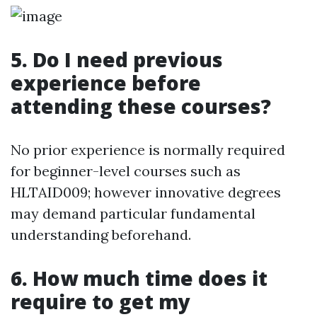
5. Do I need previous
experience before
attending these courses?
No prior experience is normally required
for beginner-level courses such as
HLTAID009; however innovative degrees
may demand particular fundamental
understanding beforehand.
6. How much time does it
require to get my