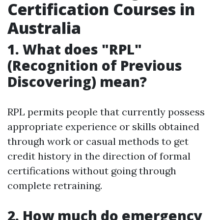
Certification Courses in
Australia
1. What does "RPL"
(Recognition of Previous
Discovering) mean?
RPL permits people that currently possess
appropriate experience or skills obtained
through work or casual methods to get
credit history in the direction of formal
certifications without going through
complete retraining.
2. How much do emergency