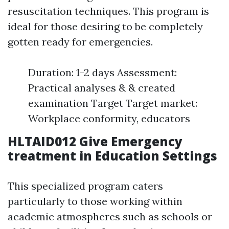
resuscitation techniques. This program is
ideal for those desiring to be completely
gotten ready for emergencies.
Duration: 1-2 days Assessment:
Practical analyses & & created
examination Target Target market:
Workplace conformity, educators
HLTAID012 Give Emergency
treatment in Education Settings
This specialized program caters
particularly to those working within
academic atmospheres such as schools or