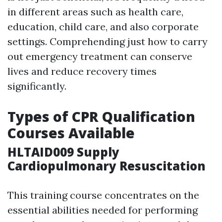
in different areas such as health care,
education, child care, and also corporate
settings. Comprehending just how to carry
out emergency treatment can conserve
lives and reduce recovery times
significantly.
Types of CPR Qualification
Courses Available
HLTAID009 Supply
Cardiopulmonary Resuscitation
This training course concentrates on the
essential abilities needed for performing