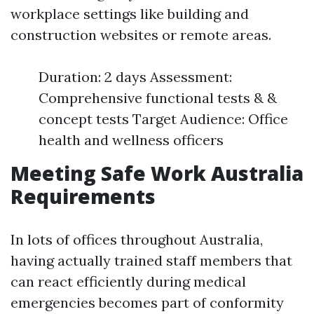
workplace settings like building and
construction websites or remote areas.
Duration: 2 days Assessment:
Comprehensive functional tests & &
concept tests Target Audience: Office
health and wellness officers
Meeting Safe Work Australia
Requirements
In lots of offices throughout Australia,
having actually trained staff members that
can react efficiently during medical
emergencies becomes part of conformity