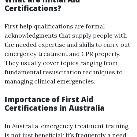
Certifications?
First help qualifications are formal
acknowledgments that supply people with
the needed expertise and skills to carry out
emergency treatment and CPR properly.
They usually cover topics ranging from
fundamental resuscitation techniques to
managing clinical emergencies.
Importance of First Aid
Certifications in Australia
In Australia, emergency treatment training
is not just beneficial; it's frequently a need