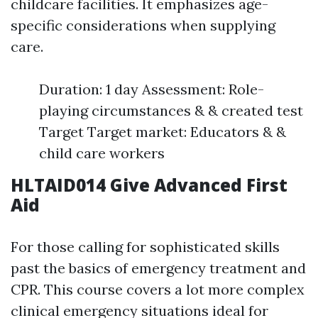
childcare facilities. It emphasizes age-
specific considerations when supplying
care.
Duration: 1 day Assessment: Role-
playing circumstances & & created test
Target Target market: Educators & &
child care workers
HLTAID014 Give Advanced First
Aid
For those calling for sophisticated skills
past the basics of emergency treatment and
CPR. This course covers a lot more complex
clinical emergency situations ideal for