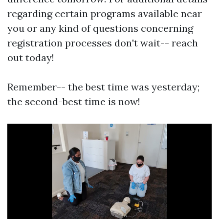
regarding certain programs available near
you or any kind of questions concerning
registration processes don't wait-- reach
out today!
Remember-- the best time was yesterday;
the second-best time is now!