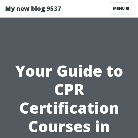
My new blog 9537
MENU
Your Guide to
CPR
Certification
Courses in