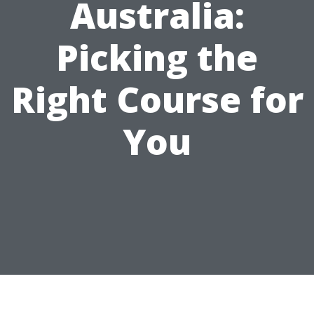
Australia:
Picking the
Right Course for
You