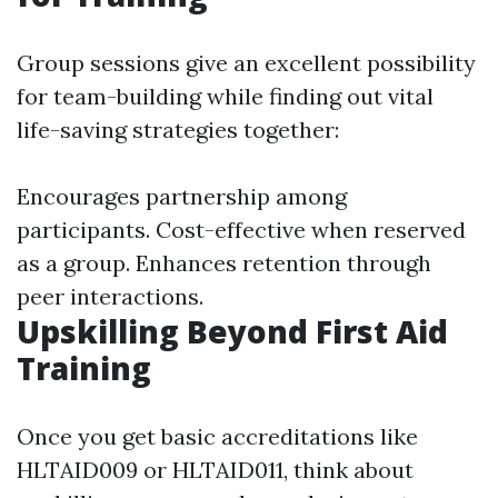
Group sessions give an excellent possibility
for team-building while finding out vital
life-saving strategies together:
Encourages partnership among
participants. Cost-effective when reserved
as a group. Enhances retention through
peer interactions.
Upskilling Beyond First Aid
Training
Once you get basic accreditations like
HLTAID009 or HLTAID011, think about