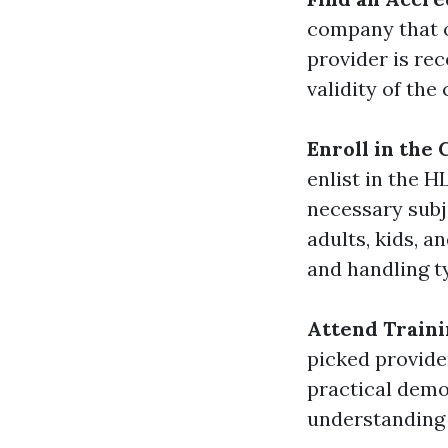
company that o
provider is re
validity of the 
Enroll in the
enlist in the 
necessary subj
adults, kids, a
and handling t
Attend Traini
picked provider
practical demo
understanding 