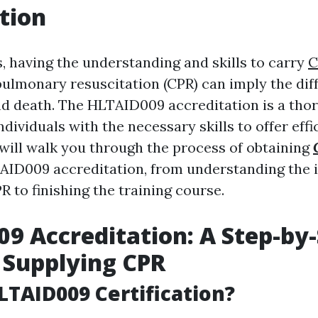
tion
, having the understanding and skills to carry
C
ulmonary resuscitation (CPR) can imply the dif
nd death. The HLTAID009 accreditation is a tho
ndividuals with the necessary skills to offer effi
 will walk you through the process of obtaining
ID009 accreditation, from understanding the 
PR to finishing the training course.
9 Accreditation: A Step-by
 Supplying CPR
LTAID009 Certification?