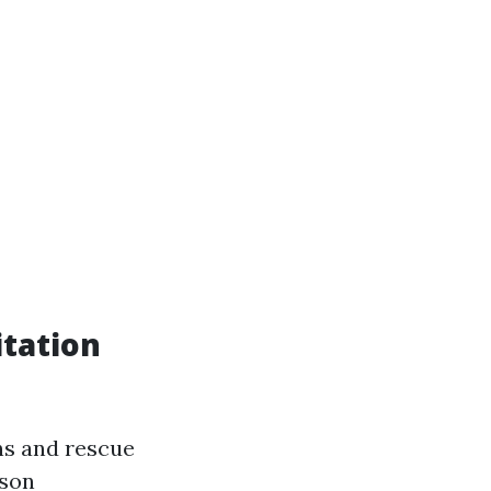
tation
ns and rescue
rson