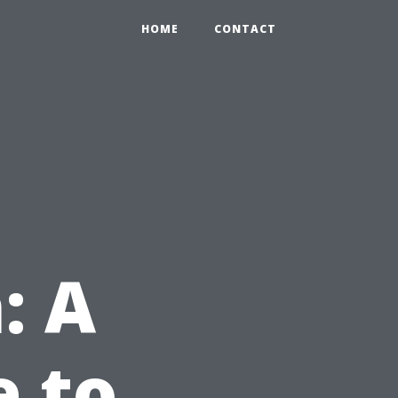
HOME
CONTACT
: A
e to