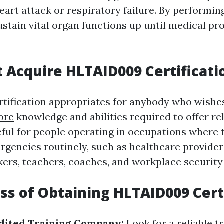
eart attack or respiratory failure. By performin
stain vital organ functions up until medical pr
Acquire HLTAID009 Certificati
ification appropriates for anybody who wishes
ore
knowledge and abilities required to offer reli
seful for people operating in occupations where
gencies routinely, such as healthcare providers
kers, teachers, coaches, and workplace security 
ss of Obtaining HLTAID009 Cert
edited Training Company:
Look for a reliable t