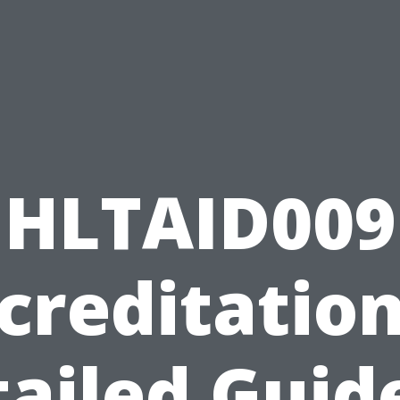
HLTAID009
creditation
ailed Guid