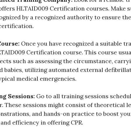
ffers HLTAID009 Certification courses. Make s
cognized by a recognized authority to ensure the
certification.
 Course:
Once you have recognized a suitable tra
HLTAID009 Certification course. This course usua
ects such as assessing the circumstance, carry
nd babies, utilizing automated external defibrilla
ypical medical emergencies.
ng Sessions:
Go to all training sessions schedu
. These sessions might consist of theoretical l
nstrations, and hands-on practice to boost you
and efficiency in offering CPR.