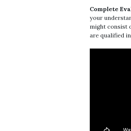
Complete Eva
your understan
might consist 
are qualified i