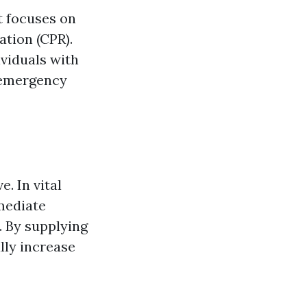
t focuses on
tion (CPR).
ividuals with
n emergency
e. In vital
mediate
. By supplying
lly increase