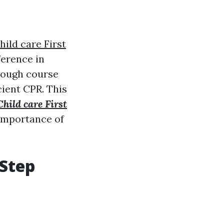
hild care First
ference in
rough course
cient CPR. This
Child care First
importance of
-Step