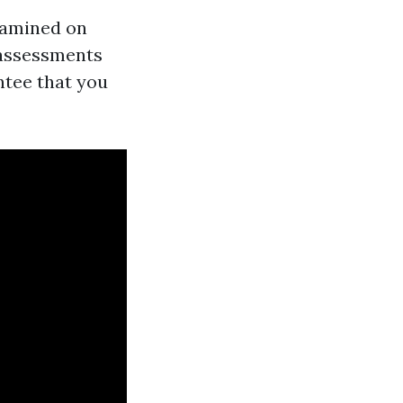
xamined on
 assessments
ntee that you