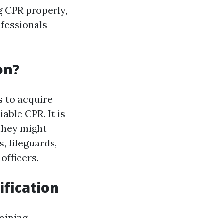
g CPR properly,
ofessionals
on?
 to acquire
able CPR. It is
 they might
, lifeguards,
officers.
ification
raining