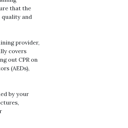
ure that the
 quality and
ining provider,
lly covers
ing out CPR on
tors (AEDs),
led by your
ectures,
r