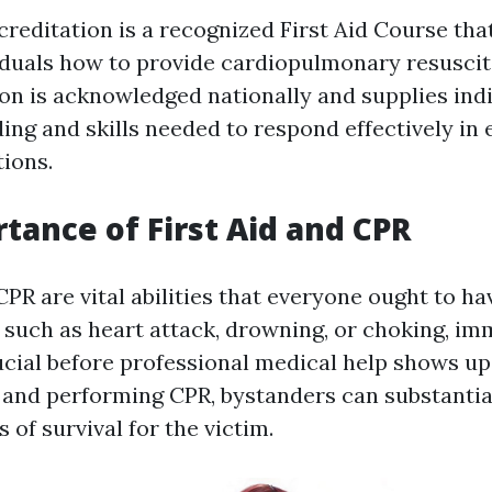
editation is a recognized First Aid Course tha
iduals how to provide cardiopulmonary resuscita
ion is acknowledged nationally and supplies ind
ing and skills needed to respond effectively i
tions.
tance of First Aid and CPR
CPR are vital abilities that everyone ought to hav
such as heart attack, drowning, or choking, im
ucial before professional medical help shows up
id and performing CPR, bystanders can substantia
s of survival for the victim.