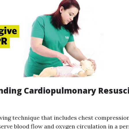
nding Cardiopulmonary Resusci
saving technique that includes chest compressio
serve blood flow and oxygen circulation in a pe