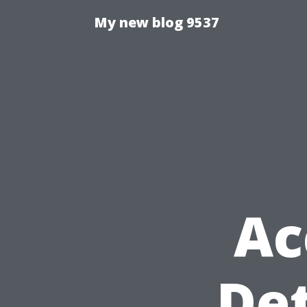
My new blog 9537
Ac
Det