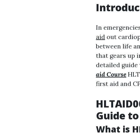
Introduc
In emergencies
aid
out cardiop
between life a
that gears up i
detailed guide
aid Course
HLTA
first aid and C
HLTAID00
Guide to
What is H