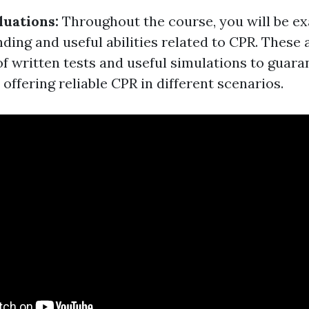
luations:
Throughout the course, you will be e
ding and useful abilities related to CPR. These
of written tests and useful simulations to guara
n offering reliable CPR in different scenarios.