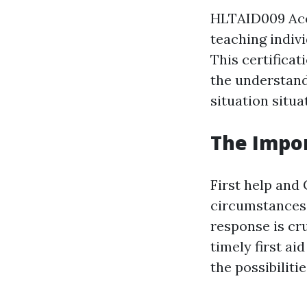
HLTAID009 Accr
teaching indiv
This certificat
the understand
situation situa
The Impor
First help and 
circumstances 
response is cr
timely first a
the possibilitie