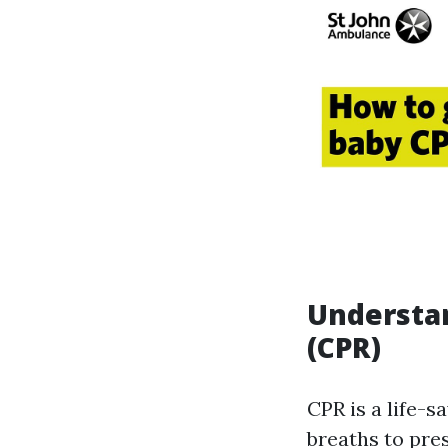
Understa
(CPR)
CPR is a life-
breaths to pre