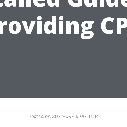
roviding C
Posted on 2024-09-19 06:31:34