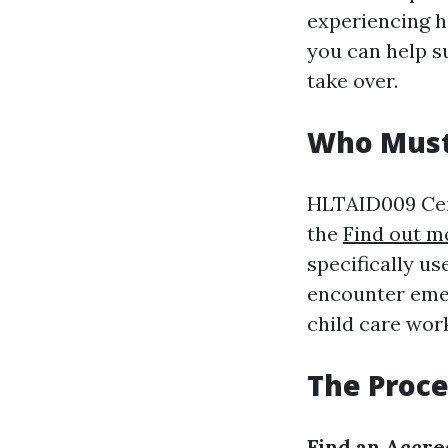
experiencing h
you can help su
take over.
Who Must 
HLTAID009 Cert
the
Find out m
specifically u
encounter emer
child care wor
The Proce
Find an Accr