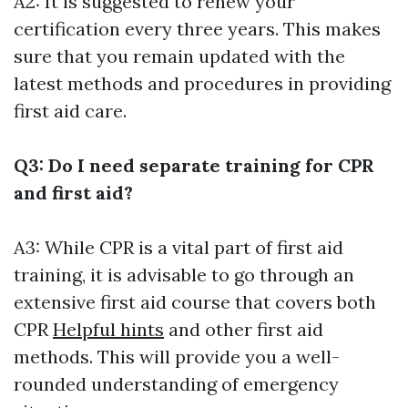
A2: It is suggested to renew your
certification every three years. This makes
sure that you remain updated with the
latest methods and procedures in providing
first aid care.
Q3: Do I need separate training for CPR
and first aid?
A3: While CPR is a vital part of first aid
training, it is advisable to go through an
extensive first aid course that covers both
CPR
Helpful hints
and other first aid
methods. This will provide you a well-
rounded understanding of emergency