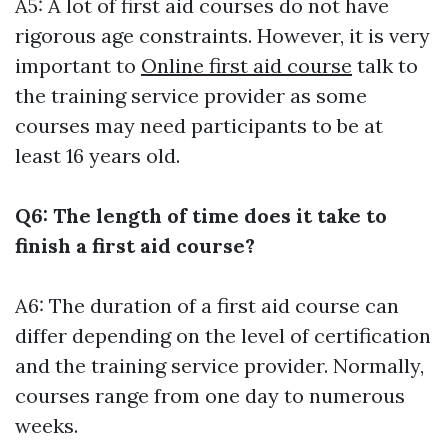
A5: A lot of first aid courses do not have
rigorous age constraints. However, it is very
important to
Online first aid course
talk to
the training service provider as some
courses may need participants to be at
least 16 years old.
Q6: The length of time does it take to
finish a first aid course?
A6: The duration of a first aid course can
differ depending on the level of certification
and the training service provider. Normally,
courses range from one day to numerous
weeks.