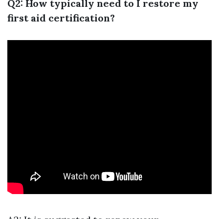
Q2: How typically need to I restore my
first aid certification?