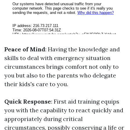
Peace of Mind
: Having the knowledge and
skills to deal with emergency situation
circumstances brings comfort not only to
you but also to the parents who delegate
their kids's care to you.
Quick Response
: First aid training equips
you with the capability to react quickly and
appropriately during critical
circumstances, possibly conserving a life or