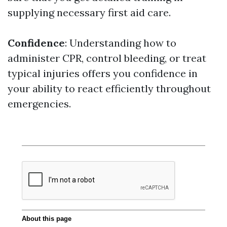
supplying necessary first aid care.
Confidence
: Understanding how to
administer CPR, control bleeding, or treat
typical injuries offers you confidence in
your ability to react efficiently throughout
emergencies.