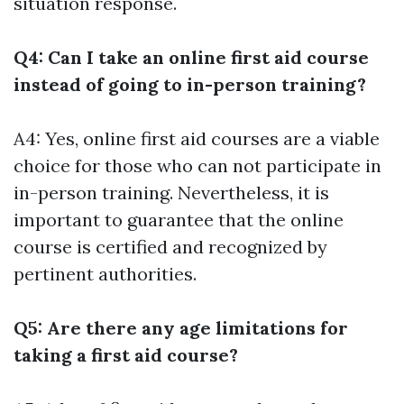
situation response.
Q4: Can I take an online first aid course
instead of going to in-person training?
A4: Yes, online first aid courses are a viable
choice for those who can not participate in
in-person training. Nevertheless, it is
important to guarantee that the online
course is certified and recognized by
pertinent authorities.
Q5: Are there any age limitations for
taking a first aid course?