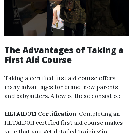
The Advantages of Taking a
First Aid Course
Taking a certified first aid course offers
many advantages for brand-new parents
and babysitters. A few of these consist of:
HLTAID011 Certification
: Completing an
HLTAID011 certified first aid course makes
sure that you get detailed training in