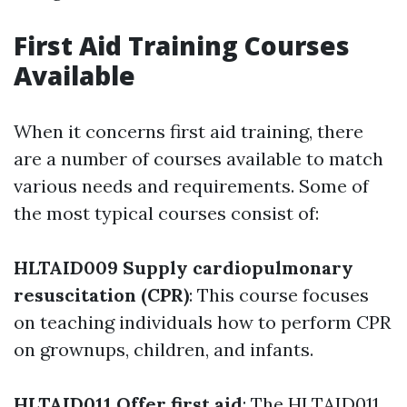
First Aid Training Courses
Available
When it concerns first aid training, there
are a number of courses available to match
various needs and requirements. Some of
the most typical courses consist of:
HLTAID009 Supply cardiopulmonary
resuscitation (CPR)
: This course focuses
on teaching individuals how to perform CPR
on grownups, children, and infants.
HLTAID011 Offer first aid
: The HLTAID011