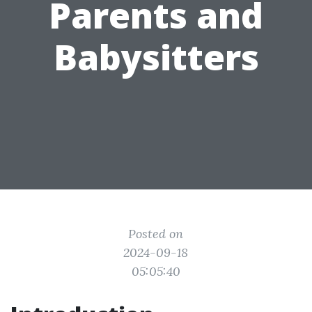
Parents and
Babysitters
Posted on
2024-09-18
05:05:40