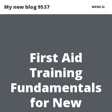
My new blog 9537
MENU
First Aid
Training
Fundamentals
for New