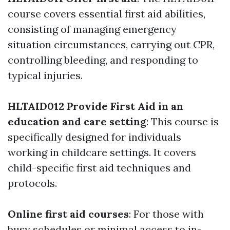
course covers essential first aid abilities,
consisting of managing emergency
situation circumstances, carrying out CPR,
controlling bleeding, and responding to
typical injuries.
HLTAID012 Provide First Aid in an
education and care setting
: This course is
specifically designed for individuals
working in childcare settings. It covers
child-specific first aid techniques and
protocols.
Online first aid courses
: For those with
busy schedules or minimal access to in-