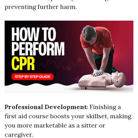
preventing further harm.
Professional Development
: Finishing a
first aid course boosts your skillset, making
you more marketable as a sitter or
caregiver.