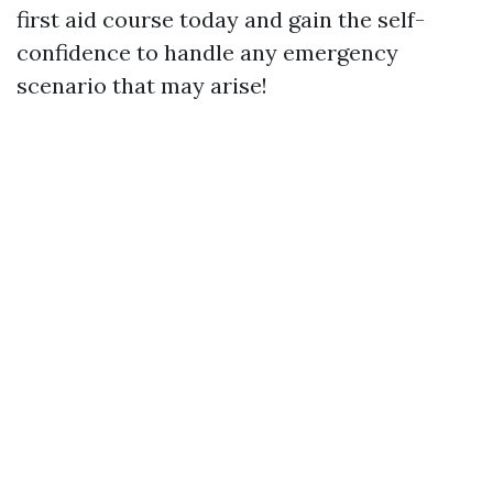
first aid course today and gain the self-
confidence to handle any emergency
scenario that may arise!