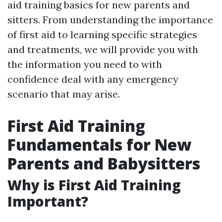
aid training basics for new parents and
sitters. From understanding the importance
of first aid to learning specific strategies
and treatments, we will provide you with
the information you need to with
confidence deal with any emergency
scenario that may arise.
First Aid Training
Fundamentals for New
Parents and Babysitters
Why is First Aid Training
Important?