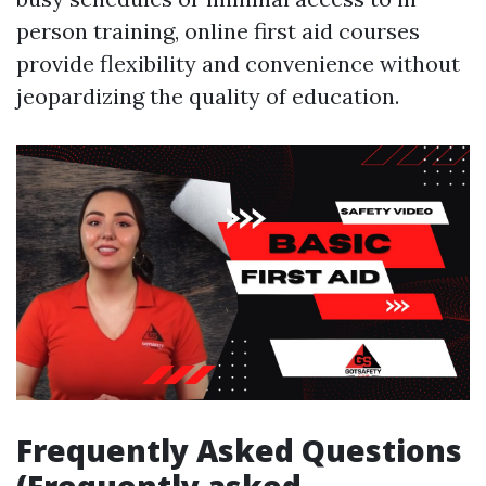
person training, online first aid courses
provide flexibility and convenience without
jeopardizing the quality of education.
Frequently Asked Questions