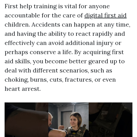
First help training is vital for anyone
accountable for the care of
digital first aid
children. Accidents can happen at any time,
and having the ability to react rapidly and
effectively can avoid additional injury or
perhaps conserve a life. By acquiring first
aid skills, you become better geared up to
deal with different scenarios, such as
choking, burns, cuts, fractures, or even
heart arrest.