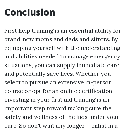
Conclusion
First help training is an essential ability for
brand-new moms and dads and sitters. By
equipping yourself with the understanding
and abilities needed to manage emergency
situations, you can supply immediate care
and potentially save lives. Whether you
select to pursue an extensive in-person
course or opt for an online certification,
investing in your first aid training is an
important step toward making sure the
safety and wellness of the kids under your
care. So don't wait any longer-- enlist in a