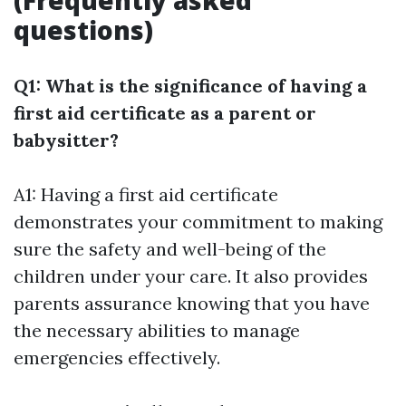
(Frequently asked
questions)
Q1: What is the significance of having a
first aid certificate as a parent or
babysitter?
A1: Having a first aid certificate
demonstrates your commitment to making
sure the safety and well-being of the
children under your care. It also provides
parents assurance knowing that you have
the necessary abilities to manage
emergencies effectively.