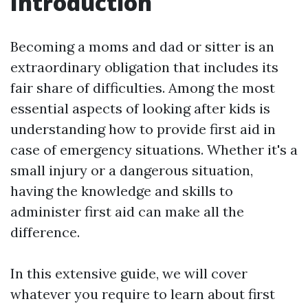
Introduction
Becoming a moms and dad or sitter is an
extraordinary obligation that includes its
fair share of difficulties. Among the most
essential aspects of looking after kids is
understanding how to provide first aid in
case of emergency situations. Whether it's a
small injury or a dangerous situation,
having the knowledge and skills to
administer first aid can make all the
difference.
In this extensive guide, we will cover
whatever you require to learn about first