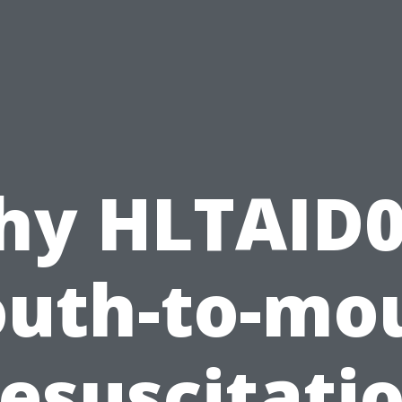
hy HLTAID0
uth-to-mo
esuscitati