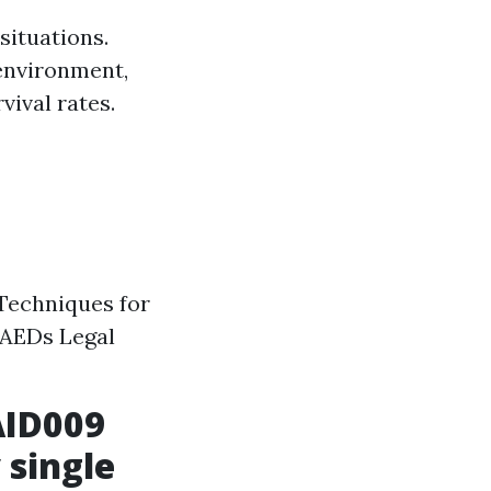
situations.
environment,
vival rates.
Techniques for
 AEDs Legal
AID009
 single