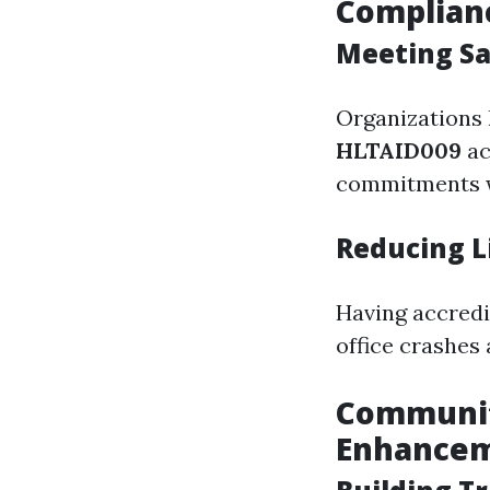
Complian
Meeting Sa
Organizations 
HLTAID009
ac
commitments wh
Reducing Li
Having accredi
office crashes 
Community
Enhance