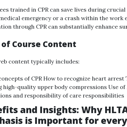
es trained in CPR can save lives during crucial 
 medical emergency or a crash within the work 
ntion through CPR can substantially enhance sur
 of Course Content
b content typically includes:
concepts of CPR How to recognize heart arrest 
 high-quality upper body compressions Use of
ions and responsibility of care responsibilities
fits and Insights: Why HLT
asis is Important for every