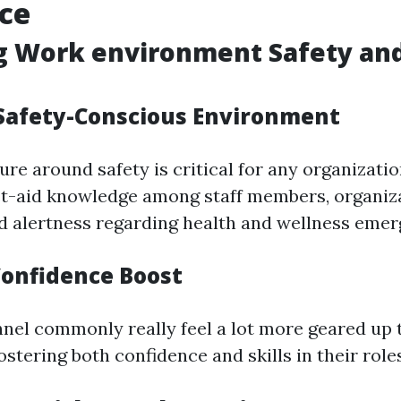
ce
g Work environment Safety and
 Safety-Conscious Environment
ure around safety is critical for any organizatio
rst-aid knowledge among staff members, organi
d alertness regarding health and wellness emer
onfidence Boost
nel commonly really feel a lot more geared up 
stering both confidence and skills in their roles