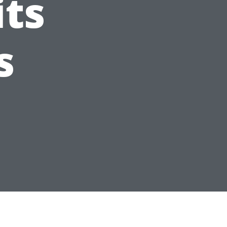
its
s