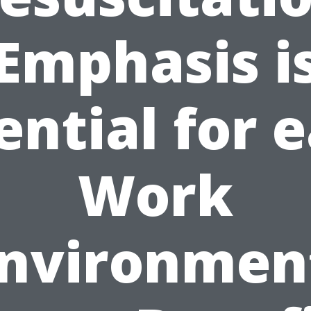
Emphasis i
ential for 
Work
nvironmen