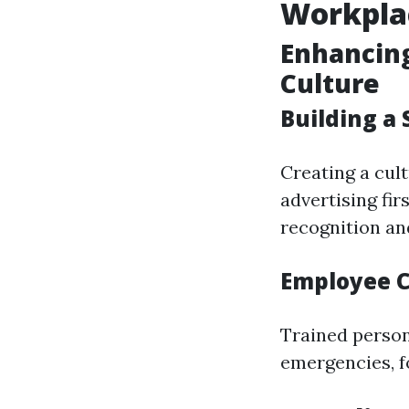
Workpla
Enhancin
Culture
Building a
Creating a cult
advertising fi
recognition an
Employee C
Trained person
emergencies, fo