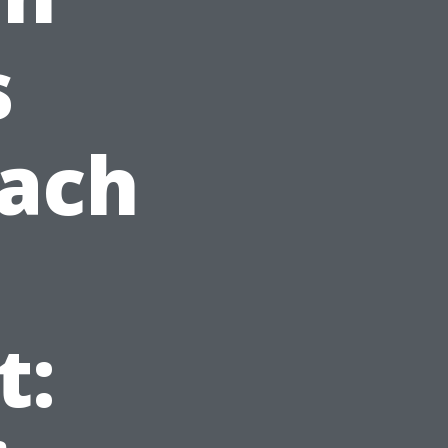
s
each
t: