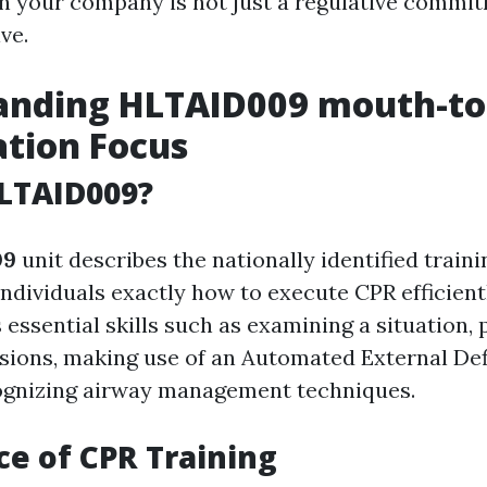
n your company is not just a regulative commit
ve.
anding HLTAID009 mouth-t
ation Focus
LTAID009?
09
unit describes the nationally identified trai
ndividuals exactly how to execute CPR efficientl
 essential skills such as examining a situation,
ions, making use of an Automated External Defi
ognizing airway management techniques.
e of CPR Training