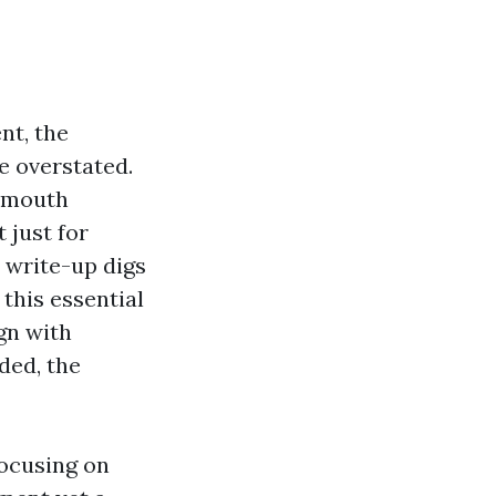
nt, the
e overstated.
o-mouth
 just for
 write-up digs
this essential
gn with
ded, the
focusing on