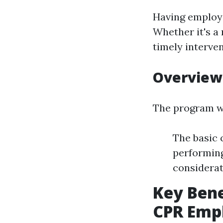
Having employe
Whether it's a
timely interve
Overview
The program we
The basic 
performing
considerat
Key Bene
CPR Emph