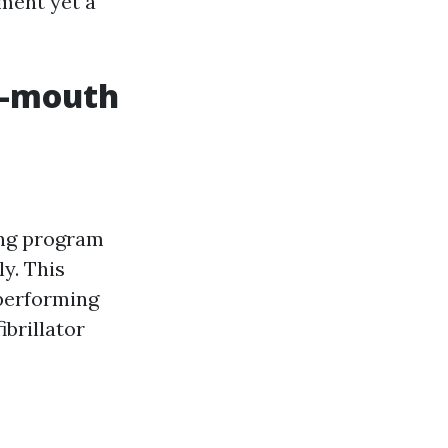
ment yet a
o-mouth
ning program
y. This
 performing
brillator