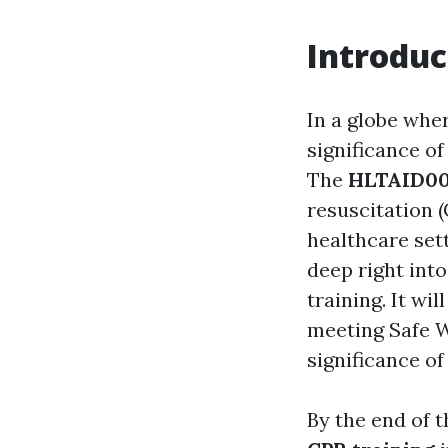
Introduc
In a globe whe
significance o
The
HLTAID0
resuscitation (
healthcare set
deep right int
training. It w
meeting Safe W
significance of
By the end of 