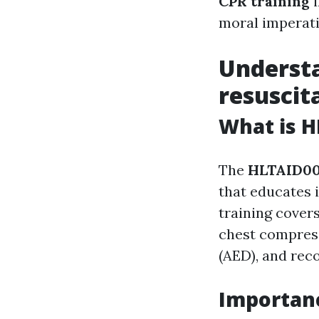
CPR training
i
moral imperati
Underst
resuscit
What is H
The
HLTAID0
that educates i
training covers
chest compress
(AED), and rec
Importanc