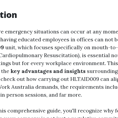
tion
re emergency situations can occur at any mome
f having educated employees in offices can not b
09
unit, which focuses specifically on mouth-t
Cardiopulmonary Resuscitation), is essential not
tings but for every workplace environment. This
o the
key advantages and insights
surrounding 
ill check out how carrying out HLTAID009 can ali
ork Australia demands, the requirements inclu
 in person sessions, and far more.
this comprehensive guide, you'll recognize why 