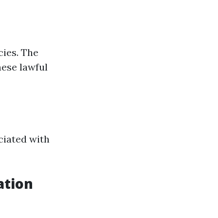
cies. The
ese lawful
ciated with
ation