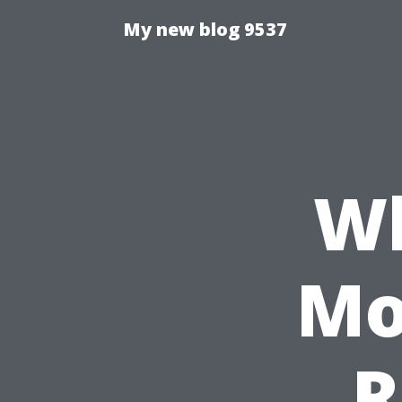
My new blog 9537
W
Mo
R