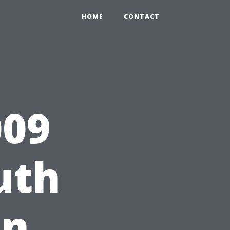
HOME
CONTACT
09
uth
on