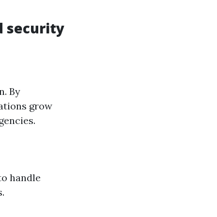
 security
n. By
zations grow
gencies.
to handle
.