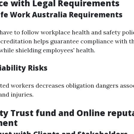
ce with Legal Requirements
fe Work Australia Requirements
have to follow workplace health and safety poli
creditation helps guarantee compliance with th
ile shielding employees' health.
ability Risks
ted workers decreases obligation dangers asso
and injuries.
 Trust fund and Online reput
ment