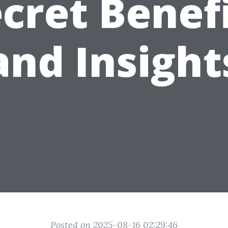
cret Benef
and Insight
Posted on 2025-08-16 02:29:46