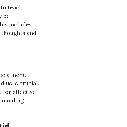
 to teach
y be
his includes
l thoughts and
nce a mental
 us is crucial.
 for effective
rrounding
Aid