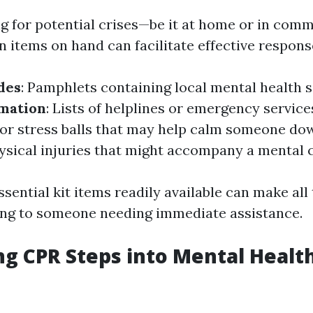
 for potential crises—be it at home or in comm
n items on hand can facilitate effective respons
des
: Pamphlets containing local mental health s
rmation
: Lists of helplines or emergency service
s or stress balls that may help calm someone do
hysical injuries that might accompany a mental c
sential kit items readily available can make all
ng to someone needing immediate assistance.
ng CPR Steps into Mental Healt