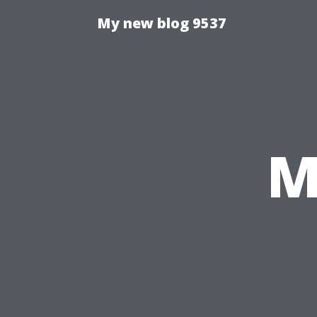
My new blog 9537
M