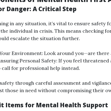
r Danger: A Critical Step
ing in any situation, it’s vital to ensure safety f
he individual in crisis. This means checking fo
uld escalate the situation further.
Your Environment: Look around you—are there 
nsuring Personal Safety: If you feel threatened 
o call for professional help instead.
g safety through careful assessment and vigilan
ist those in need without compromising their ow
Kit Items for Mental Health Support