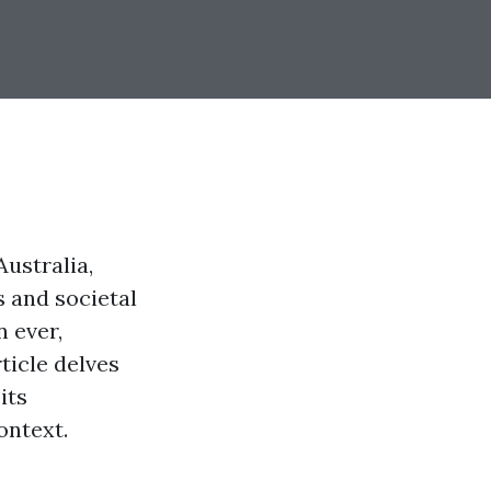
ustralia,
s and societal
n ever,
ticle delves
its
ontext.