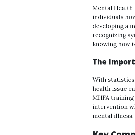
Mental Health 
individuals ho
developing a m
recognizing sy
knowing how to
The Import
With statistics
health issue e
MHFA training 
intervention w
mental illness.
Key Compo