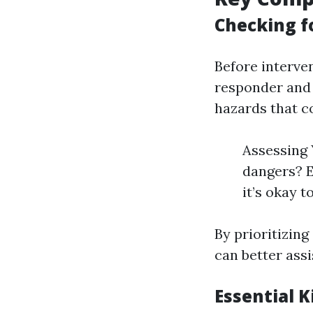
Checking fo
Before interven
responder and t
hazards that co
Assessing 
dangers? E
it’s okay t
By prioritizin
can better ass
Essential 