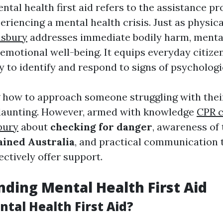
ental health first aid refers to the assistance pr
eriencing a mental health crisis. Just as physica
isbury
addresses immediate bodily harm, mental 
emotional well-being. It equips everyday citize
y to identify and respond to signs of psychologi
 how to approach someone struggling with thei
 daunting. However, armed with knowledge
CPR 
bury
about
checking for danger
, awareness of
ained Australia
, and practical communication 
ctively offer support.
ding Mental Health First Aid
tal Health First Aid?