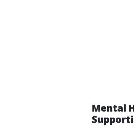
Mental H
Supporti