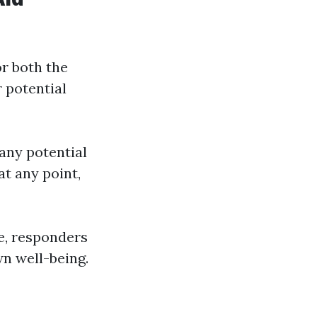
or both the
r potential
any potential
at any point,
ce, responders
n well-being.