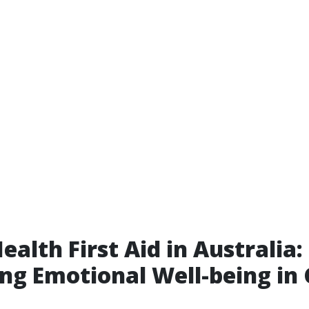
ealth First Aid in Australia:
ng Emotional Well-being in 