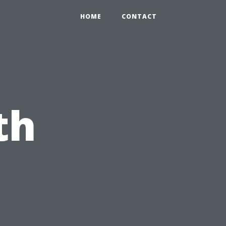
HOME
CONTACT
th