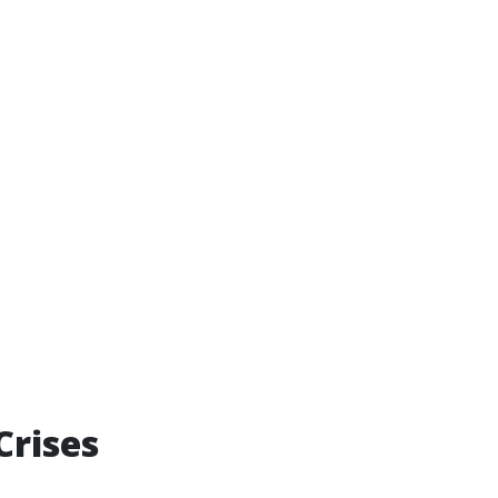
Crises