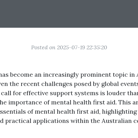
Posted on 2025-07-19 22:35:20
has become an increasingly prominent topic in A
ven the recent challenges posed by global event
call for effective support systems is louder tha
e importance of mental health first aid. This ar
ssentials of mental health first aid, highlighting 
d practical applications within the Australian c