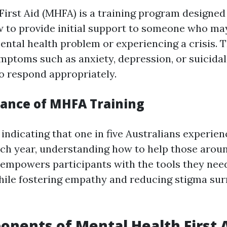
First Aid (MHFA) is a training program designed
w to provide initial support to someone who ma
ental health problem or experiencing a crisis. T
mptoms such as anxiety, depression, or suicida
 respond appropriately.
ance of MHFA Training
 indicating that one in five Australians experie
ach year, understanding how to help those around
empowers participants with the tools they need
hile fostering empathy and reducing stigma su
nents of Mental Health First 