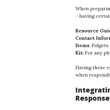
When preparing
—having certai
Resource Gui
Contact Info
Items
: Fidget
Kit
: For any p
Having these es
when respondi
Integrati
Response