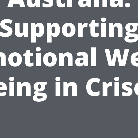
Supportin
otional We
eing in Cris