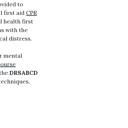
ovided to
l first aid
CPR
health first
ns with the
cal distress.
r mental
course
 the
DRSABCD
techniques,