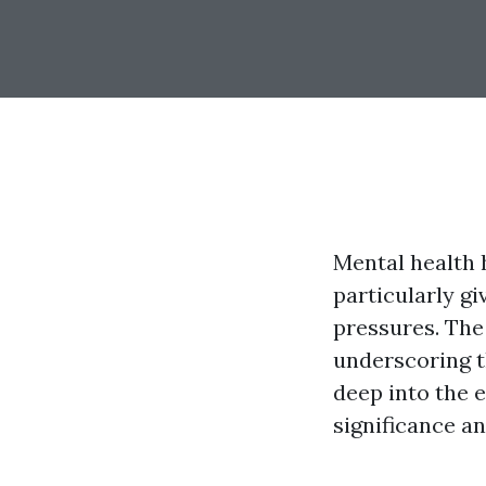
Mental health 
particularly gi
pressures. The 
underscoring th
deep into the e
significance an