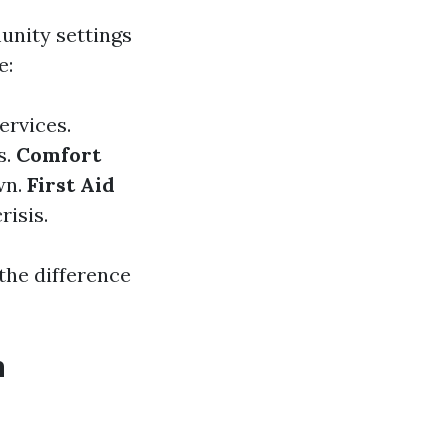
unity settings
e:
ervices.
s.
Comfort
wn.
First Aid
risis.
 the difference
h