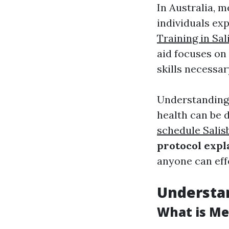
In Australia, m
individuals exp
Training in Sal
aid focuses on 
skills necessar
Understanding
health can be
schedule Salis
protocol expl
anyone can effe
Understan
What is Men