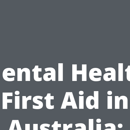
ental Heal
First Aid in
Australia: