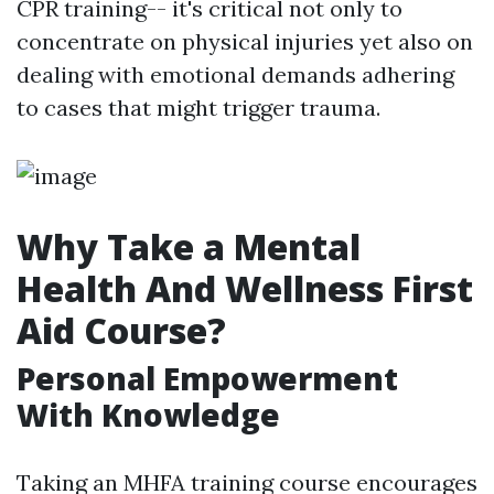
CPR training-- it's critical not only to
concentrate on physical injuries yet also on
dealing with emotional demands adhering
to cases that might trigger trauma.
Why Take a Mental
Health And Wellness First
Aid Course?
Personal Empowerment
With Knowledge
Taking an MHFA training course encourages