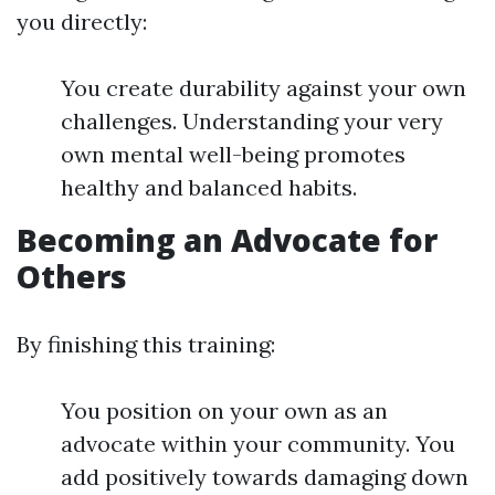
you directly:
You create durability against your own
challenges. Understanding your very
own mental well-being promotes
healthy and balanced habits.
Becoming an Advocate for
Others
By finishing this training:
You position on your own as an
advocate within your community. You
add positively towards damaging down