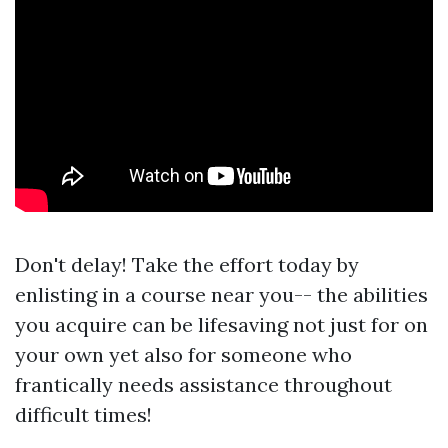
Don't delay! Take the effort today by
enlisting in a course near you-- the abilities
you acquire can be lifesaving not just for on
your own yet also for someone who
frantically needs assistance throughout
difficult times!