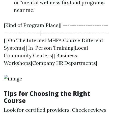
or "mental wellness first aid programs
near me."
|Kind of Program|Place|| --------------------
----------------|-----------------------------
|| On The Internet MHFA Course|Different
Systems|| In-Person Training|Local
Community Centers|| Business
Workshops|Company HR Departments|
Tips for Choosing the Right
Course
Look for certified providers. Check reviews