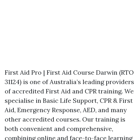
First Aid Pro | First Aid Course Darwin (RTO
31124) is one of Australia’s leading providers
of accredited First Aid and CPR training. We
specialise in Basic Life Support, CPR & First
Aid, Emergency Response, AED, and many
other accredited courses. Our training is
both convenient and comprehensive,
combining online and face-to-face learning