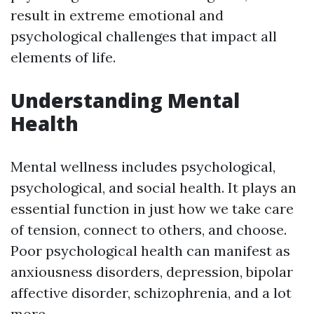
result in extreme emotional and
psychological challenges that impact all
elements of life.
Understanding Mental
Health
Mental wellness includes psychological,
psychological, and social health. It plays an
essential function in just how we take care
of tension, connect to others, and choose.
Poor psychological health can manifest as
anxiousness disorders, depression, bipolar
affective disorder, schizophrenia, and a lot
more.