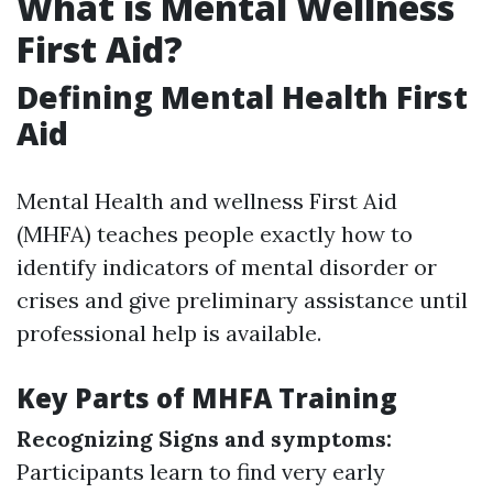
What is Mental Wellness
First Aid?
Defining Mental Health First
Aid
Mental Health and wellness First Aid
(MHFA) teaches people exactly how to
identify indicators of mental disorder or
crises and give preliminary assistance until
professional help is available.
Key Parts of MHFA Training
Recognizing Signs and symptoms:
Participants learn to find very early