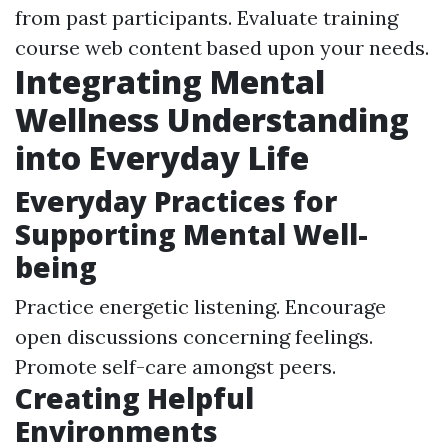
from past participants. Evaluate training
course web content based upon your needs.
Integrating Mental
Wellness Understanding
into Everyday Life
Everyday Practices for
Supporting Mental Well-
being
Practice energetic listening. Encourage
open discussions concerning feelings.
Promote self-care amongst peers.
Creating Helpful
Environments