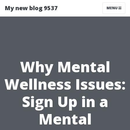
My new blog 9537
MENU
Why Mental
Wellness Issues:
Sign Up in a
Mental