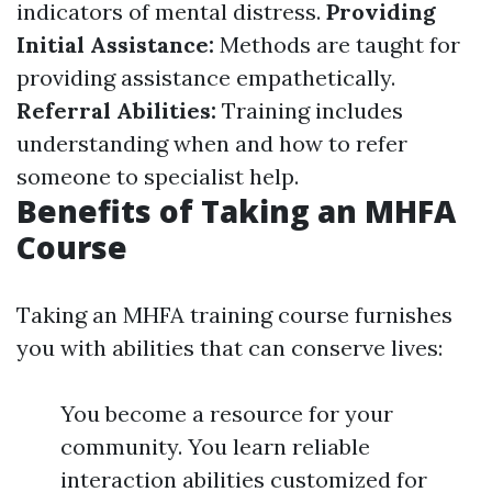
indicators of mental distress.
Providing
Initial Assistance:
Methods are taught for
providing assistance empathetically.
Referral Abilities:
Training includes
understanding when and how to refer
someone to specialist help.
Benefits of Taking an MHFA
Course
Taking an MHFA training course furnishes
you with abilities that can conserve lives:
You become a resource for your
community. You learn reliable
interaction abilities customized for