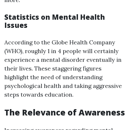
Statistics on Mental Health
Issues
According to the Globe Health Company
(WHO), roughly 1 in 4 people will certainly
experience a mental disorder eventually in
their lives. These staggering figures
highlight the need of understanding
psychological health and taking aggressive
steps towards education.
The Relevance of Awareness