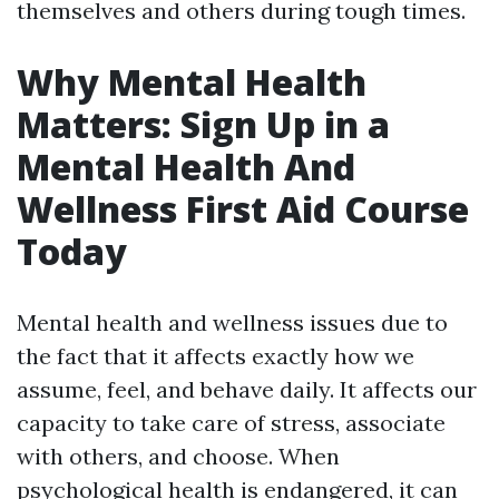
themselves and others during tough times.
Why Mental Health
Matters: Sign Up in a
Mental Health And
Wellness First Aid Course
Today
Mental health and wellness issues due to
the fact that it affects exactly how we
assume, feel, and behave daily. It affects our
capacity to take care of stress, associate
with others, and choose. When
psychological health is endangered, it can