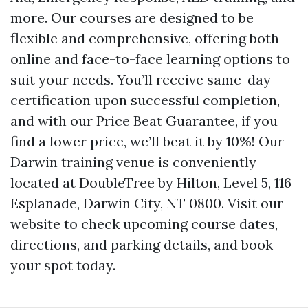
more. Our courses are designed to be
flexible and comprehensive, offering both
online and face-to-face learning options to
suit your needs. You’ll receive same-day
certification upon successful completion,
and with our Price Beat Guarantee, if you
find a lower price, we’ll beat it by 10%! Our
Darwin training venue is conveniently
located at DoubleTree by Hilton, Level 5, 116
Esplanade, Darwin City, NT 0800. Visit our
website to check upcoming course dates,
directions, and parking details, and book
your spot today.