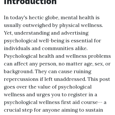
Introduction
In today's hectic globe, mental health is
usually outweighed by physical wellness.
Yet, understanding and advertising
psychological well-being is essential for
individuals and communities alike.
Psychological health and wellness problems
can affect any person, no matter age, sex, or
background. They can cause ruining
repercussions if left unaddressed. This post
goes over the value of psychological
wellness and urges you to register in a
psychological wellness first aid course-- a
crucial step for anyone aiming to sustain