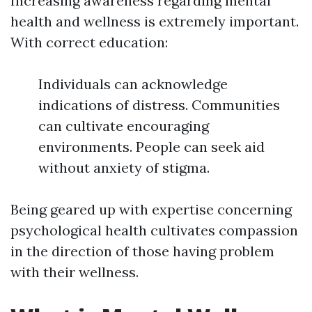
Increasing awareness regarding mental
health and wellness is extremely important.
With correct education:
Individuals can acknowledge
indications of distress. Communities
can cultivate encouraging
environments. People can seek aid
without anxiety of stigma.
Being geared up with expertise concerning
psychological health cultivates compassion
in the direction of those having problem
with their wellness.