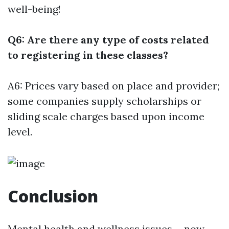
well-being!
Q6: Are there any type of costs related
to registering in these classes?
A6: Prices vary based on place and provider;
some companies supply scholarships or
sliding scale charges based upon income
level.
Conclusion
Mental health and wellness issues-- now