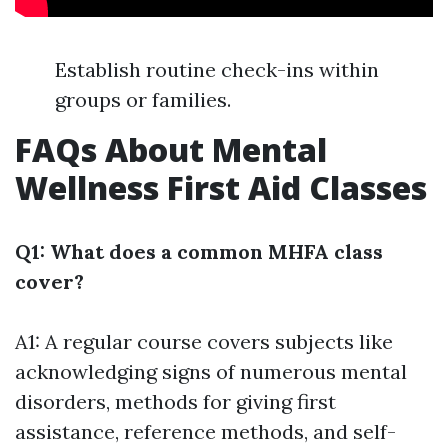
Establish routine check-ins within
groups or families.
FAQs About Mental
Wellness First Aid Classes
Q1: What does a common MHFA class
cover?
A1: A regular course covers subjects like
acknowledging signs of numerous mental
disorders, methods for giving first
assistance, reference methods, and self-