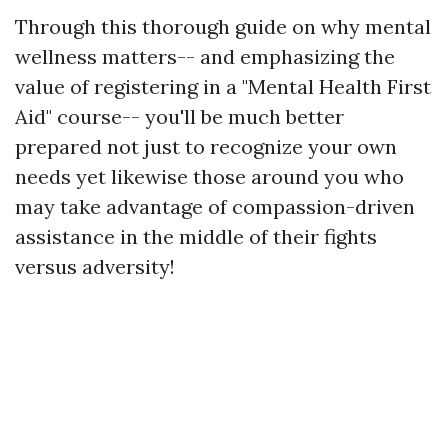
Through this thorough guide on why mental
wellness matters-- and emphasizing the
value of registering in a "Mental Health First
Aid" course-- you'll be much better
prepared not just to recognize your own
needs yet likewise those around you who
may take advantage of compassion-driven
assistance in the middle of their fights
versus adversity!