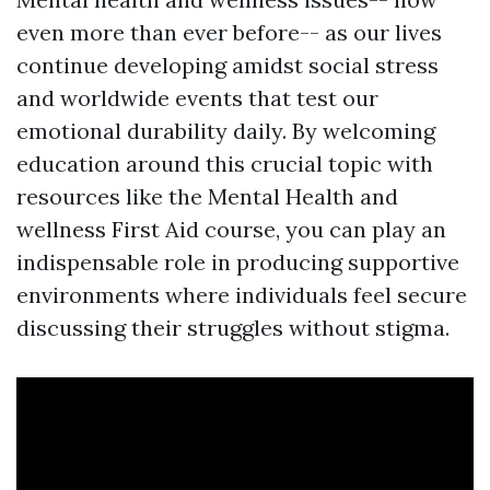
even more than ever before-- as our lives
continue developing amidst social stress
and worldwide events that test our
emotional durability daily. By welcoming
education around this crucial topic with
resources like the Mental Health and
wellness First Aid course, you can play an
indispensable role in producing supportive
environments where individuals feel secure
discussing their struggles without stigma.