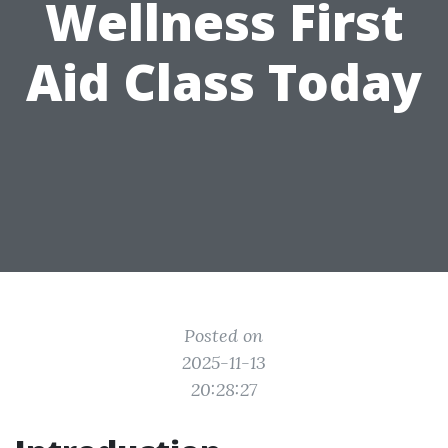
Wellness First
Aid Class Today
Posted on
2025-11-13
20:28:27