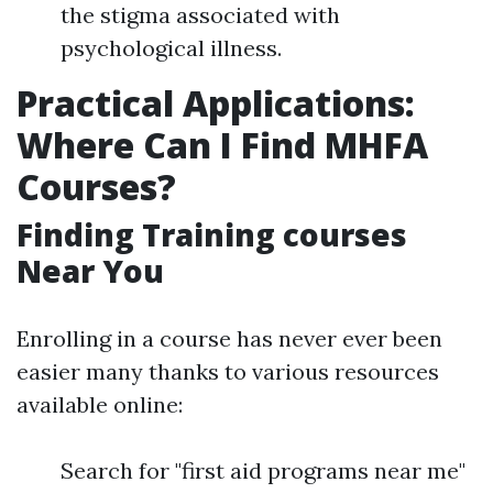
the stigma associated with
psychological illness.
Practical Applications:
Where Can I Find MHFA
Courses?
Finding Training courses
Near You
Enrolling in a course has never ever been
easier many thanks to various resources
available online:
Search for "first aid programs near me"