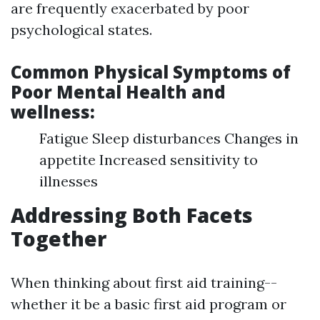
are frequently exacerbated by poor
psychological states.
Common Physical Symptoms of
Poor Mental Health and
wellness:
Fatigue Sleep disturbances Changes in
appetite Increased sensitivity to
illnesses
Addressing Both Facets
Together
When thinking about first aid training--
whether it be a basic first aid program or