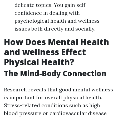
delicate topics. You gain self-
confidence in dealing with
psychological health and wellness
issues both directly and socially.
How Does Mental Health
and wellness Effect
Physical Health?
The Mind-Body Connection
Research reveals that good mental wellness
is important for overall physical health.
Stress-related conditions such as high
blood pressure or cardiovascular disease