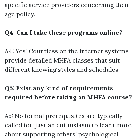
specific service providers concerning their
age policy.
Q4: Can I take these programs online?
A4: Yes! Countless on the internet systems
provide detailed MHFA classes that suit
different knowing styles and schedules.
Q5: Exist any kind of requirements
required before taking an MHFA course?
A5: No formal prerequisites are typically
called for; just an enthusiasm to learn more
about supporting others' psychological