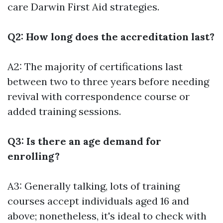
care
Darwin First Aid
strategies.
Q2: How long does the accreditation last?
A2: The majority of certifications last
between two to three years before needing
revival with correspondence course or
added training sessions.
Q3: Is there an age demand for
enrolling?
A3: Generally talking, lots of training
courses accept individuals aged 16 and
above; nonetheless, it's ideal to check with