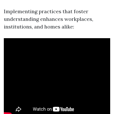
Implementing practices that foster
understanding enhances workplaces,
institutions, and homes alike: