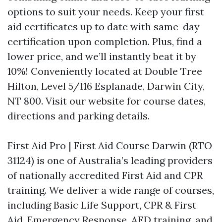
options to suit your needs. Keep your first
aid certificates up to date with same-day
certification upon completion. Plus, find a
lower price, and we’ll instantly beat it by
10%! Conveniently located at Double Tree
Hilton, Level 5/116 Esplanade, Darwin City,
NT 800. Visit our website for course dates,
directions and parking details.
First Aid Pro | First Aid Course Darwin (RTO
31124) is one of Australia’s leading providers
of nationally accredited First Aid and CPR
training. We deliver a wide range of courses,
including Basic Life Support, CPR & First
Aid, Emergency Response, AED training, and