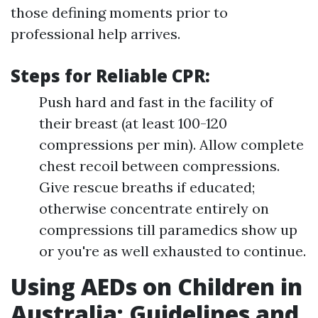
those defining moments prior to
professional help arrives.
Steps for Reliable CPR:
Push hard and fast in the facility of
their breast (at least 100-120
compressions per min). Allow complete
chest recoil between compressions.
Give rescue breaths if educated;
otherwise concentrate entirely on
compressions till paramedics show up
or you're as well exhausted to continue.
Using AEDs on Children in
Australia: Guidelines and