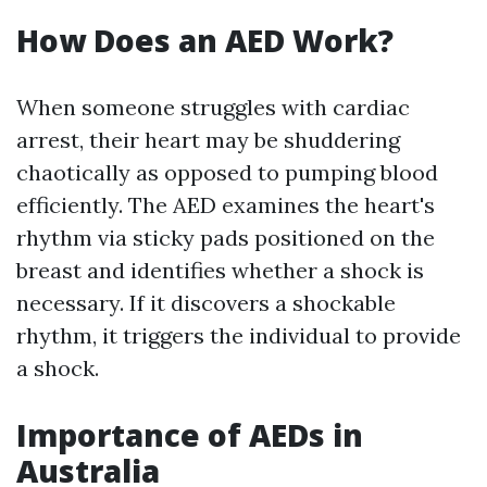
How Does an AED Work?
When someone struggles with cardiac
arrest, their heart may be shuddering
chaotically as opposed to pumping blood
efficiently. The AED examines the heart's
rhythm via sticky pads positioned on the
breast and identifies whether a shock is
necessary. If it discovers a shockable
rhythm, it triggers the individual to provide
a shock.
Importance of AEDs in
Australia