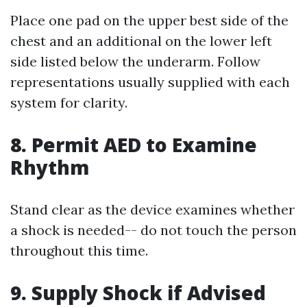
Place one pad on the upper best side of the
chest and an additional on the lower left
side listed below the underarm. Follow
representations usually supplied with each
system for clarity.
8. Permit AED to Examine
Rhythm
Stand clear as the device examines whether
a shock is needed-- do not touch the person
throughout this time.
9. Supply Shock if Advised