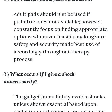
Adult pads should just be used if
pediatric ones not available; however
constantly focus on finding appropriate
options whenever feasible making sure
safety and security made best use of
accordingly throughout therapy
process!
3.)
What occurs if I give a shock
unnecessarily?
The gadget immediately avoids shocks
unless shown essential based upon
evaluation performed prior permitting