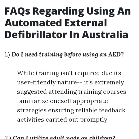
FAQs Regarding Using An
Automated External
Defibrillator In Australia
1.)
Do I need training before using an AED?
While training isn't required due its
user-friendly nature-- it's extremely
suggested attending training courses
familiarize oneself appropriate
strategies ensuring reliable feedback
activities carried out promptly!
2.)
Can I utilize adult pads on children?