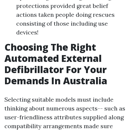
protections provided great belief
actions taken people doing rescues
consisting of those including use
devices!
Choosing The Right
Automated External
Defibrillator For Your
Demands In Australia
Selecting suitable models must include
thinking about numerous aspects-- such as
user-friendliness attributes supplied along
compatibility arrangements made sure