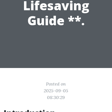
Lifesaving
Guide **.
Posted on
2025-09-05
08:30:29