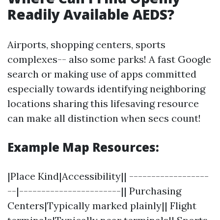
Readily Available AEDS?
Airports, shopping centers, sports
complexes-- also some parks! A fast Google
search or making use of apps committed
especially towards identifying neighboring
locations sharing this lifesaving resource
can make all distinction when secs count!
Example Map Resources:
|Place Kind|Accessibility|| ------------------
--|-----------------------|| Purchasing
Centers|Typically marked plainly|| Flight