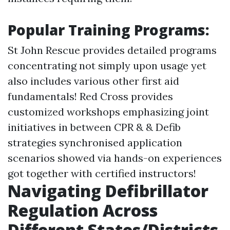
Popular Training Programs:
St John Rescue provides detailed programs
concentrating not simply upon usage yet
also includes various other first aid
fundamentals! Red Cross provides
customized workshops emphasizing joint
initiatives in between CPR & & Defib
strategies synchronised application
scenarios showed via hands-on experiences
got together with certified instructors!
Navigating Defibrillator
Regulation Across
Different States/Districts