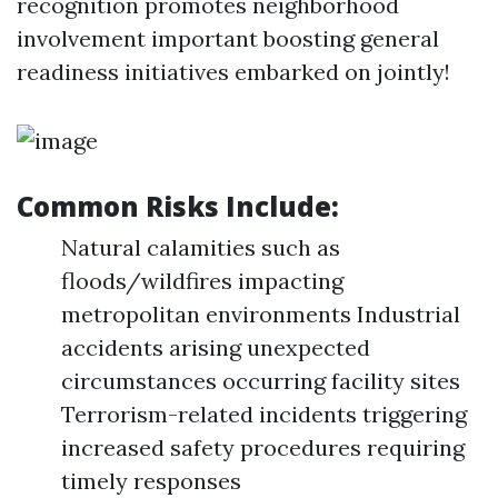
recognition promotes neighborhood
involvement important boosting general
readiness initiatives embarked on jointly!
Common Risks Include:
Natural calamities such as
floods/wildfires impacting
metropolitan environments Industrial
accidents arising unexpected
circumstances occurring facility sites
Terrorism-related incidents triggering
increased safety procedures requiring
timely responses