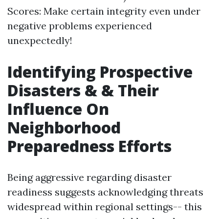
Scores: Make certain integrity even under
negative problems experienced
unexpectedly!
Identifying Prospective
Disasters & & Their
Influence On
Neighborhood
Preparedness Efforts
Being aggressive regarding disaster
readiness suggests acknowledging threats
widespread within regional settings-- this