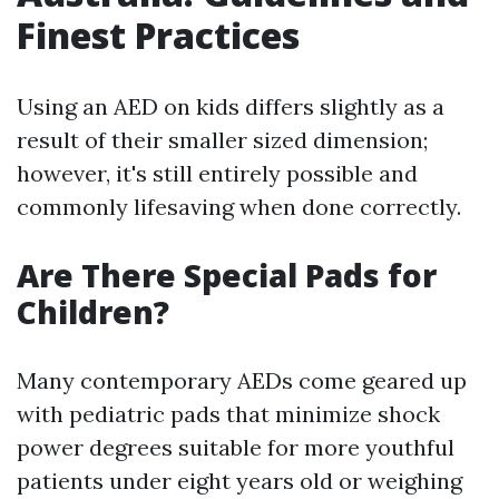
Finest Practices
Using an AED on kids differs slightly as a
result of their smaller sized dimension;
however, it's still entirely possible and
commonly lifesaving when done correctly.
Are There Special Pads for
Children?
Many contemporary AEDs come geared up
with pediatric pads that minimize shock
power degrees suitable for more youthful
patients under eight years old or weighing