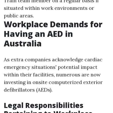
Train team member on a regular basis if
situated within work environments or
public areas.
Workplace Demands for
Having an AED in
Australia
As extra companies acknowledge cardiac
emergency situations' potential impact
within their facilities, numerous are now
investing in onsite computerized exterior
defibrillators (AEDs).
Legal Responsibilities