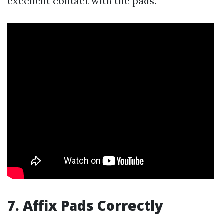
excellent contact with the pads.
7. Affix Pads Correctly