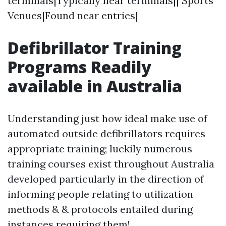
terminals|Typically near terminals|| Sports
Venues|Found near entries|
Defibrillator Training
Programs Readily
available in Australia
Understanding just how ideal make use of
automated outside defibrillators requires
appropriate training; luckily numerous
training courses exist throughout Australia
developed particularly in the direction of
informing people relating to utilization
methods & & protocols entailed during
instances requiring them!