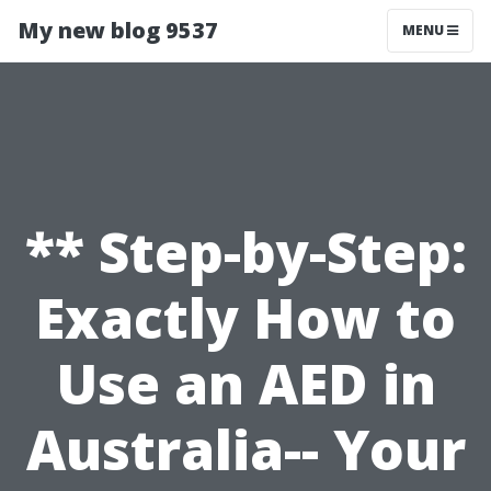
My new blog 9537
MENU
** Step-by-Step:
Exactly How to
Use an AED in
Australia-- Your