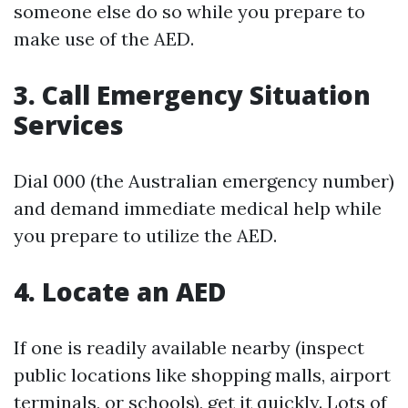
someone else do so while you prepare to
make use of the AED.
3. Call Emergency Situation
Services
Dial 000 (the Australian emergency number)
and demand immediate medical help while
you prepare to utilize the AED.
4. Locate an AED
If one is readily available nearby (inspect
public locations like shopping malls, airport
terminals, or schools), get it quickly. Lots of