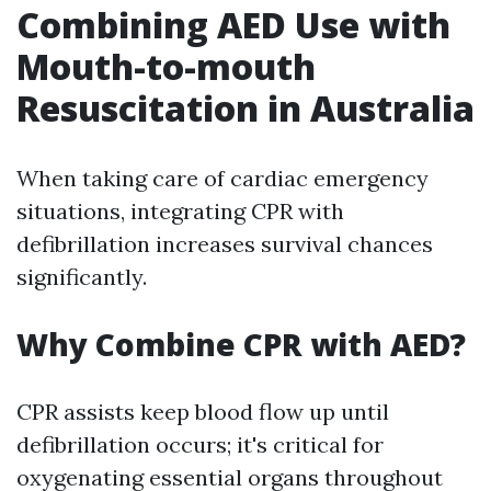
Combining AED Use with
Mouth-to-mouth
Resuscitation in Australia
When taking care of cardiac emergency
situations, integrating CPR with
defibrillation increases survival chances
significantly.
Why Combine CPR with AED?
CPR assists keep blood flow up until
defibrillation occurs; it's critical for
oxygenating essential organs throughout