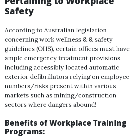
Pertaining to Workplace
Safety
According to Australian legislation
concerning work wellness & & safety
guidelines (OHS), certain offices must have
ample emergency treatment provisions--
including accessibly located automatic
exterior defibrillators relying on employee
numbers/risks present within various
markets such as mining/construction
sectors where dangers abound!
Benefits of Workplace Training
Programs: