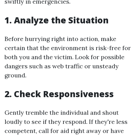
swiftly in emergencies.
1. Analyze the Situation
Before hurrying right into action, make
certain that the environment is risk-free for
both you and the victim. Look for possible
dangers such as web traffic or unsteady
ground.
2. Check Responsiveness
Gently tremble the individual and shout
loudly to see if they respond. If they're less
competent, call for aid right away or have