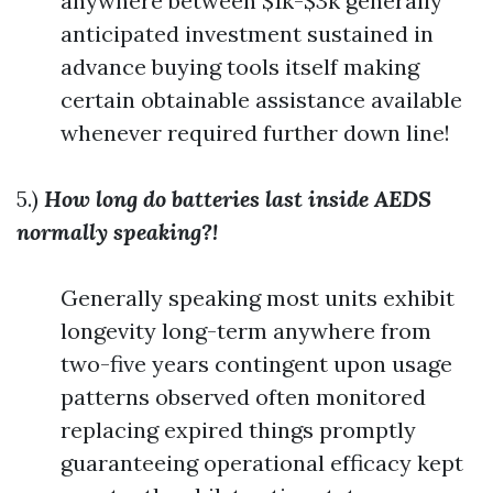
anywhere between $1k-$3k generally
anticipated investment sustained in
advance buying tools itself making
certain obtainable assistance available
whenever required further down line!
5.)
How long do batteries last inside AEDS
normally speaking?!
Generally speaking most units exhibit
longevity long-term anywhere from
two-five years contingent upon usage
patterns observed often monitored
replacing expired things promptly
guaranteeing operational efficacy kept