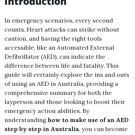
Introduction
In emergency scenarios, every second
counts. Heart attacks can strike without
caution, and having the right tools
accessible, like an Automated External
Defibrillator (AED), can indicate the
difference between life and fatality. This
guide will certainly explore the ins and outs
of using an AED in Australia, providing a
comprehensive summary for both the
layperson and those looking to boost their
emergency action abilities. By
understanding
how to make use of an AED
step by step in Australia
, you can become