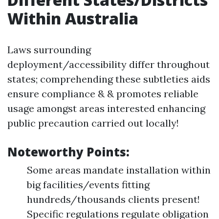
Within Australia
Laws surrounding
deployment/accessibility differ throughout
states; comprehending these subtleties aids
ensure compliance & & promotes reliable
usage amongst areas interested enhancing
public precaution carried out locally!
Noteworthy Points:
Some areas mandate installation within
big facilities/events fitting
hundreds/thousands clients present!
Specific regulations regulate obligation