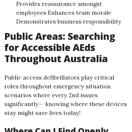
Provides reassurance amongst
employees Enhances team morale
Demonstrates business responsibility
Public Areas: Searching
for Accessible AEds
Throughout Australia
Public access defibrillators play critical
roles throughout emergency situation
scenarios where every 2nd issues
significantly-- knowing where these devices
stay might save lives today!
Where Can I Find Openly