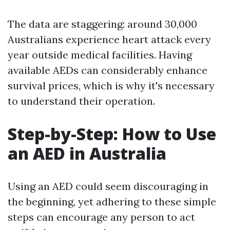
The data are staggering: around 30,000
Australians experience heart attack every
year outside medical facilities. Having
available AEDs can considerably enhance
survival prices, which is why it's necessary
to understand their operation.
Step-by-Step: How to Use
an AED in Australia
Using an AED could seem discouraging in
the beginning, yet adhering to these simple
steps can encourage any person to act