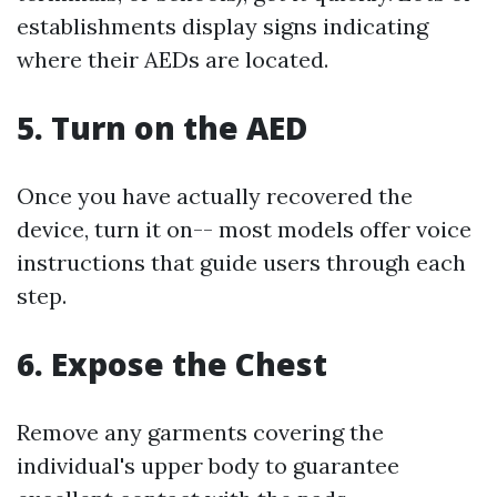
establishments display signs indicating
where their AEDs are located.
5. Turn on the AED
Once you have actually recovered the
device, turn it on-- most models offer voice
instructions that guide users through each
step.
6. Expose the Chest
Remove any garments covering the
individual's upper body to guarantee