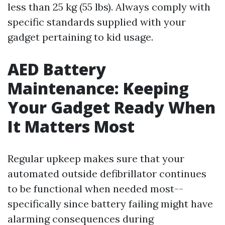
less than 25 kg (55 lbs). Always comply with
specific standards supplied with your
gadget pertaining to kid usage.
AED Battery
Maintenance: Keeping
Your Gadget Ready When
It Matters Most
Regular upkeep makes sure that your
automated outside defibrillator continues
to be functional when needed most--
specifically since battery failing might have
alarming consequences during