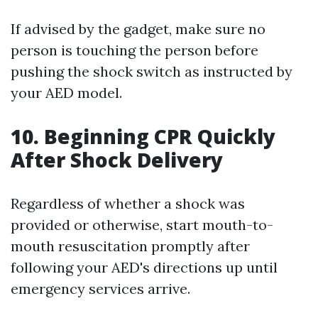
If advised by the gadget, make sure no
person is touching the person before
pushing the shock switch as instructed by
your AED model.
10. Beginning CPR Quickly
After Shock Delivery
Regardless of whether a shock was
provided or otherwise, start mouth-to-
mouth resuscitation promptly after
following your AED's directions up until
emergency services arrive.