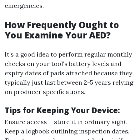
emergencies.
How Frequently Ought to
You Examine Your AED?
It's a good idea to perform regular monthly
checks on your tool's battery levels and
expiry dates of pads attached because they
typically just last between 2-5 years relying
on producer specifications.
Tips for Keeping Your Device:
Ensure access-- store it in ordinary sight.
Keep a logbook outlining inspection dates.