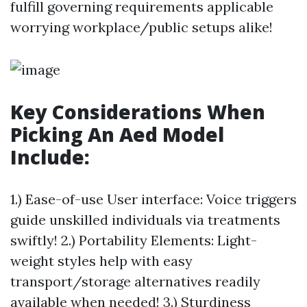
fulfill governing requirements applicable
worrying workplace/public setups alike!
Key Considerations When
Picking An Aed Model
Include:
1.) Ease-of-use User interface: Voice triggers
guide unskilled individuals via treatments
swiftly! 2.) Portability Elements: Light-
weight styles help with easy
transport/storage alternatives readily
available when needed! 3.) Sturdiness