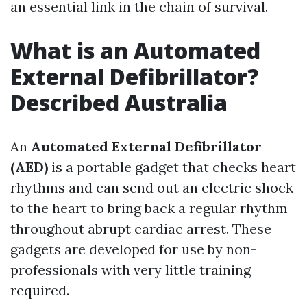
an essential link in the chain of survival.
What is an Automated
External Defibrillator?
Described Australia
An
Automated External Defibrillator
(AED)
is a portable gadget that checks heart
rhythms and can send out an electric shock
to the heart to bring back a regular rhythm
throughout abrupt cardiac arrest. These
gadgets are developed for use by non-
professionals with very little training
required.