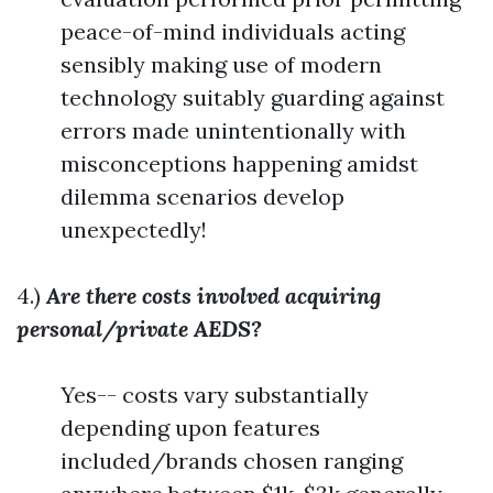
peace-of-mind individuals acting
sensibly making use of modern
technology suitably guarding against
errors made unintentionally with
misconceptions happening amidst
dilemma scenarios develop
unexpectedly!
4.)
Are there costs involved acquiring
personal/private AEDS?
Yes-- costs vary substantially
depending upon features
included/brands chosen ranging