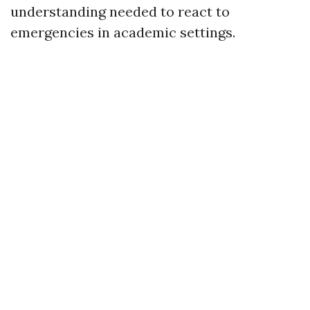
understanding needed to react to
emergencies in academic settings.