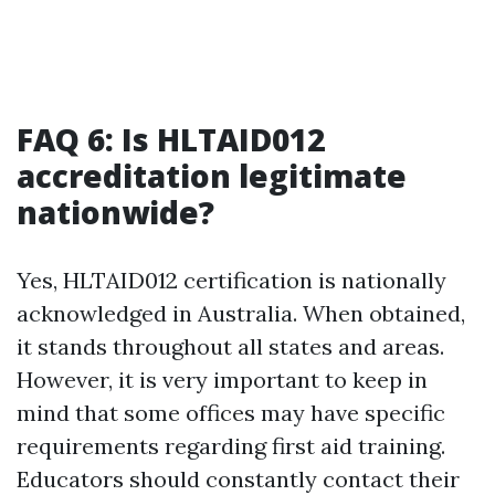
FAQ 6: Is HLTAID012
accreditation legitimate
nationwide?
Yes, HLTAID012 certification is nationally
acknowledged in Australia. When obtained,
it stands throughout all states and areas.
However, it is very important to keep in
mind that some offices may have specific
requirements regarding first aid training.
Educators should constantly contact their