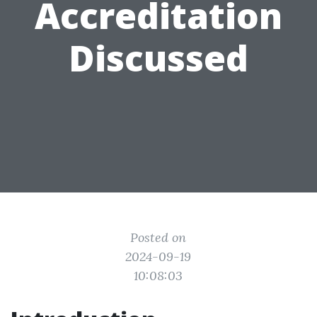
Accreditation
Discussed
Posted on
2024-09-19
10:08:03