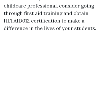
childcare professional, consider going
through first aid training and obtain
HLTAID012 certification to make a
difference in the lives of your students.