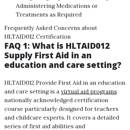
Administering Medications or
Treatments as Required
Frequently Asked Concerns about
HLTAID012 Certification
FAQ 1: What is HLTAID012
Supply First Aid in an
education and care setting?
HLTAID012 Provide First Aid in an education
and care setting is a
virtual aid programs
nationally acknowledged certification
course particularly designed for teachers
and childcare experts. It covers a detailed
series of first aid abilities and