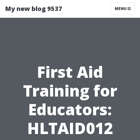
My new blog 9537
MENU
First Aid
Training for
Educators:
HLTAID012