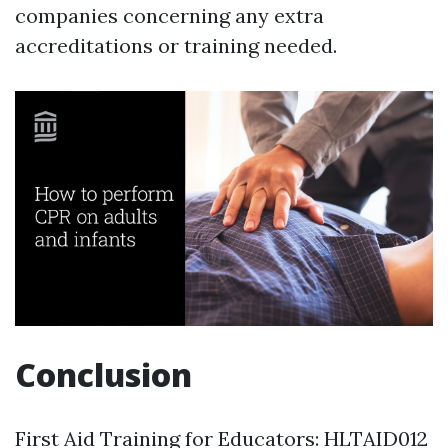
companies concerning any extra
accreditations or training needed.
Conclusion
First Aid Training for Educators: HLTAID012