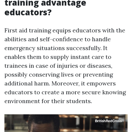
training advantage
educators?
First aid training equips educators with the
abilities and self-confidence to handle
emergency situations successfully. It
enables them to supply instant care to
trainees in case of injuries or diseases,
possibly conserving lives or preventing
additional harm. Moreover, it empowers
educators to create a more secure knowing
environment for their students.