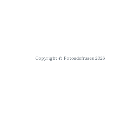
Copyright © Fotosdefrases 2026