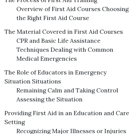
Overview of First Aid Courses Choosing
the Right First Aid Course
The Material Covered in First Aid Courses
CPR and Basic Life Assistance
Techniques Dealing with Common
Medical Emergencies
The Role of Educators in Emergency
Situation Situations
Remaining Calm and Taking Control
Assessing the Situation
Providing First Aid in an Education and Care
Setting
Recognizing Major Illnesses or Injuries