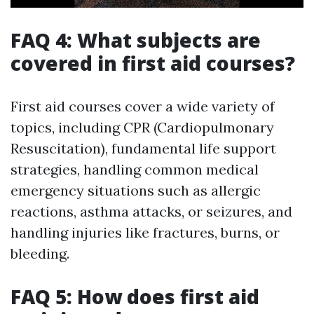
FAQ 4: What subjects are
covered in first aid courses?
First aid courses cover a wide variety of
topics, including CPR (Cardiopulmonary
Resuscitation), fundamental life support
strategies, handling common medical
emergency situations such as allergic
reactions, asthma attacks, or seizures, and
handling injuries like fractures, burns, or
bleeding.
FAQ 5: How does first aid