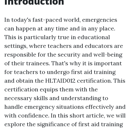
Introduction
In today's fast-paced world, emergencies
can happen at any time and in any place.
This is particularly true in educational
settings, where teachers and educators are
responsible for the security and well-being
of their trainees. That's why it is important
for teachers to undergo first aid training
and obtain the HLTAID012 certification. This
certification equips them with the
necessary skills and understanding to
handle emergency situations effectively and
with confidence. In this short article, we will
explore the significance of first aid training