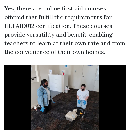
Yes, there are online first aid courses
offered that fulfill the requirements for
HLTAID012 certification. These courses
provide versatility and benefit, enabling
teachers to learn at their own rate and from
the convenience of their own homes.