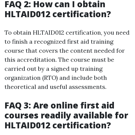
FAQ 2: How can I obtain
HLTAID012 certification?
To obtain HLTAID012 certification, you need
to finish a recognized first aid training
course that covers the content needed for
this accreditation. The course must be
carried out by a signed up training
organization (RTO) and include both
theoretical and useful assessments.
FAQ 3: Are online first aid
courses readily available for
HLTAID012 certification?