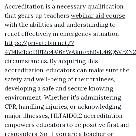
Accreditation is a necessary qualification
that gears up teachers
webinar aid course
with the abilities and understanding to
react effectively in emergency situation
https://privatebin.net/?
47148c1eef3012e4#6nWAkm758BvL46Q5VrZN
circumstances. By acquiring this
accreditation, educators can make sure the
safety and well-being of their trainees,
developing a safe and secure knowing
environment. Whether it's administering
CPR, handling injuries, or acknowledging
major illnesses, HLTAID012 accreditation
empowers educators to be positive first aid
responders. So, if you are a teacher or