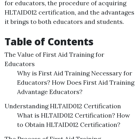
for educators, the procedure of acquiring
HLTAID012 certification, and the advantages
it brings to both educators and students.
Table of Contents
The Value of First Aid Training for
Educators
Why is First Aid Training Necessary for
Educators? How Does First Aid Training
Advantage Educators?
Understanding HLTAID012 Certification
What is HLTAID012 Certification? How
to Obtain HLTAID012 Certification?
The Process of First Aid Training