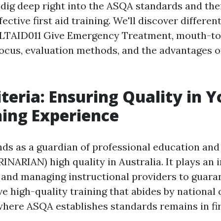
l dig deep right into the ASQA standards and the
ective first aid training. We'll discover differen
 HLTAID011 Give Emergency Treatment, mouth-t
focus, evaluation methods, and the advantages 
teria: Ensuring Quality in Y
ning Experience
ds as a guardian of professional education and
INARIAN) high quality in Australia. It plays an 
e and managing instructional providers to guara
e high-quality training that abides by national 
where ASQA establishes standards remains in fir