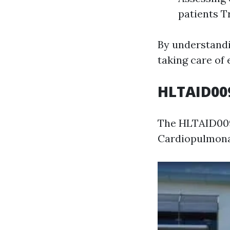
patients T
By understandin
taking care of 
HLTAID009
The HLTAID009 
Cardiopulmonar