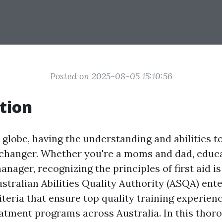
Posted on 2025-08-05 15:10:56
tion
 globe, having the understanding and abilities to 
changer. Whether you're a moms and dad, educa
ager, recognizing the principles of first aid is 
stralian Abilities Quality Authority (ASQA) ente
iteria that ensure top quality training experienc
tment programs across Australia. In this thor