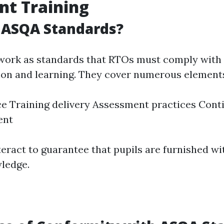
nt Training
 ASQA Standards?
work as standards that RTOs must comply with 
ion and learning. They cover numerous elements
e Training delivery Assessment practices Cont
ent
teract to guarantee that pupils are furnished w
wledge.