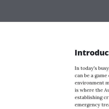
Introduc
In today's busy
can be a game 
environment man
is where the Au
establishing cr
emergency trea