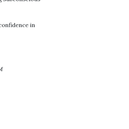
-confidence in
of