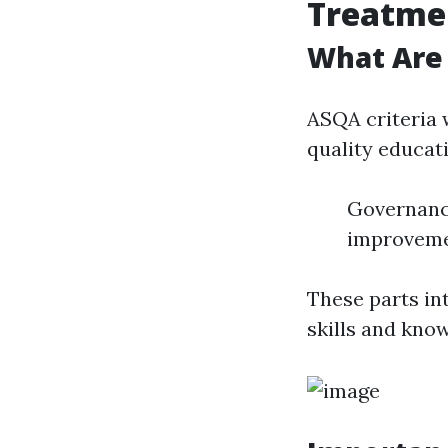
Treatme
What Are
ASQA criteria 
quality educat
Governanc
improvem
These parts in
skills and kno