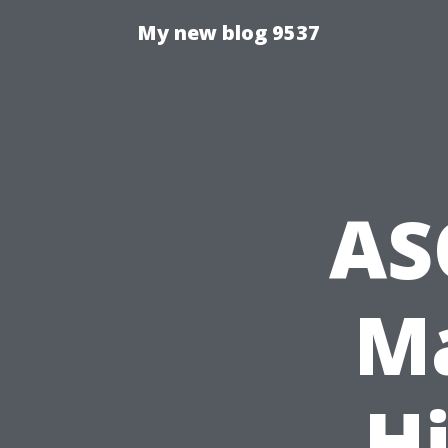
My new blog 9537
AS
Ma
Hi