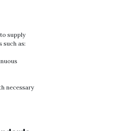
to supply
 such as:
inuous
ith necessary