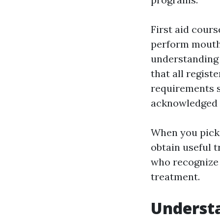
First aid cours
perform mouth-
understanding 
that all regis
requirements so
acknowledged 
When you pick 
obtain useful t
who recognize 
treatment.
Understa