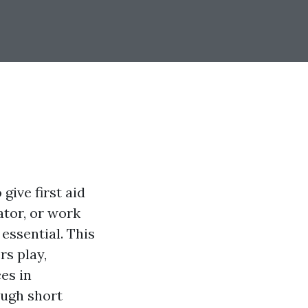
give first aid
tor, or work
essential. This
rs play,
es in
ough short