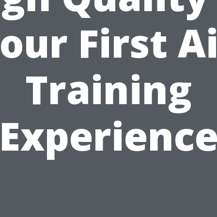
our First A
Training
Experienc