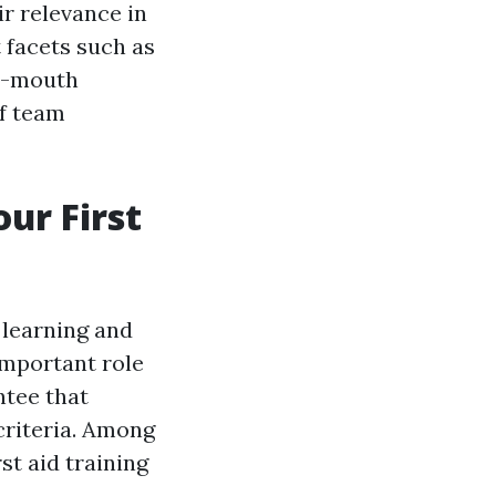
ir relevance in
t facets such as
o-mouth
of team
our First
 learning and
important role
ntee that
criteria. Among
st aid training