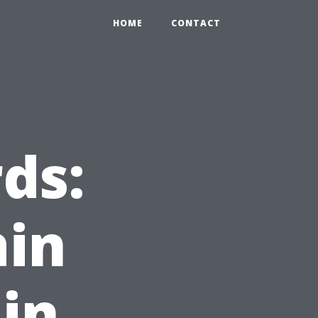
HOME
CONTACT
ds:
ain
 in