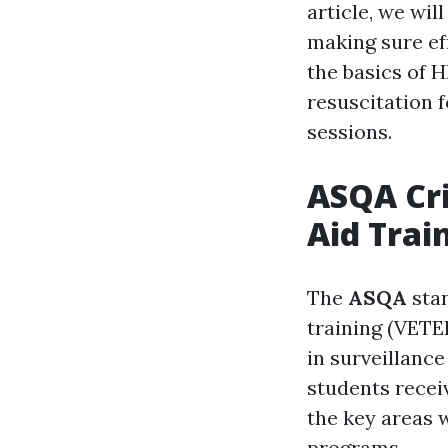
article, we wil
making sure eff
the basics of
resuscitation 
sessions.
ASQA Cri
Aid Trai
The
ASQA
stan
training (VETER
in surveillanc
students receiv
the key areas 
programs.