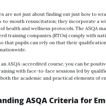
es are not just about finding out just how to w
to-mouth resuscitation; they incorporate a w
of health and wellness protocols. The ASQA ma
tered training companies (RTOs) comply with nat
 that pupils can rely on that their qualification
nationwide.
an ASQA-accredited course, you can be positive
raining with face-to-face sessions led by qualifi
both the academic and practical elements of 
nding ASQA Criteria for E