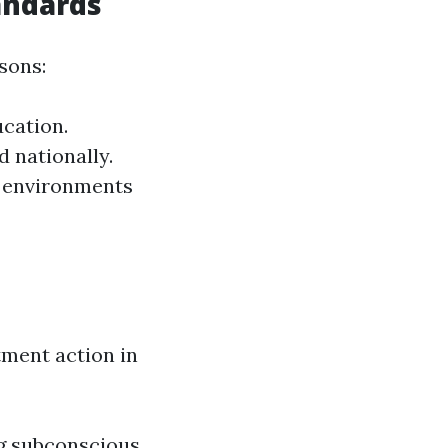
andards
sons:
ucation.
d nationally.
k environments
ment action in
g subconscious