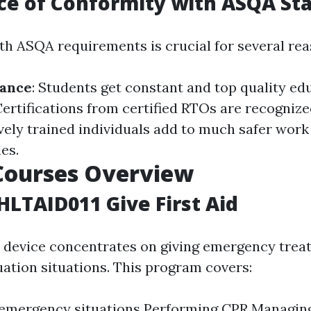
ce of Conformity with ASQA St
h ASQA requirements is crucial for several rea
rance
: Students get constant and top quality ed
Certifications from certified RTOs are recognize
tively trained individuals add to much safer wor
es.
Courses Overview
 HLTAID011 Give First Aid
device concentrates on giving emergency treat
ation situations. This program covers:
 emergency situations Performing CPR Managin