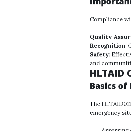
Importan
Compliance wit
Quality Assu
Recognition
: 
Safety
: Effec
and communiti
HLTAID 
Basics of
The HLTAID011 
emergency situ
Assessing