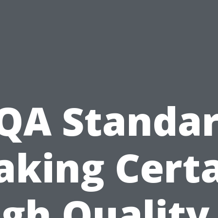
QA Standar
king Cert
gh Quality