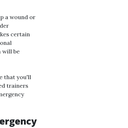
rap a wound or
ider
kes certain
ional
 will be
 that you'll
ed trainers
emergency
mergency