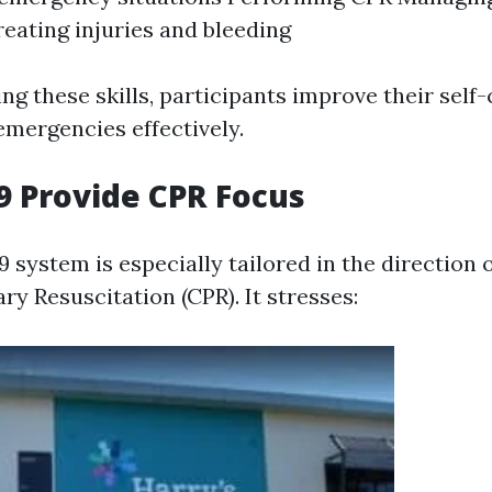
reating injuries and bleeding
g these skills, participants improve their self
emergencies effectively.
 Provide CPR Focus
system is especially tailored in the direction 
y Resuscitation (CPR). It stresses: