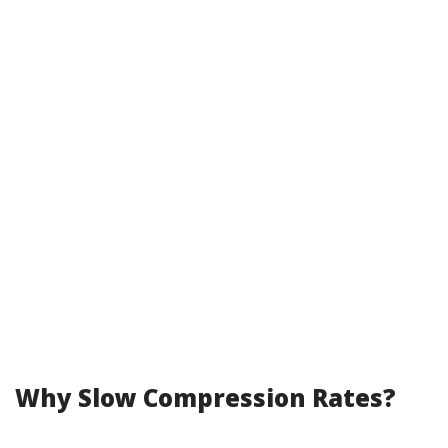
Why Slow Compression Rates?