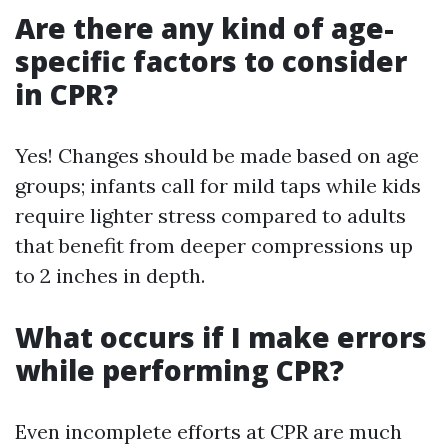
Are there any kind of age-
specific factors to consider
in CPR?
Yes! Changes should be made based on age
groups; infants call for mild taps while kids
require lighter stress compared to adults
that benefit from deeper compressions up
to 2 inches in depth.
What occurs if I make errors
while performing CPR?
Even incomplete efforts at CPR are much