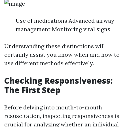
Use of medications Advanced airway
management Monitoring vital signs
Understanding these distinctions will
certainly assist you know when and how to
use different methods effectively.
Checking Responsiveness:
The First Step
Before delving into mouth-to-mouth
resuscitation, inspecting responsiveness is
crucial for analyzing whether an individual