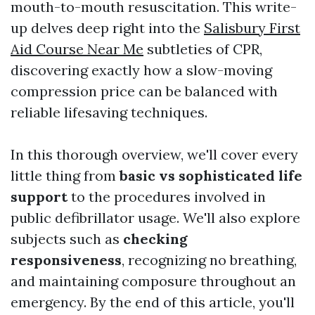
mouth-to-mouth resuscitation. This write-
up delves deep right into the
Salisbury First
Aid Course Near Me
subtleties of CPR,
discovering exactly how a slow-moving
compression price can be balanced with
reliable lifesaving techniques.
In this thorough overview, we'll cover every
little thing from
basic vs sophisticated life
support
to the procedures involved in
public defibrillator usage. We'll also explore
subjects such as
checking
responsiveness
, recognizing no breathing,
and maintaining composure throughout an
emergency. By the end of this article, you'll