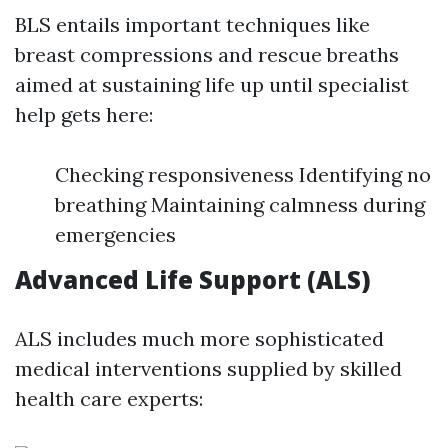
BLS entails important techniques like
breast compressions and rescue breaths
aimed at sustaining life up until specialist
help gets here:
Checking responsiveness Identifying no
breathing Maintaining calmness during
emergencies
Advanced Life Support (ALS)
ALS includes much more sophisticated
medical interventions supplied by skilled
health care experts: