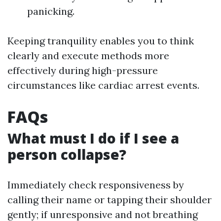
panicking.
Keeping tranquility enables you to think
clearly and execute methods more
effectively during high-pressure
circumstances like cardiac arrest events.
FAQs
What must I do if I see a
person collapse?
Immediately check responsiveness by
calling their name or tapping their shoulder
gently; if unresponsive and not breathing