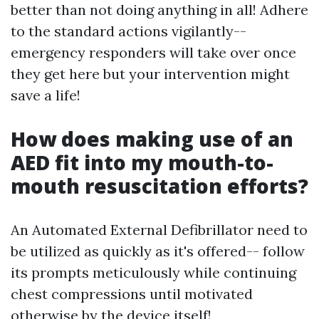
better than not doing anything in all! Adhere
to the standard actions vigilantly--
emergency responders will take over once
they get here but your intervention might
save a life!
How does making use of an
AED fit into my mouth-to-
mouth resuscitation efforts?
An Automated External Defibrillator need to
be utilized as quickly as it's offered-- follow
its prompts meticulously while continuing
chest compressions until motivated
otherwise by the device itself!