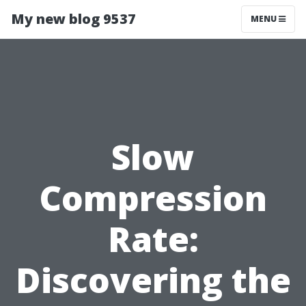
My new blog 9537
MENU
Slow
Compression
Rate:
Discovering the