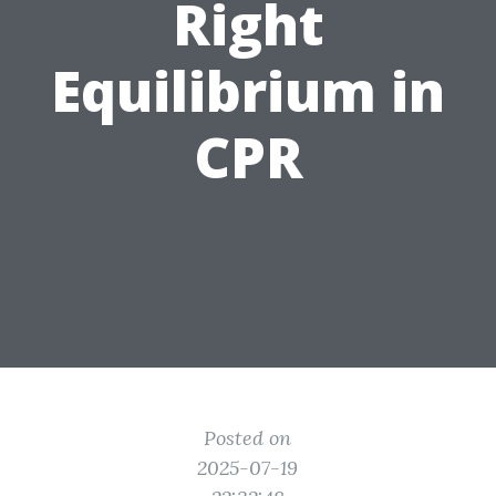
Right
Equilibrium in
CPR
Posted on
2025-07-19