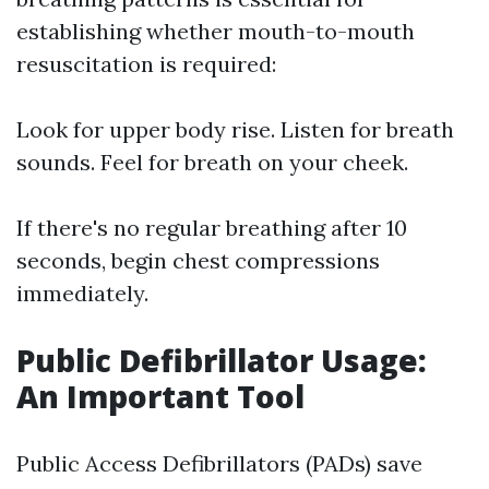
establishing whether mouth-to-mouth
resuscitation is required:
Look for upper body rise. Listen for breath
sounds. Feel for breath on your cheek.
If there's no regular breathing after 10
seconds, begin chest compressions
immediately.
Public Defibrillator Usage:
An Important Tool
Public Access Defibrillators (PADs) save