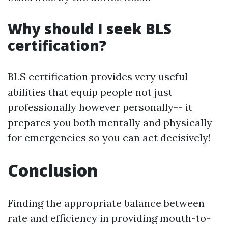
Why should I seek BLS
certification?
BLS certification provides very useful
abilities that equip people not just
professionally however personally-- it
prepares you both mentally and physically
for emergencies so you can act decisively!
Conclusion
Finding the appropriate balance between
rate and efficiency in providing mouth-to-