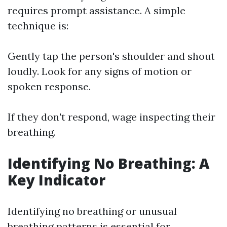
requires prompt assistance. A simple
technique is:
Gently tap the person's shoulder and shout
loudly. Look for any signs of motion or
spoken response.
If they don't respond, wage inspecting their
breathing.
Identifying No Breathing: A
Key Indicator
Identifying no breathing or unusual
breathing patterns is essential for