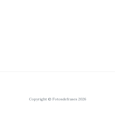
Copyright © Fotosdefrases 2026