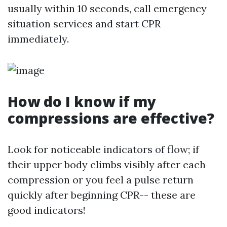
usually within 10 seconds, call emergency
situation services and start CPR
immediately.
How do I know if my
compressions are effective?
Look for noticeable indicators of flow; if
their upper body climbs visibly after each
compression or you feel a pulse return
quickly after beginning CPR-- these are
good indicators!