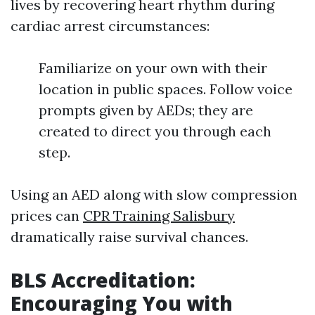
lives by recovering heart rhythm during
cardiac arrest circumstances:
Familiarize on your own with their
location in public spaces. Follow voice
prompts given by AEDs; they are
created to direct you through each
step.
Using an AED along with slow compression
prices can
CPR Training Salisbury
dramatically raise survival chances.
BLS Accreditation:
Encouraging You with