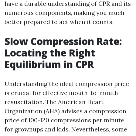
have a durable understanding of CPR and its
numerous components, making you much
better prepared to act when it counts.
Slow Compression Rate:
Locating the Right
Equilibrium in CPR
Understanding the ideal compression price
is crucial for effective mouth-to-mouth
resuscitation. The American Heart
Organization (AHA) advises a compression
price of 100-120 compressions per minute
for grownups and kids. Nevertheless, some