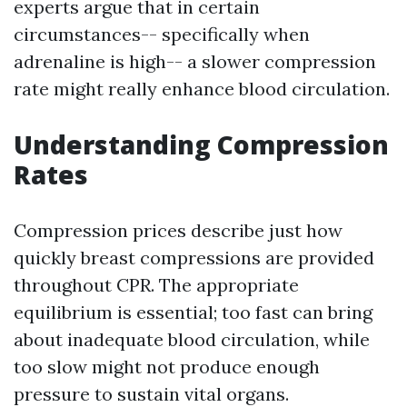
experts argue that in certain
circumstances-- specifically when
adrenaline is high-- a slower compression
rate might really enhance blood circulation.
Understanding Compression
Rates
Compression prices describe just how
quickly breast compressions are provided
throughout CPR. The appropriate
equilibrium is essential; too fast can bring
about inadequate blood circulation, while
too slow might not produce enough
pressure to sustain vital organs.