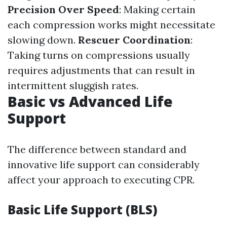
Precision Over Speed
: Making certain
each compression works might necessitate
slowing down.
Rescuer Coordination
:
Taking turns on compressions usually
requires adjustments that can result in
intermittent sluggish rates.
Basic vs Advanced Life
Support
The difference between standard and
innovative life support can considerably
affect your approach to executing CPR.
Basic Life Support (BLS)