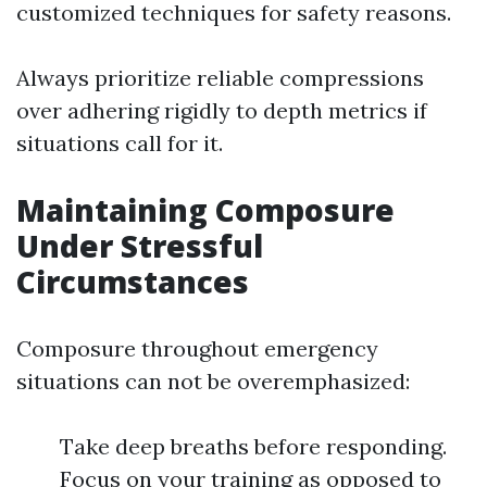
customized techniques for safety reasons.
Always prioritize reliable compressions
over adhering rigidly to depth metrics if
situations call for it.
Maintaining Composure
Under Stressful
Circumstances
Composure throughout emergency
situations can not be overemphasized:
Take deep breaths before responding.
Focus on your training as opposed to