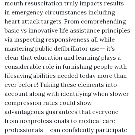
mouth resuscitation truly impacts results
in emergency circumstances including
heart attack targets. From comprehending
basic vs innovative life assistance principles
via inspecting responsiveness all while
mastering public defibrillator use-- it's
clear that education and learning plays a
considerable role in furnishing people with
lifesaving abilities needed today more than
ever before! Taking these elements into
account along with identifying when slower
compression rates could show
advantageous guarantees that everyone--
from nonprofessionals to medical care
professionals-- can confidently participate