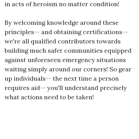
in acts of heroism no matter condition!
By welcoming knowledge around these
principles-- and obtaining certifications--
we're all qualified contributors towards
building much safer communities equipped
against unforeseen emergency situations
waiting simply around our corners! So gear
up individuals-- the next time a person
requires aid-- you'll understand precisely
what actions need to be taken!