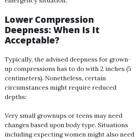
emergency situation.
Lower Compression
Deepness: When Is It
Acceptable?
Typically, the advised deepness for grown-
up compressions has to do with 2 inches (5
centimeters). Nonetheless, certain
circumstances might require reduced
depths:
Very small grownups or teens may need
changes based upon body type. Situations
including expecting women might also need