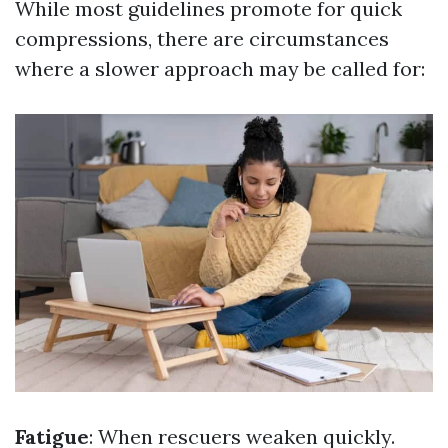
While most guidelines promote for quick
compressions, there are circumstances
where a slower approach may be called for:
Fatigue
: When rescuers weaken quickly.