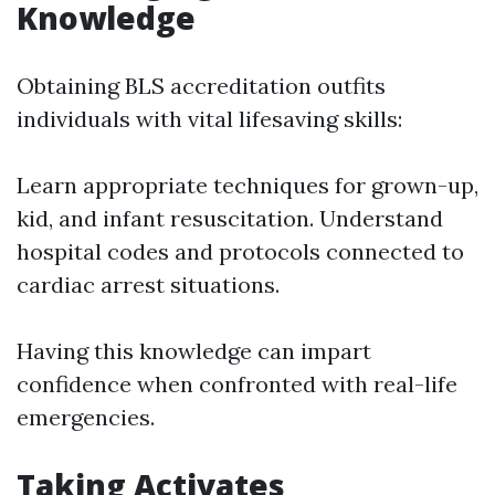
Knowledge
Obtaining BLS accreditation outfits
individuals with vital lifesaving skills:
Learn appropriate techniques for grown-up,
kid, and infant resuscitation. Understand
hospital codes and protocols connected to
cardiac arrest situations.
Having this knowledge can impart
confidence when confronted with real-life
emergencies.
Taking Activates