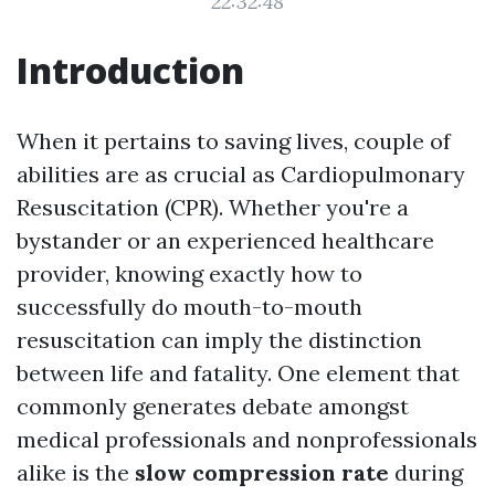
22:32:48
Introduction
When it pertains to saving lives, couple of
abilities are as crucial as Cardiopulmonary
Resuscitation (CPR). Whether you're a
bystander or an experienced healthcare
provider, knowing exactly how to
successfully do mouth-to-mouth
resuscitation can imply the distinction
between life and fatality. One element that
commonly generates debate amongst
medical professionals and nonprofessionals
alike is the
slow compression rate
during