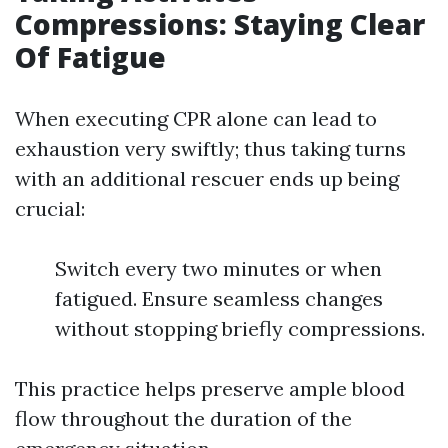
Compressions: Staying Clear
Of Fatigue
When executing CPR alone can lead to
exhaustion very swiftly; thus taking turns
with an additional rescuer ends up being
crucial:
Switch every two minutes or when
fatigued. Ensure seamless changes
without stopping briefly compressions.
This practice helps preserve ample blood
flow throughout the duration of the