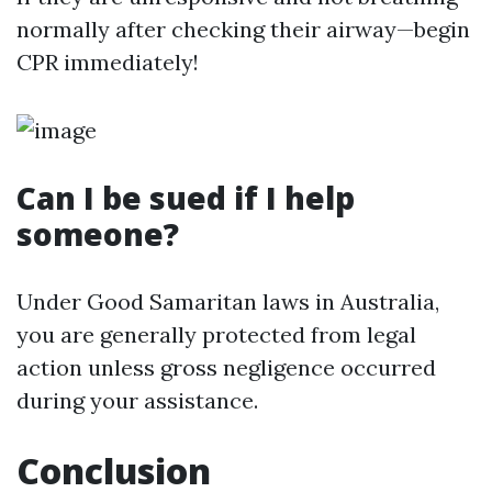
normally after checking their airway—begin
CPR immediately!
Can I be sued if I help
someone?
Under Good Samaritan laws in Australia,
you are generally protected from legal
action unless gross negligence occurred
during your assistance.
Conclusion