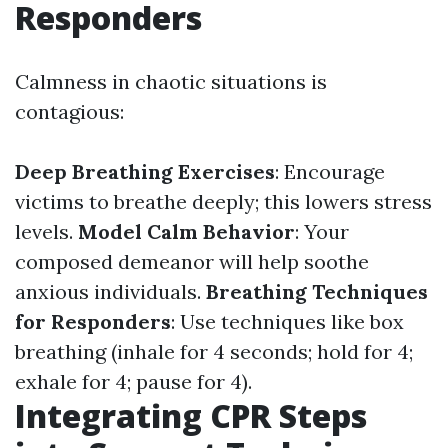
Responders
Calmness in chaotic situations is
contagious:
Deep Breathing Exercises
: Encourage
victims to breathe deeply; this lowers stress
levels.
Model Calm Behavior
: Your
composed demeanor will help soothe
anxious individuals.
Breathing Techniques
for Responders
: Use techniques like box
breathing (inhale for 4 seconds; hold for 4;
exhale for 4; pause for 4).
Integrating CPR Steps