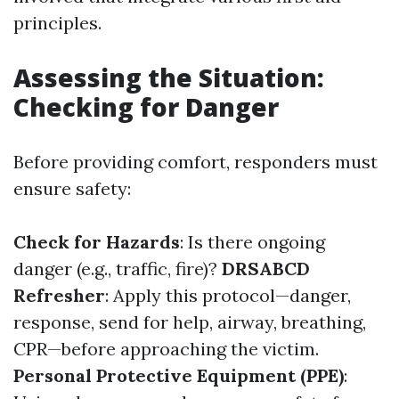
principles.
Assessing the Situation:
Checking for Danger
Before providing comfort, responders must
ensure safety:
Check for Hazards
: Is there ongoing
danger (e.g., traffic, fire)?
DRSABCD
Refresher
: Apply this protocol—danger,
response, send for help, airway, breathing,
CPR—before approaching the victim.
Personal Protective Equipment (PPE)
: