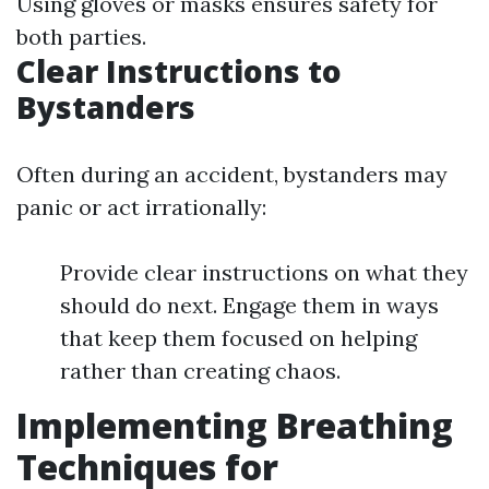
Using gloves or masks ensures safety for
both parties.
Clear Instructions to
Bystanders
Often during an accident, bystanders may
panic or act irrationally:
Provide clear instructions on what they
should do next. Engage them in ways
that keep them focused on helping
rather than creating chaos.
Implementing Breathing
Techniques for