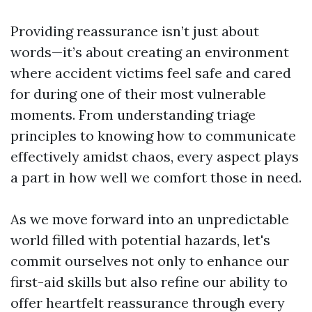
Providing reassurance isn’t just about
words—it’s about creating an environment
where accident victims feel safe and cared
for during one of their most vulnerable
moments. From understanding triage
principles to knowing how to communicate
effectively amidst chaos, every aspect plays
a part in how well we comfort those in need.
As we move forward into an unpredictable
world filled with potential hazards, let's
commit ourselves not only to enhance our
first-aid skills but also refine our ability to
offer heartfelt reassurance through every