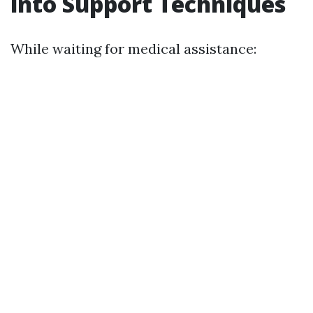
into Support Techniques
While waiting for medical assistance: