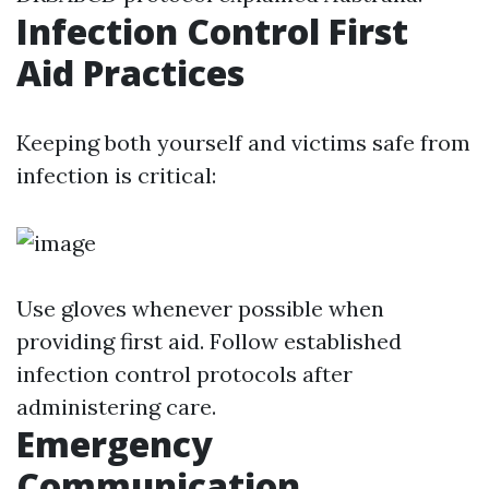
Infection Control First
Aid Practices
Keeping both yourself and victims safe from
infection is critical:
Use gloves whenever possible when
providing first aid. Follow established
infection control protocols after
administering care.
Emergency
Communication