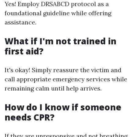
Yes! Employ DRSABCD protocol as a
foundational guideline while offering
assistance.
What if I'm not trained in
first aid?
It's okay! Simply reassure the victim and
call appropriate emergency services while
remaining calm until help arrives.
How do I know if someone
needs CPR?
If they are unresponsive and not breathing