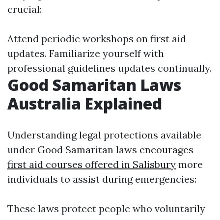
crucial:
Attend periodic workshops on first aid
updates. Familiarize yourself with
professional guidelines updates continually.
Good Samaritan Laws
Australia Explained
Understanding legal protections available
under Good Samaritan laws encourages
first aid courses offered in Salisbury
more
individuals to assist during emergencies:
These laws protect people who voluntarily