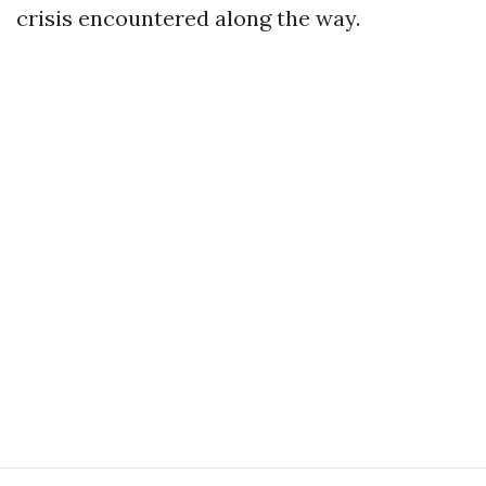
crisis encountered along the way.