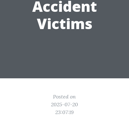
Accident
Victims
Posted on
2025-07-20
23:07:19