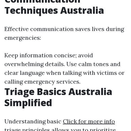
Techniques Australia
Effective communication saves lives during
emergencies:
Keep information concise; avoid
overwhelming details. Use calm tones and
clear language when talking with victims or
calling emergency services.
Triage Basics Australia
Simplified
Understanding basic
Click for more info
triage principles allows you to prioritize