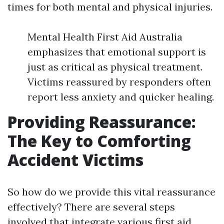
times for both mental and physical injuries.
Mental Health First Aid Australia
emphasizes that emotional support is
just as critical as physical treatment.
Victims reassured by responders often
report less anxiety and quicker healing.
Providing Reassurance:
The Key to Comforting
Accident Victims
So how do we provide this vital reassurance
effectively? There are several steps
involved that integrate various first aid