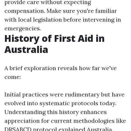
provide care without expecting
compensation. Make sure you're familiar
with local legislation before intervening in
emergencies.
History of First Aid in
Australia
A brief exploration reveals how far we've
come:
Initial practices were rudimentary but have
evolved into systematic protocols today.
Understanding this history enhances
appreciation for current methodologies like
DRSABCD protocol explained Australia.