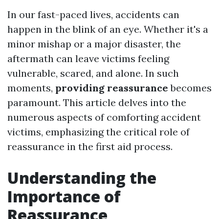
In our fast-paced lives, accidents can
happen in the blink of an eye. Whether it's a
minor mishap or a major disaster, the
aftermath can leave victims feeling
vulnerable, scared, and alone. In such
moments,
providing reassurance
becomes
paramount. This article delves into the
numerous aspects of comforting accident
victims, emphasizing the critical role of
reassurance in the first aid process.
Understanding the
Importance of
Reassurance