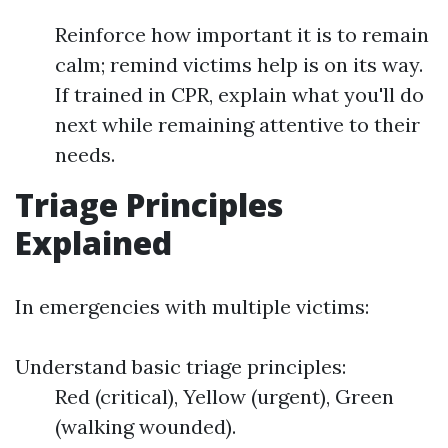
Reinforce how important it is to remain
calm; remind victims help is on its way.
If trained in CPR, explain what you'll do
next while remaining attentive to their
needs.
Triage Principles
Explained
In emergencies with multiple victims:
Understand basic triage principles:
Red (critical), Yellow (urgent), Green
(walking wounded).