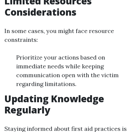
Limited Resources
Considerations
In some cases, you might face resource
constraints:
Prioritize your actions based on
immediate needs while keeping
communication open with the victim
regarding limitations.
Updating Knowledge
Regularly
Staying informed about first aid practices is