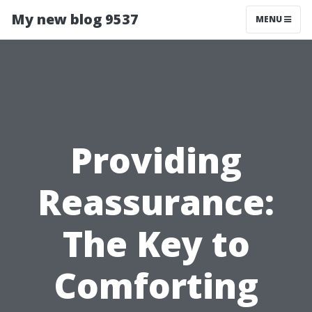
My new blog 9537
MENU
Providing
Reassurance:
The Key to
Comforting