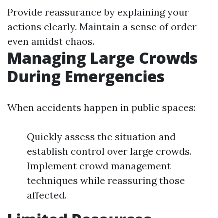
Provide reassurance by explaining your
actions clearly. Maintain a sense of order
even amidst chaos.
Managing Large Crowds
During Emergencies
When accidents happen in public spaces:
Quickly assess the situation and
establish control over large crowds.
Implement crowd management
techniques while reassuring those
affected.