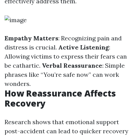
effectively address them.
Empathy Matters
: Recognizing pain and
distress is crucial.
Active Listening
:
Allowing victims to express their fears can
be cathartic.
Verbal Reassurance
: Simple
phrases like “You’re safe now” can work
wonders.
How Reassurance Affects
Recovery
Research shows that emotional support
post-accident can lead to quicker recovery