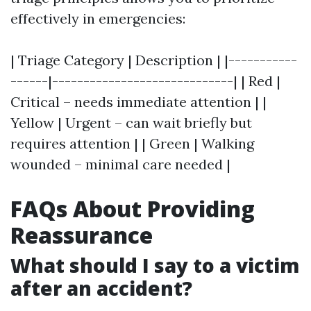
effectively in emergencies:
| Triage Category | Description | |-----------
------|-----------------------------| | Red |
Critical – needs immediate attention | |
Yellow | Urgent – can wait briefly but
requires attention | | Green | Walking
wounded – minimal care needed |
FAQs About Providing
Reassurance
What should I say to a victim
after an accident?