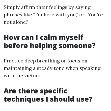
Simply affirm their feelings by saying
phrases like “I’m here with you,” or “You’re
not alone.”
How can I calm myself
before helping someone?
Practice deep breathing or focus on
maintaining a steady tone when speaking
with the victim.
Are there specific
techniques I should use?