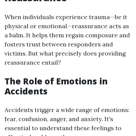
When individuals experience trauma—be it
physical or emotional—reassurance acts as
a balm. It helps them regain composure and
fosters trust between responders and
victims. But what precisely does providing
reassurance entail?
The Role of Emotions in
Accidents
Accidents trigger a wide range of emotions:
fear, confusion, anger, and anxiety. It's
essential to understand these feelings to